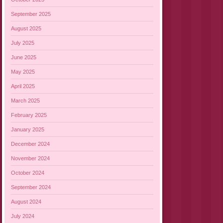
September 2025
August 2025
July 2025
June 2025
May 2025
April 2025
March 2025
February 2025
January 2025
December 2024
November 2024
October 2024
September 2024
August 2024
July 2024