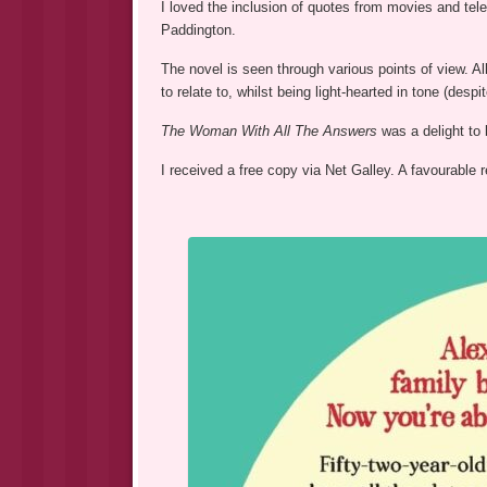
I loved the inclusion of quotes from movies and tel
Paddington.
The novel is seen through various points of view. All
to relate to, whilst being light-hearted in tone (de
The Woman With All The Answers
was a delight to 
I received a free copy via Net Galley. A favourable 