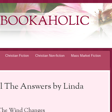
 BOOKAHOLIC
Christian Fiction
Christian Non-fiction
Mass Market Fiction
 The Answers by Linda
 The Wind Changes