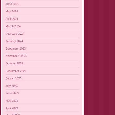
June 2024
May 2024
April 2024
March 2024
February 2024
January 2024
December 2023
November 2023
October 2023
September 2023
August 2023
July 2023
June 2023
May 2023
April 2023