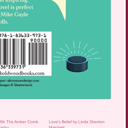
With The Amber Comb
Love’s Belief by Linda Shenton
inlay
Matchett