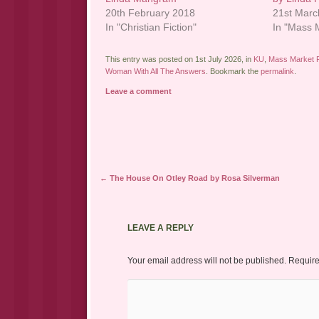
20th February 2018
21st Marc
In "Christian Fiction"
In "Mass M
This entry was posted on 1st July 2026, in
KU
,
Mass Market F
Woman With All The Answers
. Bookmark the
permalink
.
Leave a comment
Post navigation
←
The House On Otley Road by Rosa Silverman
LEAVE A REPLY
Your email address will not be published.
Require