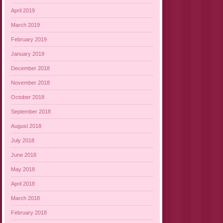
April 2019
March 2019
February 2019
January 2019
December 2018
November 2018
October 2018
September 2018
August 2018
July 2018
June 2018
May 2018
April 2018
March 2018
February 2018