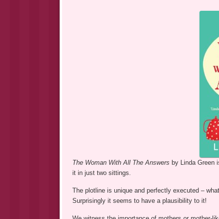
The Woman With All The Answers
by Linda Green i
it in just two sittings.
The plotline is unique and perfectly executed – wh
Surprisingly it seems to have a plausibility to it!
We witness the importance of mothers or mother-like 