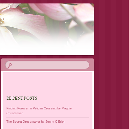
RECENT POSTS
Finding Forever In Pelican Crossing by Maggie
Christensen
The Secret Dressmaker by Jenny O’Brien