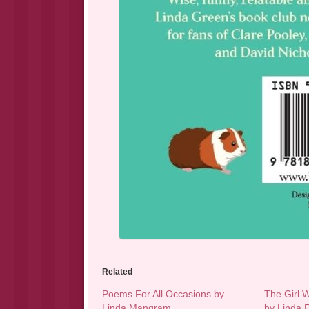
Related
Poems For All Occasions by
The Girl 
Linda Mangram
by Linda F