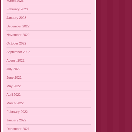
March 2023
February 2023
January 2023
December 2022
November 2022
October 2022
September 2022
August 2022
July 2022
June 2022
May 2022
April 2022
March 2022
February 2022
January 2022
December 2021