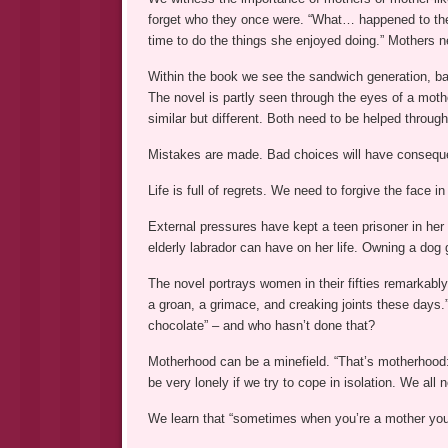
forget who they once were. “What… happened to the 
time to do the things she enjoyed doing.” Mothers ne
Within the book we see the sandwich generation, bal
The novel is partly seen through the eyes of a mothe
similar but different. Both need to be helped throug
Mistakes are made. Bad choices will have conseq
Life is full of regrets. We need to forgive the face in 
External pressures have kept a teen prisoner in her
elderly labrador can have on her life. Owning a dog 
The novel portrays women in their fifties remarkably
a groan, a grimace, and creaking joints these days.”
chocolate” – and who hasn’t done that?
Motherhood can be a minefield. “That’s motherhood: 
be very lonely if we try to cope in isolation. We all 
We learn that “sometimes when you’re a mother you d