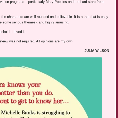
evision programs – particularly Mary Poppins and the hard stare from
 the characters are well-rounded and believable. It is a tale that is easy
spite some serious themes), and highly amusing.
behold. I loved it.
review was not required. All opinions are my own.
JULIA WILSON