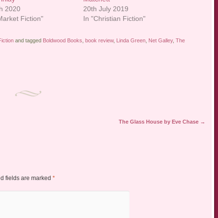
h 2020
20th July 2019
arket Fiction"
In "Christian Fiction"
iction
and tagged
Boldwood Books
,
book review
,
Linda Green
,
Net Galley
,
The
The Glass House by Eve Chase
→
d fields are marked
*