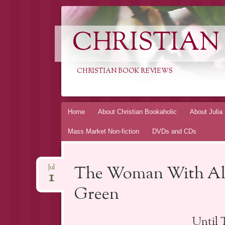
CHRISTIAN
CHRISTIAN BOOK REVIEWS
Skip
Home
About Christian Bookaholic
About Julia
to
Mass Market Non-fiction
DVDs and CDs
content
The Woman With All
Jul
1
Green
Until