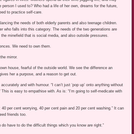
person I used to? Who had a life of her own, dreams for the future,
ed to practice self-care.
ancing the needs of both elderly parents and also teenage children.
r who falls into this category. The needs of the two generations are
h the minefield that is social media, and also outside pressures.
uences. We need to own them.
the mirror.
 own house, fearful of the outside world. We see the difference an
gives her a purpose, and a reason to get out.
 accurately and with humour. “I can’t just ‘pop up’ onto anything without
 This is easy to empathise with. As is: “I’m going to self-medicate with
40 per cent worrying, 40 per cent pain and 20 per cent washing.” It can
need friends too.
o have to do the difficult things which you know are right.”