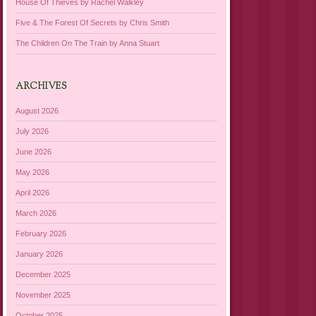
House Of Thieves by Rachel Walkley
Five & The Forest Of Secrets by Chris Smith
The Children On The Train by Anna Stuart
ARCHIVES
August 2026
July 2026
June 2026
May 2026
April 2026
March 2026
February 2026
January 2026
December 2025
November 2025
October 2025