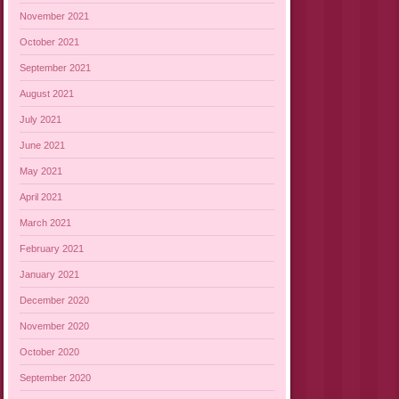
November 2021
October 2021
September 2021
August 2021
July 2021
June 2021
May 2021
April 2021
March 2021
February 2021
January 2021
December 2020
November 2020
October 2020
September 2020