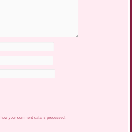
 how your comment data is processed.