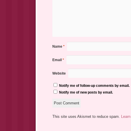
Name
*
Email
*
Website
Notify me of follow-up comments by email.
Notify me of new posts by email.
This site uses Akismet to reduce spam.
Learn