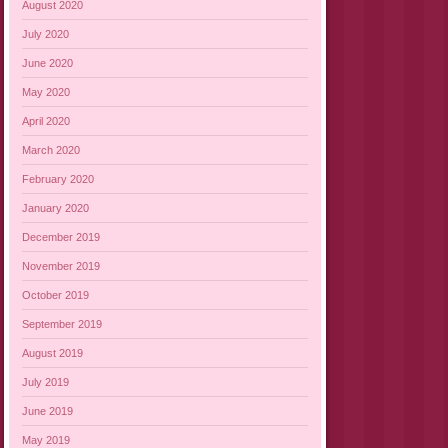
August 2020
July 2020
June 2020
May 2020
April 2020
March 2020
February 2020
January 2020
December 2019
November 2019
October 2019
September 2019
August 2019
July 2019
June 2019
May 2019