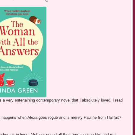
s a very entertaining contemporary novel that I absolutely loved. I read
at happens when Alexa goes rogue and is merely Pauline from Halifax?
figures in lives. Mothers spend all their time juggling life, and may