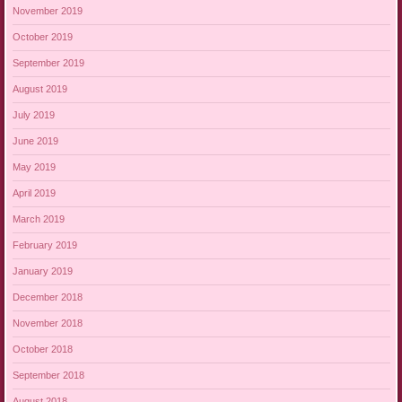
November 2019
October 2019
September 2019
August 2019
July 2019
June 2019
May 2019
April 2019
March 2019
February 2019
January 2019
December 2018
November 2018
October 2018
September 2018
August 2018