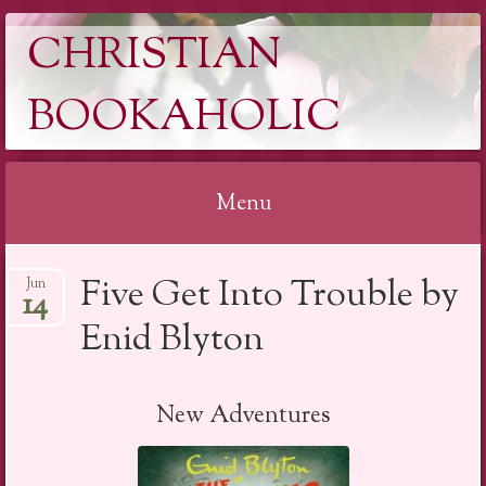
CHRISTIAN
BOOKAHOLIC
Menu
Skip
Five Get Into Trouble by
Jun
to
14
content
Enid Blyton
New Adventures