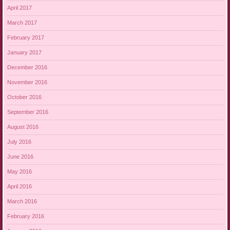
April 2017
March 2017
February 2017
January 2017
December 2016
November 2016
October 2016
September 2016
August 2016
July 2016
June 2016
May 2016
April 2016
March 2016
February 2016