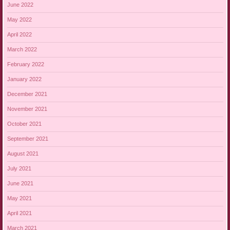
June 2022
May 2022
April 2022
March 2022
February 2022
January 2022
December 2021
November 2021
October 2021
September 2021
August 2021
July 2021
June 2021
May 2021
April 2021
March 2021