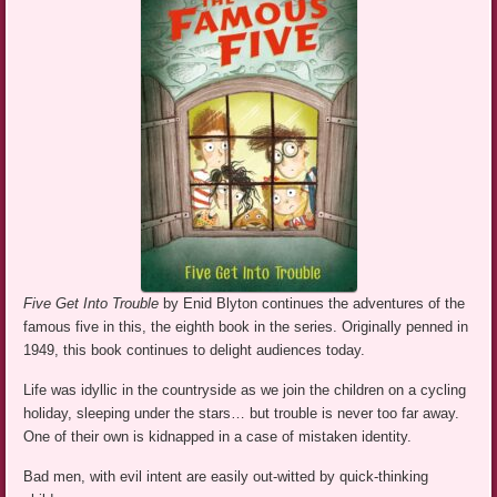
Five Get Into Trouble
by Enid Blyton continues the adventures of the
famous five in this, the eighth book in the series. Originally penned in
1949, this book continues to delight audiences today.
Life was idyllic in the countryside as we join the children on a cycling
holiday, sleeping under the stars… but trouble is never too far away.
One of their own is kidnapped in a case of mistaken identity.
Bad men, with evil intent are easily out-witted by quick-thinking