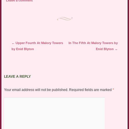
Leave a comment
Post navigation
←
Upper Fourth At Malory Towers
In The Fifth At Malory Towers by
by Enid Blyton
Enid Blyton
→
LEAVE A REPLY
Your email address will not be published.
Required fields are marked
*