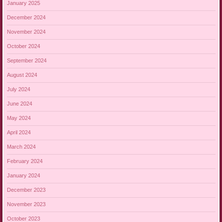
January 2025
December 2024
November 2024
October 2024
September 2024
August 2024
July 2024
June 2024
May 2024
April 2024
March 2024
February 2024
January 2024
December 2023
November 2023
October 2023