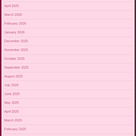
April 2026
March 2026
February 2026
January 2026
December 2025
November 2025
October 2025
September 2025
August 2025
July 2025
June 2025
May 2025
April 2025
March 2025
February 2025