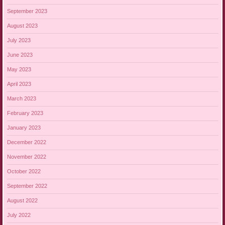
September 2023
August 2023
July 2023
June 2023
May 2023
April 2023
March 2023
February 2023
January 2023
December 2022
November 2022
October 2022
September 2022
August 2022
July 2022