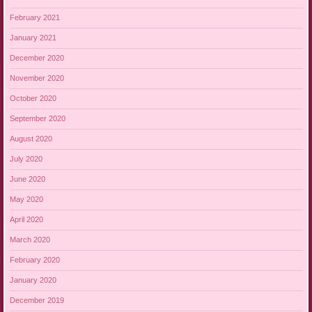
February 2021
January 2021
December 2020
November 2020
October 2020
September 2020
August 2020
July 2020
June 2020
May 2020
April 2020
March 2020
February 2020
January 2020
December 2019