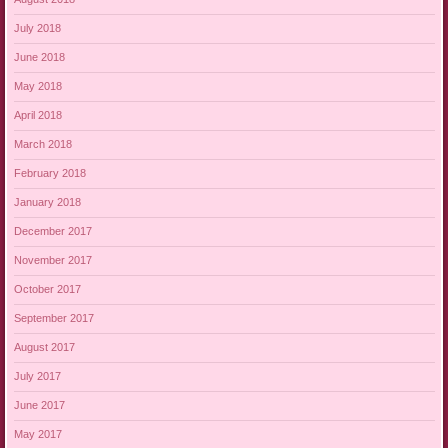
July 2018
June 2018
May 2018
April 2018
March 2018
February 2018
January 2018
December 2017
November 2017
October 2017
September 2017
August 2017
July 2017
June 2017
May 2017