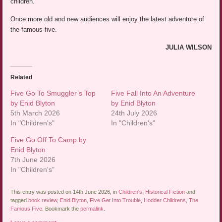
children.
Once more old and new audiences will enjoy the latest adventure of
the famous five.
JULIA WILSON
Related
Five Go To Smuggler’s Top
Five Fall Into An Adventure
by Enid Blyton
by Enid Blyton
5th March 2026
24th July 2026
In "Children's"
In "Children's"
Five Go Off To Camp by
Enid Blyton
7th June 2026
In "Children's"
This entry was posted on 14th June 2026, in
Children's
,
Historical Fiction
and
tagged
book review
,
Enid Blyton
,
Five Get Into Trouble
,
Hodder Childrens
,
The
Famous Five
. Bookmark the
permalink
.