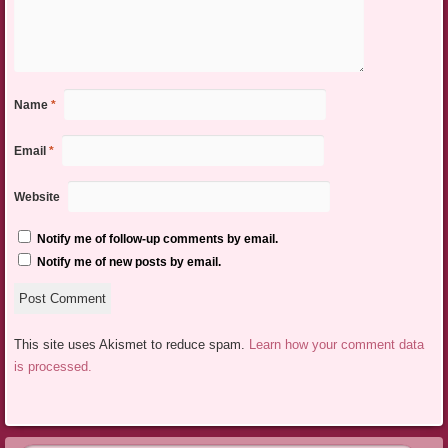
Name
*
Email
*
Website
Notify me of follow-up comments by email.
Notify me of new posts by email.
This site uses Akismet to reduce spam.
Learn how your comment data
is processed.