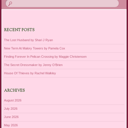
RECENT POSTS
The Lost Husband by Shari J Ryan
New Term At Malory Towers by Pamela Cox
Finding Forever In Pelican Crossing by Maggie Christensen
The Secret Dressmaker by Jenny O’Brien
House Of Thieves by Rachel Walkley
ARCHIVES
August 2026
July 2026
June 2026
May 2026