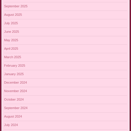
September 2025
August 2025
July 2025
June 2025
May 2025
April 2025
March 2025
February 2025
January 2025
December 2024
November 2024
October 2024
September 2024
August 2024
July 2024