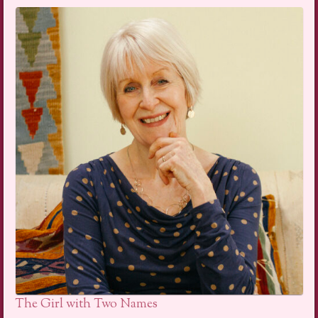
The Girl with Two Names