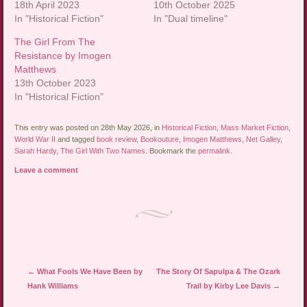
18th April 2023
10th October 2025
In "Historical Fiction"
In "Dual timeline"
The Girl From The
Resistance by Imogen
Matthews
13th October 2023
In "Historical Fiction"
This entry was posted on 28th May 2026, in
Historical Fiction
,
Mass Market Fiction
,
World War II
and tagged
book review
,
Bookouture
,
Imogen Matthews
,
Net Galley
,
Sarah Hardy
,
The Girl With Two Names
. Bookmark the
permalink
.
Leave a comment
Post navigation
←
What Fools We Have Been by
The Story Of Sapulpa & The Ozark
Hank Williams
Trail by Kirby Lee Davis
→