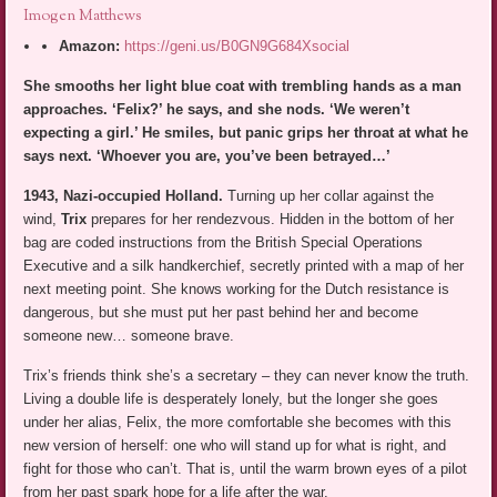
Imogen Matthews
Amazon:
https://geni.us/B0GN9G684Xsocial
She smooths her light blue coat with trembling hands as a man
approaches. ‘Felix?’ he says, and she nods. ‘We weren’t
expecting a girl.’ He smiles, but panic grips her throat at what he
says next. ‘Whoever you are, you’ve been betrayed…’
1943, Nazi-occupied Holland.
Turning up her collar against the
wind,
Trix
prepares for her rendezvous. Hidden in the bottom of her
bag are coded instructions from the British Special Operations
Executive and a silk handkerchief, secretly printed with a map of her
next meeting point. She knows working for the Dutch resistance is
dangerous, but she must put her past behind her and become
someone new… someone brave.
Trix’s friends think she’s a secretary – they can never know the truth.
Living a double life is desperately lonely, but the longer she goes
under her alias, Felix, the more comfortable she becomes with this
new version of herself: one who will stand up for what is right, and
fight for those who can’t. That is, until the warm brown eyes of a pilot
from her past spark hope for a life after the war.