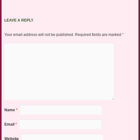
LEAVE A REPLY
Your email address will not be published.
Required fields are marked
*
Name
*
Email
*
Website