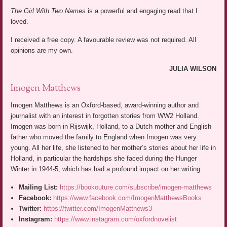
The Girl With Two Names
is a powerful and engaging read that I
loved.
I received a free copy. A favourable review was not required. All
opinions are my own.
JULIA WILSON
Imogen Matthews
Imogen Matthews is an Oxford-based, award-winning author and
journalist with an interest in forgotten stories from WW2 Holland.
Imogen was born in Rijswijk, Holland, to a Dutch mother and English
father who moved the family to England when Imogen was very
young. All her life, she listened to her mother’s stories about her life in
Holland, in particular the hardships she faced during the Hunger
Winter in 1944-5, which has had a profound impact on her writing.
Mailing List:
https://bookouture.com/subscribe/imogen-matthews
Facebook:
https://www.facebook.com/ImogenMatthewsBooks
Twitter:
https://twitter.com/ImogenMatthews3
Instagram:
https://www.instagram.com/oxfordnovelist