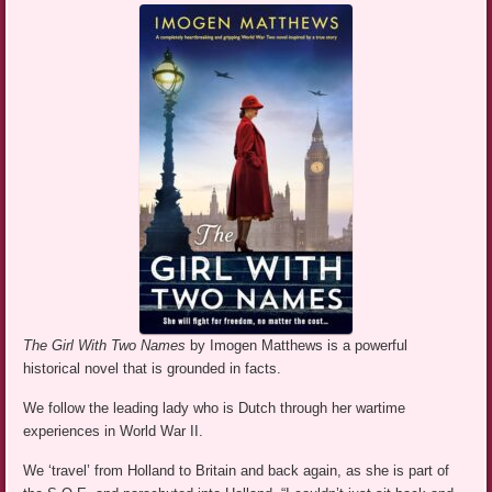
The Girl With Two Names
by Imogen Matthews is a powerful
historical novel that is grounded in facts.
We follow the leading lady who is Dutch through her wartime
experiences in World War II.
We ‘travel’ from Holland to Britain and back again, as she is part of