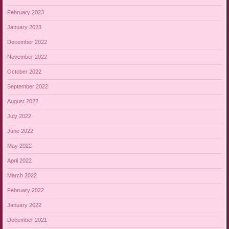
February 2023
January 2023
December 2022
November 2022
October 2022
September 2022
August 2022
July 2022
June 2022
May 2022
April 2022
March 2022
February 2022
January 2022
December 2021