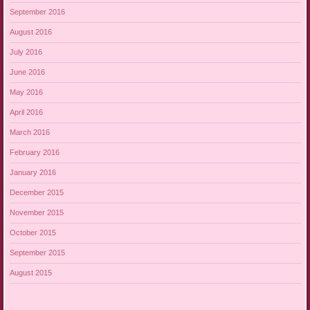
September 2016
August 2016
July 2016
June 2016
May 2016
April 2016
March 2016
February 2016
January 2016
December 2015
November 2015
October 2015
September 2015
August 2015