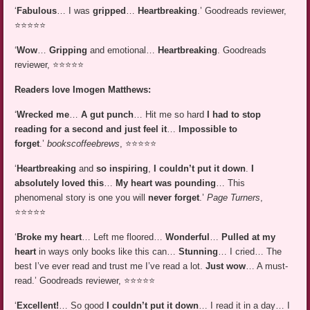
‘
Fabulous
… I was
gripped
…
Heartbreaking
.’ Goodreads reviewer,
⭐⭐⭐⭐⭐
‘
Wow
…
Gripping
and emotional…
Heartbreaking
. Goodreads
reviewer, ⭐⭐⭐⭐⭐
Readers love Imogen Matthews:
‘
Wrecked me
…
A gut punch
… Hit me so hard
I had to stop
reading for a second and just feel it
…
Impossible to
forget
.’
bookscoffeebrews
, ⭐⭐⭐⭐⭐
‘
Heartbreaking
and
so inspiring
,
I couldn’t put it down
.
I
absolutely loved this
…
My heart was pounding
… This
phenomenal story is one you will
never forget
.’
Page Turners
,
⭐⭐⭐⭐⭐
‘
Broke my heart
… Left me floored…
Wonderful
…
Pulled at my
heart
in ways only books like this can…
Stunning
… I cried… The
best I’ve ever read and trust me I’ve read a lot.
Just wow
… A must-
read.’ Goodreads reviewer, ⭐⭐⭐⭐⭐
‘
Excellent!
… So good
I couldn’t put it down
… I read it in a day… I