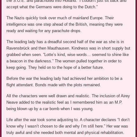
the S.O.E. and parachuted into Holland. “I couldn’t just sit back and
accept what the Germans were doing to the Dutch.”
The Nazis quickly took over much of mainland Europe. Their
intelligence was one step ahead of the British, meaning they were
ready and waiting for any parachute drops.
The leading lady has a dreadful second half of the war as she is in
Ravensbrück and then Mauthausen. Kindness was in short supply but
grabbed when seen. “Lotte’s kind, wise words… seemed to shine like
a beacon in the darkness.” The women pulled together in order to
keep going. They held on to the hope of a better future.
Before the war the leading lady had achieved her ambition to be a
flight attendant. Bonds made with the plots remained.
All the characters were well drawn and realistic. The inclusion of Airey
Neave added to the realistic feel as I remembered him as an M.P.
being blown up by a car bomb when I was young.
Life after the war took some adjusting to. A character declares “I don’t
know why I wasn’t chosen to die and why I’m still here.” Her war was
truly awful and she needed both mental and physical rehabilitation.