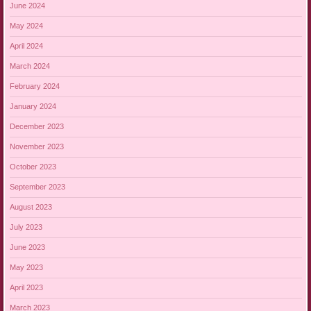
June 2024
May 2024
April 2024
March 2024
February 2024
January 2024
December 2023
November 2023
October 2023
September 2023
August 2023
July 2023
June 2023
May 2023
April 2023
March 2023