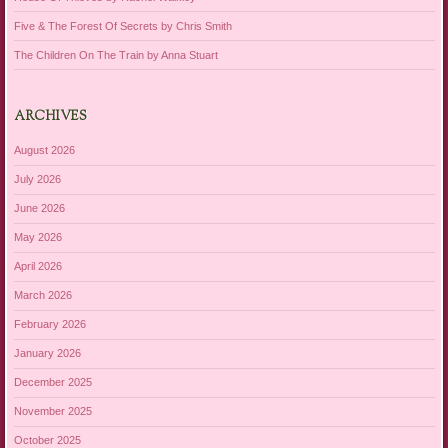
Five & The Forest Of Secrets by Chris Smith
The Children On The Train by Anna Stuart
ARCHIVES
August 2026
July 2026
June 2026
May 2026
April 2026
March 2026
February 2026
January 2026
December 2025
November 2025
October 2025