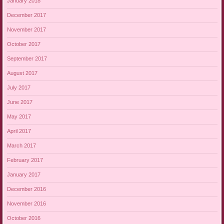
January 2018
December 2017
November 2017
October 2017
September 2017
August 2017
July 2017
June 2017
May 2017
April 2017
March 2017
February 2017
January 2017
December 2016
November 2016
October 2016