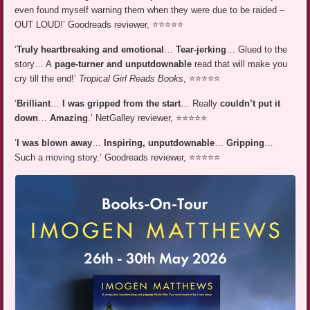
even found myself warning them when they were due to be raided –
OUT LOUD!’ Goodreads reviewer, ⭐⭐⭐⭐⭐
‘
Truly heartbreaking and emotional
…
Tear-jerking
… Glued to the
story… A
page-turner and unputdownable
read that will make you
cry till the end!’
Tropical Girl Reads Books
, ⭐⭐⭐⭐⭐
‘
Brilliant
…
I was gripped from the start
… Really
couldn’t put it
down
…
Amazing
.’ NetGalley reviewer, ⭐⭐⭐⭐⭐
‘
I was blown away
…
Inspiring, unputdownable
…
Gripping
…
Such a moving story.’ Goodreads reviewer, ⭐⭐⭐⭐⭐