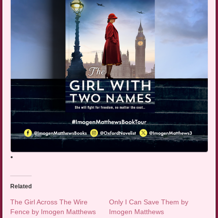
Related
The Girl Across The Wire
Only I Can Save Them by
Fence by Imogen Matthews
Imogen Matthews