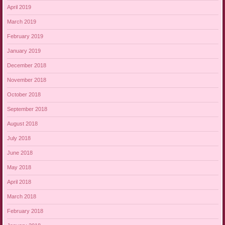
April 2019
March 2019
February 2019
January 2019
December 2018
November 2018
October 2018
September 2018
August 2018
July 2018
June 2018
May 2018
April 2018
March 2018
February 2018