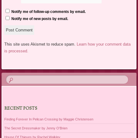
Notify me of follow-up comments by email.
Notify me of new posts by email.
This site uses Akismet to reduce spam.
Learn how your comment data
is processed.
RECENT POSTS
Finding Forever In Pelican Crossing by Maggie Christensen
The Secret Dressmaker by Jenny O’Brien
House Of Thieves by Rachel Walkley