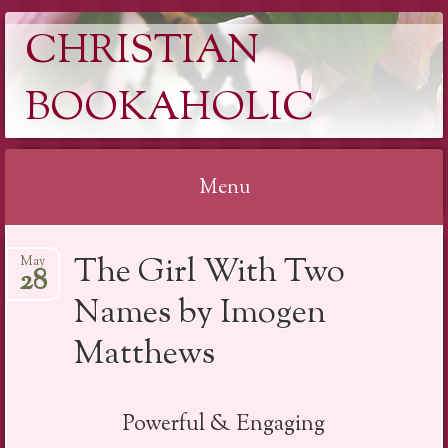
CHRISTIAN
BOOKAHOLIC
Menu
Skip
The Girl With Two
May
to
28
content
Names by Imogen
Matthews
Powerful & Engaging