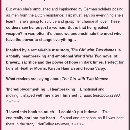
But when she’s ambushed and imprisoned by German soldiers posing
as men from the Dutch resistance, Trix must lean on everything she’s
learnt if she’s going to survive and grasp her chance at love.
These
soldiers see her as
just
a woman. But is that her greatest
weapon? In war, often it’s those we underestimate the most who
have the power to change everything…
Inspired by a remarkable true story,
The Girl with Two Names
is
a totally heartbreaking and emotional World War Two novel of
bravery, sacrifice and the power of hope in dark times. Perfect for
fans of Heather Morris, Kristin Hannah and Fiona Valpy.
What readers are saying about
The Girl with Two Names
:
‘
Incredibly
compelling
…
Heartbreaking
… Emotional and
moving…
stayed with me after I finished it
.’
addictedtobooks1990
,
⭐⭐⭐⭐⭐
‘
I loved this book so much
…
I couldn’t put it down
… This
one
really got into my heart
… So real and emotional as if I was right
there in the story.’ NetGalley reviewer, ⭐⭐⭐⭐⭐