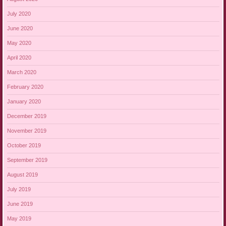
July 2020
June 2020
May 2020
April 2020
March 2020
February 2020
January 2020
December 2019
November 2019
October 2019
September 2019
August 2019
July 2019
June 2019
May 2019