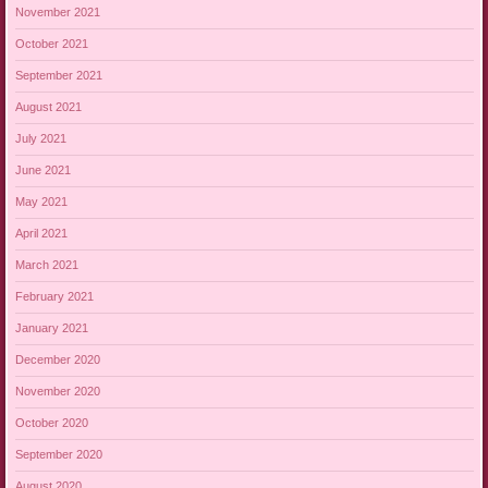
November 2021
October 2021
September 2021
August 2021
July 2021
June 2021
May 2021
April 2021
March 2021
February 2021
January 2021
December 2020
November 2020
October 2020
September 2020
August 2020