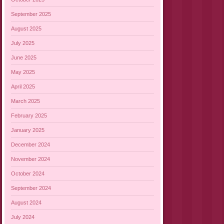
September 2025
August 2025
July 2025
June 2025
May 2025
April 2025
March 2025
February 2025
January 2025
December 2024
November 2024
October 2024
September 2024
August 2024
July 2024