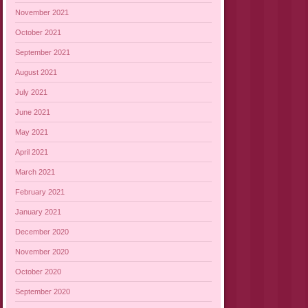
November 2021
October 2021
September 2021
August 2021
July 2021
June 2021
May 2021
April 2021
March 2021
February 2021
January 2021
December 2020
November 2020
October 2020
September 2020