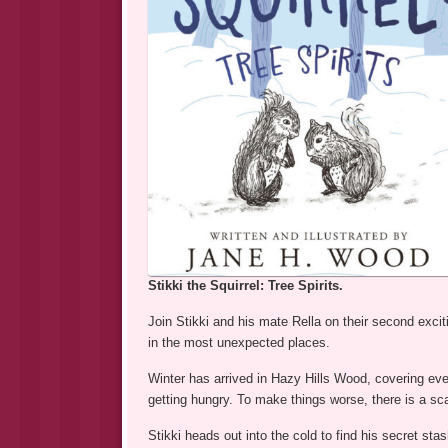
Stikki the Squirrel: Tree Spirits.
Join Stikki and his mate Rella on their second exci
in the most unexpected places.
Winter has arrived in Hazy Hills Wood, covering ever
getting hungry. To make things worse, there is a sca
Stikki heads out into the cold to find his secret s