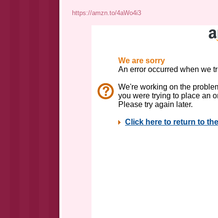
https://amzn.to/4aWo4i3