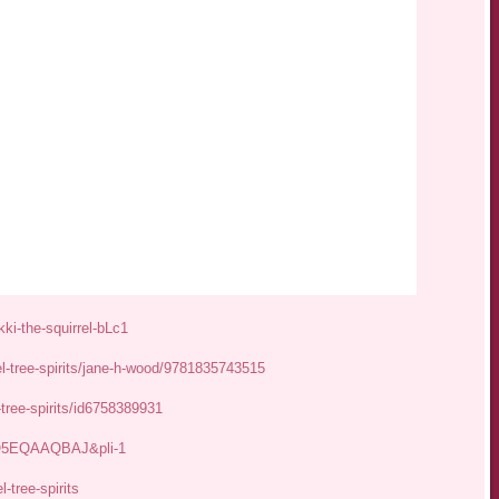
ki-the-squirrel-bLc1
el-tree-spirits/jane-h-wood/9781835743515
-tree-spirits/id6758389931
JGO5EQAAQBAJ&pli-1
-tree-spirits