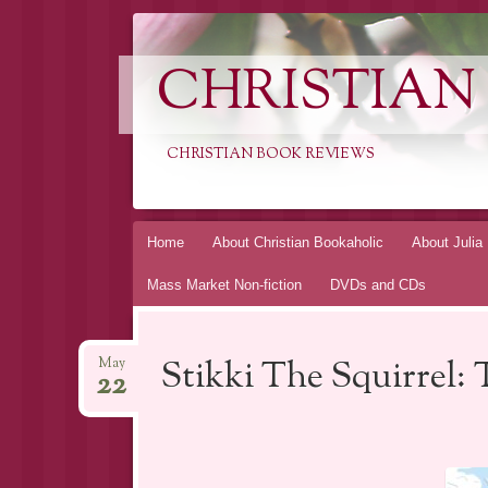
CHRISTIAN
CHRISTIAN BOOK REVIEWS
Skip
Home
About Christian Bookaholic
About Julia
to
Mass Market Non-fiction
DVDs and CDs
content
Stikki The Squirrel: 
May
22