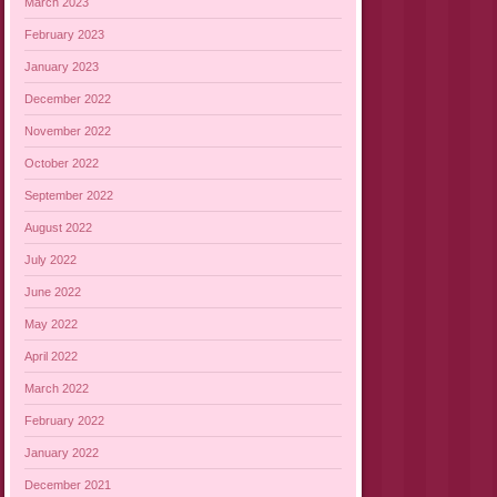
March 2023
February 2023
January 2023
December 2022
November 2022
October 2022
September 2022
August 2022
July 2022
June 2022
May 2022
April 2022
March 2022
February 2022
January 2022
December 2021