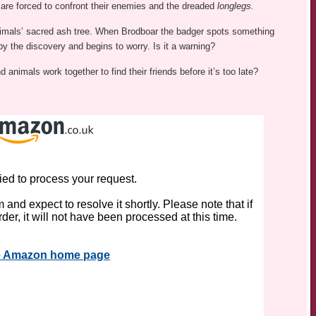
 are forced to confront their enemies and the dreaded
longlegs.
nimals’ sacred ash tree. When Brodboar the badger spots something
y the discovery and begins to worry. Is it a warning?
animals work together to find their friends before it’s too late?