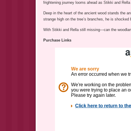
frightening journey looms ahead as Stikki and Rella
Deep in the heart of the ancient wood stands the a
strange high on the tree’s branches, he is shocked b
With Stikki and Rella still missing—can the woodland 
Purchase Links