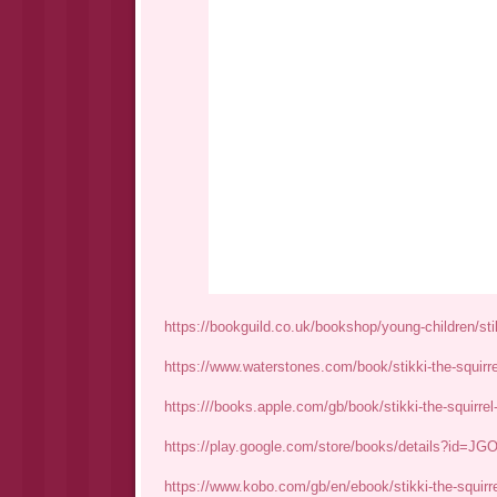
https://bookguild.co.uk/bookshop/young-children/stik
https://www.waterstones.com/book/stikki-the-squirr
https:///books.apple.com/gb/book/stikki-the-squirrel
https://play.google.com/store/books/details?id=
https://www.kobo.com/gb/en/ebook/stikki-the-squirrel