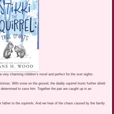
 very charming children’s novel and perfect for the over eights.
ristmas. With snow on the ground, the daddy squirrel hunts further afield
determined to save him. Together the pair are caught up in an
r father to the squirrels. And we hear of the chaos caused by the family