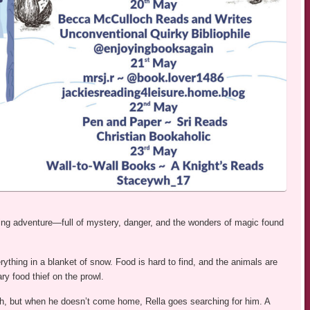
ting adventure—full of mystery, danger, and the wonders of magic found
ything in a blanket of snow. Food is hard to find, and the animals are
ry food thief on the prowl.
tash, but when he doesn’t come home, Rella goes searching for him. A