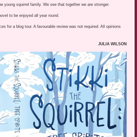
e young squirrel family. We see that together we are stronger.
 novel to be enjoyed all year round.
s for a blog tour. A favourable review was not required. All opinions
JULIA WILSON