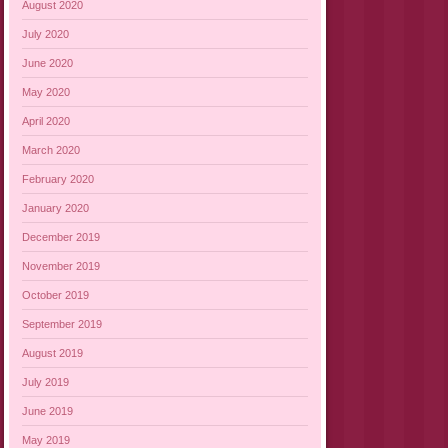
August 2020
July 2020
June 2020
May 2020
April 2020
March 2020
February 2020
January 2020
December 2019
November 2019
October 2019
September 2019
August 2019
July 2019
June 2019
May 2019