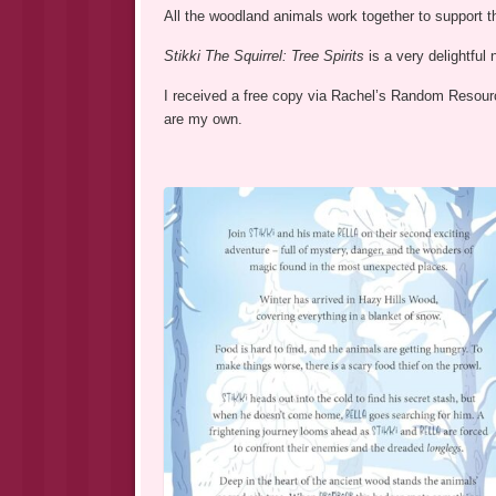
All the woodland animals work together to support th
Stikki The Squirrel: Tree Spirits
is a very delightful
I received a free copy via Rachel’s Random Resource
are my own.