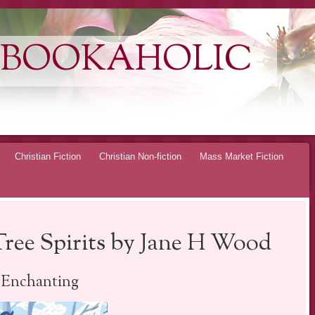
 BOOKAHOLIC
Christian Fiction
Christian Non-fiction
Mass Market Fiction
Tree Spirits by Jane H Wood
Enchanting