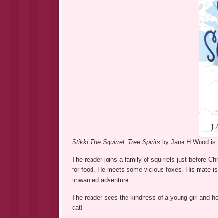
Stikki The Squirrel: Tree Spirits
by Jane H Wood is a
The reader joins a family of squirrels just before Ch
for food. He meets some vicious foxes. His mate is 
unwanted adventure.
The reader sees the kindness of a young girl and he
cat!