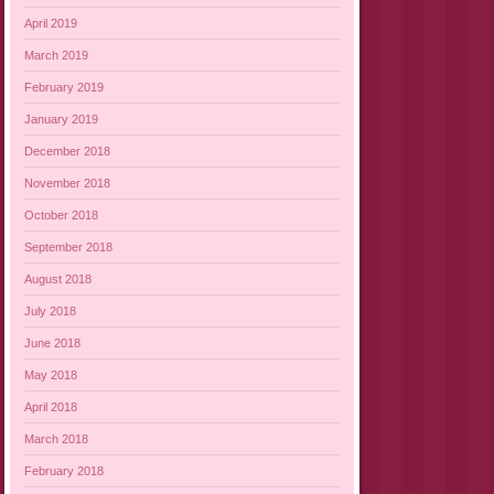
April 2019
March 2019
February 2019
January 2019
December 2018
November 2018
October 2018
September 2018
August 2018
July 2018
June 2018
May 2018
April 2018
March 2018
February 2018