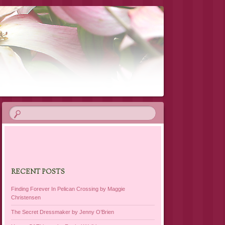
RECENT POSTS
Finding Forever In Pelican Crossing by Maggie
Christensen
The Secret Dressmaker by Jenny O’Brien