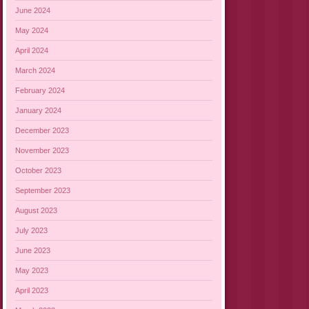
June 2024
May 2024
April 2024
March 2024
February 2024
January 2024
December 2023
November 2023
October 2023
September 2023
August 2023
July 2023
June 2023
May 2023
April 2023