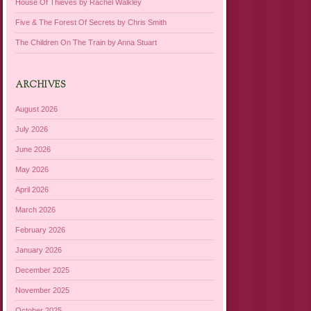
House Of Thieves by Rachel Walkley
Five & The Forest Of Secrets by Chris Smith
The Children On The Train by Anna Stuart
ARCHIVES
August 2026
July 2026
June 2026
May 2026
April 2026
March 2026
February 2026
January 2026
December 2025
November 2025
October 2025