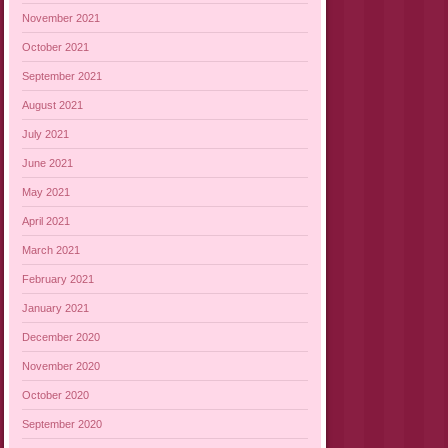
November 2021
October 2021
September 2021
August 2021
July 2021
June 2021
May 2021
April 2021
March 2021
February 2021
January 2021
December 2020
November 2020
October 2020
September 2020