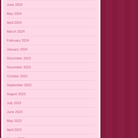
June 2024
May 2024
April 2024
March 2024
February 2024
January 2024
December 2023
November 2023
October 2023
September 2023
August 2023
July 2023
June 2023
May 2023
April 2023