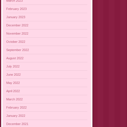
March 2023
February 2023
January 2023
December 2022
November 2022
October 2022
September 2022
August 2022
July 2022
June 2022
May 2022
April 2022
March 2022
February 2022
January 2022
December 2021