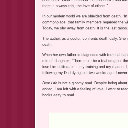
there is always this, the love of others.”
In our modern world we are shielded from death. “In
commonplace, that family members regarded the witn
Today, we shy away from death. It is the last taboo.
The author, as a doctor, confronts death daily. She 
death.
When her own father is diagnosed with terminal canc
role of ‘daughter.’ “There must be a trial drug out 
lose him obliterates… my training and my reason. I
following my Dad dying just two weeks ago. I never
Dear Life
is not a gloomy read. Despite being about 
ended, I am left with a feeling of love. I want to r
books easy to read.