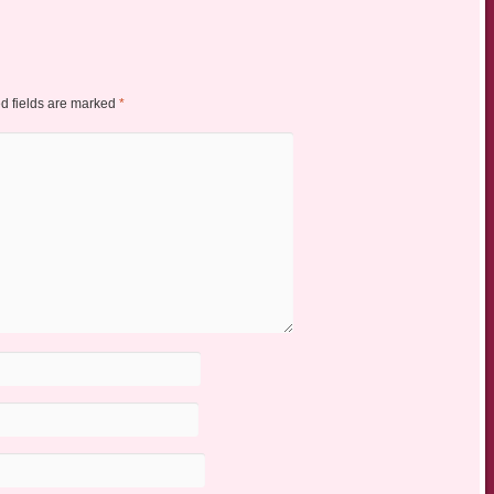
d fields are marked
*