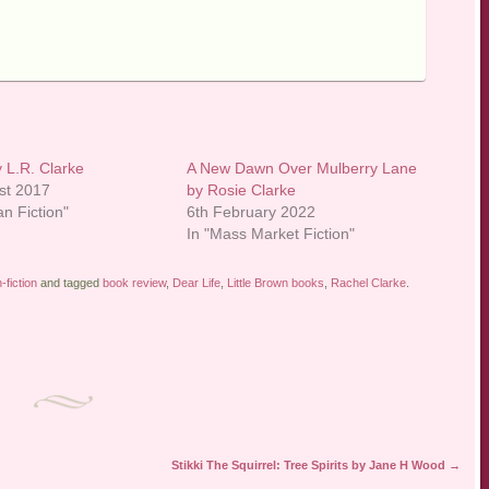
 L.R. Clarke
A New Dawn Over Mulberry Lane
st 2017
by Rosie Clarke
an Fiction"
6th February 2022
In "Mass Market Fiction"
fiction
and tagged
book review
,
Dear Life
,
Little Brown books
,
Rachel Clarke
.
Stikki The Squirrel: Tree Spirits by Jane H Wood
→