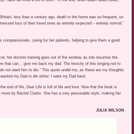
 Britain, less than a century ago, death in the home was so frequent, so
essed loss of their loved ones as entirely expected – entirely normal.”
is compassionate, caring for her patients, helping to give them a good
er, her doctors training goes out of the window, as she resumes the
there that can… give me back my dad. The ferocity of this longing not to
 do not want him to die.” This quote undid me, as these are my thoughts
 wanted my Dad to die either. I want my Dad back.
the end of life,
Dear Life
is full of life and love. Now that the book is
ead more by Rachel Clarke. She has a very personable style, making her
JULIA WILSON