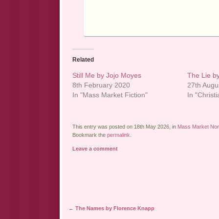
Related
Still Me by Jojo Moyes
The Lie by
8th February 2020
27th Augu
In "Mass Market Fiction"
In "Christi
This entry was posted on 18th May 2026, in
Mass Market Non-
Bookmark the
permalink
.
Leave a comment
Post navigation
←
The Names by Florence Knapp