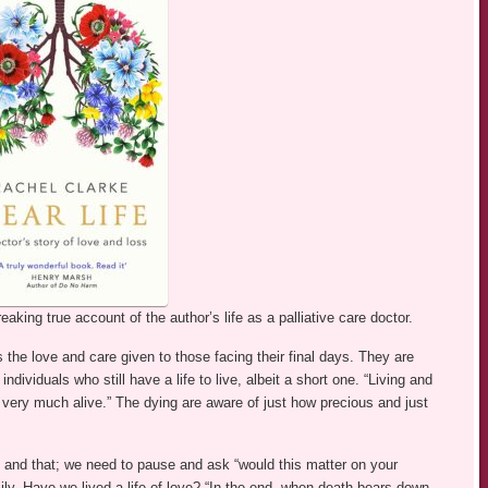
aking true account of the author’s life as a palliative care doctor.
the love and care given to those facing their final days. They are
ndividuals who still have a life to live, albeit a short one. “Living and
l very much alive.” The dying are aware of just how precious and just
s and that; we need to pause and ask “would this matter on your
ly. Have we lived a life of love? “In the end, when death bears down,