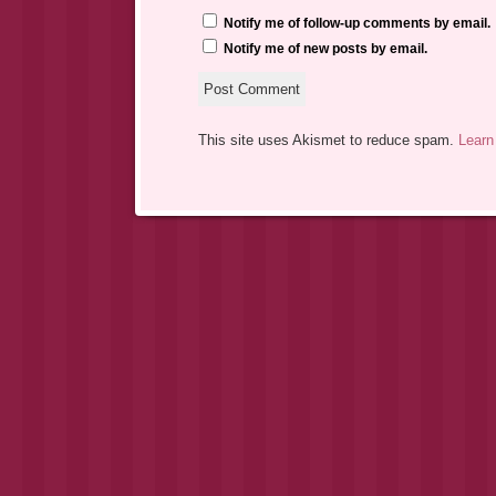
Notify me of follow-up comments by email.
Notify me of new posts by email.
This site uses Akismet to reduce spam.
Learn