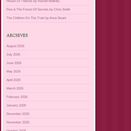
House Of Thieves by Rachel Walkley
Five & The Forest Of Secrets by Chris Smith
The Children On The Train by Anna Stuart
ARCHIVES
August 2026
July 2026
June 2026
May 2026
April 2026
March 2026
February 2026
January 2026
December 2025
November 2025
October 2025