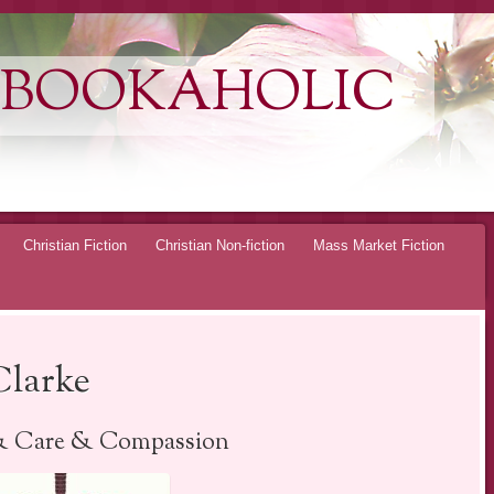
 BOOKAHOLIC
Christian Fiction
Christian Non-fiction
Mass Market Fiction
Clarke
& Care & Compassion