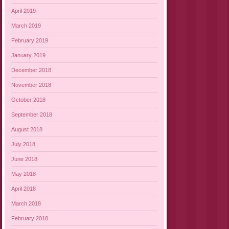
April 2019
March 2019
February 2019
January 2019
December 2018
November 2018
October 2018
September 2018
August 2018
July 2018
June 2018
May 2018
April 2018
March 2018
February 2018