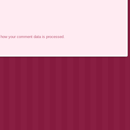
 how your comment data is processed.