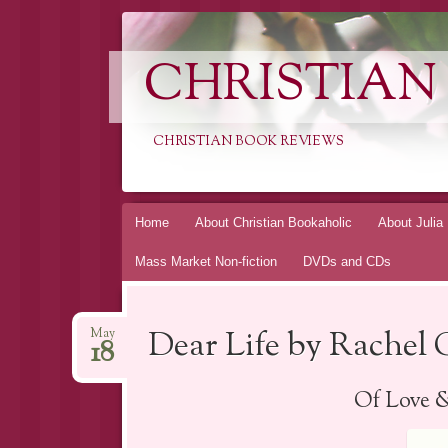
CHRISTIAN
CHRISTIAN BOOK REVIEWS
Skip
Home
About Christian Bookaholic
About Julia
to
Mass Market Non-fiction
DVDs and CDs
content
Dear Life by Rachel 
May
18
Of Love 