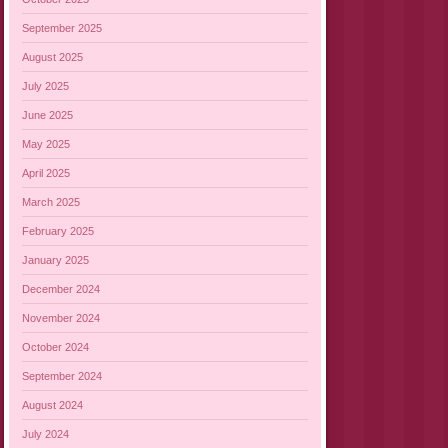
September 2025
August 2025
July 2025
June 2025
May 2025
April 2025
March 2025
February 2025
January 2025
December 2024
November 2024
October 2024
September 2024
August 2024
July 2024