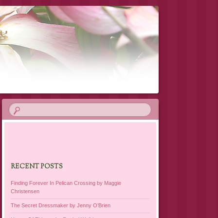
RECENT POSTS
Finding Forever In Pelican Crossing by Maggie
Christensen
The Secret Dressmaker by Jenny O’Brien