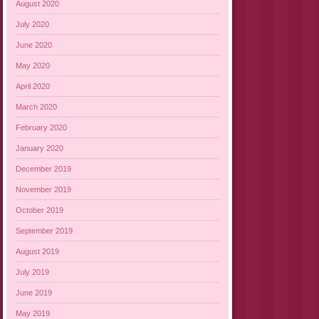
August 2020
July 2020
June 2020
May 2020
April 2020
March 2020
February 2020
January 2020
December 2019
November 2019
October 2019
September 2019
August 2019
July 2019
June 2019
May 2019