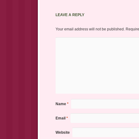
LEAVE A REPLY
Your email address will not be published.
Require
Name
*
Email
*
Website