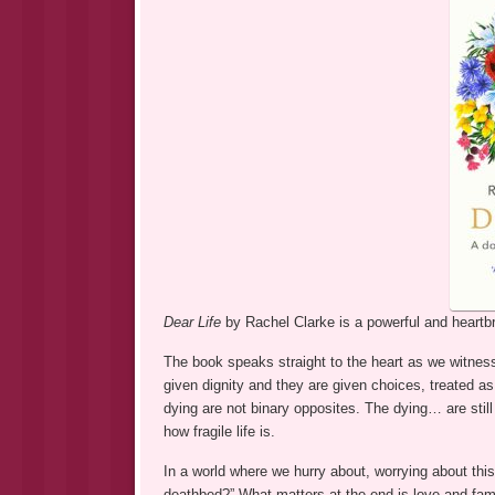
Dear Life
by Rachel Clarke is a powerful and heartbre
The book speaks straight to the heart as we witness 
given dignity and they are given choices, treated as i
dying are not binary opposites. The dying… are stil
how fragile life is.
In a world where we hurry about, worrying about thi
deathbed?” What matters at the end is love and fami