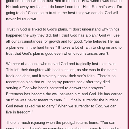
good times and we can trust Him in the bad. “How when I was scared,
He took away my fear… I do know I can trust Him. So that’s what I’m
going to do.” Choosing to trust is the best thing we can do. God will
never
let us down.
Trust in God is linked to God’s plans. “I don’t understand why things
happened the way they did, but I trust God has a plan.” God will use
all
our circumstances for growth and for good. “She believes He has
a plan even in the hard times.” It takes a lot of faith to cling on and to
trust that God’s plan is good even when circumstances aren’t.
We hear of a couple who served God and tragically lost their lives.
This left their daughter with health issues, as she was in the same
freak accident, and it severely shook their son’s faith. “There’s no
redemption plan that will bring my parents back after they died
serving a God who hadn’t bothered to answer their prayers.”
Bitterness has become the wall between him and God. He has carried
stuff he was never meant to carry. “I… finally surrender the burdens
God never asked me to carry.” When we surrender to God, we can
live in freedom.”
There is much rejoicing when the prodigal returns home. “You can
come back… There’s no expiration date when it comes to surrender.”