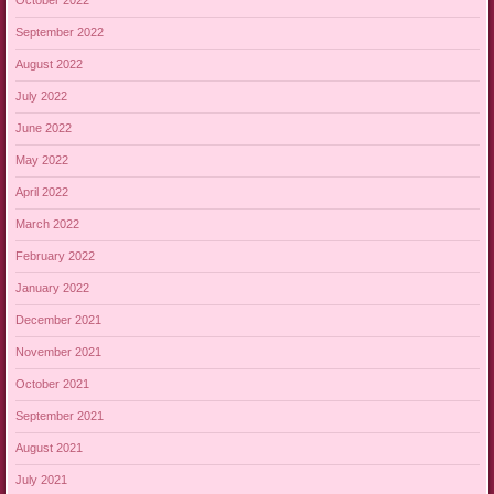
October 2022
September 2022
August 2022
July 2022
June 2022
May 2022
April 2022
March 2022
February 2022
January 2022
December 2021
November 2021
October 2021
September 2021
August 2021
July 2021