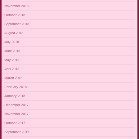
November 2018
October 2018
September 2018
August 2018
July 2018
June 2018
May 2018
April 2018
March 2018
February 2018
January 2018
December 2017
November 2017
October 2017
September 2017