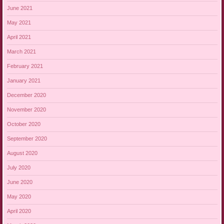
June 2021
May 2021
April 2021
March 2021
February 2021
January 2021
December 2020
November 2020
October 2020
September 2020
August 2020
July 2020
June 2020
May 2020
April 2020