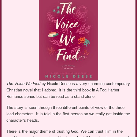
The Voice We Find
by Nicole Deese is a very charming contemporary
Christian novel that I adored. It is the third book in A Fog Harbor
Romance series but can be read as a stand-alone.
The story is seen through three different points of view of the three
lead characters. It is told in the first person so we really get inside the
character’s heads.
There is the major theme of trusting God. We can trust Him in the