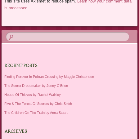
This site uses Akismet to reduce spam.
Learn how your comment data
is processed.
RECENT POSTS
Finding Forever In Pelican Crossing by Maggie Christensen
The Secret Dressmaker by Jenny O’Brien
House Of Thieves by Rachel Walkley
Five & The Forest Of Secrets by Chris Smith
The Children On The Train by Anna Stuart
ARCHIVES