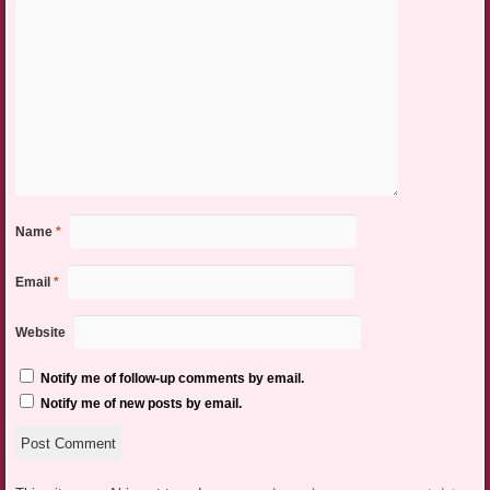
Name
*
Email
*
Website
Notify me of follow-up comments by email.
Notify me of new posts by email.