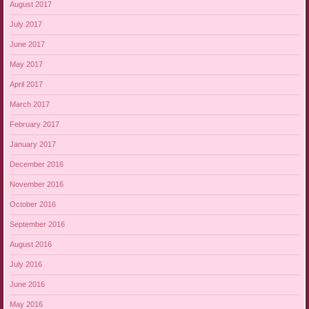
August 2017
July 2017
June 2017
May 2017
April 2017
March 2017
February 2017
January 2017
December 2016
November 2016
October 2016
September 2016
August 2016
July 2016
June 2016
May 2016