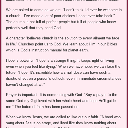
We are asked to come as we are. “I don’t think I’d ever be welcome in
a church…I’ve made a lot of poor choices I can’t ever take back.”
The church is not full of perfect people but full of people who know
perfectly well that they need God.
A character “believes church is the solution to every ailment we face
in life.” Churches point us to God. We learn about Him in our Bibles
which is God’s instruction manual for planet earth.
Hope is powerful. “Hope is a strange thing. It keeps right on living
even when you feel like dying.” When we have hope, we can face the
future. “Hope. It’s incredible how a small dose can have such a
drastic effect on a person’s outlook, even if immediate circumstances
haven’t changed at all.”
Prayer is important. It is communing with God. “Say a prayer to the
same God my Gigi loved with her whole heart and hope He’ll guide
me.” The baton of faith has been passed on.
When we know Jesus, we are called to live out our faith. “A band who
sang about Jesus on stage, and lived like they knew nothing about