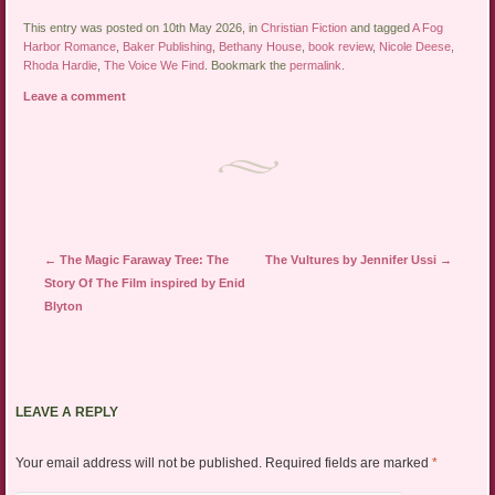
This entry was posted on 10th May 2026, in
Christian Fiction
and tagged
A Fog
Harbor Romance
,
Baker Publishing
,
Bethany House
,
book review
,
Nicole Deese
,
Rhoda Hardie
,
The Voice We Find
. Bookmark the
permalink
.
Leave a comment
Post navigation
←
The Magic Faraway Tree: The
The Vultures by Jennifer Ussi
→
Story Of The Film inspired by Enid
Blyton
LEAVE A REPLY
Your email address will not be published.
Required fields are marked
*