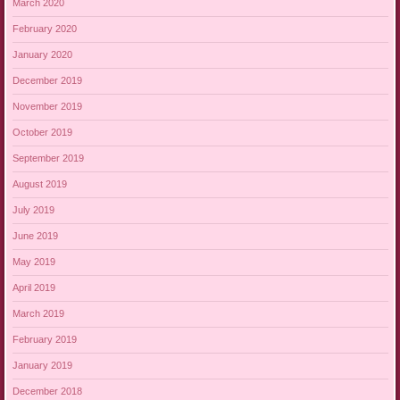
March 2020
February 2020
January 2020
December 2019
November 2019
October 2019
September 2019
August 2019
July 2019
June 2019
May 2019
April 2019
March 2019
February 2019
January 2019
December 2018