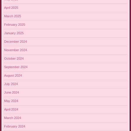
April 2025
March 2025
February 2025
January 2025
December 2024
November 2024
October 2024
September 2024
August 2024
July 2024
June 2024
May 2024
April 2024
March 2024
February 2024