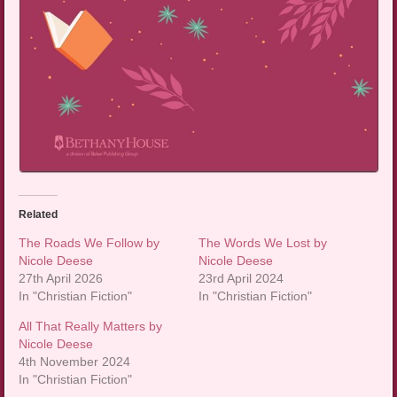
Related
The Roads We Follow by
The Words We Lost by
Nicole Deese
Nicole Deese
27th April 2026
23rd April 2024
In "Christian Fiction"
In "Christian Fiction"
All That Really Matters by
Nicole Deese
4th November 2024
In "Christian Fiction"