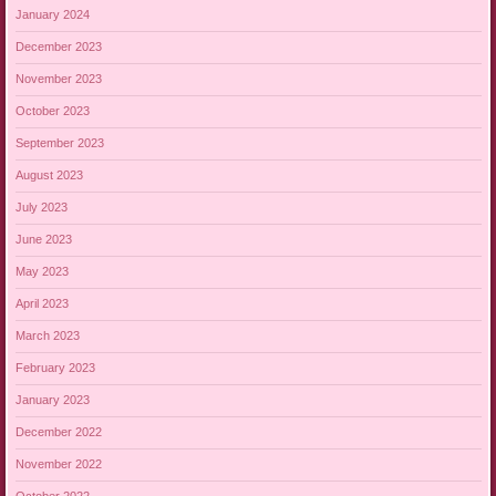
January 2024
December 2023
November 2023
October 2023
September 2023
August 2023
July 2023
June 2023
May 2023
April 2023
March 2023
February 2023
January 2023
December 2022
November 2022