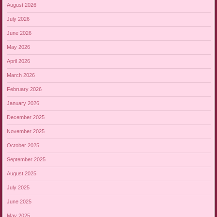
August 2026
July 2026
June 2026
May 2026
April 2026
March 2026
February 2026
January 2026
December 2025
November 2025
October 2025
September 2025
August 2025
July 2025
June 2025
May 2025