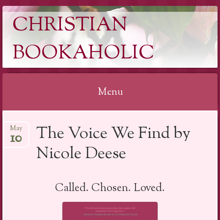
CHRISTIAN
BOOKAHOLIC
Menu
Skip
The Voice We Find by
May
to
10
content
Nicole Deese
Called. Chosen. Loved.