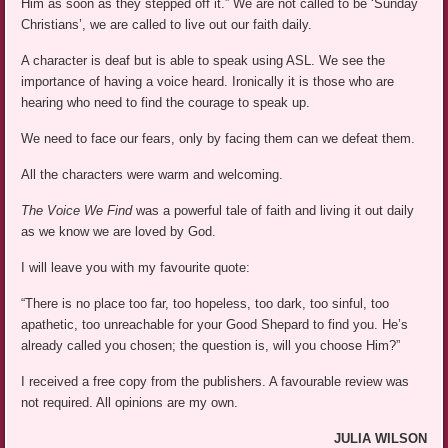
Him as soon as they stepped off it.” We are not called to be ‘Sunday
Christians’, we are called to live out our faith daily.
A character is deaf but is able to speak using ASL. We see the
importance of having a voice heard. Ironically it is those who are
hearing who need to find the courage to speak up.
We need to face our fears, only by facing them can we defeat them.
All the characters were warm and welcoming.
The Voice We Find
was a powerful tale of faith and living it out daily
as we know we are loved by God.
I will leave you with my favourite quote:
“There is no place too far, too hopeless, too dark, too sinful, too
apathetic, too unreachable for your Good Shepard to find you. He’s
already called you chosen; the question is, will you choose Him?”
I received a free copy from the publishers. A favourable review was
not required. All opinions are my own.
JULIA WILSON