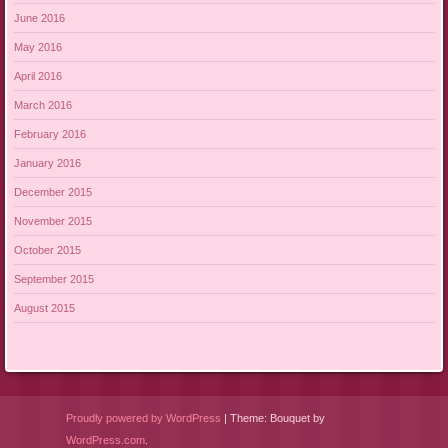
June 2016
May 2016
April 2016
March 2016
February 2016
January 2016
December 2015
November 2015
October 2015
September 2015
August 2015
Proudly powered by WordPress
|
Theme: Bouquet by
WordPress.com
.