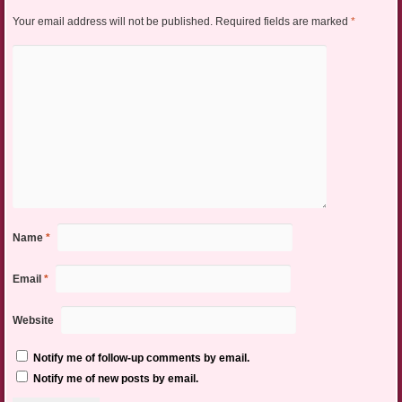
Your email address will not be published.
Required fields are marked
*
Name
*
Email
*
Website
Notify me of follow-up comments by email.
Notify me of new posts by email.