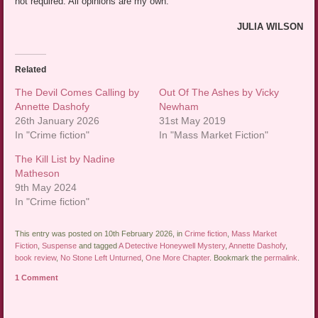
not required. All opinions are my own.
JULIA WILSON
Related
The Devil Comes Calling by
Out Of The Ashes by Vicky
Annette Dashofy
Newham
26th January 2026
31st May 2019
In "Crime fiction"
In "Mass Market Fiction"
The Kill List by Nadine
Matheson
9th May 2024
In "Crime fiction"
This entry was posted on 10th February 2026, in
Crime fiction
,
Mass Market
Fiction
,
Suspense
and tagged
A Detective Honeywell Mystery
,
Annette Dashofy
,
book review
,
No Stone Left Unturned
,
One More Chapter
. Bookmark the
permalink
.
1 Comment