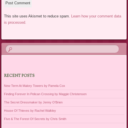
This site uses Akismet to reduce spam.
Learn how your comment data
is processed.
RECENT POSTS
New Term At Malory Towers by Pamela Cox
Finding Forever In Pelican Crossing by Maggie Christensen
The Secret Dressmaker by Jenny O’Brien
House Of Thieves by Rachel Walkley
Five & The Forest Of Secrets by Chris Smith