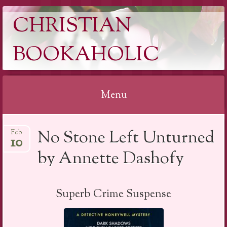
CHRISTIAN
BOOKAHOLIC
Menu
Skip
No Stone Left Unturned
Feb
to
10
content
by Annette Dashofy
Superb Crime Suspense