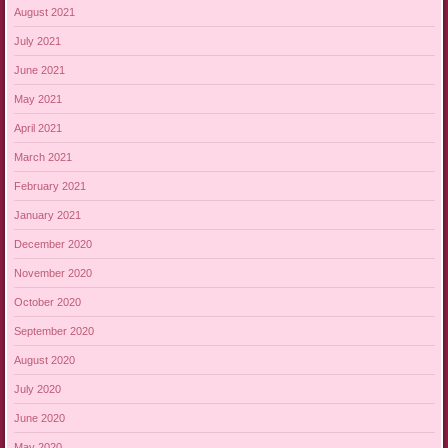
August 2021
July 2021
June 2021
May 2021
April 2021
March 2021
February 2021
January 2021
December 2020
November 2020
October 2020
September 2020
August 2020
July 2020
June 2020
May 2020