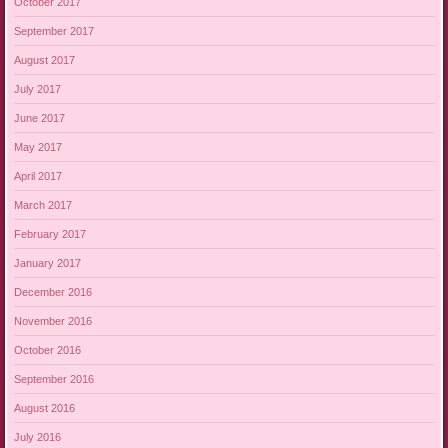
October 2017
September 2017
August 2017
July 2017
June 2017
May 2017
April 2017
March 2017
February 2017
January 2017
December 2016
November 2016
October 2016
September 2016
August 2016
July 2016