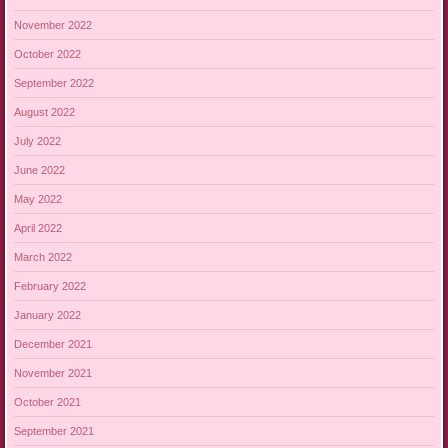
November 2022
October 2022
September 2022
August 2022
July 2022
June 2022
May 2022
April 2022
March 2022
February 2022
January 2022
December 2021
November 2021
October 2021
September 2021