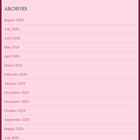
ARCHIVES
August 2026
July 2026
June 2026
May 2026
April 2026
March 2026
February 2026
January 2026
December 2025
November 2025
October 2025
September 2025
August 2025
July 2025