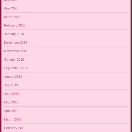
April 2020
March 2020
February 2020
January 2020
December 2019
November 2019
October 2019
September 2019
August 2019
July 2019
June 2019
May 2019
April 2019
March 2019
February 2019