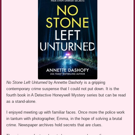
No Stone Left Unturned
by Annette Dashofy is a gripping
contemporary crime suspense that I could not put down. It is the
fourth book in A Detective Honeywell Mystery series but can be read
as a stand-alone.
I enjoyed meeting up with familiar faces. Once more the police work
in tantum with photographer, Emma, in the hope of solving a brutal
crime. Newspaper archives hold secrets that are clues.