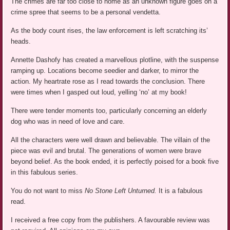
The crimes are far too close to home as an unknown figure goes on a
crime spree that seems to be a personal vendetta.
As the body count rises, the law enforcement is left scratching its’
heads.
Annette Dashofy has created a marvellous plotline, with the suspense
ramping up. Locations become seedier and darker, to mirror the
action. My heartrate rose as I read towards the conclusion. There
were times when I gasped out loud, yelling ‘no’ at my book!
There were tender moments too, particularly concerning an elderly
dog who was in need of love and care.
All the characters were well drawn and believable. The villain of the
piece was evil and brutal. The generations of women were brave
beyond belief. As the book ended, it is perfectly poised for a book five
in this fabulous series.
You do not want to miss
No Stone Left Unturned.
It is a fabulous
read.
I received a free copy from the publishers. A favourable review was