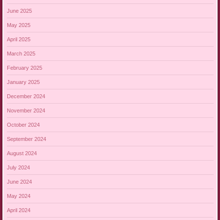
June 2025
May 2025
April 2025
March 2025
February 2025
January 2025
December 2024
November 2024
October 2024
September 2024
August 2024
July 2024
June 2024
May 2024
April 2024