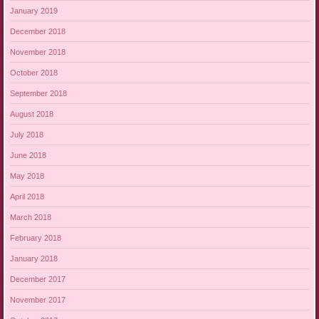
January 2019
December 2018
November 2018
October 2018
September 2018
August 2018
July 2018
June 2018
May 2018
April 2018
March 2018
February 2018
January 2018
December 2017
November 2017