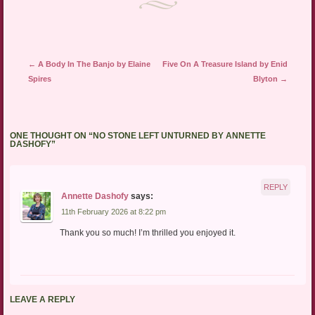
Post navigation
←
A Body In The Banjo by Elaine
Five On A Treasure Island by Enid
Spires
Blyton
→
ONE THOUGHT ON “
NO STONE LEFT UNTURNED BY ANNETTE
DASHOFY
”
REPLY
Annette Dashofy
says:
11th February 2026 at 8:22 pm
Thank you so much! I’m thrilled you enjoyed it.
LEAVE A REPLY