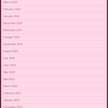
March 2024
February 2024
January 2024
December 2023
November 2023
October 2023
September 2023
August 2023
July 2023
June 2023
May 2023
April 2023
March 2023
February 2023
January 2023
December 2022