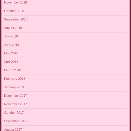
November 2018
October 2018
September 2018
August 2018
July 2018
June 2018
May 2018
April 2018
March 2018
February 2018
January 2018
December 2017
November 2017
October 2017
September 2017
August 2017