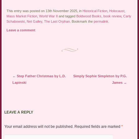
This entry was posted on 13th November 2025, in
Historical Fiction
,
Holocaust
,
Mass Market Fiction
,
World War II
and tagged
Boldwood Books
,
book review
,
Carly
Schabowski
,
Net Galley
,
The Last Orphan
. Bookmark the
permalink
.
Leave a comment
Post navigation
←
Step Father Christmas by L.D.
Simply Sophie Simpleton by P.G.
Lapinski
James
→
LEAVE A REPLY
Your email address will not be published.
Required fields are marked
*