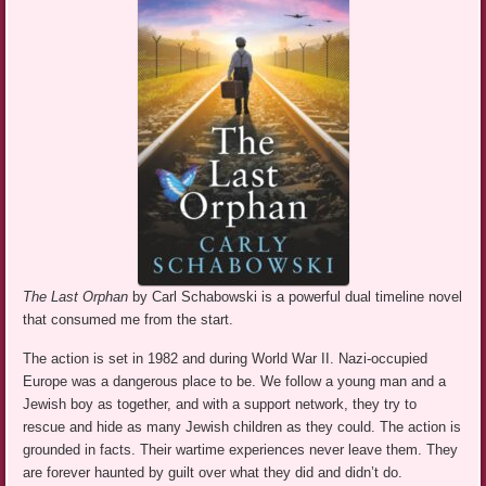
The Last Orphan
by Carl Schabowski is a powerful dual timeline novel
that consumed me from the start.
The action is set in 1982 and during World War II. Nazi-occupied
Europe was a dangerous place to be. We follow a young man and a
Jewish boy as together, and with a support network, they try to
rescue and hide as many Jewish children as they could. The action is
grounded in facts. Their wartime experiences never leave them. They
are forever haunted by guilt over what they did and didn’t do.