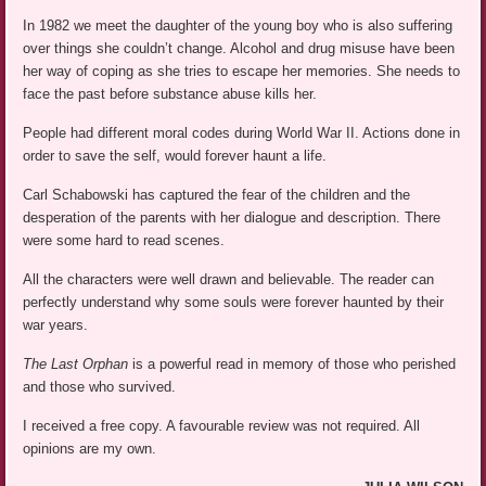
In 1982 we meet the daughter of the young boy who is also suffering
over things she couldn’t change. Alcohol and drug misuse have been
her way of coping as she tries to escape her memories. She needs to
face the past before substance abuse kills her.
People had different moral codes during World War II. Actions done in
order to save the self, would forever haunt a life.
Carl Schabowski has captured the fear of the children and the
desperation of the parents with her dialogue and description. There
were some hard to read scenes.
All the characters were well drawn and believable. The reader can
perfectly understand why some souls were forever haunted by their
war years.
The Last Orphan
is a powerful read in memory of those who perished
and those who survived.
I received a free copy. A favourable review was not required. All
opinions are my own.