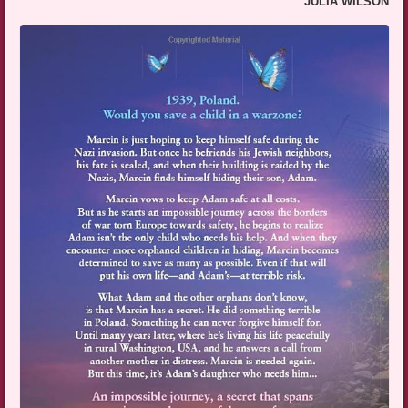
JULIA WILSON