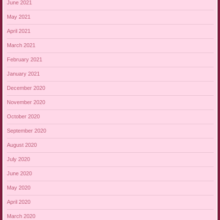
June 2021
May 2021
April 2021
March 2021
February 2021
January 2021
December 2020
November 2020
October 2020
September 2020
August 2020
July 2020
June 2020
May 2020
April 2020
March 2020