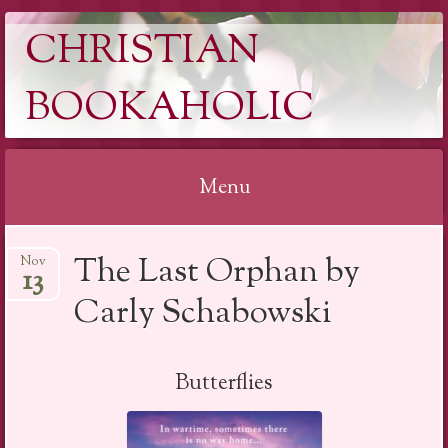
CHRISTIAN
BOOKAHOLIC
Menu
Skip
The Last Orphan by
Nov
to
13
content
Carly Schabowski
Butterflies