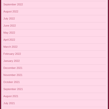
September 2022
August 2022
July 2022
June 2022
May 2022
April 2022
March 2022
February 2022
January 2022
December 2021
November 2021
October 2021
September 2021
August 2021
July 2021