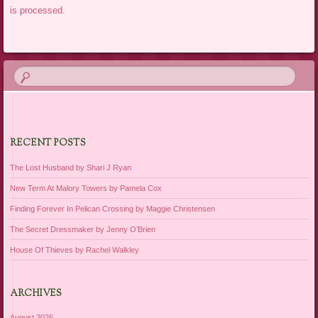
is processed.
RECENT POSTS
The Lost Husband by Shari J Ryan
New Term At Malory Towers by Pamela Cox
Finding Forever In Pelican Crossing by Maggie Christensen
The Secret Dressmaker by Jenny O’Brien
House Of Thieves by Rachel Walkley
ARCHIVES
August 2026