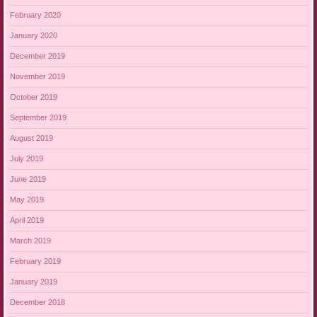
February 2020
January 2020
December 2019
November 2019
October 2019
September 2019
August 2019
July 2019
June 2019
May 2019
April 2019
March 2019
February 2019
January 2019
December 2018