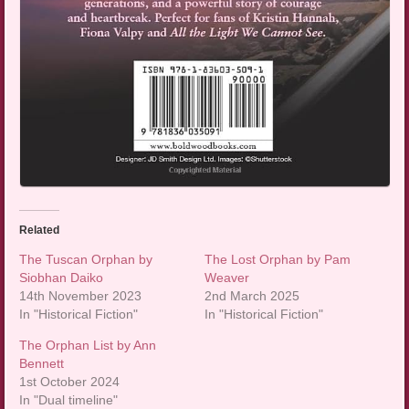
Related
The Tuscan Orphan by
The Lost Orphan by Pam
Siobhan Daiko
Weaver
14th November 2023
2nd March 2025
In "Historical Fiction"
In "Historical Fiction"
The Orphan List by Ann
Bennett
1st October 2024
In "Dual timeline"