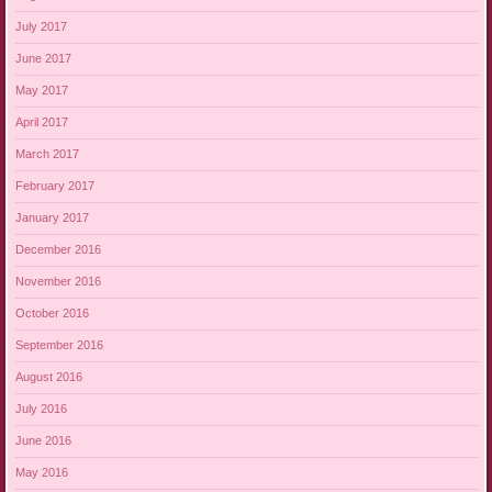
July 2017
June 2017
May 2017
April 2017
March 2017
February 2017
January 2017
December 2016
November 2016
October 2016
September 2016
August 2016
July 2016
June 2016
May 2016