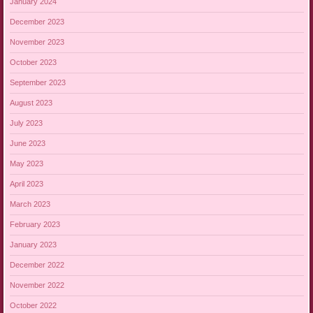
January 2024
December 2023
November 2023
October 2023
September 2023
August 2023
July 2023
June 2023
May 2023
April 2023
March 2023
February 2023
January 2023
December 2022
November 2022
October 2022