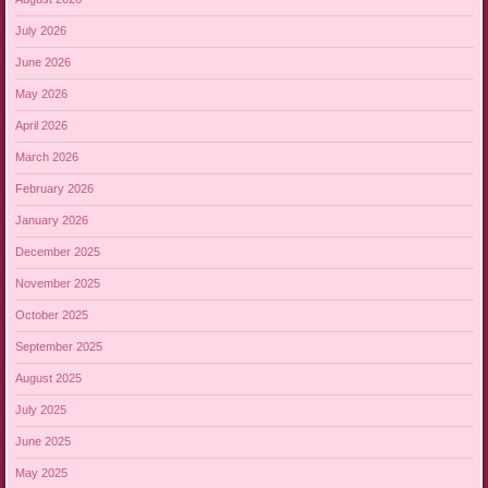
July 2026
June 2026
May 2026
April 2026
March 2026
February 2026
January 2026
December 2025
November 2025
October 2025
September 2025
August 2025
July 2025
June 2025
May 2025