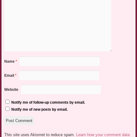
Name
*
Email
*
Website
Notify me of follow-up comments by email.
Notify me of new posts by email.
This site uses Akismet to reduce spam.
Learn how your comment data