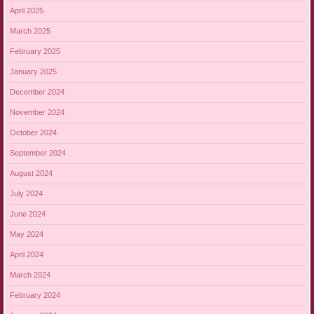
April 2025
March 2025
February 2025
January 2025
December 2024
November 2024
October 2024
September 2024
August 2024
July 2024
June 2024
May 2024
April 2024
March 2024
February 2024