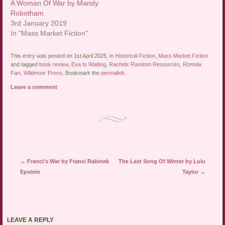
A Woman Of War by Mandy
Robotham
3rd January 2019
In "Mass Market Fiction"
This entry was posted on 1st April 2025, in
Historical Fiction
,
Mass Market Fiction
and tagged
book review
,
Eva Is Waiting
,
Rachels Random Resources
,
Romola
Farr
,
Wildmoor Press
. Bookmark the
permalink
.
Leave a comment
Post navigation
←
Franci’s War by Franci Rabinek
The Last Song Of Winter by Lulu
Epstein
Taylor
→
LEAVE A REPLY