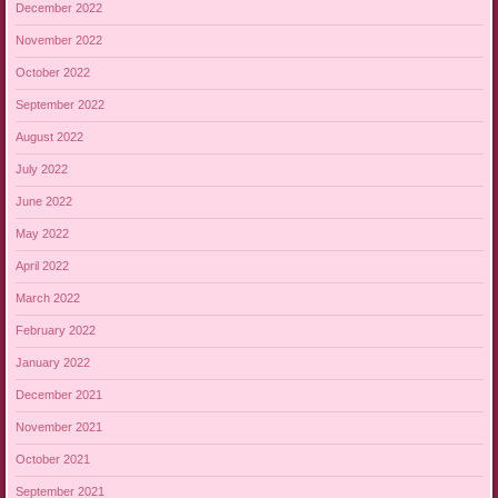
December 2022
November 2022
October 2022
September 2022
August 2022
July 2022
June 2022
May 2022
April 2022
March 2022
February 2022
January 2022
December 2021
November 2021
October 2021
September 2021