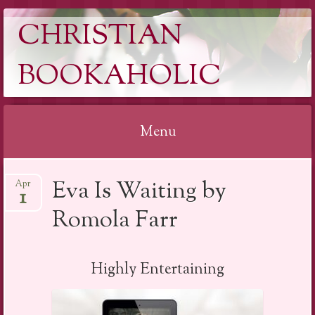
CHRISTIAN
BOOKAHOLIC
Menu
Skip
Eva Is Waiting by
Apr
to
1
content
Romola Farr
Highly Entertaining