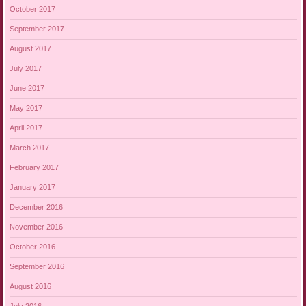
October 2017
September 2017
August 2017
July 2017
June 2017
May 2017
April 2017
March 2017
February 2017
January 2017
December 2016
November 2016
October 2016
September 2016
August 2016