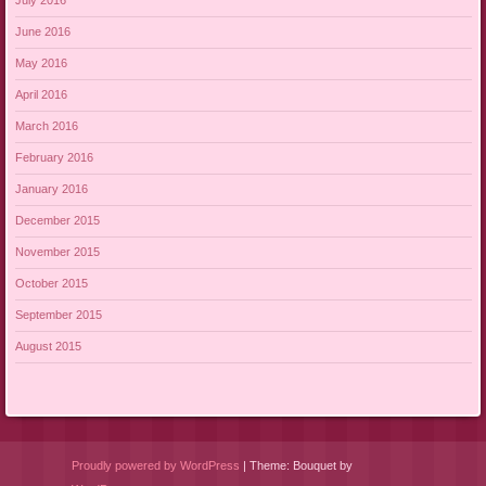
July 2016
June 2016
May 2016
April 2016
March 2016
February 2016
January 2016
December 2015
November 2015
October 2015
September 2015
August 2015
Proudly powered by WordPress
|
Theme: Bouquet by