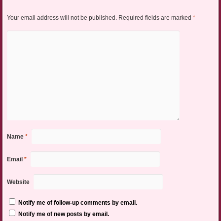
Your email address will not be published.
Required fields are marked
*
Name
*
Email
*
Website
Notify me of follow-up comments by email.
Notify me of new posts by email.