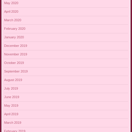
May 2020
April 2020
March 2020
February 2020
January 2020
December 2019
November 2019
October 2019
September 2019
August 2019
July 2019
June 2019
May 2019
April 2019
March 2019
February 2019