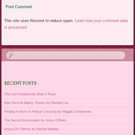
This site uses Akismet to reduce spam.
Learn how your comment data
is processed.
RECENT POSTS
The Lost Husband by Shari J Ryan
New Term At Malory Towers by Pamela Cox
Finding Forever In Pelican Crossing by Maggie Christensen
The Secret Dressmaker by Jenny O’Brien
House Of Thieves by Rachel Walkley