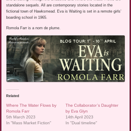
standalone sequels. All are contemporary stories located in the
fictional town of Hawksmead. Eva is Waiting is set in a remote girls’
boarding school in 1965.
Romola Farr is a nom de plume.
Related
Where The Water Flows by
The Collaborator’s Daughter
Romola Farr
by Eva Glyn
5th March 2023
14th April 2023
In "Mass Market Fiction"
In "Dual timeline"