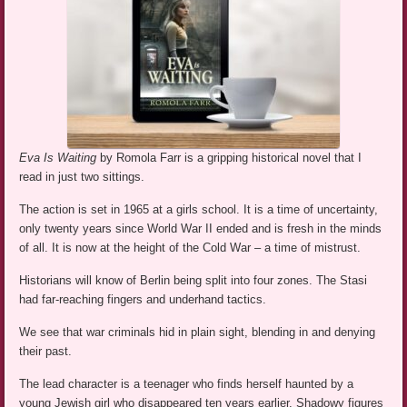
Eva Is Waiting
by Romola Farr is a gripping historical novel that I
read in just two sittings.
The action is set in 1965 at a girls school. It is a time of uncertainty,
only twenty years since World War II ended and is fresh in the minds
of all. It is now at the height of the Cold War – a time of mistrust.
Historians will know of Berlin being split into four zones. The Stasi
had far-reaching fingers and underhand tactics.
We see that war criminals hid in plain sight, blending in and denying
their past.
The lead character is a teenager who finds herself haunted by a
young Jewish girl who disappeared ten years earlier. Shadowy figures