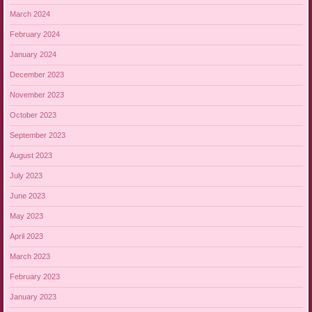
March 2024
February 2024
January 2024
December 2023
November 2023
October 2023
September 2023
August 2023
July 2023
June 2023
May 2023
April 2023
March 2023
February 2023
January 2023