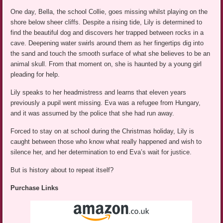
One day, Bella, the school Collie, goes missing whilst playing on the
shore below sheer cliffs. Despite a rising tide, Lily is determined to
find the beautiful dog and discovers her trapped between rocks in a
cave. Deepening water swirls around them as her fingertips dig into
the sand and touch the smooth surface of what she believes to be an
animal skull. From that moment on, she is haunted by a young girl
pleading for help.
Lily speaks to her headmistress and learns that eleven years
previously a pupil went missing. Eva was a refugee from Hungary,
and it was assumed by the police that she had run away.
Forced to stay on at school during the Christmas holiday, Lily is
caught between those who know what really happened and wish to
silence her, and her determination to end Eva’s wait for justice.
But is history about to repeat itself?
Purchase Links