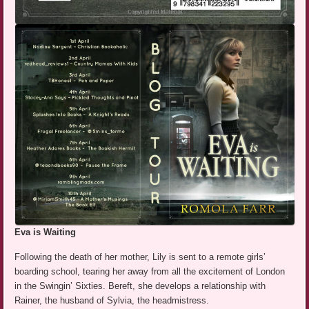
Eva is Waiting
Following the death of her mother, Lily is sent to a remote girls’
boarding school, tearing her away from all the excitement of London
in the Swingin’ Sixties. Bereft, she develops a relationship with
Rainer, the husband of Sylvia, the headmistress.