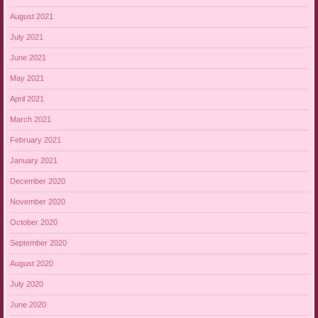
August 2021
July 2021
June 2021
May 2021
April 2021
March 2021
February 2021
January 2021
December 2020
November 2020
October 2020
September 2020
August 2020
July 2020
June 2020