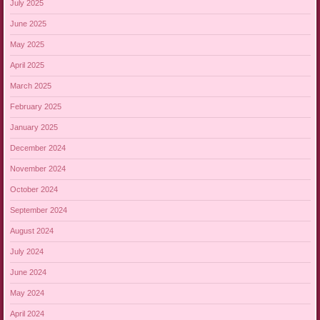
July 2025
June 2025
May 2025
April 2025
March 2025
February 2025
January 2025
December 2024
November 2024
October 2024
September 2024
August 2024
July 2024
June 2024
May 2024
April 2024