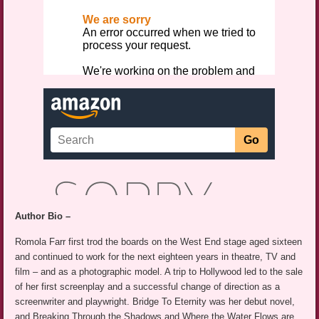
Author Bio –
Romola Farr first trod the boards on the West End stage aged sixteen
and continued to work for the next eighteen years in theatre, TV and
film – and as a photographic model. A trip to Hollywood led to the sale
of her first screenplay and a successful change of direction as a
screenwriter and playwright. Bridge To Eternity was her debut novel,
and Breaking Through the Shadows and Where the Water Flows are