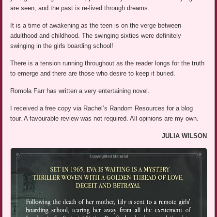
are seen, and the past is re-lived through dreams.
It is a time of awakening as the teen is on the verge between
adulthood and childhood. The swinging sixties were definitely
swinging in the girls boarding school!
There is a tension running throughout as the reader longs for the truth
to emerge and there are those who desire to keep it buried.
Romola Farr has written a very entertaining novel.
I received a free copy via Rachel’s Random Resources for a blog
tour. A favourable review was not required. All opinions are my own.
JULIA WILSON