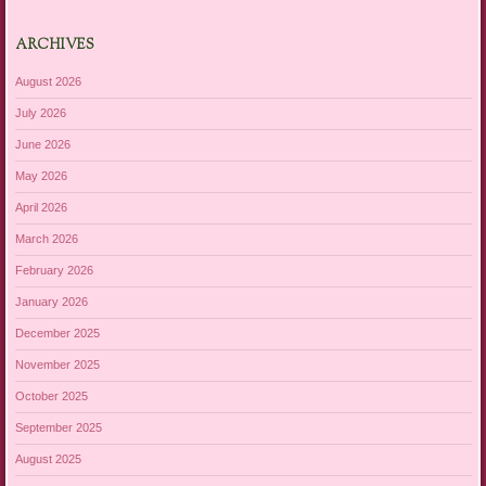
ARCHIVES
August 2026
July 2026
June 2026
May 2026
April 2026
March 2026
February 2026
January 2026
December 2025
November 2025
October 2025
September 2025
August 2025