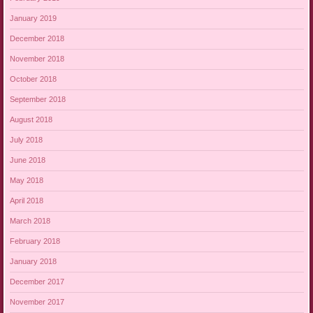
January 2019
December 2018
November 2018
October 2018
September 2018
August 2018
July 2018
June 2018
May 2018
April 2018
March 2018
February 2018
January 2018
December 2017
November 2017