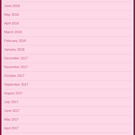
June 2018
May 2018
April 2018
March 2018
February 2018
January 2018
December 2017
November 2017
October 2017
September 2017
August 2017
July 2017
June 2017
May 2017
April 2017