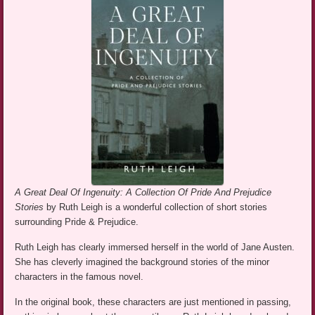
A Great Deal Of Ingenuity: A Collection Of Pride And Prejudice
Stories
by Ruth Leigh is a wonderful collection of short stories
surrounding Pride & Prejudice.
Ruth Leigh has clearly immersed herself in the world of Jane Austen.
She has cleverly imagined the background stories of the minor
characters in the famous novel.
In the original book, these characters are just mentioned in passing,