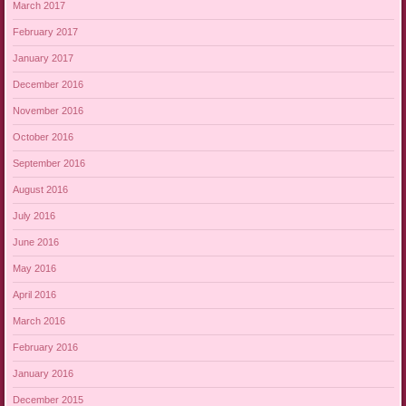
March 2017
February 2017
January 2017
December 2016
November 2016
October 2016
September 2016
August 2016
July 2016
June 2016
May 2016
April 2016
March 2016
February 2016
January 2016
December 2015