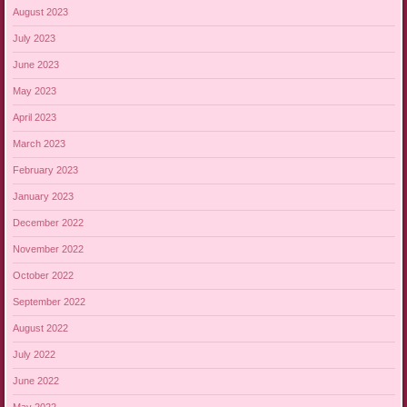
August 2023
July 2023
June 2023
May 2023
April 2023
March 2023
February 2023
January 2023
December 2022
November 2022
October 2022
September 2022
August 2022
July 2022
June 2022