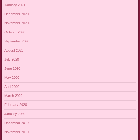
January 2021
December 2020
November 2020
October 2020
September 2020
August 2020
July 2020
June 2020
May 2020
April 2020
March 2020
February 2020
January 2020
December 2019
November 2019