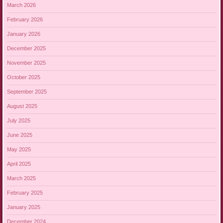
March 2026
February 2026
January 2026
December 2025
November 2025
October 2025
September 2025
August 2025
July 2025
June 2025
May 2025
April 2025
March 2025
February 2025
January 2025
December 2024