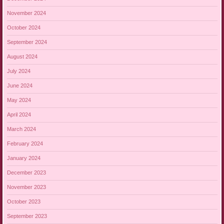
November 2024
October 2024
September 2024
August 2024
July 2024
June 2024
May 2024
April 2024
March 2024
February 2024
January 2024
December 2023
November 2023
October 2023
September 2023