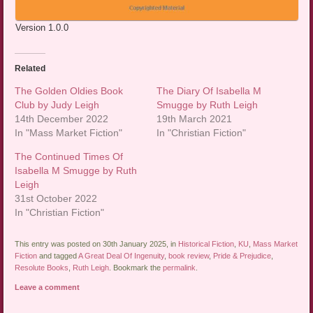
Version 1.0.0
Related
The Golden Oldies Book
The Diary Of Isabella M
Club by Judy Leigh
Smugge by Ruth Leigh
14th December 2022
19th March 2021
In "Mass Market Fiction"
In "Christian Fiction"
The Continued Times Of
Isabella M Smugge by Ruth
Leigh
31st October 2022
In "Christian Fiction"
This entry was posted on 30th January 2025, in
Historical Fiction
,
KU
,
Mass Market
Fiction
and tagged
A Great Deal Of Ingenuity
,
book review
,
Pride & Prejudice
,
Resolute Books
,
Ruth Leigh
. Bookmark the
permalink
.
Leave a comment