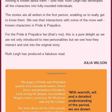
nothing is known about them – until now. Ruth Leigh has developed
all the characters into fully-rounded individuals.
The stories are all written in the first person, enabling us to really get
to know them. We see their interactions with some of the more well -
known characters in Pride & Prejudice.
For the Pride & Prejudice fan (that’s me), this is a pure delight as we
are not only introduced to new personalities but we see how they
interact and slot into the original story.
Ruth Leigh has produced a fabulous read.
JULIA WILSON