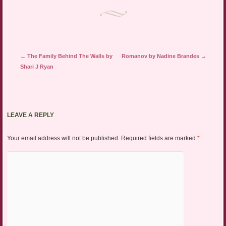
Post navigation
←
The Family Behind The Walls by
Romanov by Nadine Brandes
→
Shari J Ryan
LEAVE A REPLY
Your email address will not be published.
Required fields are marked
*