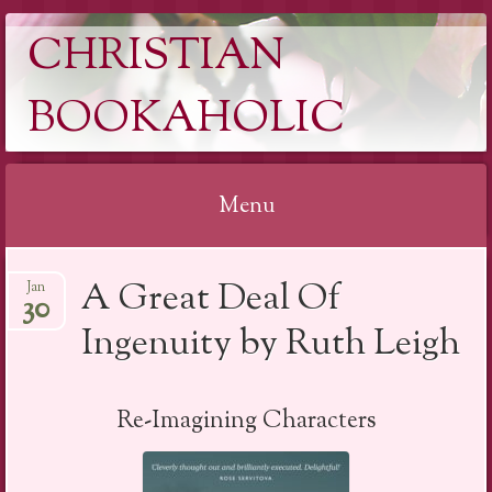
CHRISTIAN
BOOKAHOLIC
Menu
Skip
A Great Deal Of
Jan
to
30
content
Ingenuity by Ruth Leigh
Re-Imagining Characters