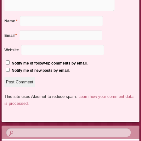
Name
*
Email
*
Website
Notify me of follow-up comments by email.
Notify me of new posts by email.
This site uses Akismet to reduce spam.
Learn how your comment data
is processed.