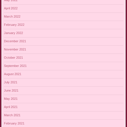
May 2022
April 2022
March 2022
February 2022
January 2022
December 2021
November 2021
October 2021
September 2021
August 2021
July 2021
June 2021
May 2021
April 2021
March 2021
February 2021