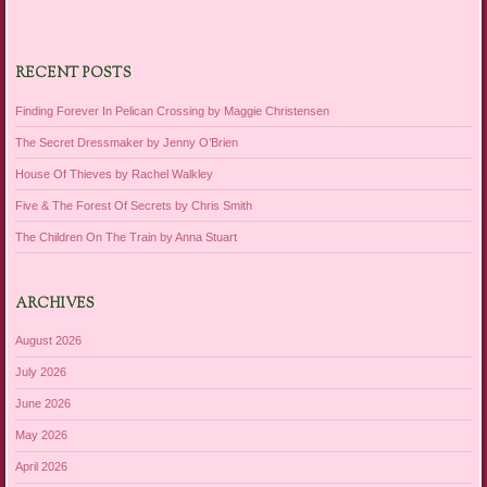
RECENT POSTS
Finding Forever In Pelican Crossing by Maggie Christensen
The Secret Dressmaker by Jenny O’Brien
House Of Thieves by Rachel Walkley
Five & The Forest Of Secrets by Chris Smith
The Children On The Train by Anna Stuart
ARCHIVES
August 2026
July 2026
June 2026
May 2026
April 2026