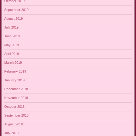
October 2019
September 2019
August 2019
July 2019
June 2019
May 2019
April 2019
March 2019
February 2019
January 2019
December 2018
November 2018
October 2018
September 2018
August 2018
July 2018