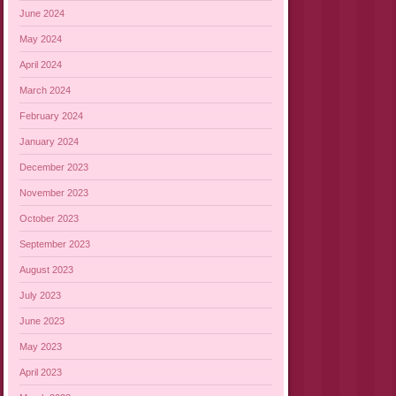
June 2024
May 2024
April 2024
March 2024
February 2024
January 2024
December 2023
November 2023
October 2023
September 2023
August 2023
July 2023
June 2023
May 2023
April 2023