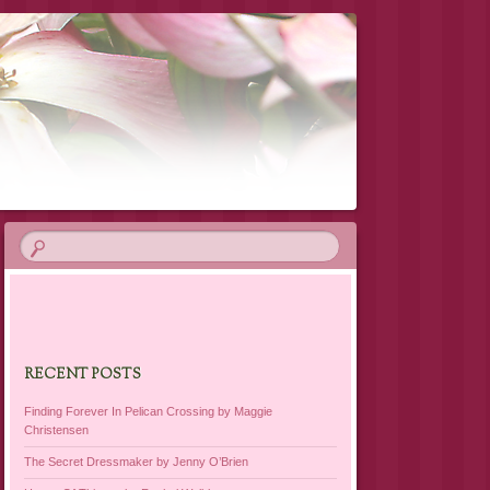
RECENT POSTS
Finding Forever In Pelican Crossing by Maggie
Christensen
The Secret Dressmaker by Jenny O’Brien