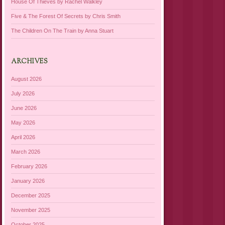
House Of Thieves by Rachel Walkley
Five & The Forest Of Secrets by Chris Smith
The Children On The Train by Anna Stuart
ARCHIVES
August 2026
July 2026
June 2026
May 2026
April 2026
March 2026
February 2026
January 2026
December 2025
November 2025
October 2025