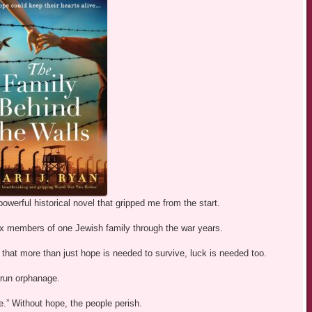
owerful historical novel that gripped me from the start.
x members of one Jewish family through the war years.
 that more than just hope is needed to survive, luck is needed too.
-run orphanage.
pe.” Without hope, the people perish.