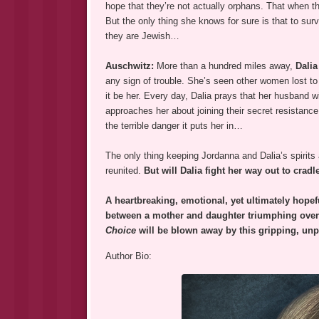
hope that they’re not actually orphans. That when th
But the only thing she knows for sure is that to surv
they are Jewish…
Auschwitz:
More than a hundred miles away,
Dalia
any sign of trouble. She’s seen other women lost to t
it be her. Every day, Dalia prays that her husband wi
approaches her about joining their secret resistanc
the terrible danger it puts her in…
The only thing keeping Jordanna and Dalia’s spirits a
reunited.
But will Dalia fight her way out to cra
A heartbreaking, emotional, yet ultimately hopef
between a mother and daughter triumphing over 
Choice
will be blown away by this gripping, un
Author Bio: