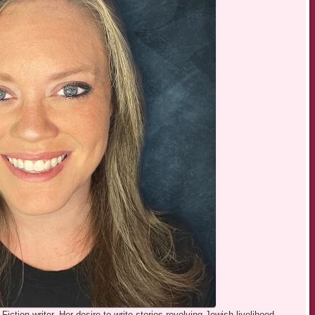
iction writer. Her desire to write stories revolving Jewish livelihood