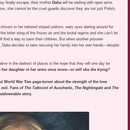
ey finally escape, their mother
Dalia
will be waiting with open arms.
ive, she cannot let the cruel guards discover they are not just Polish,
shivers in her tattered striped uniform, wary eyes darting around for
he bitter sting of the frozen air and the brutal regime and she can’t let
ll find a way to save their children. But when another prisoner
e, Dalia decides to take rescuing her family into her own hands—despite
live in the darkest of places is the hope that they will one day be
dle her daughter in her arms once more—or will she die trying?
ul World War Two page-turner about the strength of the love
evil. Fans of
The Tattooist of Auschwitz
,
The Nightingale
and
The
putdownable story.