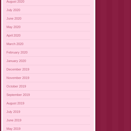
August 2020
July 2020
June 2020
May 2020
April 2020
March 2020
February 2020
January 2020
December 2019
November 2019
October 2019
September 2019
August 2019
July 2019
June 2019
May 2019