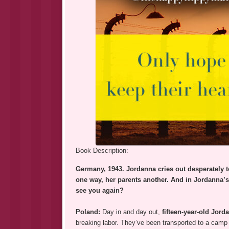
Book Description:
Germany, 1943. Jordanna cries out desperately t
one way, her parents another. And in Jordanna’s t
see you again?
Poland:
Day in and day out,
fifteen-year-old Jord
breaking labor. They’ve been transported to a camp f