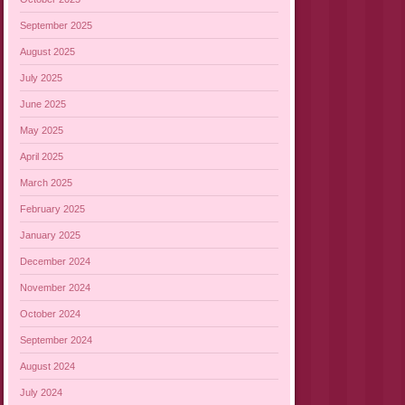
September 2025
August 2025
July 2025
June 2025
May 2025
April 2025
March 2025
February 2025
January 2025
December 2024
November 2024
October 2024
September 2024
August 2024
July 2024