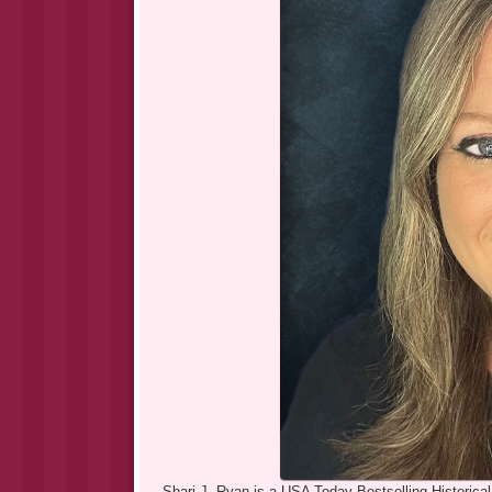
Shari J. Ryan is a USA Today Bestselling Historical F