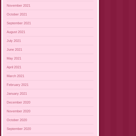
November 2021
October 2021
September 2021
August 2021
July 2021
June 2021
May 2021
April 2021
March 2021
February 2021
January 2021
December 2020
November 2020
October 2020
September 2020