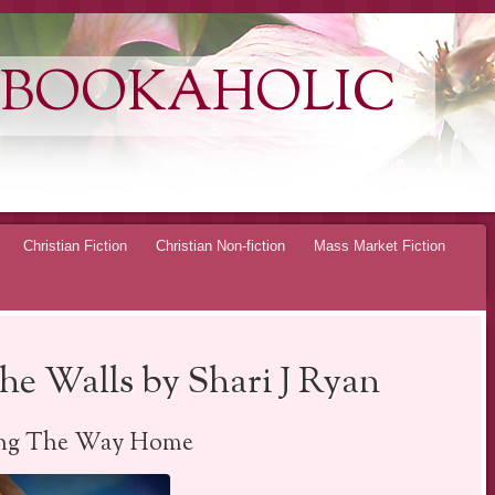
 BOOKAHOLIC
Christian Fiction
Christian Non-fiction
Mass Market Fiction
e Walls by Shari J Ryan
ing The Way Home