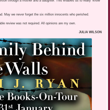
t person through a mother and a daughter. This enables us to really ‘know’
ad. May we never forget the six million innocents who perished.
able review was not required. All opinions are my own.
JULIA WILSON