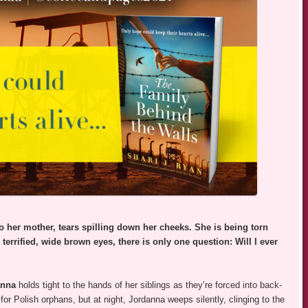
o her mother, tears spilling down her cheeks. She is being torn
errified, wide brown eyes, there is only one question: Will I ever
anna
holds tight to the hands of her siblings as they’re forced into back-
or Polish orphans, but at night, Jordanna weeps silently, clinging to the