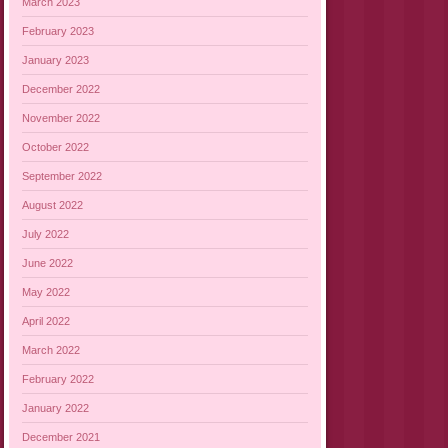
March 2023
February 2023
January 2023
December 2022
November 2022
October 2022
September 2022
August 2022
July 2022
June 2022
May 2022
April 2022
March 2022
February 2022
January 2022
December 2021