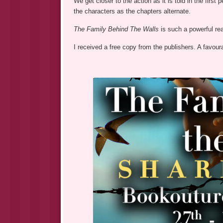
We get closer to the action as it is told in the firs
the characters as the chapters alternate.
The Family Behind The Walls
is such a powerful re
I received a free copy from the publishers. A favour