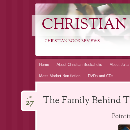
CHRISTIAN
CHRISTIAN BOOK REVIEWS
Skip
Home
About Christian Bookaholic
About Julia
to
Mass Market Non-fiction
DVDs and CDs
content
The Family Behind Th
Jan
27
Point