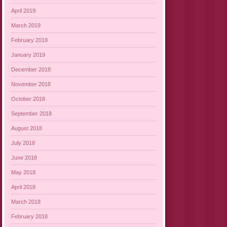
April 2019
March 2019
February 2019
January 2019
December 2018
November 2018
October 2018
September 2018
August 2018
July 2018
June 2018
May 2018
April 2018
March 2018
February 2018