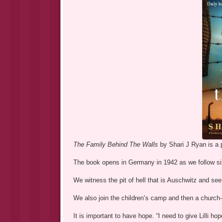
The Family Behind The Walls
by Shari J Ryan is a p
The book opens in Germany in 1942 as we follow si
We witness the pit of hell that is Auschwitz and see
We also join the children’s camp and then a church
It is important to have hope. “I need to give Lilli ho