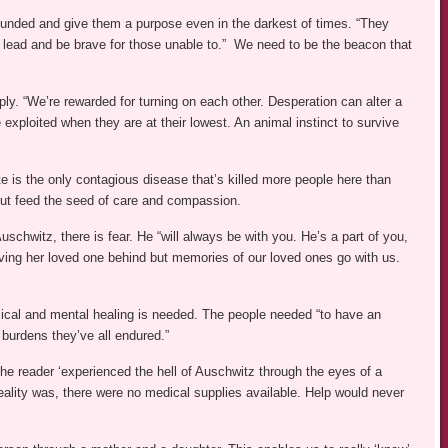
unded and give them a purpose even in the darkest of times. “They
 lead and be brave for those unable to.” We need to be the beacon that
upply. “We’re rewarded for turning on each other. Desperation can alter a
e exploited when they are at their lowest. An animal instinct to survive
e is the only contagious disease that’s killed more people here than
but feed the seed of care and compassion.
schwitz, there is fear. He “will always be with you. He’s a part of you,
aving her loved one behind but memories of our loved ones go with us.
sical and mental healing is needed. The people needed “to have an
 burdens they’ve all endured.”
The reader ‘experienced the hell of Auschwitz through the eyes of a
ality was, there were no medical supplies available. Help would never