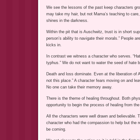
We see the lessons of the past keep characters gro
may take my hair, but not Mama’s teaching to care,
shines in the darkness.
Within the pit that is Auschwitz, trust is in short s
person’s ability to navigate their morals.” People ar
kicks in.
In contrast we witness a character who serves. “Hat
typhus.” We do not want to water the seed of hate 
Death and loss dominate. Even at the liberation of Au
not this place.” A character fears moving on and le
No one can take their memory away.
There is the theme of healing throughout. Both phy
opportunity to begin the process of healing from the
All the characters were well drawn and believable. 
character who had the compassion to help but the re
be coming.