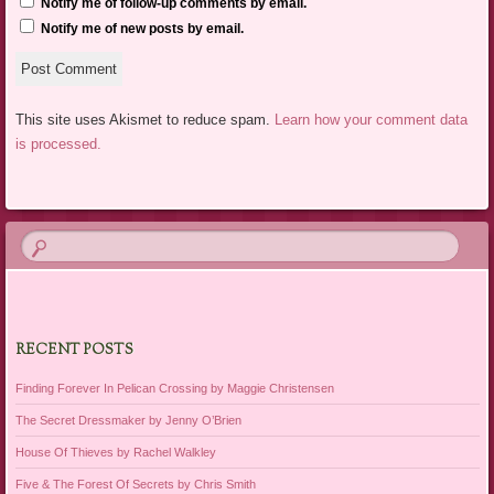
Notify me of follow-up comments by email.
Notify me of new posts by email.
This site uses Akismet to reduce spam.
Learn how your comment data
is processed.
RECENT POSTS
Finding Forever In Pelican Crossing by Maggie Christensen
The Secret Dressmaker by Jenny O’Brien
House Of Thieves by Rachel Walkley
Five & The Forest Of Secrets by Chris Smith