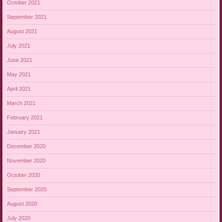
October 2021
September 2021
August 2021
July 2021
June 2021
May 2021
April 2021
March 2021
February 2021
January 2021
December 2020
November 2020
October 2020
September 2020
August 2020
July 2020