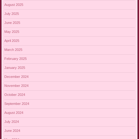
August 2025
July 2025
June 2025
May 2025
April 2025
March 2025
February 2025
January 2025
December 2024
November 2024
October 2024
September 2024
August 2024
July 2024
June 2024