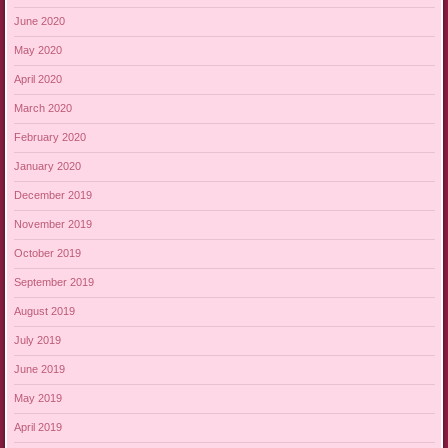
June 2020
May 2020
April 2020
March 2020
February 2020
January 2020
December 2019
November 2019
October 2019
September 2019
August 2019
July 2019
June 2019
May 2019
April 2019