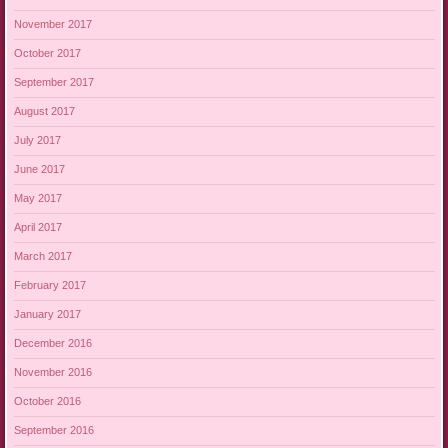
November 2017
October 2017
September 2017
August 2017
July 2017
June 2017
May 2017
April 2017
March 2017
February 2017
January 2017
December 2016
November 2016
October 2016
September 2016