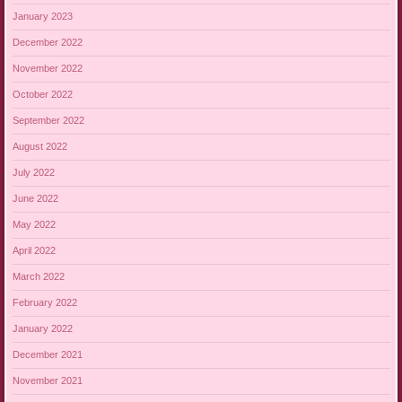
January 2023
December 2022
November 2022
October 2022
September 2022
August 2022
July 2022
June 2022
May 2022
April 2022
March 2022
February 2022
January 2022
December 2021
November 2021