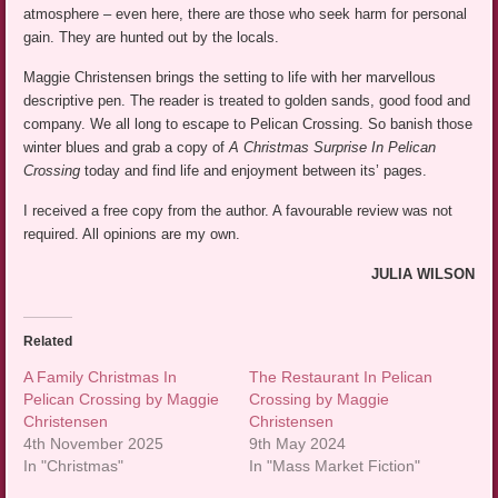
atmosphere – even here, there are those who seek harm for personal
gain. They are hunted out by the locals.
Maggie Christensen brings the setting to life with her marvellous
descriptive pen. The reader is treated to golden sands, good food and
company. We all long to escape to Pelican Crossing. So banish those
winter blues and grab a copy of
A Christmas Surprise In Pelican
Crossing
today and find life and enjoyment between its’ pages.
I received a free copy from the author. A favourable review was not
required. All opinions are my own.
JULIA WILSON
Related
A Family Christmas In
The Restaurant In Pelican
Pelican Crossing by Maggie
Crossing by Maggie
Christensen
Christensen
4th November 2025
9th May 2024
In "Christmas"
In "Mass Market Fiction"