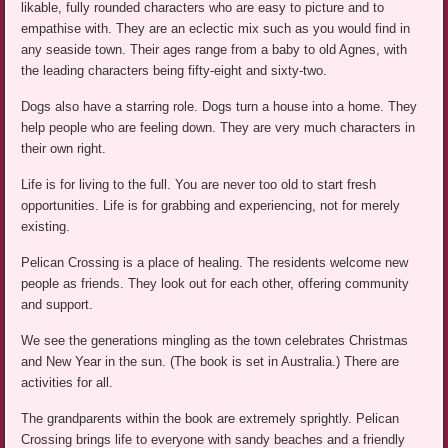
likable, fully rounded characters who are easy to picture and to
empathise with. They are an eclectic mix such as you would find in
any seaside town. Their ages range from a baby to old Agnes, with
the leading characters being fifty-eight and sixty-two.
Dogs also have a starring role. Dogs turn a house into a home. They
help people who are feeling down. They are very much characters in
their own right.
Life is for living to the full. You are never too old to start fresh
opportunities. Life is for grabbing and experiencing, not for merely
existing.
Pelican Crossing is a place of healing. The residents welcome new
people as friends. They look out for each other, offering community
and support.
We see the generations mingling as the town celebrates Christmas
and New Year in the sun. (The book is set in Australia.) There are
activities for all.
The grandparents within the book are extremely sprightly. Pelican
Crossing brings life to everyone with sandy beaches and a friendly