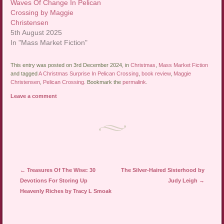
Waves Of Change In Pelican
Crossing by Maggie
Christensen
5th August 2025
In "Mass Market Fiction"
This entry was posted on 3rd December 2024, in
Christmas
,
Mass Market Fiction
and tagged
A Christmas Surprise In Pelican Crossing
,
book review
,
Maggie
Christensen
,
Pelican Crossing
. Bookmark the
permalink
.
Leave a comment
Post navigation
←
Treasures Of The Wise: 30
The Silver-Haired Sisterhood by
Devotions For Storing Up
Judy Leigh
→
Heavenly Riches by Tracy L Smoak