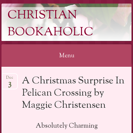
CHRISTIAN
BOOKAHOLIC
Menu
Skip
A Christmas Surprise In
Dec
to
3
content
Pelican Crossing by
Maggie Christensen
Absolutely Charming