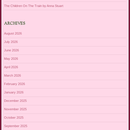
The Children On The Train by Anna Stuart
ARCHIVES
August 2026
July 2026
June 2026
May 2026
April 2026
March 2026
February 2026
January 2026
December 2025
November 2025
October 2025
September 2025