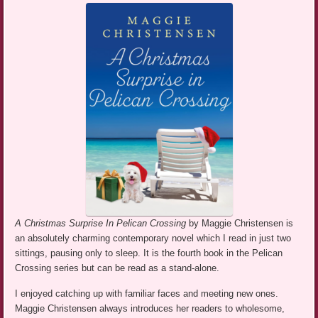
A Christmas Surprise In Pelican Crossing
by Maggie Christensen is
an absolutely charming contemporary novel which I read in just two
sittings, pausing only to sleep. It is the fourth book in the Pelican
Crossing series but can be read as a stand-alone.
I enjoyed catching up with familiar faces and meeting new ones.
Maggie Christensen always introduces her readers to wholesome,