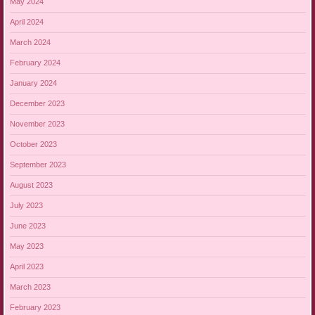
May 2024
April 2024
March 2024
February 2024
January 2024
December 2023
November 2023
October 2023
September 2023
August 2023
July 2023
June 2023
May 2023
April 2023
March 2023
February 2023