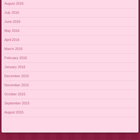
August 2016
July 2016
June 2016
May 2016
April 2016
March 2016
February 2016
January 2016
December 2015
November 2015
October 2015
September 2015
August 2015