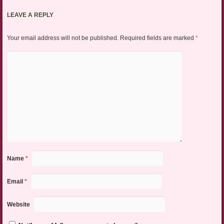
LEAVE A REPLY
Your email address will not be published.
Required fields are marked
*
Name
*
Email
*
Website