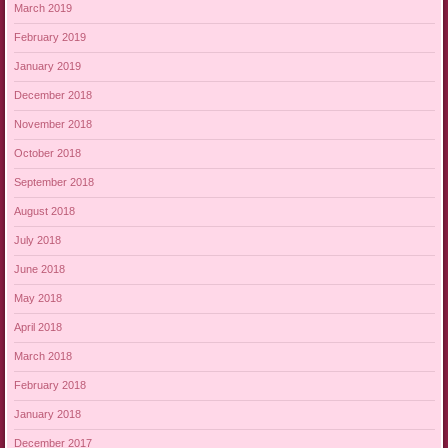
March 2019
February 2019
January 2019
December 2018
November 2018
October 2018
September 2018
August 2018
July 2018
June 2018
May 2018
April 2018
March 2018
February 2018
January 2018
December 2017