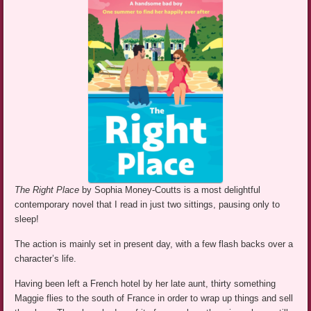
The Right Place
by Sophia Money-Coutts is a most delightful
contemporary novel that I read in just two sittings, pausing only to
sleep!
The action is mainly set in present day, with a few flash backs over a
character’s life.
Having been left a French hotel by her late aunt, thirty something
Maggie flies to the south of France in order to wrap up things and sell