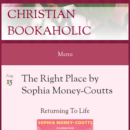
CHRISTIAN
BOOKAHOLIC
Menu
Skip
The Right Place by
Aug
to
15
content
Sophia Money-Coutts
Returning To Life