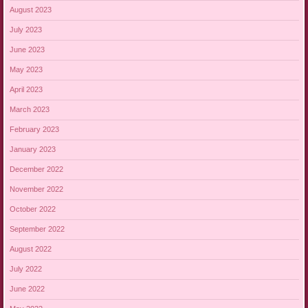
August 2023
July 2023
June 2023
May 2023
April 2023
March 2023
February 2023
January 2023
December 2022
November 2022
October 2022
September 2022
August 2022
July 2022
June 2022