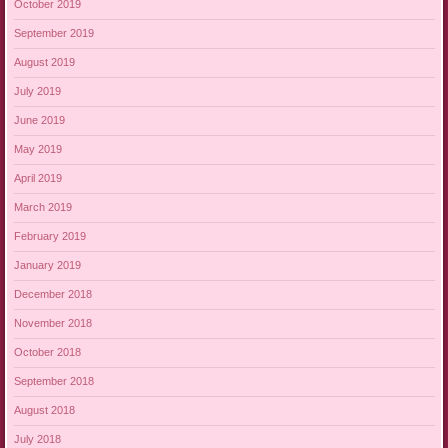
October 2019
September 2019
August 2019
July 2019
June 2019
May 2019
April 2019
March 2019
February 2019
January 2019
December 2018
November 2018
October 2018
September 2018
August 2018
July 2018