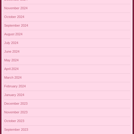
November 2024
October 2024
September 2024
August 2024
July 2024
June 2024
May 2024
April 2024
March 2024
February 2024
January 2024
December 2023
November 2023
October 2023
September 2023