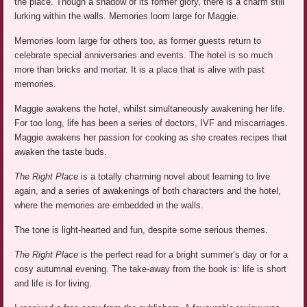
the place. Though a shadow of its former glory, there is a charm still
lurking within the walls. Memories loom large for Maggie.
Memories loom large for others too, as former guests return to
celebrate special anniversaries and events. The hotel is so much
more than bricks and mortar. It is a place that is alive with past
memories.
Maggie awakens the hotel, whilst simultaneously awakening her life.
For too long, life has been a series of doctors, IVF and miscarriages.
Maggie awakens her passion for cooking as she creates recipes that
awaken the taste buds.
The Right Place
is a totally charming novel about learning to live
again, and a series of awakenings of both characters and the hotel,
where the memories are embedded in the walls.
The tone is light-hearted and fun, despite some serious themes.
The Right Place
is the perfect read for a bright summer’s day or for a
cosy autumnal evening. The take-away from the book is: life is short
and life is for living.