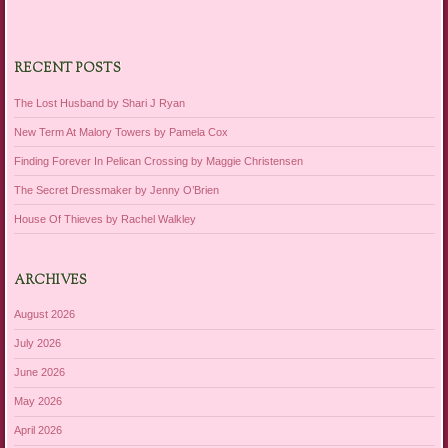
RECENT POSTS
The Lost Husband by Shari J Ryan
New Term At Malory Towers by Pamela Cox
Finding Forever In Pelican Crossing by Maggie Christensen
The Secret Dressmaker by Jenny O’Brien
House Of Thieves by Rachel Walkley
ARCHIVES
August 2026
July 2026
June 2026
May 2026
April 2026