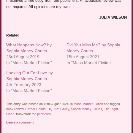
I received a free copy from the publishers. A favourable review was
not required. All opinions are my own.
JULIA WILSON
Related
What Happens Now? by
Did You Miss Me? by Sophia
Sophia Money-Coutts
Money-Coutts
23rd August 2019
15th August 2021
In "Mass Market Fiction"
In "Mass Market Fiction"
Looking Out For Love by
Sophia Money-Coutts
4th February 2023
In "Mass Market Fiction"
This entry was posted on 15th August 2024, in
Mass Market Fiction
and tagged
book review
,
Harper Collins
,
HQ
,
Net Galley
,
Sophia Money-Coutts
,
The Right
Place
. Bookmark the
permalink
.
Leave a comment