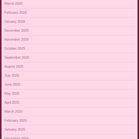
March 2026
February 2026
January 2026
December 2025
November 2025
October 2025
September 2025
August 2025
July 2025
June 2025
May 2025
April 2025
March 2025
February 2025
January 2025
December 2024