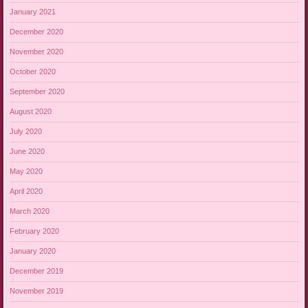
January 2021
December 2020
November 2020
October 2020
September 2020
August 2020
July 2020
June 2020
May 2020
April 2020
March 2020
February 2020
January 2020
December 2019
November 2019