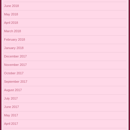
June 2018
May 2018
April 2018
March 2018
February 2018
January 2018
December 2017
November 2017
October 2017
September 2017
August 2017
July 2017
June 2017
May 2017
April 2017