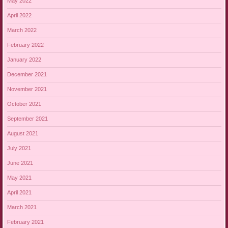
May 2022
April 2022
March 2022
February 2022
January 2022
December 2021
November 2021
October 2021
September 2021
August 2021
July 2021
June 2021
May 2021
April 2021
March 2021
February 2021