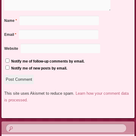
Name
*
Email
*
Website
Notify me of follow-up comments by email.
Notify me of new posts by email.
This site uses Akismet to reduce spam.
Learn how your comment data
is processed.