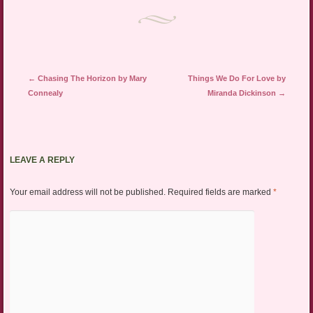
Post navigation
←
Chasing The Horizon by Mary
Things We Do For Love by
Connealy
Miranda Dickinson
→
LEAVE A REPLY
Your email address will not be published.
Required fields are marked
*