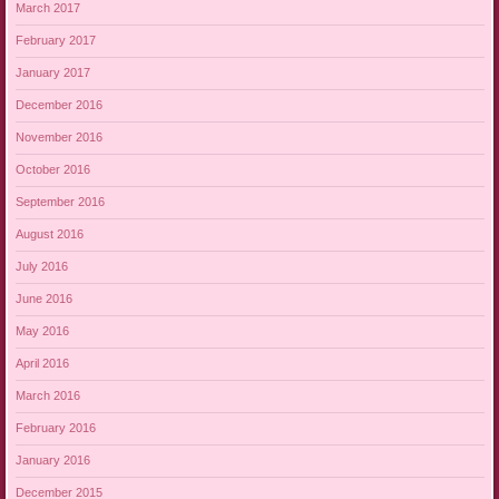
March 2017
February 2017
January 2017
December 2016
November 2016
October 2016
September 2016
August 2016
July 2016
June 2016
May 2016
April 2016
March 2016
February 2016
January 2016
December 2015