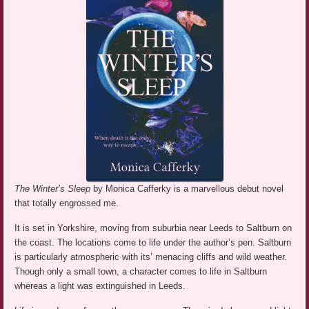
The Winter’s Sleep
by Monica Cafferky is a marvellous debut novel
that totally engrossed me.
It is set in Yorkshire, moving from suburbia near Leeds to Saltburn on
the coast. The locations come to life under the author’s pen. Saltburn
is particularly atmospheric with its’ menacing cliffs and wild weather.
Though only a small town, a character comes to life in Saltburn
whereas a light was extinguished in Leeds.