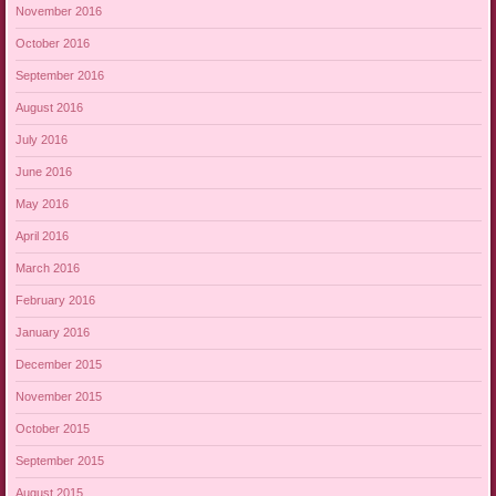
November 2016
October 2016
September 2016
August 2016
July 2016
June 2016
May 2016
April 2016
March 2016
February 2016
January 2016
December 2015
November 2015
October 2015
September 2015
August 2015