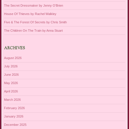
The Secret Dressmaker by Jenny O’Brien
House Of Thieves by Rachel Walkley
Five & The Forest Of Secrets by Chris Smith
The Children On The Train by Anna Stuart
ARCHIVES
August 2026
July 2026
June 2026
May 2026
April 2026
March 2026
February 2026
January 2026
December 2025