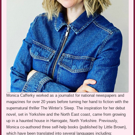
Monica Cafferky worked as a journalist for national newspapers and
magazines for over 20 years before turning her hand to fiction with the
supernatural thriller The Winter’s Sleep. The inspiration for her debut
novel, set in Yorkshire and the North East coast, came from growing
up in a haunted house in Harrogate, North Yorkshire. Previously,
Monica co-authored three self-help books (published by Little Brown),
which have been translated into several languages including: