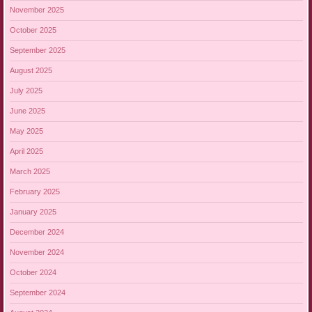
November 2025
October 2025
September 2025
August 2025
July 2025
June 2025
May 2025
April 2025
March 2025
February 2025
January 2025
December 2024
November 2024
October 2024
September 2024