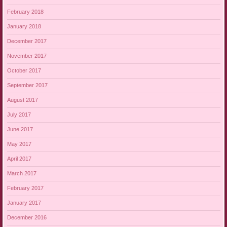
February 2018
January 2018
December 2017
November 2017
October 2017
September 2017
August 2017
July 2017
June 2017
May 2017
April 2017
March 2017
February 2017
January 2017
December 2016