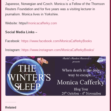
Japanese, Norwegian and Czech. Monica is a Fellow of the Thomson
Reuters Foundation and for five years was a visiting lecturer in
journalism. Monica lives in Yorkshire.
Website: https//
monicacafferky.com
Social Media Links –
Facebook:
https://www.facebook.com/MonicaCafferkyBooks
Instagram:
https://www.instagram.com/MonicaCafferkyBooks/
Related