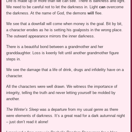
Life is made up of more than we can see. There is darkness and light.
We need to be careful not to let the darkness in. Light
can
overcome
the darkness. At the name of God, the demons
will
flee.
We see that a downfall will come when money is the goal. Bit by bit,
a character erodes as he is setting his goalposts in the wrong place.
The outward appearance mirrors the inner darkness.
There is a beautiful bond between a grandmother and her
granddaughter. Loss is keenly felt until another grandmother figure
steps in.
We see the damage that a life of drink, drugs and infidelity have on a
character.
All the characters were well drawn. We witness the importance of
integrity, telling the truth and never letting yourself be molded by
another.
The Winter’s Sleep
was a departure from my usual genre as there
were elements of darkness. It’s a great read for a dark autumnal night
– just don’t read it alone!