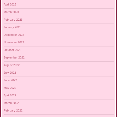
April 2023
March 2023
February 2023
January 2023
December 2022
November 2022
October 2022
September 2022
August 2022
July 2022
June 2022
May 2022
April 2022
March 2022
February 2022