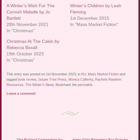
A Winter’s Wish For The
Winter’s Children by Leah
Cornish Midwife by Jo
Fleming
Bartlett
1st December 2015
28th November 2021
In "Mass Market Fiction"
In "Christmas"
Christmas At The Cabin by
Rebecca Boxall
19th October 2023
In "Christmas"
This entry was posted on 1st November 2023, in
KU
,
Mass Market Fiction
and
tagged
book review
,
Jasper Tree Press
,
Monica Cafferky
,
Rachels Random
Resources
,
The Winter's Sleep
. Bookmark the
permalink
.
Leave a comment
Post navigation
←
The Rutland Connection by
Army Girls Reporting For Duty by