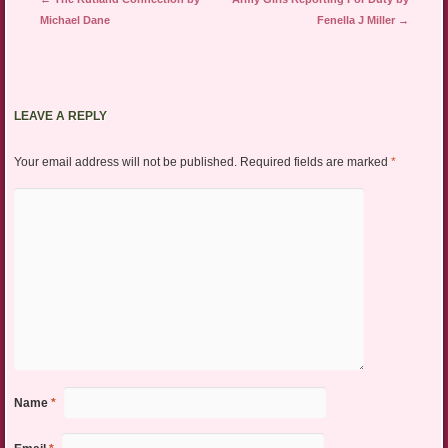
Michael Dane
Fenella J Miller
→
LEAVE A REPLY
Your email address will not be published.
Required fields are marked
*
Name
*