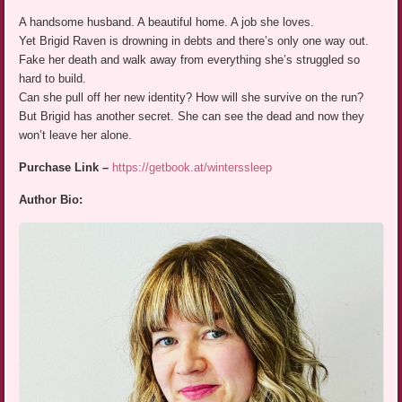
A handsome husband. A beautiful home. A job she loves.
Yet Brigid Raven is drowning in debts and there’s only one way out.
Fake her death and walk away from everything she’s struggled so
hard to build.
Can she pull off her new identity? How will she survive on the run?
But Brigid has another secret. She can see the dead and now they
won’t leave her alone.
Purchase Link –
https://getbook.at/winterssleep
Author Bio: