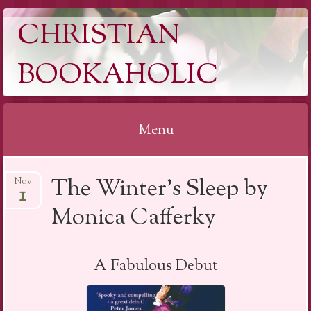
CHRISTIAN
BOOKAHOLIC
Menu
Skip
The Winter’s Sleep by
Nov
to
1
content
Monica Cafferky
A Fabulous Debut