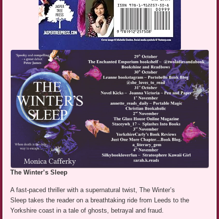
The Winter’s Sleep
A fast-paced thriller with a supernatural twist, The Winter’s
Sleep takes the reader on a breathtaking ride from Leeds to the
Yorkshire coast in a tale of ghosts, betrayal and fraud.