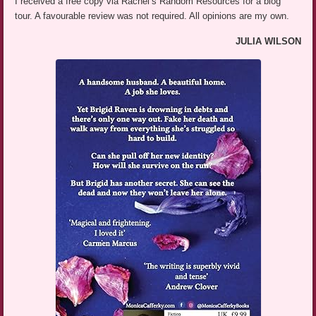
I received a free copy via Rachel’s Random Resources for a blog
tour. A favourable review was not required. All opinions are my own.
JULIA WILSON