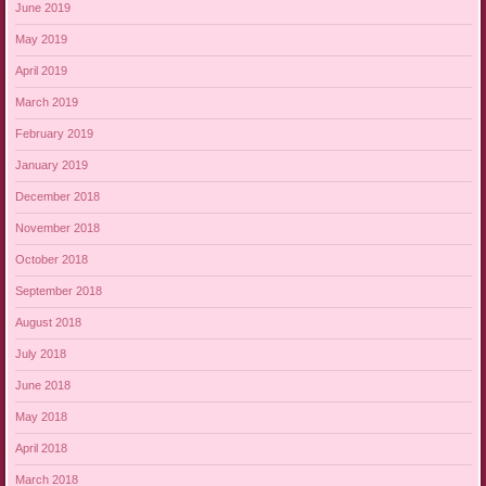
June 2019
May 2019
April 2019
March 2019
February 2019
January 2019
December 2018
November 2018
October 2018
September 2018
August 2018
July 2018
June 2018
May 2018
April 2018
March 2018