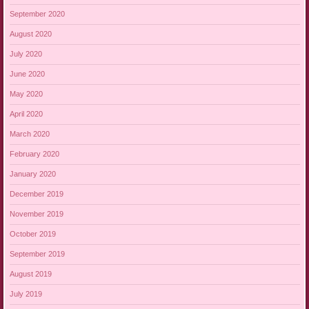
September 2020
August 2020
July 2020
June 2020
May 2020
April 2020
March 2020
February 2020
January 2020
December 2019
November 2019
October 2019
September 2019
August 2019
July 2019