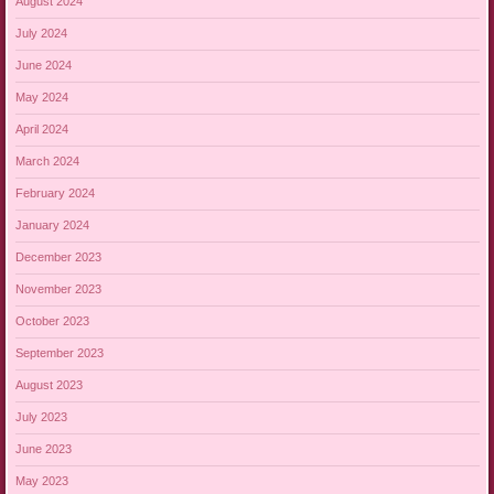
August 2024
July 2024
June 2024
May 2024
April 2024
March 2024
February 2024
January 2024
December 2023
November 2023
October 2023
September 2023
August 2023
July 2023
June 2023
May 2023