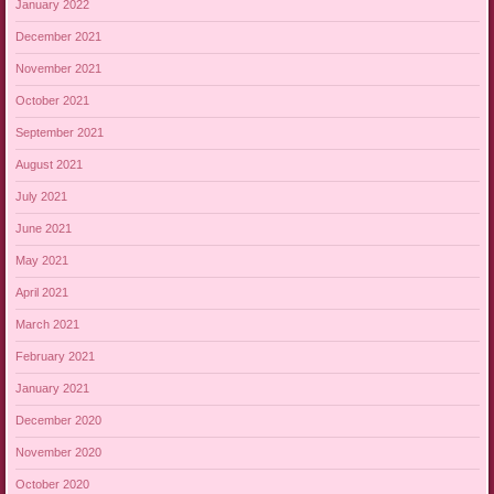
January 2022
December 2021
November 2021
October 2021
September 2021
August 2021
July 2021
June 2021
May 2021
April 2021
March 2021
February 2021
January 2021
December 2020
November 2020
October 2020