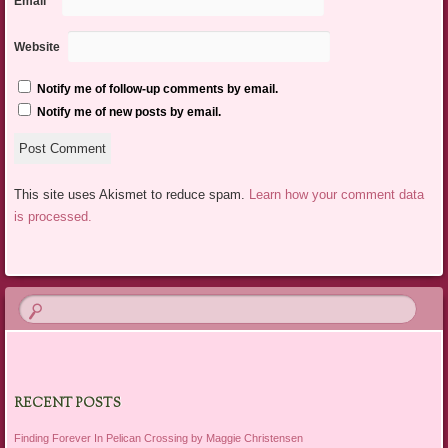
Email
*
Website
Notify me of follow-up comments by email.
Notify me of new posts by email.
This site uses Akismet to reduce spam.
Learn how your comment data
is processed.
RECENT POSTS
Finding Forever In Pelican Crossing by Maggie Christensen