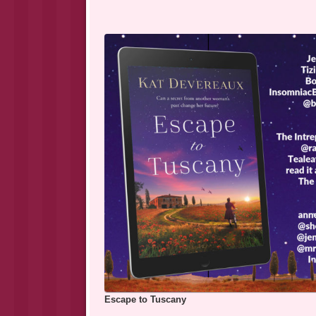
Escape to Tuscany