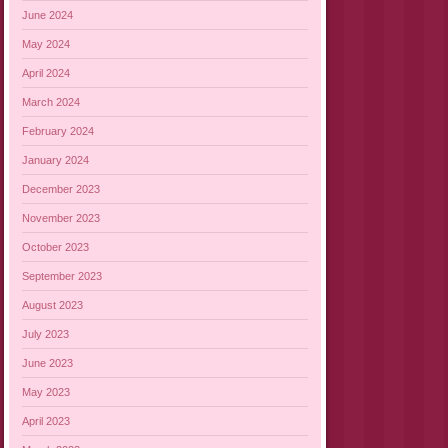
June 2024
May 2024
April 2024
March 2024
February 2024
January 2024
December 2023
November 2023
October 2023
September 2023
August 2023
July 2023
June 2023
May 2023
April 2023