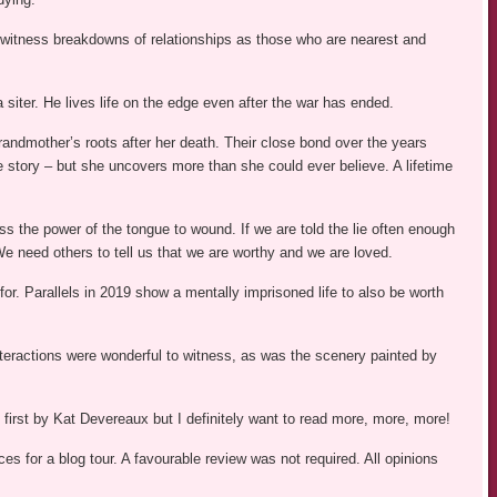
e witness breakdowns of relationships as those who are nearest and
siter. He lives life on the edge even after the war has ended.
grandmother’s roots after her death. Their close bond over the years
fe story – but she uncovers more than she could ever believe. A lifetime
s the power of the tongue to wound. If we are told the lie often enough
We need others to tell us that we are worthy and we are loved.
or. Parallels in 2019 show a mentally imprisoned life to also be worth
 interactions were wonderful to witness, as was the scenery painted by
first by Kat Devereaux but I definitely want to read more, more, more!
s for a blog tour. A favourable review was not required. All opinions