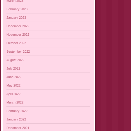
March 2023
February 2023
January 2023
December 2022
November 2022
October 2022
September 2022
August 2022
July 2022
June 2022
May 2022
April 2022
March 2022
February 2022
January 2022
December 2021