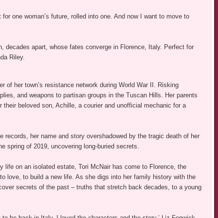
st for one woman’s future, rolled into one. And now I want to move to
 decades apart, whose fates converge in Florence, Italy. Perfect for
da Riley.
er of her town’s resistance network during World War II. Risking
ies, and weapons to partisan groups in the Tuscan Hills. Her parents
their beloved son, Achille, a courier and unofficial mechanic for a
he records, her name and story overshadowed by the tragic death of her
the spring of 2019, uncovering long-buried secrets.
y life on an isolated estate, Tori McNair has come to Florence, the
o love, to build a new life. As she digs into her family history with the
cover secrets of the past – truths that stretch back decades, to a young
e to be back in Italy. I loved the characters and the story.’ Liz Fenwick