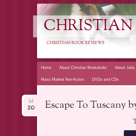
CHRISTIAN
CHRISTIAN BOOK REVIEWS
Skip
Home
About Christian Bookaholic
About Julia
to
Mass Market Non-fiction
DVDs and CDs
content
Escape To Tuscany b
Jul
10