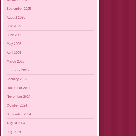
September 2025
August 2025
July 2025
June 2025
May 2025
April 2025
March 2025
February 2025
January 2025
December 2024
November 2024
October 2024
September 2024
August 2024
July 2024