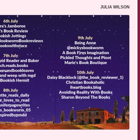
JULIA WILSON