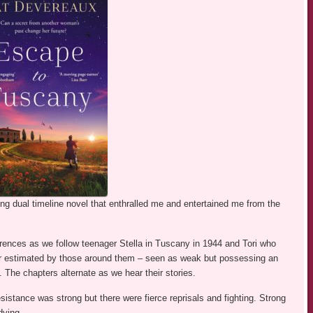
g dual timeline novel that enthralled me and entertained me from the
fferences as we follow teenager Stella in Tuscany in 1944 and Tori who
 estimated by those around them – seen as weak but possessing an
. The chapters alternate as we hear their stories.
stance was strong but there were fierce reprisals and fighting. Strong
dying.