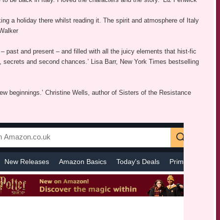
ing a holiday there whilst reading it. The spirit and atmosphere of Italy
 Walker
– past and present – and filled with all the juicy elements that hist-fic
age, secrets and second chances.’ Lisa Barr, New York Times bestselling
ew beginnings.’ Christine Wells, author of Sisters of the Resistance