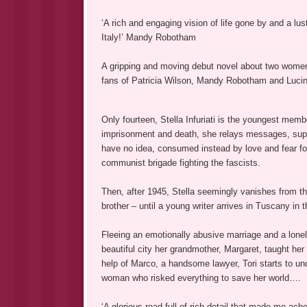
‘A rich and engaging vision of life gone by and a lu
Italy!’ Mandy Robotham
A gripping and moving debut novel about two women,
fans of Patricia Wilson, Mandy Robotham and Lucin
Only fourteen, Stella Infuriati is the youngest memb
imprisonment and death, she relays messages, suppl
have no idea, consumed instead by love and fear for 
communist brigade fighting the fascists.
Then, after 1945, Stella seemingly vanishes from t
brother – until a young writer arrives in Tuscany in 
Fleeing an emotionally abusive marriage and a lonel
beautiful city her grandmother, Margaret, taught her t
help of Marco, a handsome lawyer, Tori starts to un
woman who risked everything to save her world….
‘A glorious read full of rich detail that made me ach