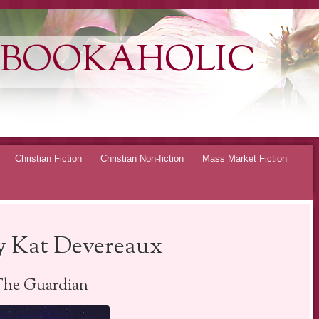
 BOOKAHOLIC
Christian Fiction
Christian Non-fiction
Mass Market Fiction
y Kat Devereaux
The Guardian