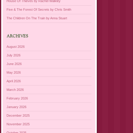
House Of Thieves by Rachel Walkley
Five & The Forest Of Secrets by Chris Smith
The Children On The Train by Anna Stuart
ARCHIVES
August 2026
July 2026
June 2026
May 2026
April 2026
March 2026
February 2026
January 2026
December 2025
November 2025
October 2025