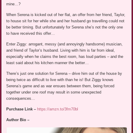
mine…?
When Serena is kicked out of her flat, an offer from her friend, Taylor,
to house sit for her while she and her husband go travelling could not
be better timing. But unfortunately for Serena she’s not the only one
to have received this offer…
Enter Ziggy: arrogant, messy (and annoyingly handsome) musician,
and friend of Taylor’s husband. Living with him is far from ideal,
especially when he claims the best room, has loud parties – and the
least said about his kitchen manner the better…
There’s just one solution for Serena – drive him out of the house by
being twice as difficult to live with than he is! But Ziggy knows
Serena’s game and as war ensues between them, being forced
together under one roof may result in some unexpected
consequences…
Purchase Link –
https://amzn.to/3fm70bl
Author Bio –