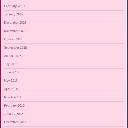
February 2019
January 2019
December 2018
November 2018
October 2018
September 2018
August 2018
July 2018
June 2018
May 2018
April 2018
March 2018
February 2018
January 2018
December 2017