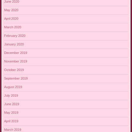
June 2020
May 2020
April 2020
March 2020
February 2020
January 2020
December 2019
November 2019
October 2019
September 2019
August 2019
July 2019
June 2019
May 2019
April 2019
March 2019