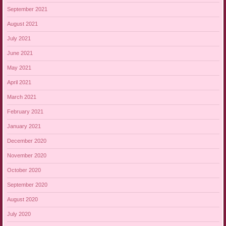
September 2021
August 2021
July 2021
June 2021
May 2021
April 2021
March 2021
February 2021
January 2021
December 2020
November 2020
October 2020
September 2020
August 2020
July 2020