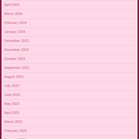
April 2024
March 2024
February 2024
January 2024
December 2023
November 2023
October 2023
September 2023
August 2023
July 2023
June 2023
May 2023
April 2023
March 2023
February 2023