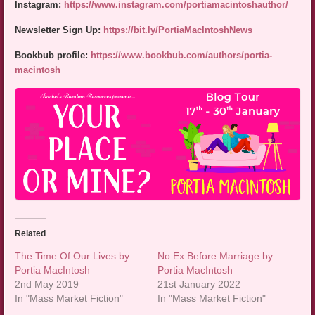
Instagram:
https://www.instagram.com/portiamacintoshauthor/
Newsletter Sign Up:
https://bit.ly/PortiaMacIntoshNews
Bookbub profile:
https://www.bookbub.com/authors/portia-
macintosh
Related
The Time Of Our Lives by
No Ex Before Marriage by
Portia MacIntosh
Portia MacIntosh
2nd May 2019
21st January 2022
In "Mass Market Fiction"
In "Mass Market Fiction"