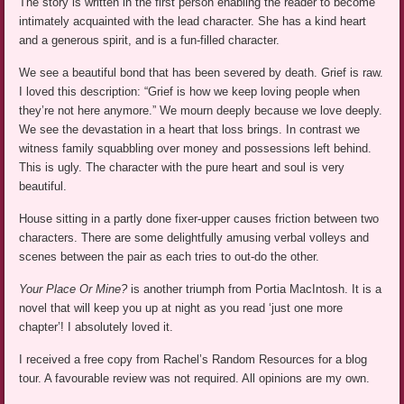
The story is written in the first person enabling the reader to become
intimately acquainted with the lead character. She has a kind heart
and a generous spirit, and is a fun-filled character.
We see a beautiful bond that has been severed by death. Grief is raw.
I loved this description: “Grief is how we keep loving people when
they’re not here anymore.” We mourn deeply because we love deeply.
We see the devastation in a heart that loss brings. In contrast we
witness family squabbling over money and possessions left behind.
This is ugly. The character with the pure heart and soul is very
beautiful.
House sitting in a partly done fixer-upper causes friction between two
characters. There are some delightfully amusing verbal volleys and
scenes between the pair as each tries to out-do the other.
Your Place Or Mine?
is another triumph from Portia MacIntosh. It is a
novel that will keep you up at night as you read ‘just one more
chapter’! I absolutely loved it.
I received a free copy from Rachel’s Random Resources for a blog
tour. A favourable review was not required. All opinions are my own.