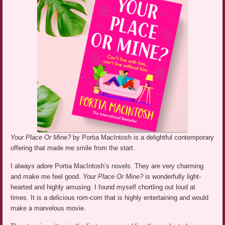
Your Place Or Mine?
by Portia MacIntosh is a delightful contemporary
offering that made me smile from the start.
I always adore Portia MacIntosh’s novels. They are very charming
and make me feel good.
Your Place Or Mine?
is wonderfully light-
hearted and highly amusing. I found myself chortling out loud at
times. It is a delicious rom-com that is highly entertaining and would
make a marvelous movie.