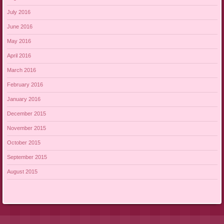
July 2016
June 2016
May 2016
April 2016
March 2016
February 2016
January 2016
December 2015
November 2015
October 2015
September 2015
August 2015