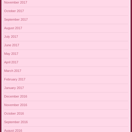
November 2017
October 2017
September 2017
August 2017
July 2017
June 2017
May 2017
April 2017
March 2017
February 2017
January 2017
December 2016
November 2016
October 2016
September 2016
August 2016