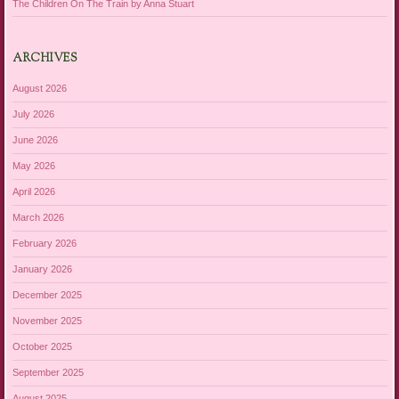
The Children On The Train by Anna Stuart
ARCHIVES
August 2026
July 2026
June 2026
May 2026
April 2026
March 2026
February 2026
January 2026
December 2025
November 2025
October 2025
September 2025
August 2025