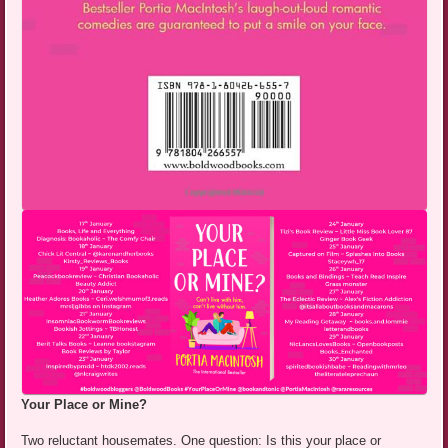
Your Place or Mine?
Two reluctant housemates. One question: Is this your place or