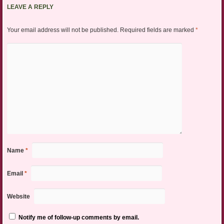
LEAVE A REPLY
Your email address will not be published.
Required fields are marked
*
Name
*
Email
*
Website
Notify me of follow-up comments by email.