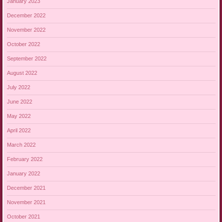
January 2023
December 2022
November 2022
October 2022
September 2022
August 2022
July 2022
June 2022
May 2022
April 2022
March 2022
February 2022
January 2022
December 2021
November 2021
October 2021