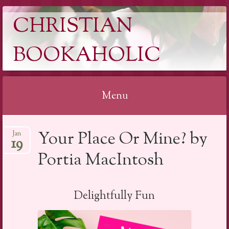
CHRISTIAN
BOOKAHOLIC
Menu
Skip
Your Place Or Mine? by
Jan
to
19
content
Portia MacIntosh
Delightfully Fun