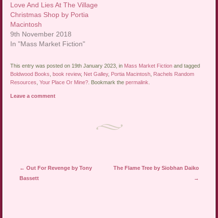
Love And Lies At The Village
Christmas Shop by Portia
Macintosh
9th November 2018
In "Mass Market Fiction"
This entry was posted on 19th January 2023, in
Mass Market Fiction
and tagged
Boldwood Books
,
book review
,
Net Galley
,
Portia Macintosh
,
Rachels Random
Resources
,
Your Place Or Mine?
. Bookmark the
permalink
.
Leave a comment
Post navigation
←
Out For Revenge by Tony
The Flame Tree by Siobhan Daiko
Bassett
→