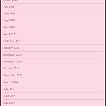
July 2025
June 2025
May 2025
April 2025
March 2025
February 2025
January 2025
December 2024
November 2024
October 2024
September 2024
August 2024
July 2024
June 2024
May 2024