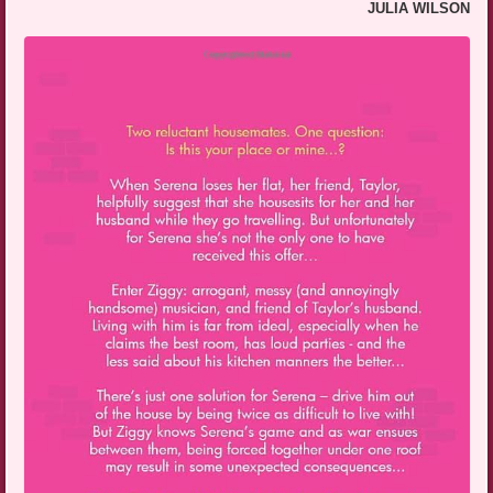
JULIA WILSON