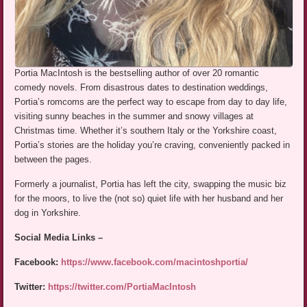
Portia MacIntosh is the bestselling author of over 20 romantic
comedy novels. From disastrous dates to destination weddings,
Portia’s romcoms are the perfect way to escape from day to day life,
visiting sunny beaches in the summer and snowy villages at
Christmas time. Whether it’s southern Italy or the Yorkshire coast,
Portia’s stories are the holiday you’re craving, conveniently packed in
between the pages.
Formerly a journalist, Portia has left the city, swapping the music biz
for the moors, to live the (not so) quiet life with her husband and her
dog in Yorkshire.
Social Media Links –
Facebook:
https://www.facebook.com/macintoshportia/
Twitter:
https://twitter.com/PortiaMacIntosh