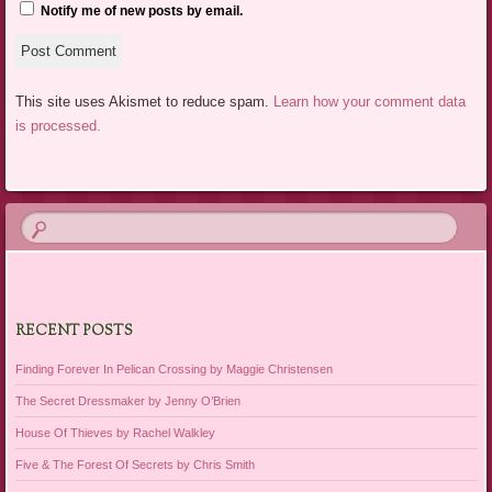
Notify me of new posts by email.
This site uses Akismet to reduce spam.
Learn how your comment data
is processed.
RECENT POSTS
Finding Forever In Pelican Crossing by Maggie Christensen
The Secret Dressmaker by Jenny O’Brien
House Of Thieves by Rachel Walkley
Five & The Forest Of Secrets by Chris Smith