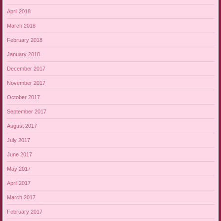
April 2018
March 2018
February 2018
January 2018
December 2017
November 2017
October 2017
September 2017
August 2017
July 2017
June 2017
May 2017
April 2017
March 2017
February 2017