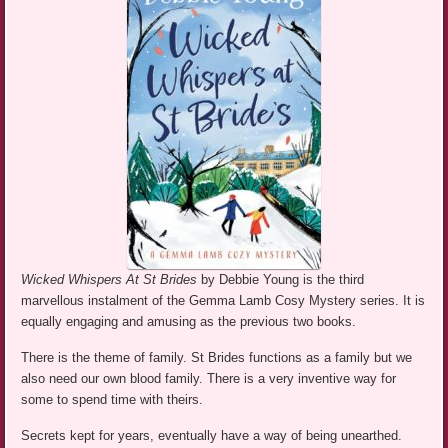
Wicked Whispers At St Brides
by Debbie Young is the third
marvellous instalment of the Gemma Lamb Cosy Mystery series. It is
equally engaging and amusing as the previous two books.
There is the theme of family. St Brides functions as a family but we
also need our own blood family. There is a very inventive way for
some to spend time with theirs.
Secrets kept for years, eventually have a way of being unearthed.