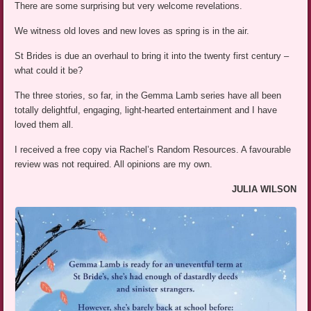
There are some surprising but very welcome revelations.
We witness old loves and new loves as spring is in the air.
St Brides is due an overhaul to bring it into the twenty first century –
what could it be?
The three stories, so far, in the Gemma Lamb series have all been
totally delightful, engaging, light-hearted entertainment and I have
loved them all.
I received a free copy via Rachel’s Random Resources. A favourable
review was not required. All opinions are my own.
JULIA WILSON