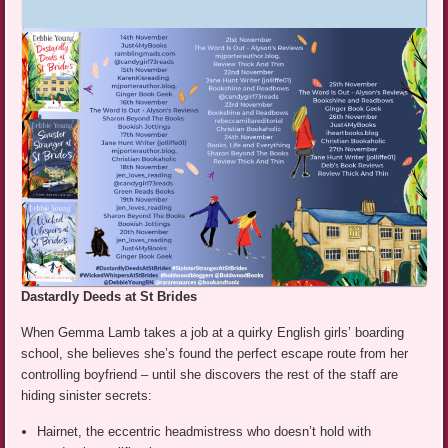
Dastardly Deeds at St Brides
When Gemma Lamb takes a job at a quirky English girls’ boarding
school, she believes she’s found the perfect escape route from her
controlling boyfriend – until she discovers the rest of the staff are
hiding sinister secrets:
Hairnet, the eccentric headmistress who doesn’t hold with