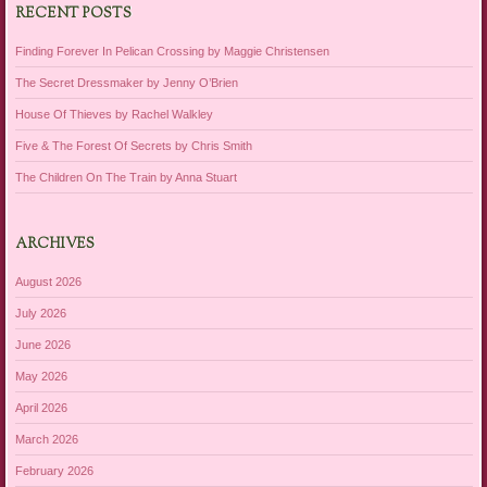
RECENT POSTS
Finding Forever In Pelican Crossing by Maggie Christensen
The Secret Dressmaker by Jenny O’Brien
House Of Thieves by Rachel Walkley
Five & The Forest Of Secrets by Chris Smith
The Children On The Train by Anna Stuart
ARCHIVES
August 2026
July 2026
June 2026
May 2026
April 2026
March 2026
February 2026