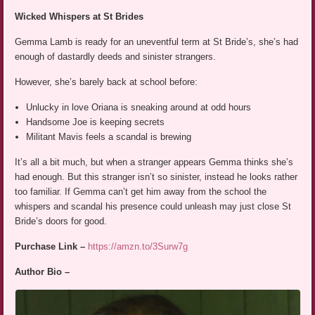
Wicked Whispers at St Brides
Gemma Lamb is ready for an uneventful term at St Bride’s, she’s had
enough of dastardly deeds and sinister strangers.
However, she’s barely back at school before:
Unlucky in love Oriana is sneaking around at odd hours
Handsome Joe is keeping secrets
Militant Mavis feels a scandal is brewing
It’s all a bit much, but when a stranger appears Gemma thinks she’s
had enough. But this stranger isn’t so sinister, instead he looks rather
too familiar. If Gemma can’t get him away from the school the
whispers and scandal his presence could unleash may just close St
Bride’s doors for good.
Purchase Link –
https://amzn.to/3Surw7g
Author Bio –