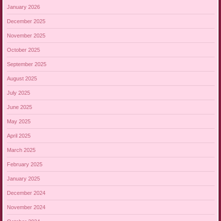
January 2026
December 2025
November 2025
October 2025
September 2025
August 2025
July 2025
June 2025
May 2025
April 2025
March 2025
February 2025
January 2025
December 2024
November 2024