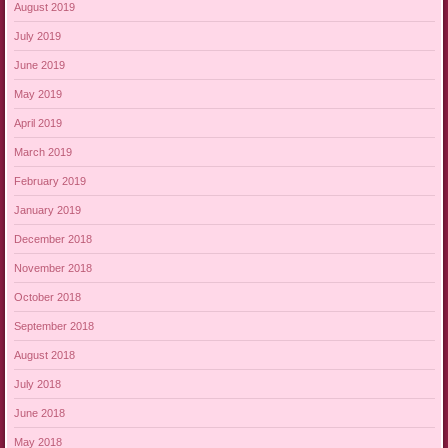
August 2019
July 2019
June 2019
May 2019
April 2019
March 2019
February 2019
January 2019
December 2018
November 2018
October 2018
September 2018
August 2018
July 2018
June 2018
May 2018