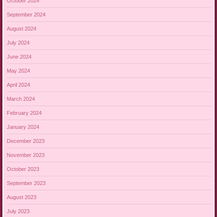
October 2024
September 2024
August 2024
July 2024
June 2024
May 2024
April 2024
March 2024
February 2024
January 2024
December 2023
November 2023
October 2023
September 2023
August 2023
July 2023