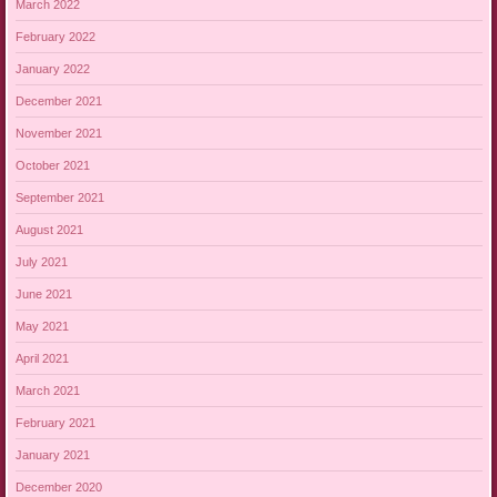
March 2022
February 2022
January 2022
December 2021
November 2021
October 2021
September 2021
August 2021
July 2021
June 2021
May 2021
April 2021
March 2021
February 2021
January 2021
December 2020