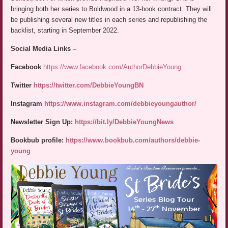
bringing both her series to Boldwood in a 13-book contract. They will
be publishing several new titles in each series and republishing the
backlist, starting in September 2022.
Social Media Links –
Facebook
https://www.facebook.com/AuthorDebbieYoung
Twitter
https://twitter.com/DebbieYoungBN
Instagram
https://www.instagram.com/debbieyoungauthor/
Newsletter Sign Up:
https://bit.ly/DebbieYoungNews
Bookbub profile:
https://www.bookbub.com/authors/debbie-
young