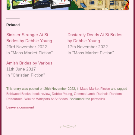
Related
Sinister Stranger At St
Dastardly Deeds At St Brides
Brides by Debbie Young
by Debbie Young
23rd November 2022
17th November 2022
In "Mass Market Fiction"
In "Mass Market Fiction"
Amish Brides by Various
11th June 2017
In "Christian Fiction"
This entry was posted on 26th November 2022, in
Mass Market Fiction
and tagged
Boldwood Books
,
book review
,
Debbie Young
,
Gemma Lamb
,
Rachels Random
Resources
,
Wicked Whispers At St Brides
. Bookmark the
permalink
.
Leave a comment