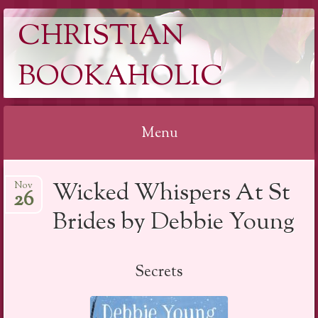
CHRISTIAN
BOOKAHOLIC
Menu
Skip
Wicked Whispers At St
Nov
to
26
content
Brides by Debbie Young
Secrets