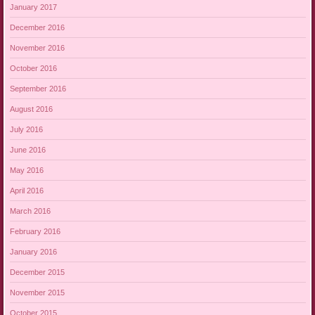
January 2017
December 2016
November 2016
October 2016
September 2016
August 2016
July 2016
June 2016
May 2016
April 2016
March 2016
February 2016
January 2016
December 2015
November 2015
October 2015