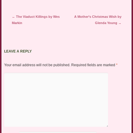
Post navigation
←
The Viaduct Killings by Wes
A Mother’s Christmas Wish by
Markin
Glenda Young
→
LEAVE A REPLY
Your email address will not be published.
Required fields are marked
*