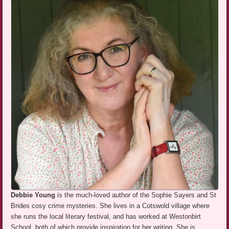
Debbie Young
is the much-loved author of the Sophie Sayers and St
Brides cosy crime mysteries. She lives in a Cotswold village where
she runs the local literary festival, and has worked at Westonbirt
School, both of which provide inspiration for her writing. She is