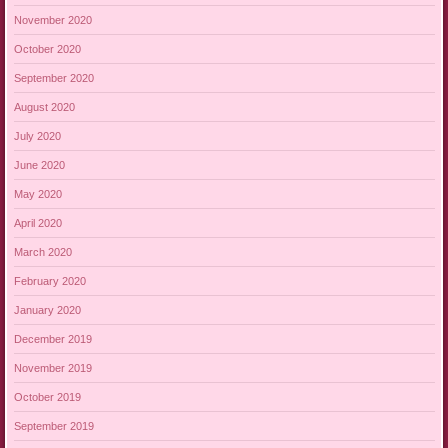
November 2020
October 2020
September 2020
August 2020
July 2020
June 2020
May 2020
April 2020
March 2020
February 2020
January 2020
December 2019
November 2019
October 2019
September 2019