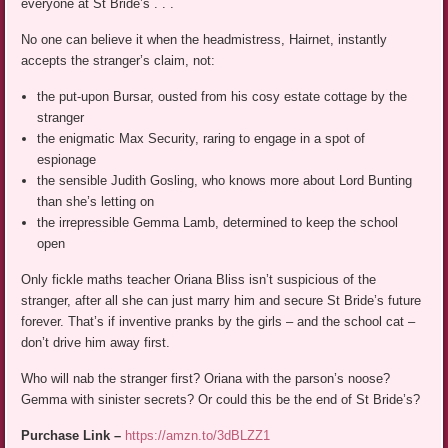
everyone at St Bride’s . . .
No one can believe it when the headmistress, Hairnet, instantly
accepts the stranger’s claim, not:
the put-upon Bursar, ousted from his cosy estate cottage by the
stranger
the enigmatic Max Security, raring to engage in a spot of
espionage
the sensible Judith Gosling, who knows more about Lord Bunting
than she’s letting on
the irrepressible Gemma Lamb, determined to keep the school
open
Only fickle maths teacher Oriana Bliss isn’t suspicious of the
stranger, after all she can just marry him and secure St Bride’s future
forever. That’s if inventive pranks by the girls – and the school cat –
don’t drive him away first.
Who will nab the stranger first? Oriana with the parson’s noose?
Gemma with sinister secrets? Or could this be the end of St Bride’s?
Purchase Link –
https://amzn.to/3dBLZZ1