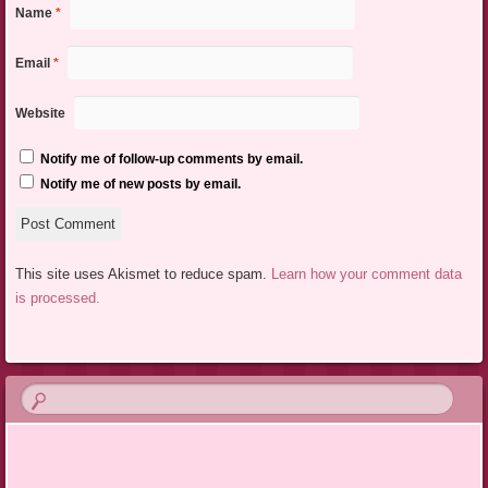
Name
*
Email
*
Website
Notify me of follow-up comments by email.
Notify me of new posts by email.
This site uses Akismet to reduce spam.
Learn how your comment data
is processed.