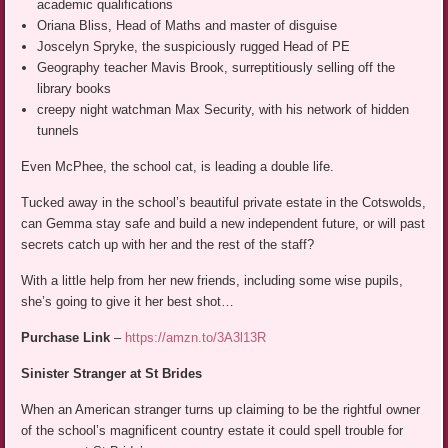
academic qualifications
Oriana Bliss, Head of Maths and master of disguise
Joscelyn Spryke, the suspiciously rugged Head of PE
Geography teacher Mavis Brook, surreptitiously selling off the
library books
creepy night watchman Max Security, with his network of hidden
tunnels
Even McPhee, the school cat, is leading a double life.
Tucked away in the school’s beautiful private estate in the Cotswolds,
can Gemma stay safe and build a new independent future, or will past
secrets catch up with her and the rest of the staff?
With a little help from her new friends, including some wise pupils,
she’s going to give it her best shot…
Purchase Link
–
https://amzn.to/3A3l13R
Sinister Stranger at St Brides
When an American stranger turns up claiming to be the rightful owner
of the school’s magnificent country estate it could spell trouble for