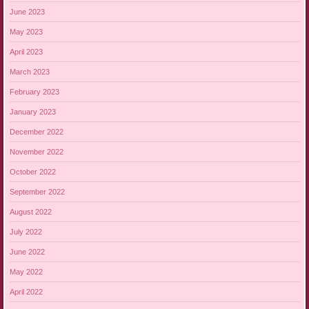
June 2023
May 2023
April 2023
March 2023
February 2023
January 2023
December 2022
November 2022
October 2022
September 2022
August 2022
July 2022
June 2022
May 2022
April 2022