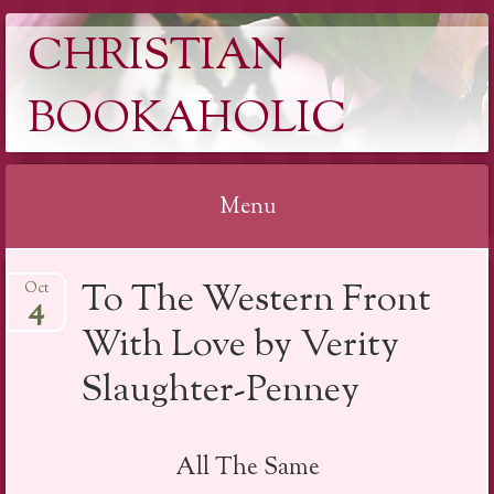
CHRISTIAN
BOOKAHOLIC
Menu
Skip
To The Western Front
Oct
to
4
content
With Love by Verity
Slaughter-Penney
All The Same