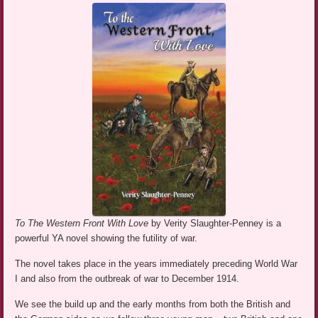
To The Western Front With Love
by Verity Slaughter-Penney is a
powerful YA novel showing the futility of war.
The novel takes place in the years immediately preceding World War
I and also from the outbreak of war to December 1914.
We see the build up and the early months from both the British and