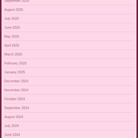
September 2025
August 2025
July 2025
June 2025
May 2025
April 2025
March 2025
February 2025
January 2025
December 2024
November 2024
October 2024
September 2024
August 2024
July 2024
June 2024