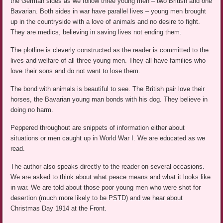
the German sides as we follow three young men – two British and one
Bavarian. Both sides in war have parallel lives – young men brought
up in the countryside with a love of animals and no desire to fight.
They are medics, believing in saving lives not ending them.
The plotline is cleverly constructed as the reader is committed to the
lives and welfare of all three young men. They all have families who
love their sons and do not want to lose them.
The bond with animals is beautiful to see. The British pair love their
horses, the Bavarian young man bonds with his dog. They believe in
doing no harm.
Peppered throughout are snippets of information either about
situations or men caught up in World War I. We are educated as we
read.
The author also speaks directly to the reader on several occasions.
We are asked to think about what peace means and what it looks like
in war. We are told about those poor young men who were shot for
desertion (much more likely to be PSTD) and we hear about
Christmas Day 1914 at the Front.