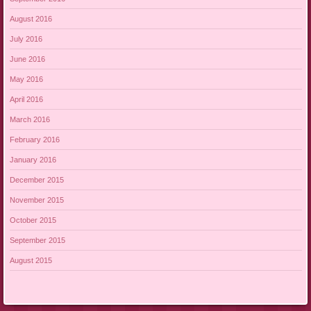
August 2016
July 2016
June 2016
May 2016
April 2016
March 2016
February 2016
January 2016
December 2015
November 2015
October 2015
September 2015
August 2015