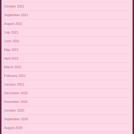
October 2021
September 2021
August 2021
July 2021
June 2021
May 2021
April 2021
March 2021
February 2021
January 2021
December 2020
November 2020
October 2020
September 2020
August 2020