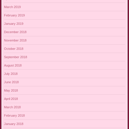
March 2019
February 2019
January 2019
December 2018
November 2018
October 2018
September 2018
August 2018
July 2018
June 2018
May 2018
April 2018
March 2018
February 2018
January 2018