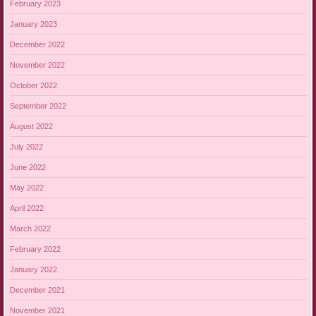
February 2023
January 2023
December 2022
November 2022
October 2022
September 2022
August 2022
July 2022
June 2022
May 2022
April 2022
March 2022
February 2022
January 2022
December 2021
November 2021