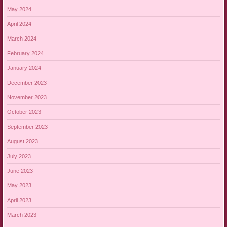
May 2024
April 2024
March 2024
February 2024
January 2024
December 2023
November 2023
October 2023
September 2023
August 2023
July 2023
June 2023
May 2023
April 2023
March 2023