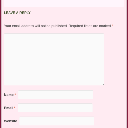
LEAVE A REPLY
Your email address will not be published.
Required fields are marked
*
Name
*
Email
*
Website