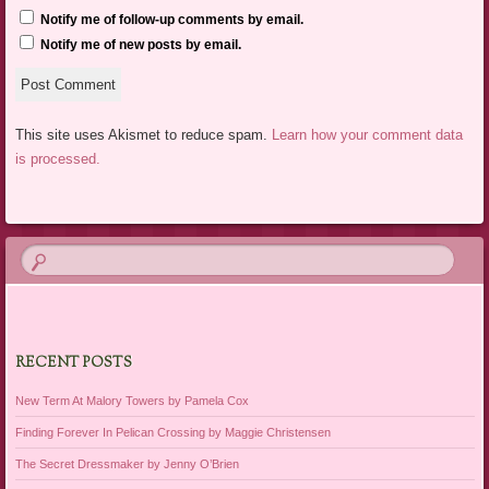
Notify me of follow-up comments by email.
Notify me of new posts by email.
This site uses Akismet to reduce spam.
Learn how your comment data
is processed.
RECENT POSTS
New Term At Malory Towers by Pamela Cox
Finding Forever In Pelican Crossing by Maggie Christensen
The Secret Dressmaker by Jenny O’Brien