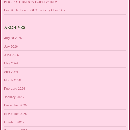
House Of Thieves by Rachel Walkley
Five & The Forest Of Secrets by Chris Smith
ARCHIVES
August 2026
July 2026
June 2026
May 2026
April 2026
March 2026
February 2026
January 2026
December 2025
November 2025
October 2025