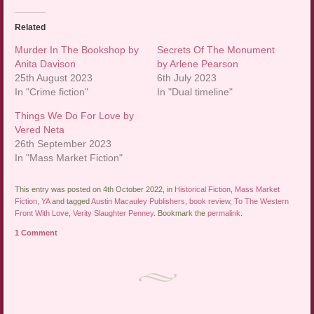
Related
Murder In The Bookshop by
Secrets Of The Monument
Anita Davison
by Arlene Pearson
25th August 2023
6th July 2023
In "Crime fiction"
In "Dual timeline"
Things We Do For Love by
Vered Neta
26th September 2023
In "Mass Market Fiction"
This entry was posted on 4th October 2022, in
Historical Fiction
,
Mass Market
Fiction
,
YA
and tagged
Austin Macauley Publishers
,
book review
,
To The Western
Front With Love
,
Verity Slaughter Penney
. Bookmark the
permalink
.
1 Comment