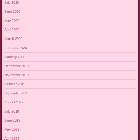
July 2020
June 2020
May 2020
April 2020
March 2020
February 2020
January 2020
December 2019
November 2019
October 2019
September 2019
August 2019
July 2019
June 2019
May 2019
April 2019