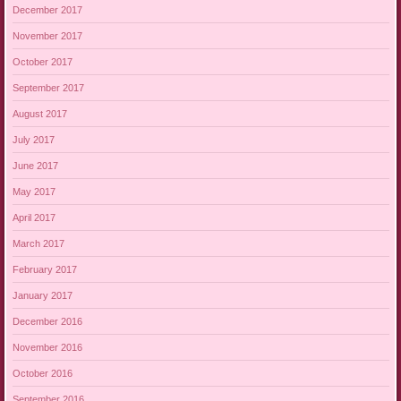
December 2017
November 2017
October 2017
September 2017
August 2017
July 2017
June 2017
May 2017
April 2017
March 2017
February 2017
January 2017
December 2016
November 2016
October 2016
September 2016