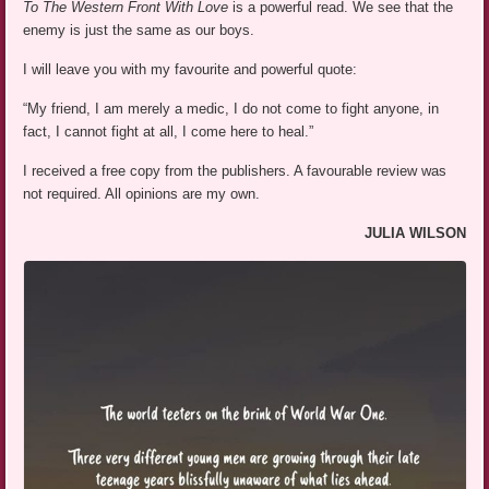
To The Western Front With Love
is a powerful read. We see that the
enemy is just the same as our boys.
I will leave you with my favourite and powerful quote:
“My friend, I am merely a medic, I do not come to fight anyone, in
fact, I cannot fight at all, I come here to heal.”
I received a free copy from the publishers. A favourable review was
not required. All opinions are my own.
JULIA WILSON