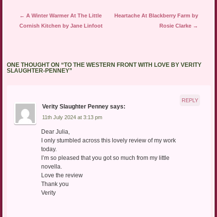
Post navigation
←
A Winter Warmer At The Little
Heartache At Blackberry Farm by
Cornish Kitchen by Jane Linfoot
Rosie Clarke
→
ONE THOUGHT ON “
TO THE WESTERN FRONT WITH LOVE BY VERITY
SLAUGHTER-PENNEY
”
REPLY
Verity Slaughter Penney
says:
11th July 2024 at 3:13 pm
Dear Julia,
I only stumbled across this lovely review of my work
today.
I’m so pleased that you got so much from my little
novella.
Love the review
Thank you
Verity