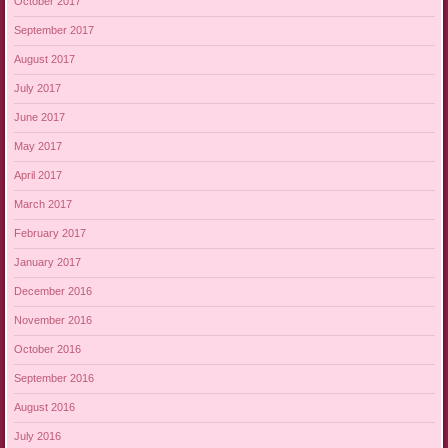
October 2017
September 2017
August 2017
July 2017
June 2017
May 2017
April 2017
March 2017
February 2017
January 2017
December 2016
November 2016
October 2016
September 2016
August 2016
July 2016