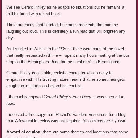
We see Gerard Philey as he adapts to situations but he remains a
faithful friend with a kind heart.
There are many light-hearted, humorous moments that had me
laughing out loud. This is definitely a fun read that will brighten any
day.
As I studied in Walsall in the 1980’s, there were parts of the novel
that really resonated with me – I spent many hours waiting at the bus
stop on the Birmingham Road for the number 51 to Birmingham!
Gerard Philey is a likable, realistic character who is easy to
empathise with. His trusting nature means that he sometimes gets
caught up in situations beyond his control.
I thoroughly enjoyed
Gerard Philey’s Euro-Diary.
It was such a fun
read.
I received a free copy from Rachel’s Random Resources for a blog
tour. A favourable review was not required. All opinions are my own.
A word of caution:
there are some themes and locations that some