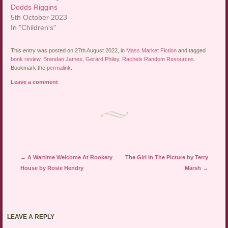
Dodds Riggins
5th October 2023
In "Children's"
This entry was posted on 27th August 2022, in
Mass Market Fiction
and tagged
book review
,
Brendan James
,
Gerard Philey
,
Rachels Random Resources
.
Bookmark the
permalink
.
Leave a comment
Post navigation
←
A Wartime Welcome At Rookery
The Girl In The Picture by Terry
House by Rosie Hendry
Marsh
→
LEAVE A REPLY