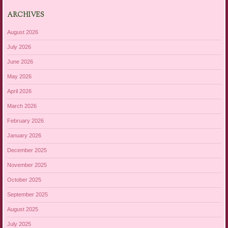
ARCHIVES
August 2026
July 2026
June 2026
May 2026
April 2026
March 2026
February 2026
January 2026
December 2025
November 2025
October 2025
September 2025
August 2025
July 2025