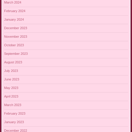
March 2024
February 2024
January 2024
December 2023
November 2023
October 2023
September 2023
August 2023
July 2023
June 2023
May 2023
April 2023
March 2023
February 2023
January 2023
December 2022