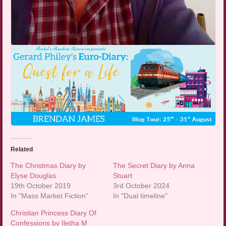
Related
The Christmas Diary by
The Secret Diary by Anna
Elyse Douglas
Stuart
19th October 2019
3rd October 2024
In "Mass Market Fiction"
In "Dual timeline"
Christian Princess Diary Of
Confessions by Iletha M