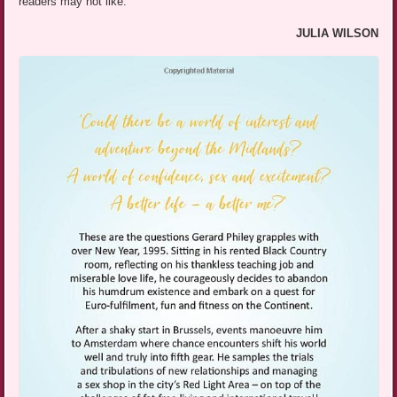
readers may not like.
JULIA WILSON