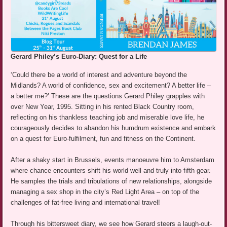
Gerard Philey’s Euro-Diary: Quest for a Life
‘Could there be a world of interest and adventure beyond the
Midlands? A world of confidence, sex and excitement? A better life –
a better me?’ These are the questions Gerard Philey grapples with
over New Year, 1995. Sitting in his rented Black Country room,
reflecting on his thankless teaching job and miserable love life, he
courageously decides to abandon his humdrum existence and embark
on a quest for Euro-fulfilment, fun and fitness on the Continent.
After a shaky start in Brussels, events manoeuvre him to Amsterdam
where chance encounters shift his world well and truly into fifth gear.
He samples the trials and tribulations of new relationships, alongside
managing a sex shop in the city’s Red Light Area – on top of the
challenges of fat-free living and international travel!
Through his bittersweet diary, we see how Gerard steers a laugh-out-