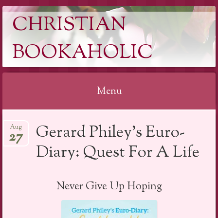
CHRISTIAN
BOOKAHOLIC
Menu
Skip
Gerard Philey’s Euro-
Aug
to
27
content
Diary: Quest For A Life
Never Give Up Hoping