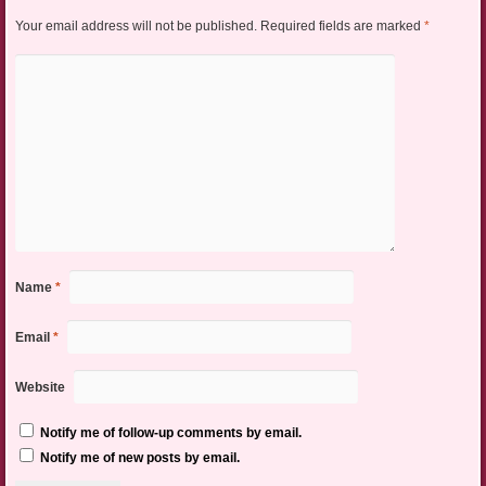
Your email address will not be published.
Required fields are marked
*
Name
*
Email
*
Website
Notify me of follow-up comments by email.
Notify me of new posts by email.