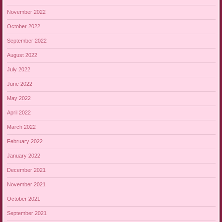
November 2022
October 2022
September 2022
August 2022
July 2022
June 2022
May 2022
April 2022
March 2022
February 2022
January 2022
December 2021
November 2021
October 2021
September 2021