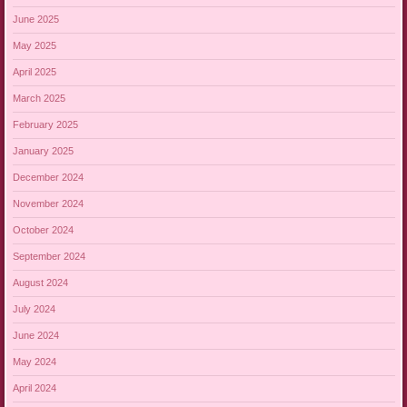
June 2025
May 2025
April 2025
March 2025
February 2025
January 2025
December 2024
November 2024
October 2024
September 2024
August 2024
July 2024
June 2024
May 2024
April 2024