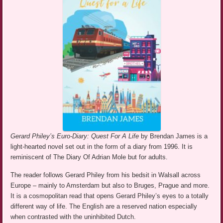
Gerard Philey’s Euro-Diary: Quest For A Life
by Brendan James is a
light-hearted novel set out in the form of a diary from 1996. It is
reminiscent of The Diary Of Adrian Mole but for adults.
The reader follows Gerard Philey from his bedsit in Walsall across
Europe – mainly to Amsterdam but also to Bruges, Prague and more.
It is a cosmopolitan read that opens Gerard Philey’s eyes to a totally
different way of life. The English are a reserved nation especially
when contrasted with the uninhibited Dutch.