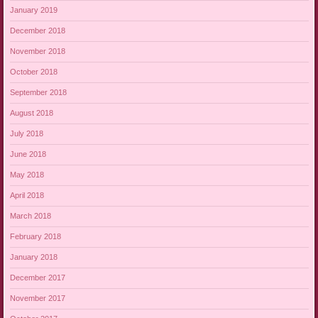
January 2019
December 2018
November 2018
October 2018
September 2018
August 2018
July 2018
June 2018
May 2018
April 2018
March 2018
February 2018
January 2018
December 2017
November 2017