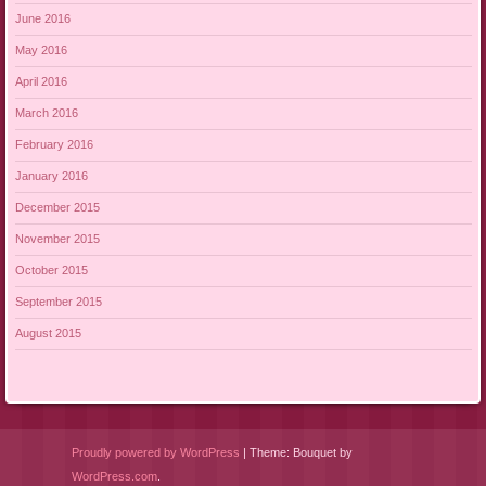
June 2016
May 2016
April 2016
March 2016
February 2016
January 2016
December 2015
November 2015
October 2015
September 2015
August 2015
Proudly powered by WordPress
|
Theme: Bouquet by
WordPress.com
.