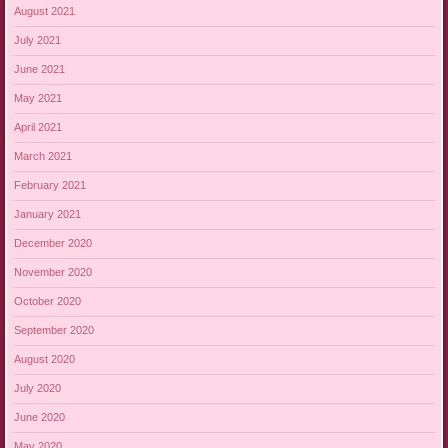
August 2021
July 2021
June 2021
May 2021
April 2021
March 2021
February 2021
January 2021
December 2020
November 2020
October 2020
September 2020
August 2020
July 2020
June 2020
May 2020