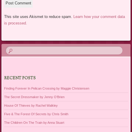
This site uses Akismet to reduce spam.
Learn how your comment data
is processed.
RECENT POSTS
Finding Forever In Pelican Crossing by Maggie Christensen
The Secret Dressmaker by Jenny O’Brien
House Of Thieves by Rachel Walkley
Five & The Forest Of Secrets by Chris Smith
The Children On The Train by Anna Stuart