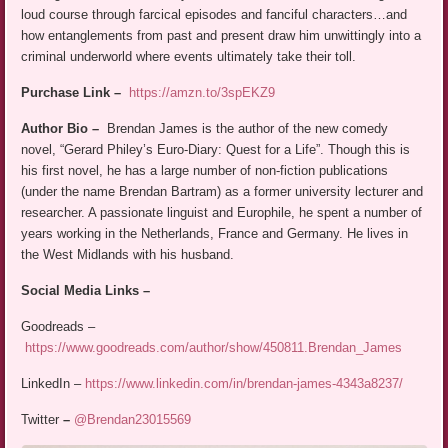
loud course through farcical episodes and fanciful characters…and
how entanglements from past and present draw him unwittingly into a
criminal underworld where events ultimately take their toll.
Purchase Link –
https://amzn.to/3spEKZ9
Author Bio –
Brendan James is the author of the new comedy
novel, “Gerard Philey’s Euro-Diary: Quest for a Life”. Though this is
his first novel, he has a large number of non-fiction publications
(under the name Brendan Bartram) as a former university lecturer and
researcher. A passionate linguist and Europhile, he spent a number of
years working in the Netherlands, France and Germany. He lives in
the West Midlands with his husband.
Social Media Links –
Goodreads –
https://www.goodreads.com/author/show/450811.Brendan_James
LinkedIn –
https://www.linkedin.com/in/brendan-james-4343a8237/
Twitter
–
@Brendan23015569