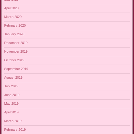
April 2020
March 2020
February 2020
January 2020
December 2019
November 2019
October 2019
September 2019
August 2019
July 2019
June 2019
May 2019
April 2019
March 2019
February 2019