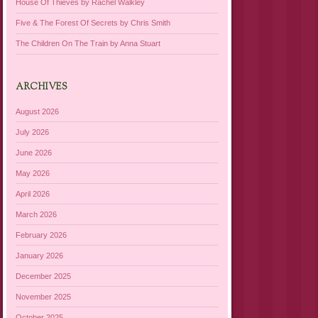
House Of Thieves by Rachel Walkley
Five & The Forest Of Secrets by Chris Smith
The Children On The Train by Anna Stuart
ARCHIVES
August 2026
July 2026
June 2026
May 2026
April 2026
March 2026
February 2026
January 2026
December 2025
November 2025
October 2025