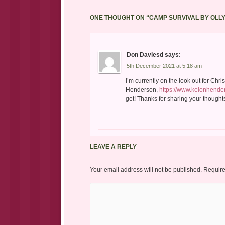
ONE THOUGHT ON “
CAMP SURVIVAL BY OLL
Don Daviesd
says:
5th December 2021 at 5:18 am
I’m currently on the look out for Chr
Henderson,
https://www.keionhende
get! Thanks for sharing your thoughts 
LEAVE A REPLY
Your email address will not be published.
Require