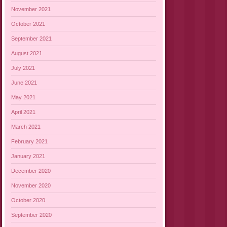
November 2021
October 2021
September 2021
August 2021
July 2021
June 2021
May 2021
April 2021
March 2021
February 2021
January 2021
December 2020
November 2020
October 2020
September 2020