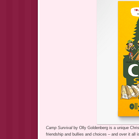
Camp Survival
by Olly Goldenberg is a unique Christ
friendship and bullies and choices – and over it all 