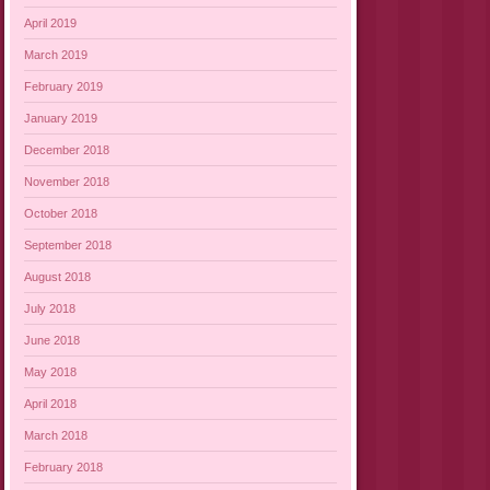
April 2019
March 2019
February 2019
January 2019
December 2018
November 2018
October 2018
September 2018
August 2018
July 2018
June 2018
May 2018
April 2018
March 2018
February 2018