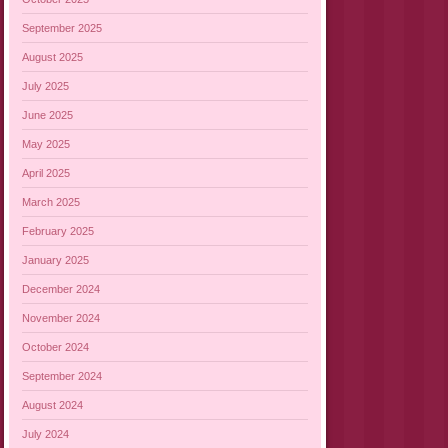
September 2025
August 2025
July 2025
June 2025
May 2025
April 2025
March 2025
February 2025
January 2025
December 2024
November 2024
October 2024
September 2024
August 2024
July 2024