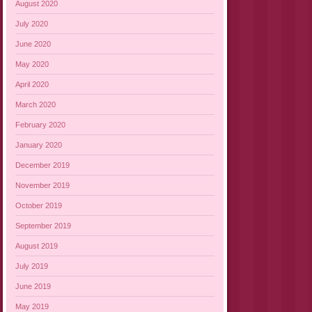
August 2020
July 2020
June 2020
May 2020
April 2020
March 2020
February 2020
January 2020
December 2019
November 2019
October 2019
September 2019
August 2019
July 2019
June 2019
May 2019