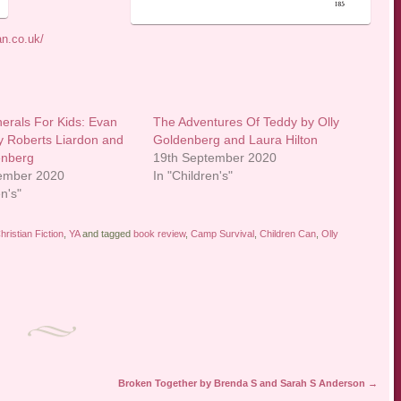
an.co.uk/
erals For Kids: Evan
The Adventures Of Teddy by Olly
y Roberts Liardon and
Goldenberg and Laura Hilton
enberg
19th September 2020
tember 2020
In "Children's"
en's"
hristian Fiction
,
YA
and tagged
book review
,
Camp Survival
,
Children Can
,
Olly
Broken Together by Brenda S and Sarah S Anderson
→