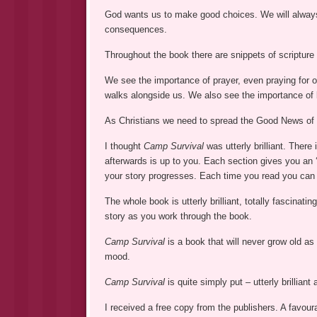
God wants us to make good choices. We will always 
consequences.
Throughout the book there are snippets of scripture t
We see the importance of prayer, even praying for 
walks alongside us. We also see the importance of 
As Christians we need to spread the Good News of J
I thought
Camp Survival
was utterly brilliant. There
afterwards is up to you. Each section gives you an
your story progresses. Each time you read you can 
The whole book is utterly brilliant, totally fascinati
story as you work through the book.
Camp Survival
is a book that will never grow old a
mood.
Camp Survival
is quite simply put – utterly brillian
I received a free copy from the publishers. A favour