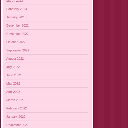
March 2023
February 2023
January 2023
December 2022
November 2022
October 2022
September 2022
August 2022
July 2022
June 2022
May 2022
April 2022
March 2022
February 2022
January 2022
December 2021