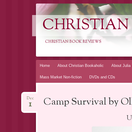
CHRISTIAN
CHRISTIAN BOOK REVIEWS
Skip
Home
About Christian Bookaholic
About Julia
to
Mass Market Non-fiction
DVDs and CDs
content
Camp Survival by Ol
Dec
1
Ut