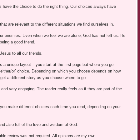
have the choice to do the right thing. Our choices always have
hat are relevant to the different situations we find ourselves in.
our enemies. Even when we feel we are alone, God has not left us. He
being a good friend.
esus to all our friends.
 is a unique layout – you start at the first page but where you go
 ‘either/or’ choice. Depending on which you choose depends on how
get a different story as you choose where to go.
ng and very engaging. The reader really feels as if they are part of the
s you make different choices each time you read, depending on your
t and also full of the love and wisdom of God.
able review was not required. All opinions are my own.