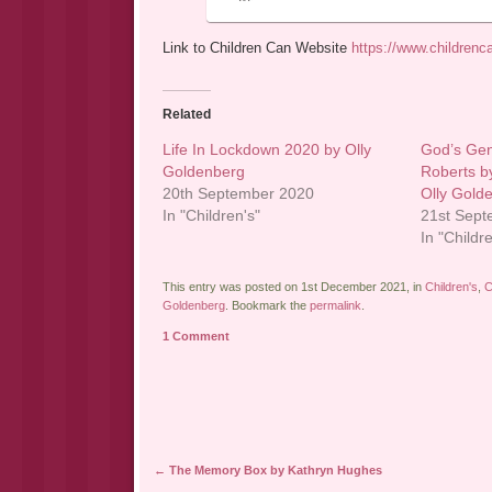
Link to Children Can Website
https://www.childrenc
Related
Life In Lockdown 2020 by Olly
God’s Gen
Goldenberg
Roberts b
20th September 2020
Olly Gold
In "Children's"
21st Sep
In "Childr
This entry was posted on 1st December 2021, in
Children's
,
C
Goldenberg
. Bookmark the
permalink
.
1 Comment
Post navigation
←
The Memory Box by Kathryn Hughes