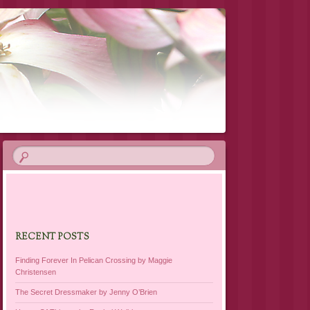
RECENT POSTS
Finding Forever In Pelican Crossing by Maggie
Christensen
The Secret Dressmaker by Jenny O’Brien