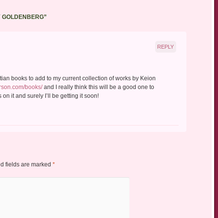
Y GOLDENBERG
”
REPLY
istian books to add to my current collection of works by Keion
rson.com/books/
and I really think this will be a good one to
on it and surely I’ll be getting it soon!
d fields are marked
*