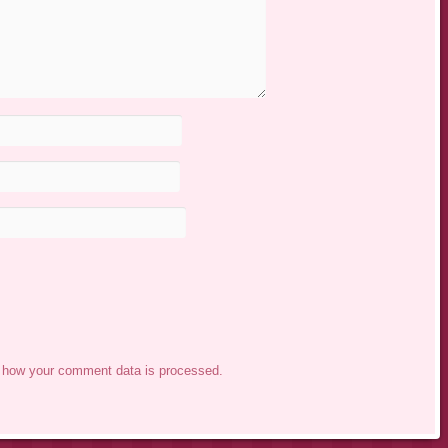
 how your comment data is processed.