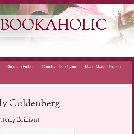
 BOOKAHOLIC
Christian Fiction
Christian Non-fiction
Mass Market Fiction
ly Goldenberg
terly Brilliant