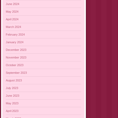
June 2024
May 2024
April 2024
March 2024
February 2024
January 2024
December 2023
November 2023
October 2023
September 2023
August 2023
July 2023
June 2023
May 2023
April 2023