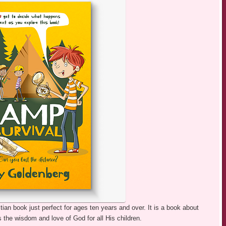
ian book just perfect for ages ten years and over. It is a book about
is the wisdom and love of God for all His children.