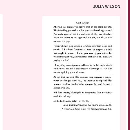
JULIA WILSON