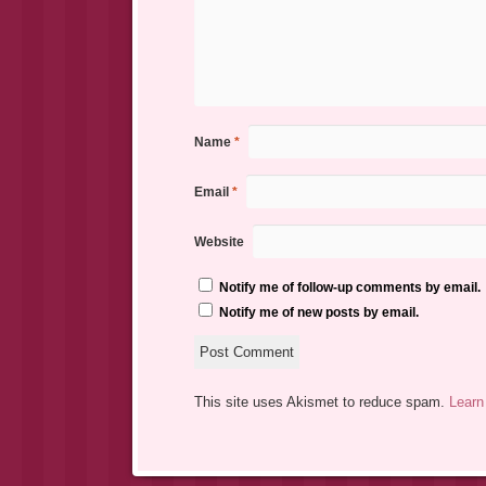
Name
*
Email
*
Website
Notify me of follow-up comments by email.
Notify me of new posts by email.
This site uses Akismet to reduce spam.
Learn