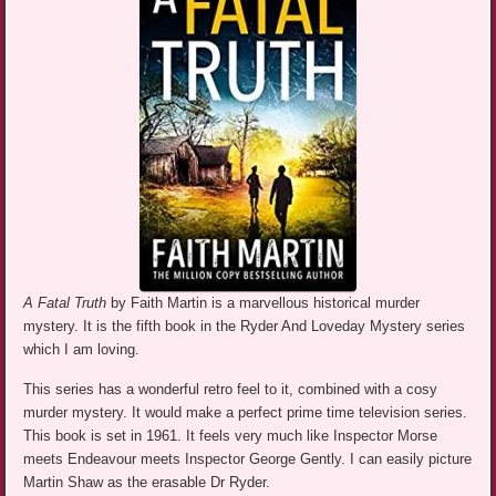
A Fatal Truth
by Faith Martin is a marvellous historical murder
mystery. It is the fifth book in the Ryder And Loveday Mystery series
which I am loving.
This series has a wonderful retro feel to it, combined with a cosy
murder mystery. It would make a perfect prime time television series.
This book is set in 1961. It feels very much like Inspector Morse
meets Endeavour meets Inspector George Gently. I can easily picture
Martin Shaw as the erasable Dr Ryder.