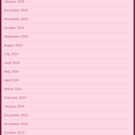
January 2025
December 2024
November 2024
October 2024
September 2024
August 2024
July 2024
June 2024
May 2024
April 2024
March 2024
February 2024
January 2024
December 2023
November 2023
October 2023