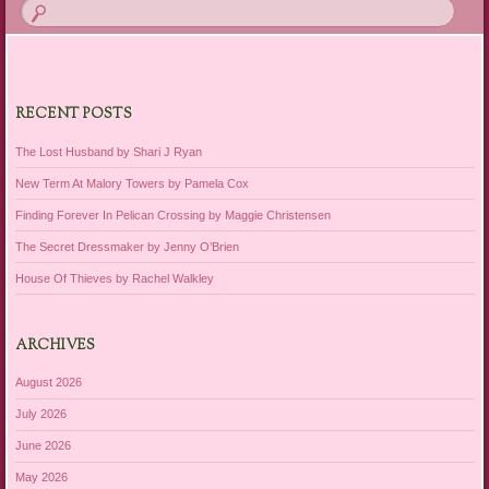
RECENT POSTS
The Lost Husband by Shari J Ryan
New Term At Malory Towers by Pamela Cox
Finding Forever In Pelican Crossing by Maggie Christensen
The Secret Dressmaker by Jenny O’Brien
House Of Thieves by Rachel Walkley
ARCHIVES
August 2026
July 2026
June 2026
May 2026