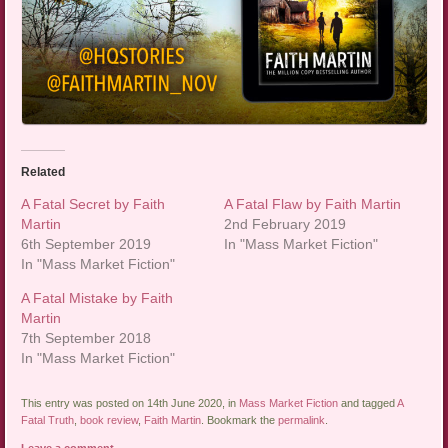
Related
A Fatal Secret by Faith
A Fatal Flaw by Faith Martin
Martin
2nd February 2019
6th September 2019
In "Mass Market Fiction"
In "Mass Market Fiction"
A Fatal Mistake by Faith
Martin
7th September 2018
In "Mass Market Fiction"
This entry was posted on 14th June 2020, in
Mass Market Fiction
and tagged
A
Fatal Truth
,
book review
,
Faith Martin
. Bookmark the
permalink
.