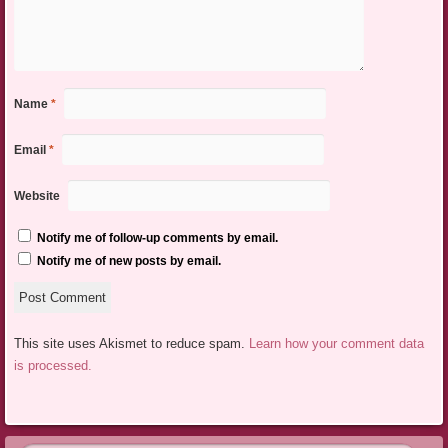
Name
*
Email
*
Website
Notify me of follow-up comments by email.
Notify me of new posts by email.
This site uses Akismet to reduce spam.
Learn how your comment data
is processed.