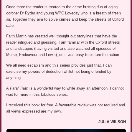
Once more the reader is treated to the crime busting duo of aging
coroner Dr Ryder and young WPC Loveday who is a breath of fresh
air. Together they aim to solve crimes and keep the streets of Oxford
safe.
Faith Martin has created well thought out storylines that have the
reader intrigued and guessing. I am familiar with the Oxford streets
and landscapes (having visited and also watched all episodes of
Morse, Endeavour and Lewis), so it was easy to picture the action.
We all need escapism and this series provides just that. I can
exercise my powers of deduction whilst not being offended by
anything.
A Fatal Truth
is a wonderful way to while away an afternoon. I cannot
wait for more in this fabulous series.
I received this book for free. A favourable review was not required and
all views expressed are my own.
JULIA WILSON