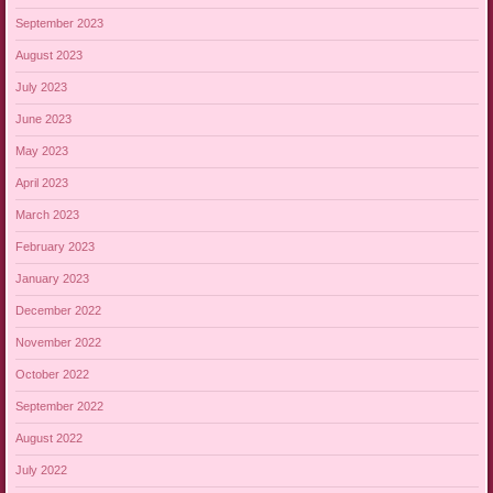
September 2023
August 2023
July 2023
June 2023
May 2023
April 2023
March 2023
February 2023
January 2023
December 2022
November 2022
October 2022
September 2022
August 2022
July 2022