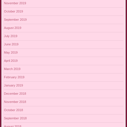
November 2019
October 2019
September 2019
August 2019
July 2019
June 2019
May 2019
April 2019
March 2019
February 2019
January 2019
December 2018
November 2018
October 2018
September 2018
August 2018