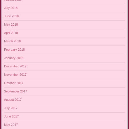
July 2018
June 2018
May 2018
April 2018
March 2018
February 2018
January 2018
December 2017
November 2017
October 2017
September 2017
August 2017
July 2017
June 2017
May 2017