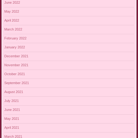
June 2022
May 2022
April 2022
March 2022
February 2022
January 2022
December 2021
November 2021
October 2021
September 2021
August 2021
July 2021
June 2021
May 2021
April 2021
March 2021