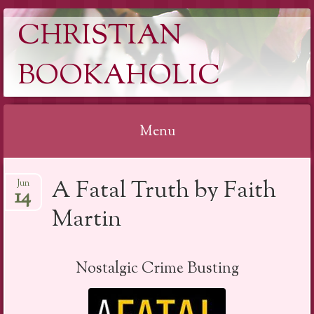
CHRISTIAN
BOOKAHOLIC
Menu
Skip
A Fatal Truth by Faith
Jun
to
14
content
Martin
Nostalgic Crime Busting