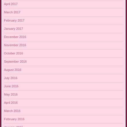
April 2017
March 2017
February 2017
January 2017
December 2016
November 2016
October 2016
September 2016
August 2016
July 2016
June 2016
May 2016
April 2016
March 2016
February 2016