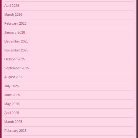
April 2026
March 2026
February 2026
January 2026
December 2025
November 2025
October 2025
September 2025
August 2025
July 2025
June 2025
May 2025
April 2025
March 2025
February 2025