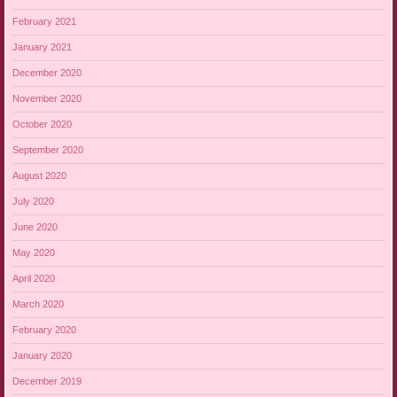
February 2021
January 2021
December 2020
November 2020
October 2020
September 2020
August 2020
July 2020
June 2020
May 2020
April 2020
March 2020
February 2020
January 2020
December 2019