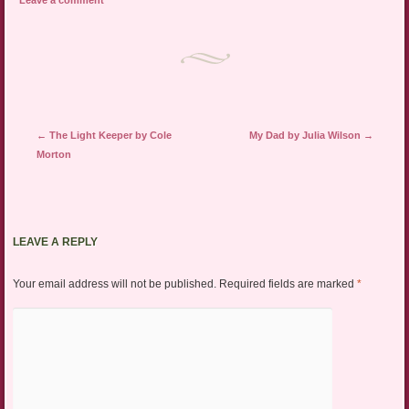
Leave a comment
Post navigation
←
The Light Keeper by Cole
My Dad by Julia Wilson
→
Morton
LEAVE A REPLY
Your email address will not be published.
Required fields are marked
*