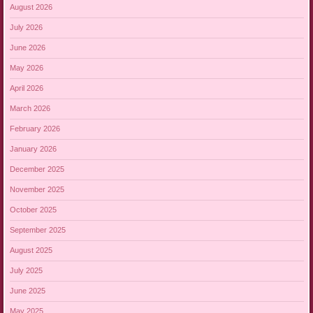
August 2026
July 2026
June 2026
May 2026
April 2026
March 2026
February 2026
January 2026
December 2025
November 2025
October 2025
September 2025
August 2025
July 2025
June 2025
May 2025