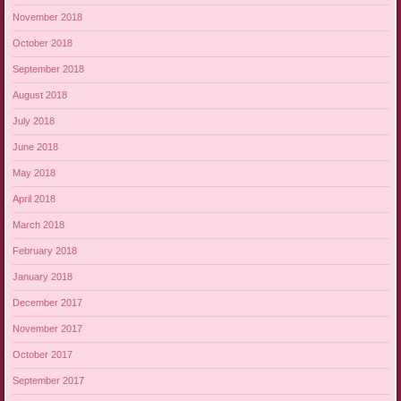
November 2018
October 2018
September 2018
August 2018
July 2018
June 2018
May 2018
April 2018
March 2018
February 2018
January 2018
December 2017
November 2017
October 2017
September 2017