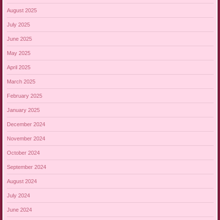
August 2025
July 2025
June 2025
May 2025
April 2025
March 2025
February 2025
January 2025
December 2024
November 2024
October 2024
September 2024
August 2024
July 2024
June 2024