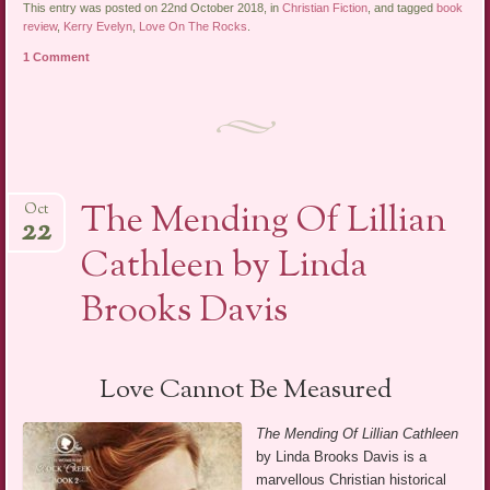
This entry was posted on 22nd October 2018, in
Christian Fiction
, and tagged
book
review
,
Kerry Evelyn
,
Love On The Rocks
.
1 Comment
The Mending Of Lillian
Oct
22
Cathleen by Linda
Brooks Davis
Love Cannot Be Measured
The Mending Of Lillian Cathleen
by Linda Brooks Davis is a
marvellous Christian historical