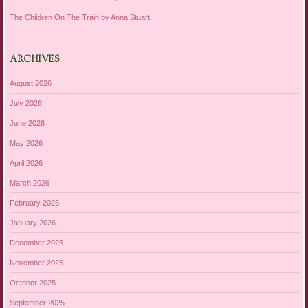
The Children On The Train by Anna Stuart
ARCHIVES
August 2026
July 2026
June 2026
May 2026
April 2026
March 2026
February 2026
January 2026
December 2025
November 2025
October 2025
September 2025