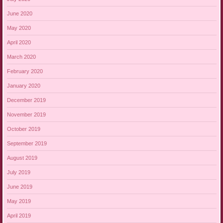
June 2020
May 2020
April 2020
March 2020
February 2020
January 2020
December 2019
November 2019
October 2019
September 2019
August 2019
July 2019
June 2019
May 2019
April 2019