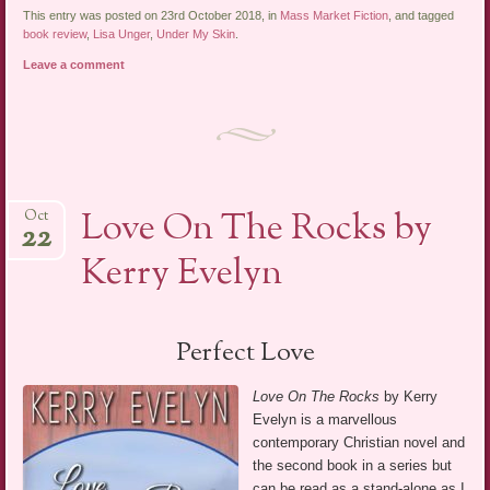
This entry was posted on 23rd October 2018, in
Mass Market Fiction
, and tagged
book review
,
Lisa Unger
,
Under My Skin
.
Leave a comment
Love On The Rocks by
Oct
22
Kerry Evelyn
Perfect Love
Love On The Rocks
by Kerry
Evelyn is a marvellous
contemporary Christian novel and
the second book in a series but
can be read as a stand-alone as I