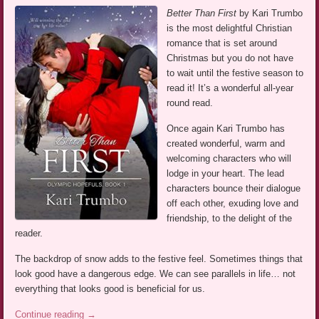
Better Than First
by Kari Trumbo
is the most delightful Christian
romance that is set around
Christmas but you do not have
to wait until the festive season to
read it! It’s a wonderful all-year
round read.
Once again Kari Trumbo has
created wonderful, warm and
welcoming characters who will
lodge in your heart. The lead
characters bounce their dialogue
off each other, exuding love and
friendship, to the delight of the
reader.
The backdrop of snow adds to the festive feel. Sometimes things that
look good have a dangerous edge. We can see parallels in life… not
everything that looks good is beneficial for us.
Continue reading
→