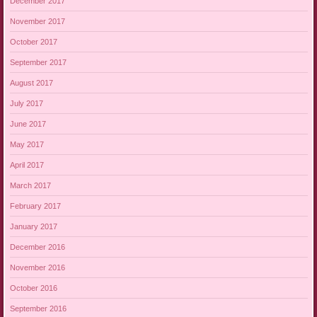
December 2017
November 2017
October 2017
September 2017
August 2017
July 2017
June 2017
May 2017
April 2017
March 2017
February 2017
January 2017
December 2016
November 2016
October 2016
September 2016