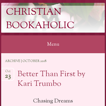
CHRISTIAN
BOOKAHOLIC
Menu
Skip
ARCHIVE | OCTOBER 2018
to
content
Better Than First by
Oct
23
Kari Trumbo
Chasing Dreams