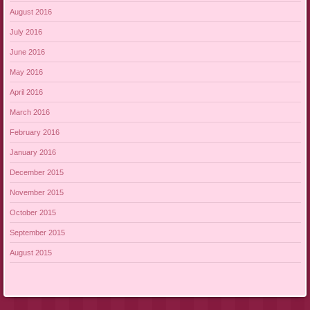
August 2016
July 2016
June 2016
May 2016
April 2016
March 2016
February 2016
January 2016
December 2015
November 2015
October 2015
September 2015
August 2015