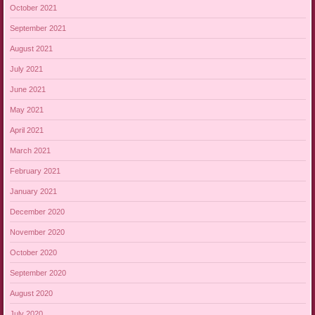
October 2021
September 2021
August 2021
July 2021
June 2021
May 2021
April 2021
March 2021
February 2021
January 2021
December 2020
November 2020
October 2020
September 2020
August 2020
July 2020