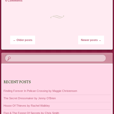
6 Comments
Post navigation
←
Older posts
Newer posts
→
RECENT POSTS
Finding Forever In Pelican Crossing by Maggie Christensen
The Secret Dressmaker by Jenny O’Brien
House Of Thieves by Rachel Walkley
Five & The Forest Of Secrets by Chris Smith