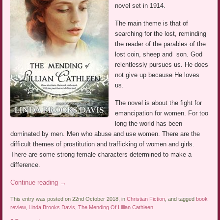
novel set in 1914.
The main theme is that of
searching for the lost, reminding
the reader of the parables of the
lost coin, sheep and son. God
relentlessly pursues us. He does
not give up because He loves
us.
The novel is about the fight for
emancipation for women. For too
long the world has been
dominated by men. Men who abuse and use women. There are the
difficult themes of prostitution and trafficking of women and girls.
There are some strong female characters determined to make a
difference.
Continue reading
→
This entry was posted on 22nd October 2018, in
Christian Fiction
, and tagged
book
review
,
Linda Brooks Davis
,
The Mending Of Lillian Cathleen
.