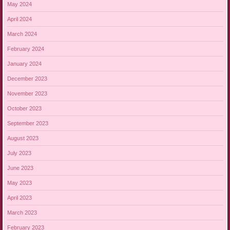
May 2024
April 2024
March 2024
February 2024
January 2024
December 2023
November 2023
October 2023
September 2023
August 2023
July 2023
June 2023
May 2023
April 2023
March 2023
February 2023