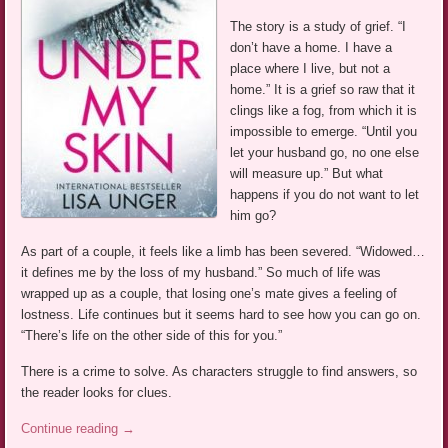
The story is a study of grief. “I
don’t have a home. I have a
place where I live, but not a
home.” It is a grief so raw that it
clings like a fog, from which it is
impossible to emerge. “Until you
let your husband go, no one else
will measure up.” But what
happens if you do not want to let
him go?
As part of a couple, it feels like a limb has been severed. “Widowed…
it defines me by the loss of my husband.” So much of life was
wrapped up as a couple, that losing one’s mate gives a feeling of
lostness. Life continues but it seems hard to see how you can go on.
“There’s life on the other side of this for you.”
There is a crime to solve. As characters struggle to find answers, so
the reader looks for clues.
Continue reading
→