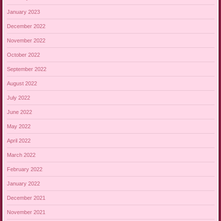
January 2023
December 2022
November 2022
October 2022
September 2022
August 2022
July 2022
June 2022
May 2022
April 2022
March 2022
February 2022
January 2022
December 2021
November 2021