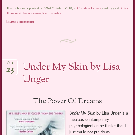
This entry was posted on 23rd October 2018, in
Christian Fiction
, and tagged
Better
Than First
,
book review
,
Kari Trumbo
.
Leave a comment
Under My Skin by Lisa
Oct
23
Unger
The Power Of Dreams
Under My Skin
by Lisa Unger is a
fabulous contemporary
psychological crime thriller that I
just could not put down.