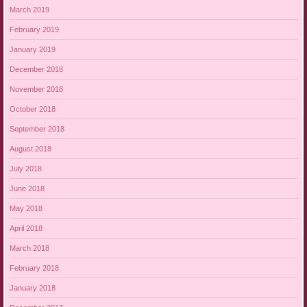
March 2019
February 2019
January 2019
December 2018
November 2018
October 2018
September 2018
August 2018
July 2018
June 2018
May 2018
April 2018
March 2018
February 2018
January 2018