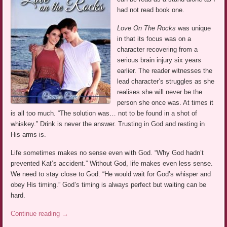
had not read book one.
Love On The Rocks
was unique
in that its focus was on a
character recovering from a
serious brain injury six years
earlier. The reader witnesses the
lead character’s struggles as she
realises she will never be the
person she once was. At times it
is all too much. “The solution was… not to be found in a shot of
whiskey.” Drink is never the answer. Trusting in God and resting in
His arms is.
Life sometimes makes no sense even with God. “Why God hadn’t
prevented Kat’s accident.” Without God, life makes even less sense.
We need to stay close to God. “He would wait for God’s whisper and
obey His timing.” God’s timing is always perfect but waiting can be
hard.
Continue reading
→