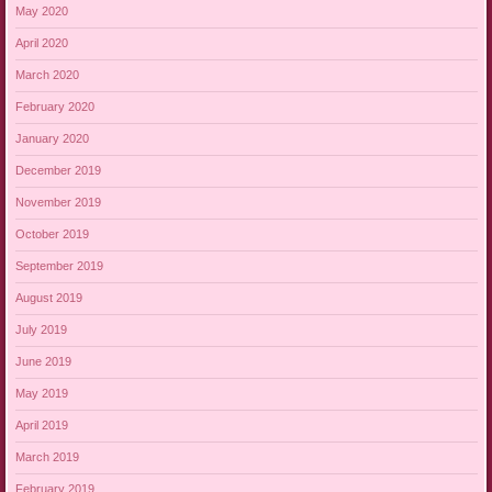
May 2020
April 2020
March 2020
February 2020
January 2020
December 2019
November 2019
October 2019
September 2019
August 2019
July 2019
June 2019
May 2019
April 2019
March 2019
February 2019