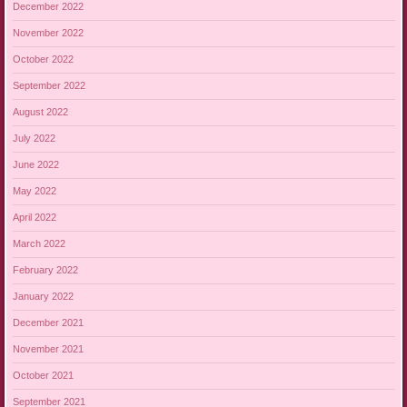
December 2022
November 2022
October 2022
September 2022
August 2022
July 2022
June 2022
May 2022
April 2022
March 2022
February 2022
January 2022
December 2021
November 2021
October 2021
September 2021