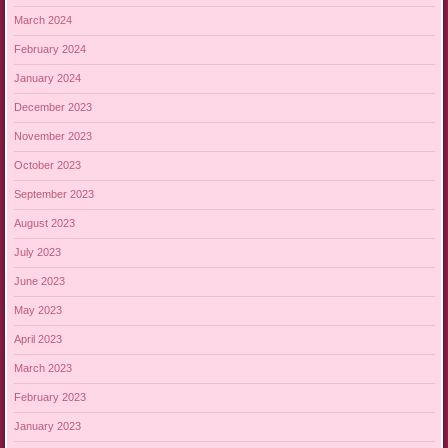
March 2024
February 2024
January 2024
December 2023
November 2023
October 2023
September 2023
August 2023
July 2023
June 2023
May 2023
April 2023
March 2023
February 2023
January 2023