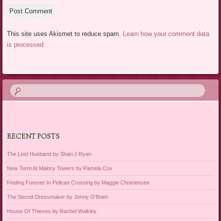
This site uses Akismet to reduce spam.
Learn how your comment data
is processed.
RECENT POSTS
The Lost Husband by Shari J Ryan
New Term At Malory Towers by Pamela Cox
Finding Forever In Pelican Crossing by Maggie Christensen
The Secret Dressmaker by Jenny O’Brien
House Of Thieves by Rachel Walkley