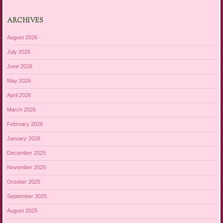
ARCHIVES
August 2026
July 2026
June 2026
May 2026
April 2026
March 2026
February 2026
January 2026
December 2025
November 2025
October 2025
September 2025
August 2025