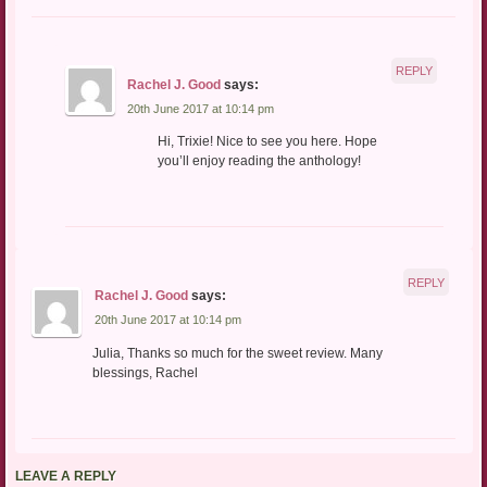
REPLY
Rachel J. Good
says:
20th June 2017 at 10:14 pm
Hi, Trixie! Nice to see you here. Hope
you’ll enjoy reading the anthology!
REPLY
Rachel J. Good
says:
20th June 2017 at 10:14 pm
Julia, Thanks so much for the sweet review. Many
blessings, Rachel
LEAVE A REPLY