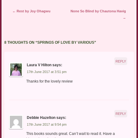
Post navigation
←
Rest by Joy Ohagwu
None So Blind by Chautona Havig
→
8 THOUGHTS ON “
SPRINGS OF LOVE BY VARIOUS
”
REPLY
Laura V Hilton
says:
17th June 2017 at 3:51 pm
Thanks for the lovely review
REPLY
Debbie Hazelton
says:
17th June 2017 at 9:54 pm
This books sounds great. Can’t wait to read it. Have a