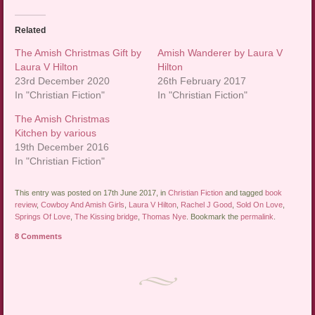
Related
The Amish Christmas Gift by
Amish Wanderer by Laura V
Laura V Hilton
Hilton
23rd December 2020
26th February 2017
In "Christian Fiction"
In "Christian Fiction"
The Amish Christmas
Kitchen by various
19th December 2016
In "Christian Fiction"
This entry was posted on 17th June 2017, in
Christian Fiction
and tagged
book
review
,
Cowboy And Amish Girls
,
Laura V Hilton
,
Rachel J Good
,
Sold On Love
,
Springs Of Love
,
The Kissing bridge
,
Thomas Nye
. Bookmark the
permalink
.
8 Comments