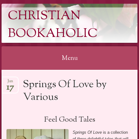
CHRISTIAN
BOOKAHOLIC
Menu
Skip
Springs Of Love by
Jun
to
17
content
Various
Feel Good Tales
Springs Of Love
is a collection
of three delightful tales that will