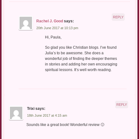
REPLY
Rachel J. Good
says:
20th June 2017 at 10:13 pm
Hi, Paula,
So glad you like Christian blogs. I’ve found
Julia’s to be awesome. She does a
wonderful job of finding the deeper themes
in stories and adding her own encouraging
spiritual lessons. It’s well worth reading.
REPLY
Trixi
says:
18th June 2017 at 4:15 am
Sounds like a great book! Wonderful review 🙂