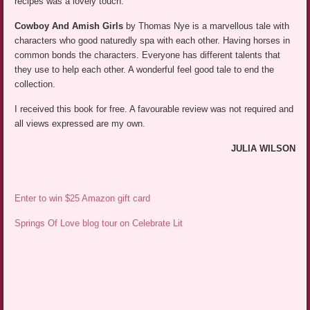
recipes was a lovely touch.
Cowboy And Amish Girls
by Thomas Nye is a marvellous tale with
characters who good naturedly spa with each other. Having horses in
common bonds the characters. Everyone has different talents that
they use to help each other. A wonderful feel good tale to end the
collection.
I received this book for free. A favourable review was not required and
all views expressed are my own.
JULIA WILSON
Enter to win $25 Amazon gift card
Springs Of Love blog tour on Celebrate Lit