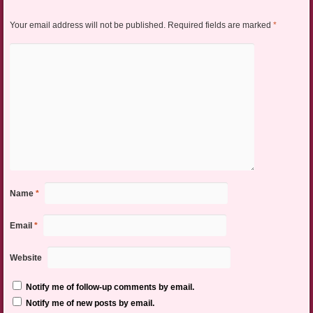
Your email address will not be published.
Required fields are marked
*
Name
*
Email
*
Website
Notify me of follow-up comments by email.
Notify me of new posts by email.