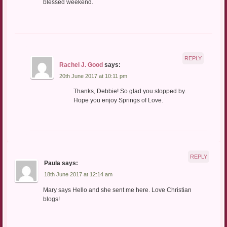
blessed weekend.
REPLY
Rachel J. Good
says:
20th June 2017 at 10:11 pm
Thanks, Debbie! So glad you stopped by.
Hope you enjoy Springs of Love.
REPLY
Paula
says:
18th June 2017 at 12:14 am
Mary says Hello and she sent me here. Love Christian
blogs!