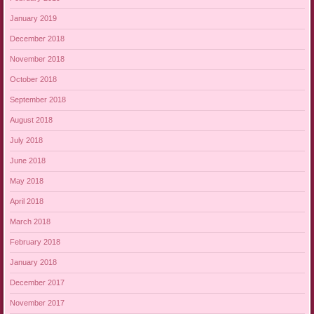
January 2019
December 2018
November 2018
October 2018
September 2018
August 2018
July 2018
June 2018
May 2018
April 2018
March 2018
February 2018
January 2018
December 2017
November 2017