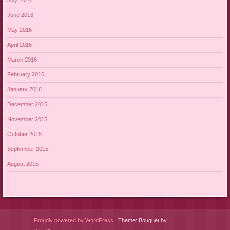
July 2016
June 2016
May 2016
April 2016
March 2016
February 2016
January 2016
December 2015
November 2015
October 2015
September 2015
August 2015
Proudly powered by WordPress
|
Theme: Bouquet by