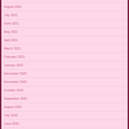
August 2021
July 2021
June 2021
May 2021
April 2021
March 2021
February 2021
January 2021
December 2020
November 2020
October 2020
September 2020
August 2020
July 2020
June 2020