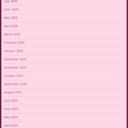
July 2025
June 2025
May 2025
April 2025
March 2025
February 2025
January 2025
December 2024
November 2024
October 2024
September 2024
August 2024
July 2024
June 2024
May 2024
April 2024