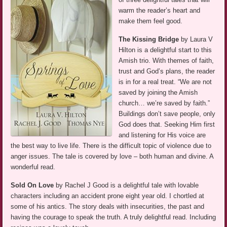
warm the reader’s heart and
make them feel good.
The Kissing Bridge
by Laura V
Hilton is a delightful start to this
Amish trio. With themes of faith,
trust and God’s plans, the reader
is in for a real treat. “We are not
saved by joining the Amish
church… we’re saved by faith.”
Buildings don’t save people, only
God does that. Seeking Him first
and listening for His voice are
the best way to live life. There is the difficult topic of violence due to
anger issues. The tale is covered by love – both human and divine. A
wonderful read.
Sold On Love
by Rachel J Good is a delightful tale with lovable
characters including an accident prone eight year old. I chortled at
some of his antics. The story deals with insecurities, the past and
having the courage to speak the truth. A truly delightful read. Including