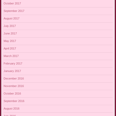
October 2017
September 2017
August 2017
July 2017
June 2017
May 2017
April 2017
March 2017
February 2017
January 2017
December 2016
November 2016
October 2016
September 2016
August 2016