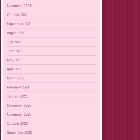
November 2021
October 2021
September 2021
August 2021
July 2021
June 2021
May 2021
April 2021
March 2021
February 2021
January 2021
December 2020
November 2020
October 2020
September 2020