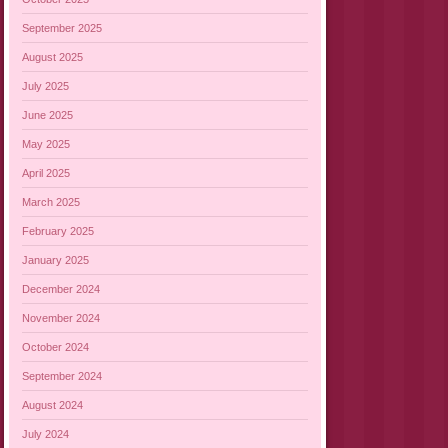
September 2025
August 2025
July 2025
June 2025
May 2025
April 2025
March 2025
February 2025
January 2025
December 2024
November 2024
October 2024
September 2024
August 2024
July 2024