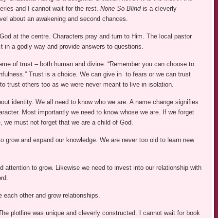
ries and I cannot wait for the rest.
None So Blind
is a cleverly
ovel about an awakening and second chances.
God at the centre. Characters pray and turn to Him. The local pastor
ct in a godly way and provide answers to questions.
heme of trust – both human and divine. “Remember you can choose to
ithfulness.” Trust is a choice. We can give in to fears or we can trust
 trust others too as we were never meant to live in isolation.
bout identity. We all need to know who we are. A name change signifies
aracter. Most importantly we need to know whose we are. If we forget
, we must not forget that we are a child of God.
t to grow and expand our knowledge. We are never too old to learn new
d attention to grow. Likewise we need to invest into our relationship with
rd.
e each other and grow relationships.
The plotline was unique and cleverly constructed. I cannot wait for book