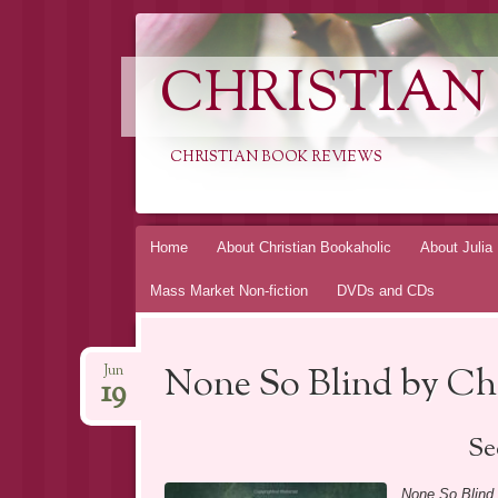
CHRISTIAN
CHRISTIAN BOOK REVIEWS
Skip
Home
About Christian Bookaholic
About Julia
to
Mass Market Non-fiction
DVDs and CDs
content
None So Blind by C
Jun
19
Se
None So Blind