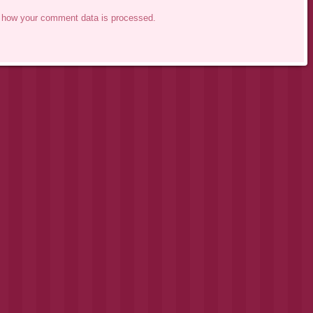
 how your comment data is processed.