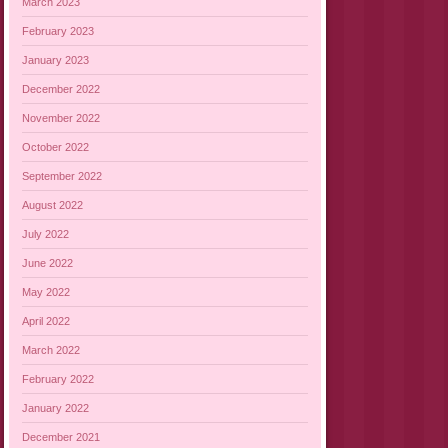
March 2023
February 2023
January 2023
December 2022
November 2022
October 2022
September 2022
August 2022
July 2022
June 2022
May 2022
April 2022
March 2022
February 2022
January 2022
December 2021