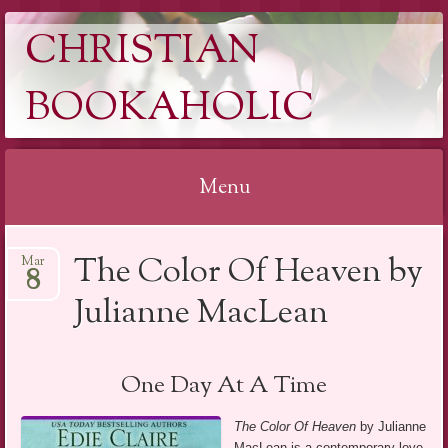
CHRISTIAN
BOOKAHOLIC
Menu
Skip
The Color Of Heaven by
Mar
to
8
content
Julianne MacLean
One Day At A Time
The Color Of Heaven
by Julianne
MacLean is a contemporary love