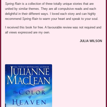
Spring Rain
is a collection of three totally unique stories that are
united by similar themes. They are all compulsive reads and each
delightful in their different ways. I loved each story and can highly
recommend
Spring Rain
to warm your heart and speak to your soul.
I received this book for free. A favourable review was not required and
all views expressed are my own.
JULIA WILSON