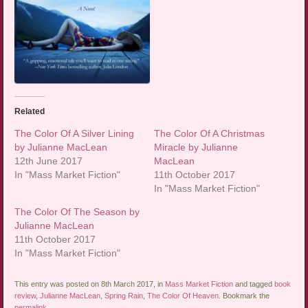
Related
The Color Of A Silver Lining
The Color Of A Christmas
by Julianne MacLean
Miracle by Julianne
12th June 2017
MacLean
In "Mass Market Fiction"
11th October 2017
In "Mass Market Fiction"
The Color Of The Season by
Julianne MacLean
11th October 2017
In "Mass Market Fiction"
This entry was posted on 8th March 2017, in
Mass Market Fiction
and tagged
book
review
,
Julianne MacLean
,
Spring Rain
,
The Color Of Heaven
. Bookmark the
permalink
.