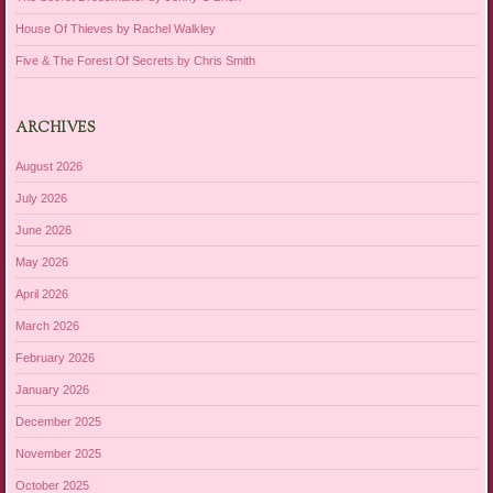
House Of Thieves by Rachel Walkley
Five & The Forest Of Secrets by Chris Smith
ARCHIVES
August 2026
July 2026
June 2026
May 2026
April 2026
March 2026
February 2026
January 2026
December 2025
November 2025
October 2025