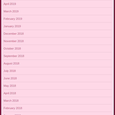
April 2019
March 2019
February 2019
January 2019
December 2018
November 2018
October 2018
September 2018
August 2018
July 2018
June 2018
May 2018
April 2018
March 2018
February 2018