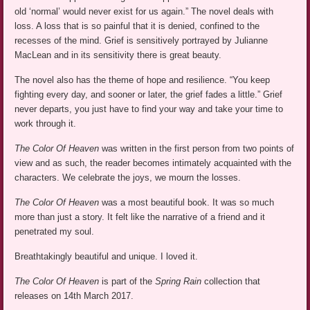
old ‘normal’ would never exist for us again.” The novel deals with
loss. A loss that is so painful that it is denied, confined to the
recesses of the mind. Grief is sensitively portrayed by Julianne
MacLean and in its sensitivity there is great beauty.
The novel also has the theme of hope and resilience. “You keep
fighting every day, and sooner or later, the grief fades a little.” Grief
never departs, you just have to find your way and take your time to
work through it.
The Color Of Heaven
was written in the first person from two points of
view and as such, the reader becomes intimately acquainted with the
characters. We celebrate the joys, we mourn the losses.
The Color Of Heaven
was a most beautiful book. It was so much
more than just a story. It felt like the narrative of a friend and it
penetrated my soul.
Breathtakingly beautiful and unique. I loved it.
The Color Of Heaven
is part of the
Spring Rain
collection that
releases on 14th March 2017.