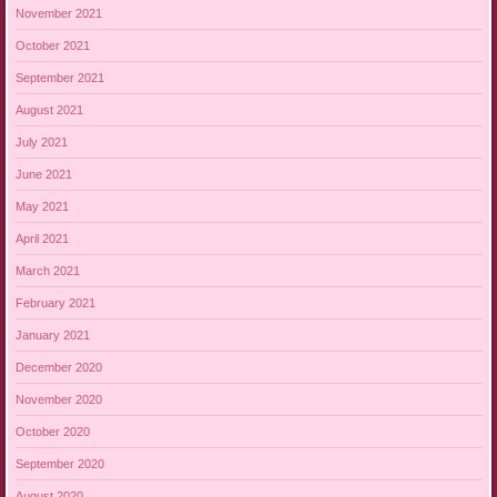
November 2021
October 2021
September 2021
August 2021
July 2021
June 2021
May 2021
April 2021
March 2021
February 2021
January 2021
December 2020
November 2020
October 2020
September 2020
August 2020