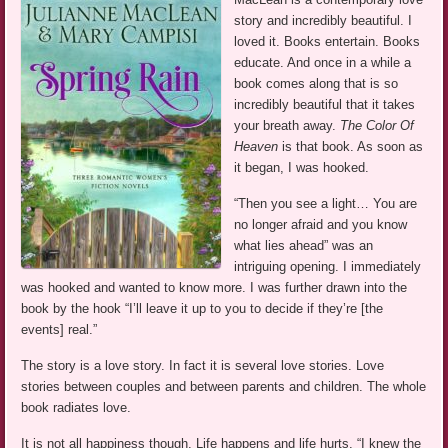
story and incredibly beautiful. I
loved it. Books entertain. Books
educate. And once in a while a
book comes along that is so
incredibly beautiful that it takes
your breath away.
The Color Of
Heaven
is that book. As soon as
it began, I was hooked.
“Then you see a light… You are
no longer afraid and you know
what lies ahead” was an
intriguing opening. I immediately
was hooked and wanted to know more. I was further drawn into the
book by the hook “I’ll leave it up to you to decide if they’re [the
events] real.”
The story is a love story. In fact it is several love stories. Love
stories between couples and between parents and children. The whole
book radiates love.
It is not all happiness though. Life happens and life hurts. “I knew the