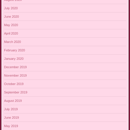
July 2020
June 2020
May 2020
April 2020
March 2020
February 2020
January 2020
December 2019
November 2019
October 2019
September 2019
August 2019
July 2019
June 2019
May 2019