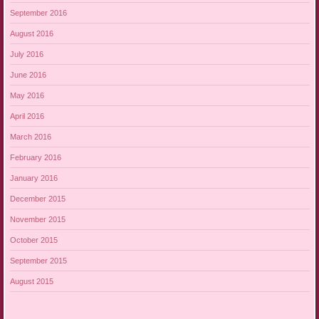
September 2016
August 2016
July 2016
June 2016
May 2016
April 2016
March 2016
February 2016
January 2016
December 2015
November 2015
October 2015
September 2015
August 2015