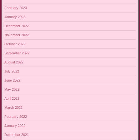
February 2023
January 2023
December 2022
November 2022
October 2022
September 2022
August 2022
July 2022
June 2022
May 2022
April 2022
March 2022
February 2022
January 2022
December 2021