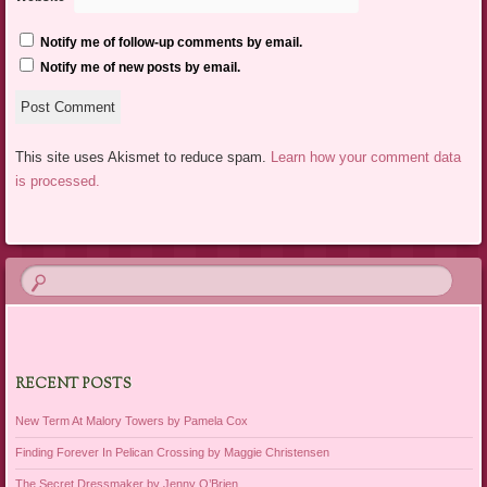
Notify me of follow-up comments by email.
Notify me of new posts by email.
This site uses Akismet to reduce spam.
Learn how your comment data
is processed.
RECENT POSTS
New Term At Malory Towers by Pamela Cox
Finding Forever In Pelican Crossing by Maggie Christensen
The Secret Dressmaker by Jenny O’Brien