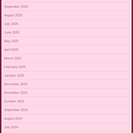
September 2025
August 2025
July 2025
June 2025
May 2025
April 2025
March 2025
February 2025
January 2025
December 2024
November 2024
October 2024
September 2024
August 2024
July 2024