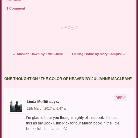
1 Comment
Post navigation
←
Alaskan Dawn by Edie Claire
Pulling Home by Mary Campisi
→
ONE THOUGHT ON “
THE COLOR OF HEAVEN BY JULIANNE MACLEAN
”
REPLY
Linda Moffitt
says:
11th March 2017 at 6:47 am
I’m glad to hear you thought highly of this book. I chose
this as my Book Club Pick for our March book in the little
book club that I am in. 🙂