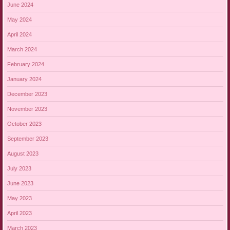
June 2024
May 2024
April 2024
March 2024
February 2024
January 2024
December 2023
November 2023
October 2023
September 2023
August 2023
July 2023
June 2023
May 2023
April 2023
March 2023