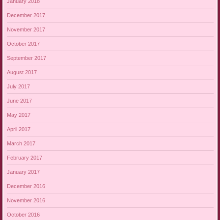
January 2018
December 2017
November 2017
October 2017
September 2017
August 2017
July 2017
June 2017
May 2017
April 2017
March 2017
February 2017
January 2017
December 2016
November 2016
October 2016