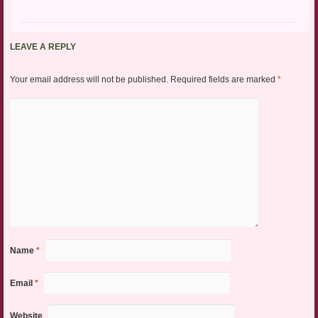
LEAVE A REPLY
Your email address will not be published.
Required fields are marked
*
Name
*
Email
*
Website