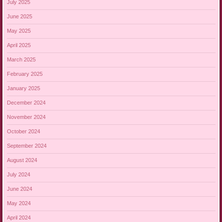
July 2025
June 2025
May 2025
April 2025
March 2025
February 2025
January 2025
December 2024
November 2024
October 2024
September 2024
August 2024
July 2024
June 2024
May 2024
April 2024