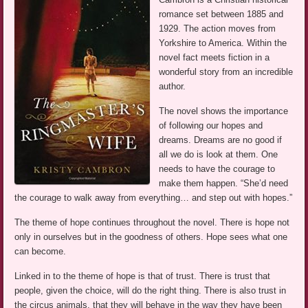
romance set between 1885 and
1929. The action moves from
Yorkshire to America. Within the
novel fact meets fiction in a
wonderful story from an incredible
author.
The novel shows the importance
of following our hopes and
dreams. Dreams are no good if
all we do is look at them. One
needs to have the courage to
make them happen. “She’d need
the courage to walk away from everything… and step out with hopes.”
The theme of hope continues throughout the novel. There is hope not
only in ourselves but in the goodness of others. Hope sees what one
can become.
Linked in to the theme of hope is that of trust. There is trust that
people, given the choice, will do the right thing. There is also trust in
the circus animals, that they will behave in the way they have been