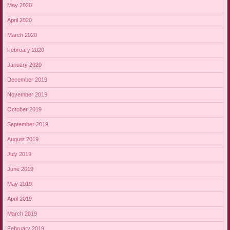
May 2020
April 2020
March 2020
February 2020
January 2020
December 2019
November 2019
October 2019
September 2019
August 2019
July 2019
June 2019
May 2019
April 2019
March 2019
February 2019