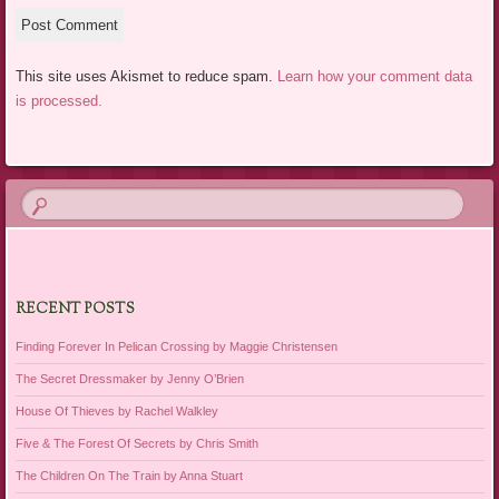
This site uses Akismet to reduce spam.
Learn how your comment data
is processed.
RECENT POSTS
Finding Forever In Pelican Crossing by Maggie Christensen
The Secret Dressmaker by Jenny O’Brien
House Of Thieves by Rachel Walkley
Five & The Forest Of Secrets by Chris Smith
The Children On The Train by Anna Stuart