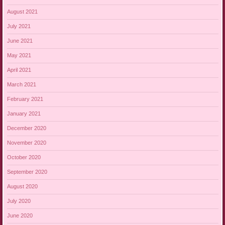
August 2021
July 2021
June 2021
May 2021
April 2021
March 2021
February 2021
January 2021
December 2020
November 2020
October 2020
September 2020
August 2020
July 2020
June 2020