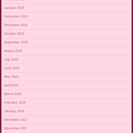
January 2019
December 2018
November 2018
October 2018
September 2018
August 2018
July 2018
June 2018
May 2018
April 2018
March 2018
February 2018
January 2018
December 2017
November 2017