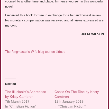
yourself to another time and place. Immerse yourself in this wonderful
novel.
I received this book for free in exchange for a fair and honest review.
No monetary compensation was received and all views expressed are
my own.
JULIA WILSON
The Ringmaster’s Wife blog tour on Litfuse
Related
The Illusionist’s Apprentice
Castle On The Rise by Kristy
by Kristy Cambron
Cambron
7th March 2017
12th January 2019
In "Christian Fiction"
In "Christian Fiction"