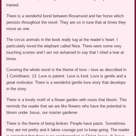
trained.
There is a wonderful bond between Rosamund and her horse which
persists throughout the novel. They are so in tune that at times they
move as one.
The circus animals in the book really tug at the reader’s heart. I
particularly loved the elephant called Nora. There were some very
touching scenes and I am not ashamed to say that I shed a tear at
times.
Covering the whole novel is the theme of love – love as described in
1 Corinthians: 13. Love is patient. Love is kind. Love is gentle and a
great motivator. There is a wonderful gentle love story that develops
in the story.
There is a lovely motif of a flower garden with roses that bloom. This
reminds the reader that we are like flowers who have the potential to
bloom under Jesus, our master gardener.
There is the theme of being broken. People have pasts. Sometimes
they are not pretty and it takes courage just to keep going. The reader