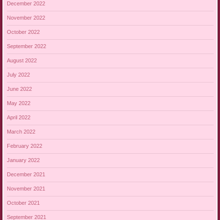
December 2022
November 2022
October 2022
September 2022
August 2022
July 2022
June 2022
May 2022
April 2022
March 2022
February 2022
January 2022
December 2021
November 2021
October 2021
September 2021