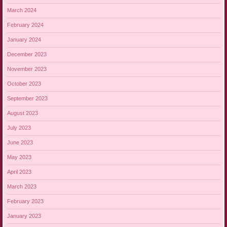
March 2024
February 2024
January 2024
December 2023
November 2023
October 2023
September 2023
August 2023
July 2023
June 2023
May 2023
April 2023
March 2023
February 2023
January 2023