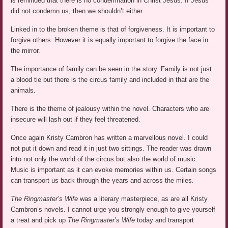
is reminded that there is no condemnation in Christ Jesus. If Jesus
did not condemn us, then we shouldn’t either.
Linked in to the broken theme is that of forgiveness. It is important to
forgive others. However it is equally important to forgive the face in
the mirror.
The importance of family can be seen in the story. Family is not just
a blood tie but there is the circus family and included in that are the
animals.
There is the theme of jealousy within the novel. Characters who are
insecure will lash out if they feel threatened.
Once again Kristy Cambron has written a marvellous novel. I could
not put it down and read it in just two sittings. The reader was drawn
into not only the world of the circus but also the world of music.
Music is important as it can evoke memories within us. Certain songs
can transport us back through the years and across the miles.
The Ringmaster’s Wife
was a literary masterpiece, as are all Kristy
Cambron’s novels. I cannot urge you strongly enough to give yourself
a treat and pick up
The Ringmaster’s Wife
today and transport