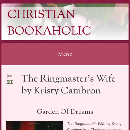
CHRISTIAN
BOOKAHOLIC
Menu
Skip
The Ringmaster’s Wife
Jun
to
21
content
by Kristy Cambron
Garden Of Dreams
The Ringmaster’s Wife
by Kristy
Cambron is a Christian historical