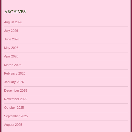
ARCHIVES
August 2026
July 2026
June 2026
May 2026
April 2026
March 2026
February 2026
January 2026
December 2025
November 2025
October 2025
September 2025
August 2025