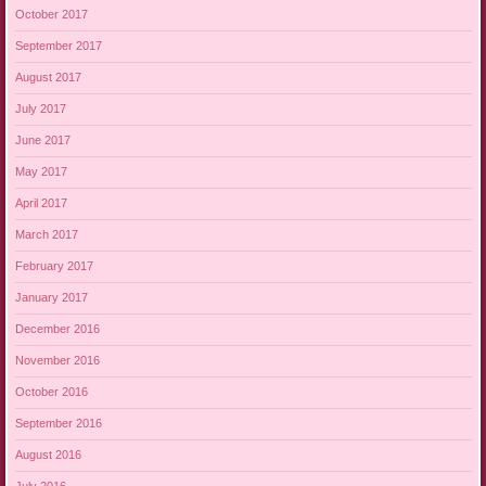
October 2017
September 2017
August 2017
July 2017
June 2017
May 2017
April 2017
March 2017
February 2017
January 2017
December 2016
November 2016
October 2016
September 2016
August 2016