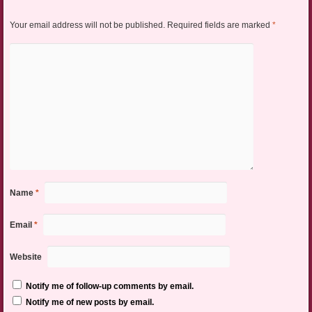
Your email address will not be published.
Required fields are marked
*
Name
*
Email
*
Website
Notify me of follow-up comments by email.
Notify me of new posts by email.