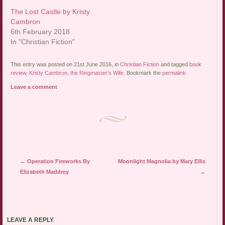
The Lost Castle by Kristy
Cambron
6th February 2018
In "Christian Fiction"
This entry was posted on 21st June 2016, in
Christian Fiction
and tagged
book
review
,
Kristy Cambron
,
the Ringmaster's Wife
. Bookmark the
permalink
.
Leave a comment
Post navigation
←
Operation Fireworks By
Moonlight Magnolia by Mary Ellis
Elizabeth Maddrey
→
LEAVE A REPLY