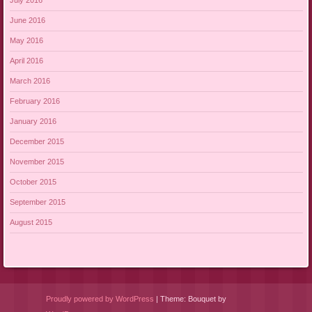
July 2016
June 2016
May 2016
April 2016
March 2016
February 2016
January 2016
December 2015
November 2015
October 2015
September 2015
August 2015
Proudly powered by WordPress
|
Theme: Bouquet by