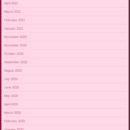
April 2021
March 2021
February 2021
January 2021
December 2020
November 2020
October 2020
September 2020
August 2020
July 2020
June 2020
May 2020
April 2020
March 2020
February 2020
January 2020