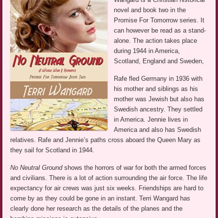
novel and book two in the
Promise For Tomorrow series. It
can however be read as a stand-
alone. The action takes place
during 1944 in America,
Scotland, England and Sweden,
Rafe fled Germany in 1936 with
his mother and siblings as his
mother was Jewish but also has
Swedish ancestry. They settled
in America. Jennie lives in
America and also has Swedish
relatives. Rafe and Jennie’s paths cross aboard the Queen Mary as
they sail for Scotland in 1944.
No Neutral Ground
shows the horrors of war for both the armed forces
and civilians. There is a lot of action surrounding the air force. The life
expectancy for air crews was just six weeks. Friendships are hard to
come by as they could be gone in an instant. Terri Wangard has
clearly done her research as the details of the planes and the