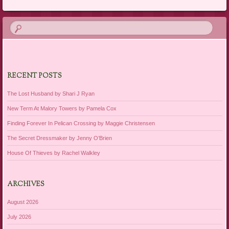
RECENT POSTS
The Lost Husband by Shari J Ryan
New Term At Malory Towers by Pamela Cox
Finding Forever In Pelican Crossing by Maggie Christensen
The Secret Dressmaker by Jenny O’Brien
House Of Thieves by Rachel Walkley
ARCHIVES
August 2026
July 2026