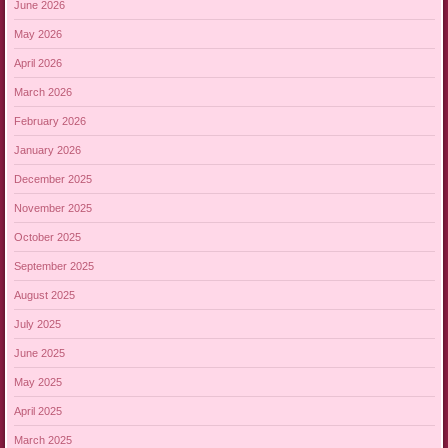
June 2026
May 2026
April 2026
March 2026
February 2026
January 2026
December 2025
November 2025
October 2025
September 2025
August 2025
July 2025
June 2025
May 2025
April 2025
March 2025