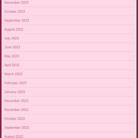
November 2023
October 2023
September 2023
August 2023
July 2023
June 2023
May 2023
April 2023
March 2023
February 2023
January 2023
December 2022
November 2022
October 2022
September 2022
August 2022