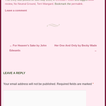
review
,
No Neutral Ground
,
Terri Wangard
. Bookmark the
permalink
.
Leave a comment
Post navigation
←
For Heaven’s Sake by John
Her One And Only by Becky Wade
Edwards
→
LEAVE A REPLY
Your email address will not be published.
Required fields are marked
*