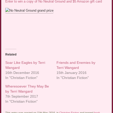
Enter to win a copy of No Neutral Ground and $5 Amazon gift card
Related
Soar Like Eagles by Terri
Friends and Enemies by
Wangard
Terri Wangard
16th December 2016
15th January 2016
In "Christian Fiction"
In "Christian Fiction"
Wheresoever They May Be
by Terri Wangard
7th September 2017
In "Christian Fiction"
This entry was posted on 11th May 2016, in
Christian Fiction
and tagged
book