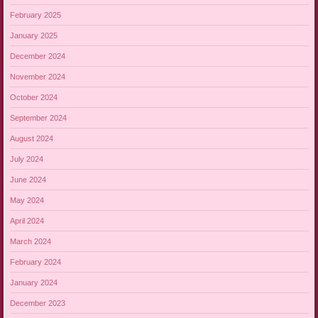
February 2025
January 2025
December 2024
November 2024
October 2024
September 2024
August 2024
July 2024
June 2024
May 2024
April 2024
March 2024
February 2024
January 2024
December 2023