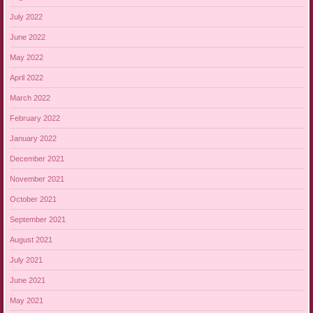
July 2022
June 2022
May 2022
April 2022
March 2022
February 2022
January 2022
December 2021
November 2021
October 2021
September 2021
August 2021
July 2021
June 2021
May 2021