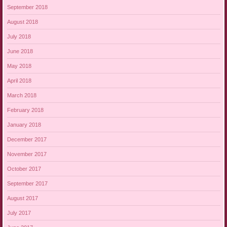
September 2018
August 2018
July 2018
June 2018
May 2018
April 2018
March 2018
February 2018
January 2018
December 2017
November 2017
October 2017
September 2017
August 2017
July 2017