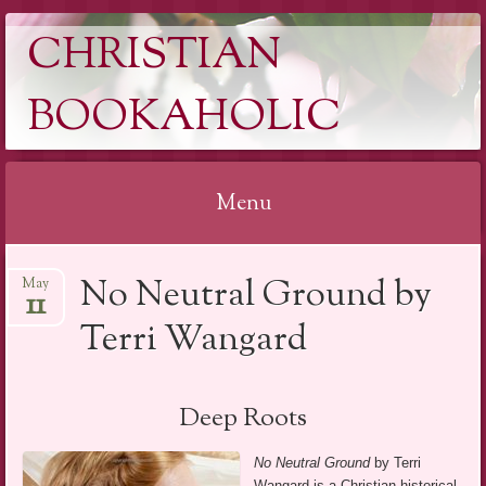
CHRISTIAN
BOOKAHOLIC
Menu
Skip
No Neutral Ground by
May
to
11
content
Terri Wangard
Deep Roots
No Neutral Ground
by Terri
Wangard is a Christian historical