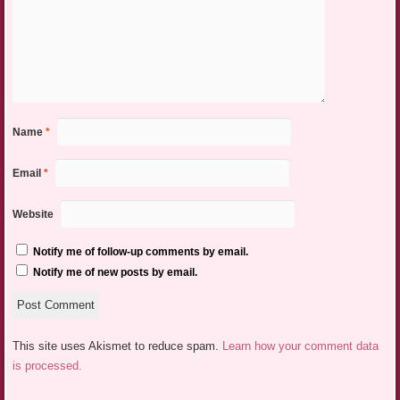
Name
*
Email
*
Website
Notify me of follow-up comments by email.
Notify me of new posts by email.
This site uses Akismet to reduce spam.
Learn how your comment data
is processed.