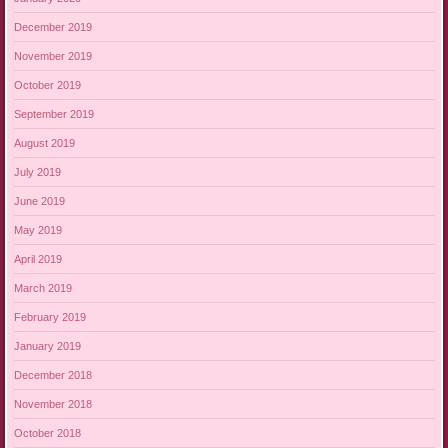
December 2019
November 2019
October 2019
September 2019
August 2019
July 2019
June 2019
May 2019
April 2019
March 2019
February 2019
January 2019
December 2018
November 2018
October 2018