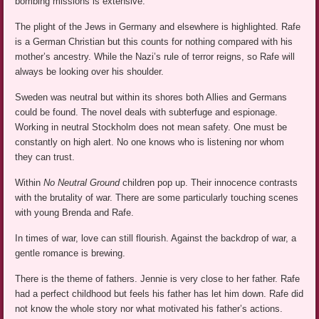
bombing missions is extensive.
The plight of the Jews in Germany and elsewhere is highlighted. Rafe
is a German Christian but this counts for nothing compared with his
mother’s ancestry. While the Nazi’s rule of terror reigns, so Rafe will
always be looking over his shoulder.
Sweden was neutral but within its shores both Allies and Germans
could be found. The novel deals with subterfuge and espionage.
Working in neutral Stockholm does not mean safety. One must be
constantly on high alert. No one knows who is listening nor whom
they can trust.
Within
No Neutral Ground
children pop up. Their innocence contrasts
with the brutality of war. There are some particularly touching scenes
with young Brenda and Rafe.
In times of war, love can still flourish. Against the backdrop of war, a
gentle romance is brewing.
There is the theme of fathers. Jennie is very close to her father. Rafe
had a perfect childhood but feels his father has let him down. Rafe did
not know the whole story nor what motivated his father’s actions.