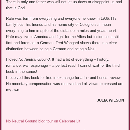
There is only one father who will not let us down or disappoint us and
that is God.
Rafe was torn from everything and everyone he knew in 1936. His
family ties, his friends and his home city of Cologne still mean
everything to him in spite of the distance in miles and years apart.
Rafe may live in America and fight for the Allies but inside he is still
first and foremost a German. Terri Wangard shows there is a clear
distinction between being a German and being a Nazi.
I loved
No Neutral Ground
. It had a bit of everything – history,
romance, war, espionage – a perfect read. I cannot wait for the third
book in the series!
I received this book for free in exchange for a fair and honest review.
No monetary compensation was received and all views expressed are
my own.
JULIA WILSON
No Neutral Ground blog tour on Celebrate Lit