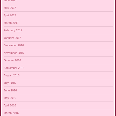
June 2017
May 2017
April 2017
March 2017
February 2017
January 2017
December 2016
November 2016
October 2016
September 2016
August 2016
July 2016
June 2016
May 2016
April 2016
March 2016