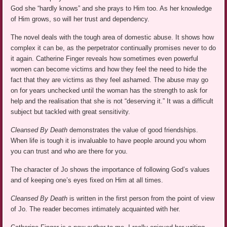
God she “hardly knows” and she prays to Him too. As her knowledge
of Him grows, so will her trust and dependency.
The novel deals with the tough area of domestic abuse. It shows how
complex it can be, as the perpetrator continually promises never to do
it again. Catherine Finger reveals how sometimes even powerful
women can become victims and how they feel the need to hide the
fact that they are victims as they feel ashamed. The abuse may go
on for years unchecked until the woman has the strength to ask for
help and the realisation that she is not “deserving it.” It was a difficult
subject but tackled with great sensitivity.
Cleansed By Death
demonstrates the value of good friendships.
When life is tough it is invaluable to have people around you whom
you can trust and who are there for you.
The character of Jo shows the importance of following God’s values
and of keeping one’s eyes fixed on Him at all times.
Cleansed By Death
is written in the first person from the point of view
of Jo. The reader becomes intimately acquainted with her.