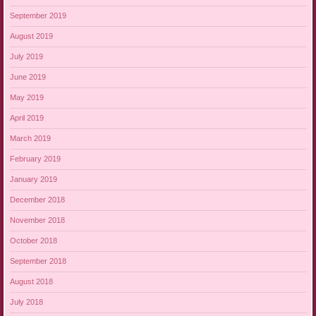
September 2019
August 2019
July 2019
June 2019
May 2019
April 2019
March 2019
February 2019
January 2019
December 2018
November 2018
October 2018
September 2018
August 2018
July 2018