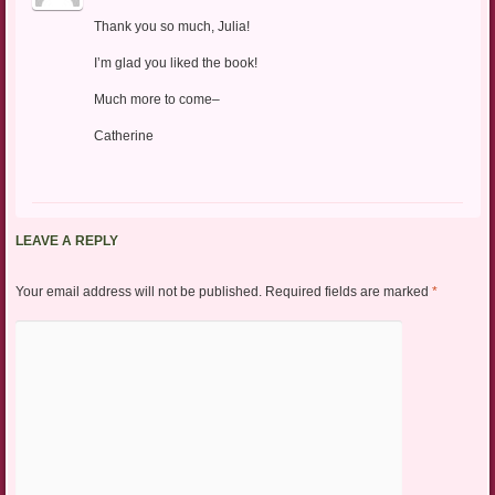
Thank you so much, Julia!
I’m glad you liked the book!
Much more to come–
Catherine
LEAVE A REPLY
Your email address will not be published.
Required fields are marked
*