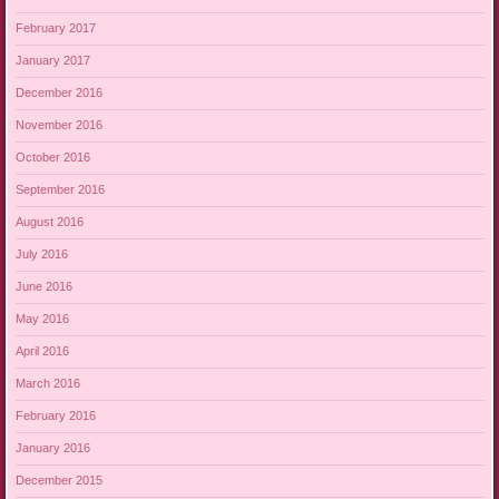
February 2017
January 2017
December 2016
November 2016
October 2016
September 2016
August 2016
July 2016
June 2016
May 2016
April 2016
March 2016
February 2016
January 2016
December 2015