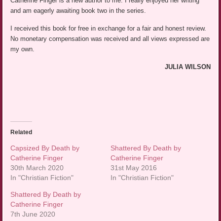
Catherine Finger is a new author to me. I really enjoyed her writing
and am eagerly awaiting book two in the series.
I received this book for free in exchange for a fair and honest review.
No monetary compensation was received and all views expressed are
my own.
JULIA WILSON
Related
Capsized By Death by
Shattered By Death by
Catherine Finger
Catherine Finger
30th March 2020
31st May 2016
In "Christian Fiction"
In "Christian Fiction"
Shattered By Death by
Catherine Finger
7th June 2020