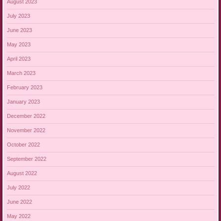
August 2023
July 2023
June 2023
May 2023
April 2023
March 2023
February 2023
January 2023
December 2022
November 2022
October 2022
September 2022
August 2022
July 2022
June 2022
May 2022