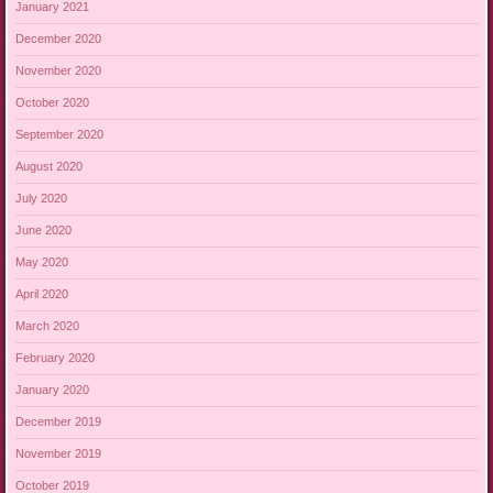
January 2021
December 2020
November 2020
October 2020
September 2020
August 2020
July 2020
June 2020
May 2020
April 2020
March 2020
February 2020
January 2020
December 2019
November 2019
October 2019