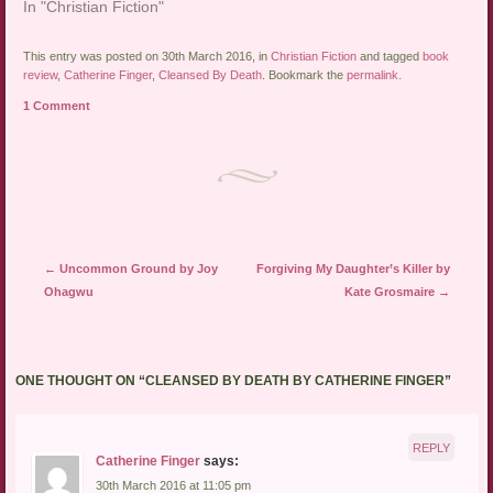
In "Christian Fiction"
This entry was posted on 30th March 2016, in
Christian Fiction
and tagged
book
review
,
Catherine Finger
,
Cleansed By Death
. Bookmark the
permalink
.
1 Comment
Post navigation
←
Uncommon Ground by Joy
Forgiving My Daughter’s Killer by
Ohagwu
Kate Grosmaire
→
ONE THOUGHT ON “
CLEANSED BY DEATH BY CATHERINE FINGER
”
REPLY
Catherine Finger
says:
30th March 2016 at 11:05 pm