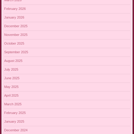
March 2026
February 2026
January 2026
December 2025
November 2025
October 2025
September 2025
August 2025
July 2025
June 2025
May 2025
April 2025
March 2025
February 2025
January 2025
December 2024