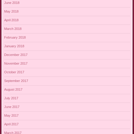
June 2018
May 2018
April 2018
March 2018
February 2018
January 2018
December 2017
November 2017
October 2017
September 2017
August 2017
July 2017
June 2017
May 2017
April 2017
March 2017