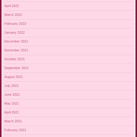
April 2022
March 2022
February 2022
January 2022
December 2021
November 2021
October 2021
September 2021
August 2021
July 2021
June 2021
May 2021
April 2021
March 2021
February 2021