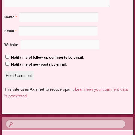
Name
*
Email
*
Website
Notify me of follow-up comments by email.
Notify me of new posts by email.
This site uses Akismet to reduce spam.
Learn how your comment data
is processed.