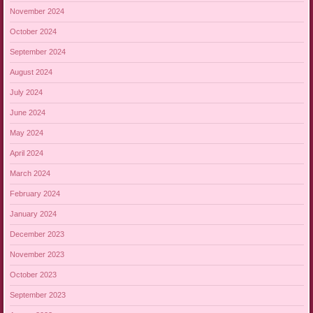
November 2024
October 2024
September 2024
August 2024
July 2024
June 2024
May 2024
April 2024
March 2024
February 2024
January 2024
December 2023
November 2023
October 2023
September 2023