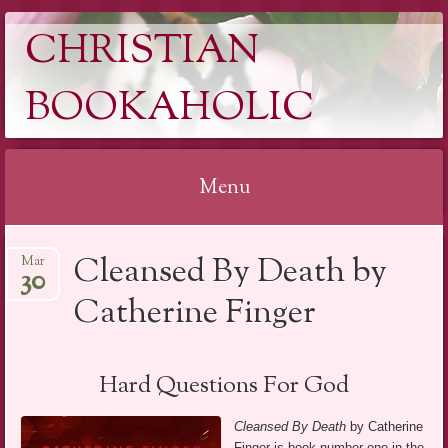
CHRISTIAN
BOOKAHOLIC
Menu
Skip
Cleansed By Death by
Mar
to
30
content
Catherine Finger
Hard Questions For God
Cleansed By Death
by Catherine
Finger is book number one in the