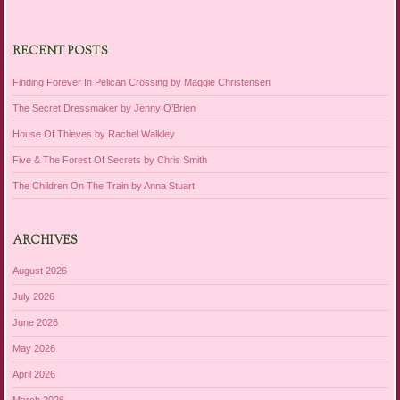
RECENT POSTS
Finding Forever In Pelican Crossing by Maggie Christensen
The Secret Dressmaker by Jenny O’Brien
House Of Thieves by Rachel Walkley
Five & The Forest Of Secrets by Chris Smith
The Children On The Train by Anna Stuart
ARCHIVES
August 2026
July 2026
June 2026
May 2026
April 2026