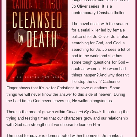
Jo Oliver series. It is a
contemporary Christian thriller.
The novel deals with the search
for a serial killer led by female
police chief Jo Oliver. Jo is also
searching for God, and God is
searching for Jo. Jo sees a lot of
bad in the world and she has
some tough questions for God –
such as where is He when bad
things happen? And why doesn’t
He stop the evil? Catherine
Finger shows that it’s ok for Christians to have questions. Some
things we will never know the answer to this side of heaven. During
the hard times God never leaves us, He walks alongside us.
There is the area of growth within
Cleansed By Death
. It is during the
trying and testing times that our characters grow and our relationship
with God can strengthen if we choose to lean on Him.
The need for prayer is demonstrated within the novel. Jo thanks a