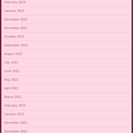
February 2023
January 2023
December 2022
November 2022
October 2022
September 2022
August 2022
July 2022
June 2022
May 2022
April 2022
March 2022
February 2022
January 2022
December 2021
November 2021