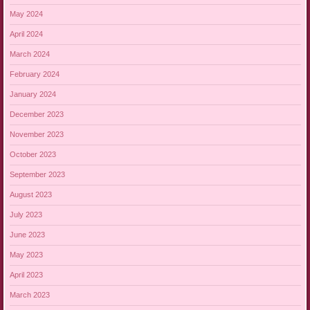
May 2024
April 2024
March 2024
February 2024
January 2024
December 2023
November 2023
October 2023
September 2023
August 2023
July 2023
June 2023
May 2023
April 2023
March 2023