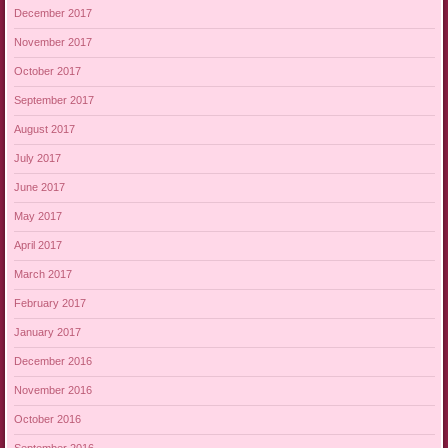
December 2017
November 2017
October 2017
September 2017
August 2017
July 2017
June 2017
May 2017
April 2017
March 2017
February 2017
January 2017
December 2016
November 2016
October 2016