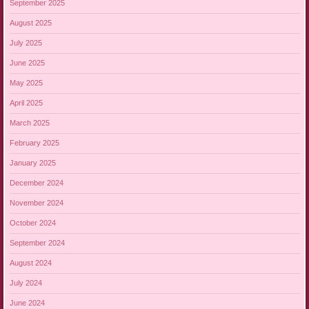
September 2025
August 2025
July 2025
June 2025
May 2025
April 2025
March 2025
February 2025
January 2025
December 2024
November 2024
October 2024
September 2024
August 2024
July 2024
June 2024