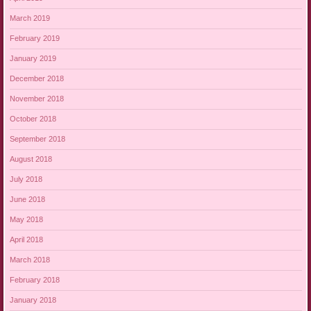
March 2019
February 2019
January 2019
December 2018
November 2018
October 2018
September 2018
August 2018
July 2018
June 2018
May 2018
April 2018
March 2018
February 2018
January 2018