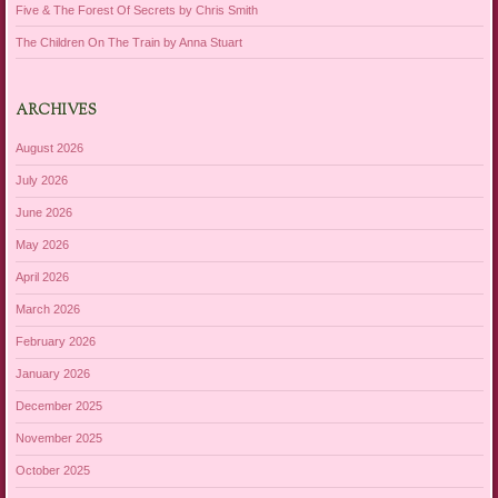
Five & The Forest Of Secrets by Chris Smith
The Children On The Train by Anna Stuart
ARCHIVES
August 2026
July 2026
June 2026
May 2026
April 2026
March 2026
February 2026
January 2026
December 2025
November 2025
October 2025