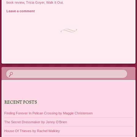
book review
,
Tricia Goyer
,
Walk It Out
.
Leave a comment
Post navigation
RECENT POSTS
Finding Forever In Pelican Crossing by Maggie Christensen
The Secret Dressmaker by Jenny O’Brien
House Of Thieves by Rachel Walkley