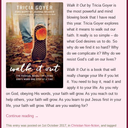
Walk It Out
by Tricia Goyer is
the most powerful and mind
blowing book that I have read
this year. Tricia Goyer explores
what it means to walk out our
faith. It really is so simple – do
what God desires us to do. So
why do we find it so hard? Why
do we complicate it? Why do we
resist God’s call on our lives?
Walk It Out
is a book that will
really change your life if you let
it. You need to buy it, read it and
apply it to your life. As you rely
on God, obeying His words, your faith will grow. As you reach out to
help others, your faith will grow. As you learn to put Jesus first in your
life, your faith will grow. What are you waiting for?
Continue reading
→
This entry was posted on 1st October 2017, in
Christian Non-fiction
, and tagged