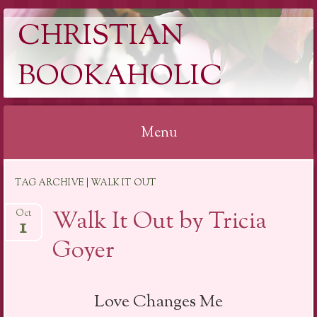
CHRISTIAN
BOOKAHOLIC
Menu
Skip
TAG ARCHIVE | WALK IT OUT
to
content
Walk It Out by Tricia
Oct
1
Goyer
Love Changes Me