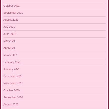
October 2021
September 2021
August 2021
July 2021
June 2021
May 2021
April 2021
March 2021
February 2021
January 2021
December 2020
November 2020
October 2020
September 2020
August 2020