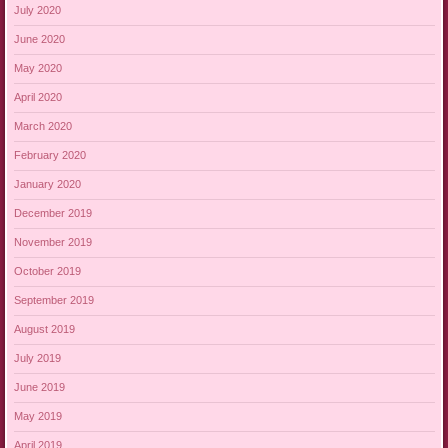
July 2020
June 2020
May 2020
April 2020
March 2020
February 2020
January 2020
December 2019
November 2019
October 2019
September 2019
August 2019
July 2019
June 2019
May 2019
April 2019