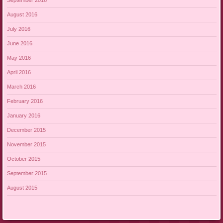
September 2016
August 2016
July 2016
June 2016
May 2016
April 2016
March 2016
February 2016
January 2016
December 2015
November 2015
October 2015
September 2015
August 2015