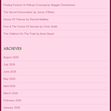
Finding Forever In Pelican Crossing by Maggie Christensen
The Secret Dressmaker by Jenny O’Brien
House Of Thieves by Rachel Walkley
Five & The Forest Of Secrets by Chris Smith
The Children On The Train by Anna Stuart
ARCHIVES
August 2026
July 2026
June 2026
May 2026
April 2026
March 2026
February 2026
January 2026