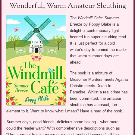
Wonderful, Warm Amateur Sleuthing
The Windmill Cafe: Summer
Breeze
by Poppy Blake is a
delightful contemporary light
hearted fun super sleuthing read.
It is just perfect for a cold
winter’s day to remind the reader
that warm summer days are
ahead.
The book is a mixture of
Midsomer Murders meets Agatha
Christie meets Death In
Paradise. Whilst a real crime has
been committed, the amateur
sleuthing has a casual, fun
element to it. Want to know what I mean? Have a read of the book.
Summer days, good friends, delicious home baking – what more
could the reader want? With comprehensive descriptions such as
“The aroma of freshly mown grass and crushed lavender”, all the