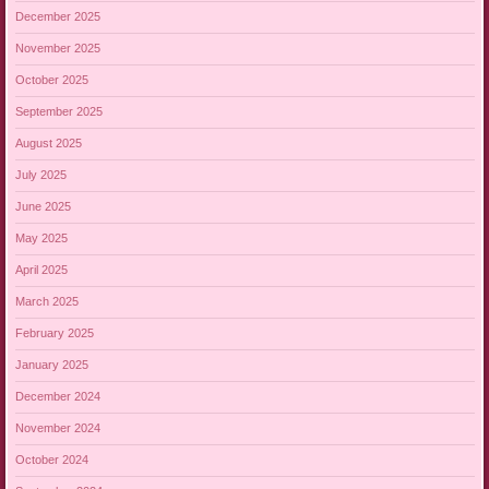
December 2025
November 2025
October 2025
September 2025
August 2025
July 2025
June 2025
May 2025
April 2025
March 2025
February 2025
January 2025
December 2024
November 2024
October 2024