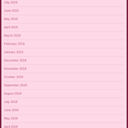
July 2019
June 2019
May 2019
April 2019
March 2019
February 2019
January 2019
December 2018
November 2018
October 2018
September 2018
August 2018
July 2018
June 2018
May 2018
April 2018