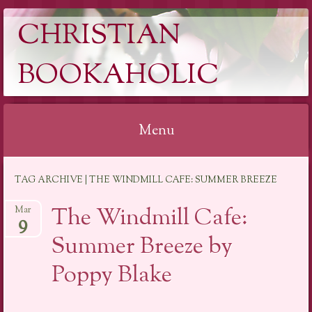
CHRISTIAN
BOOKAHOLIC
Menu
Skip
TAG ARCHIVE | THE WINDMILL CAFE: SUMMER BREEZE
to
content
The Windmill Cafe:
Mar
9
Summer Breeze by
Poppy Blake