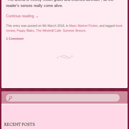
reader’s senses really come alive.
Continue reading
→
This entry was posted on 9th March 2018, in
Mass Market Fiction
, and tagged
book
review
,
Poppy Blake
,
The Windmill Cafe: Summer Breeze
.
1 Comment
Post navigation
RECENT POSTS