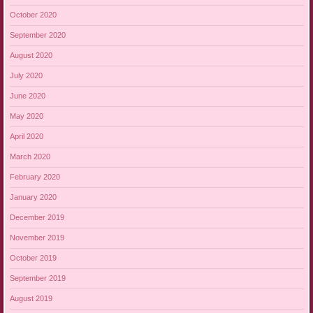
October 2020
September 2020
August 2020
July 2020
June 2020
May 2020
April 2020
March 2020
February 2020
January 2020
December 2019
November 2019
October 2019
September 2019
August 2019