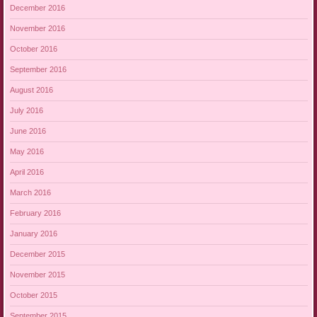
December 2016
November 2016
October 2016
September 2016
August 2016
July 2016
June 2016
May 2016
April 2016
March 2016
February 2016
January 2016
December 2015
November 2015
October 2015
September 2015