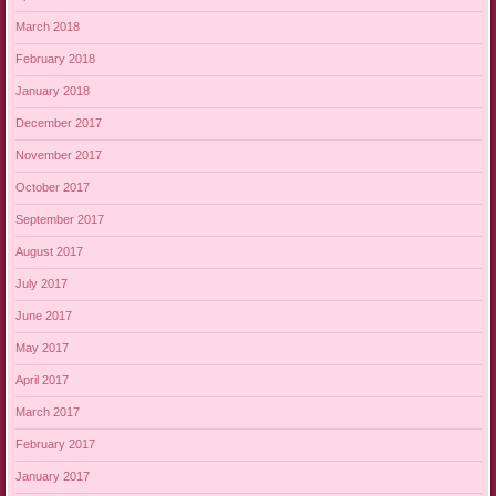
March 2018
February 2018
January 2018
December 2017
November 2017
October 2017
September 2017
August 2017
July 2017
June 2017
May 2017
April 2017
March 2017
February 2017
January 2017