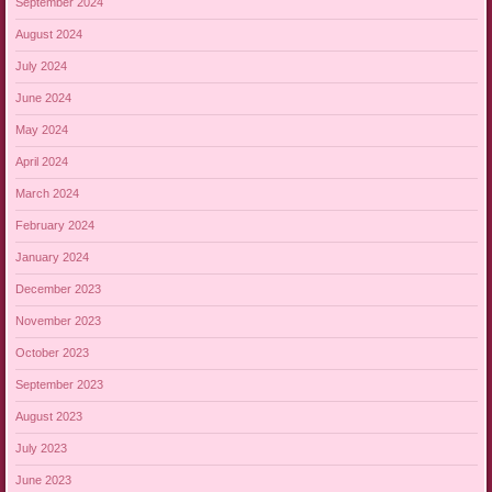
September 2024
August 2024
July 2024
June 2024
May 2024
April 2024
March 2024
February 2024
January 2024
December 2023
November 2023
October 2023
September 2023
August 2023
July 2023
June 2023