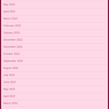
May 2023
April 2023
March 2023
February 2023
January 2023
December 2022
November 2022
October 2022
September 2022
August 2022
July 2022
June 2022
May 2022
April 2022
March 2022