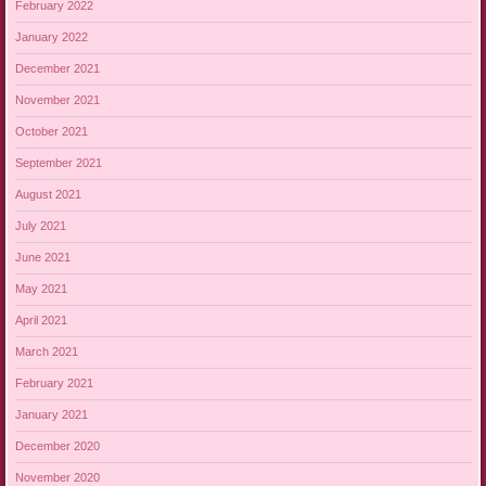
February 2022
January 2022
December 2021
November 2021
October 2021
September 2021
August 2021
July 2021
June 2021
May 2021
April 2021
March 2021
February 2021
January 2021
December 2020
November 2020