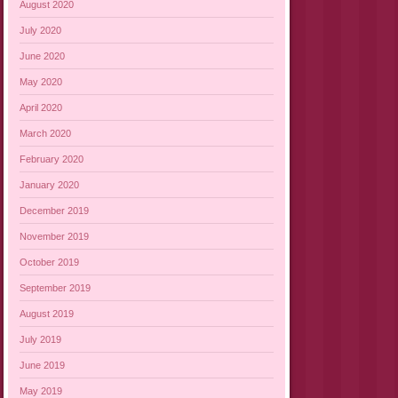
August 2020
July 2020
June 2020
May 2020
April 2020
March 2020
February 2020
January 2020
December 2019
November 2019
October 2019
September 2019
August 2019
July 2019
June 2019
May 2019