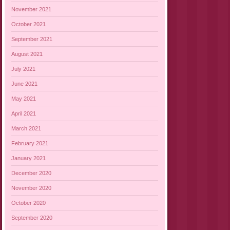
November 2021
October 2021
September 2021
August 2021
July 2021
June 2021
May 2021
April 2021
March 2021
February 2021
January 2021
December 2020
November 2020
October 2020
September 2020