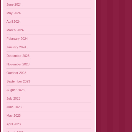
June 2024
May 2024
April 2024
March 2024
February 2024
January 2024
December 2023
November 2023
October 2023
September 2023
August 2023
July 2023
June 2023
May 2023
April 2023