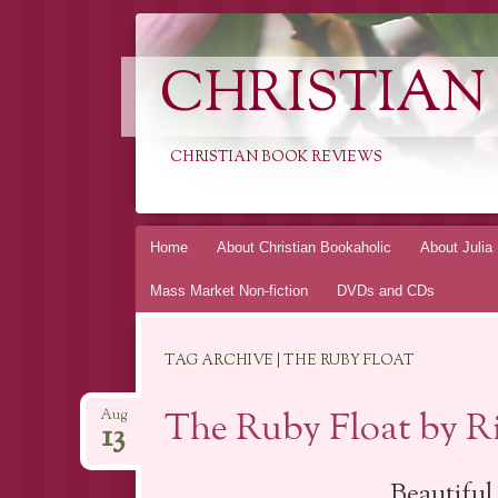
CHRISTIAN
CHRISTIAN BOOK REVIEWS
Skip
Home
About Christian Bookaholic
About Julia
to
Mass Market Non-fiction
DVDs and CDs
content
TAG ARCHIVE | THE RUBY FLOAT
The Ruby Float by R
Aug
13
Beautiful