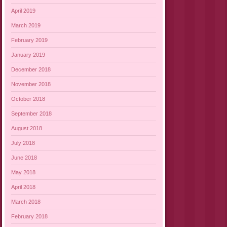
April 2019
March 2019
February 2019
January 2019
December 2018
November 2018
October 2018
September 2018
August 2018
July 2018
June 2018
May 2018
April 2018
March 2018
February 2018