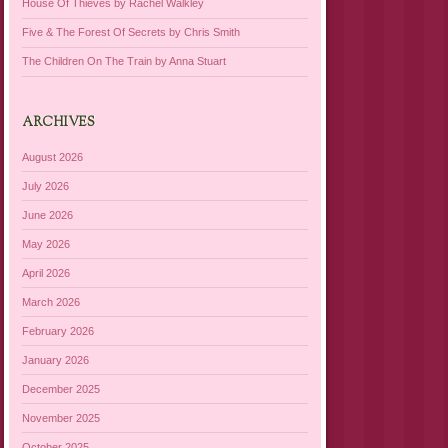
House Of Thieves by Rachel Walkley
Five & The Forest Of Secrets by Chris Smith
The Children On The Train by Anna Stuart
ARCHIVES
August 2026
July 2026
June 2026
May 2026
April 2026
March 2026
February 2026
January 2026
December 2025
November 2025
October 2025