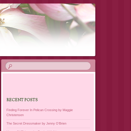
RECENT POSTS
Finding Forever In Pelican Crossing by Maggie
Christensen
The Secret Dressmaker by Jenny O’Brien