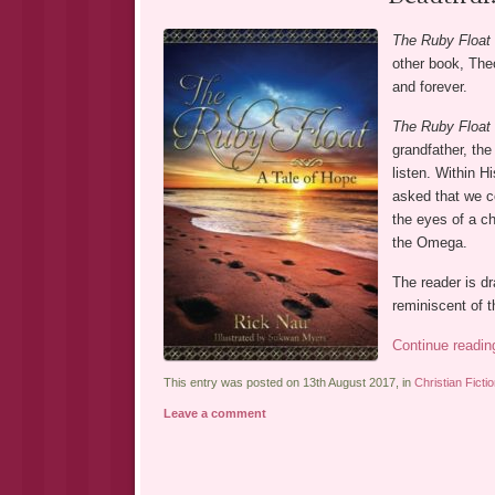
The Ruby Float
other book, Theo
and forever.
The Ruby Float
grandfather, the
listen. Within Hi
asked that we c
the eyes of a ch
the Omega.
The reader is dr
reminiscent of 
Continue readi
This entry was posted on 13th August 2017, in
Christian Ficti
Leave a comment