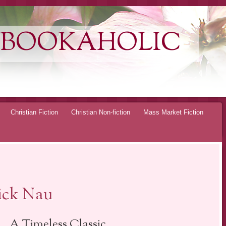
 BOOKAHOLIC
Christian Fiction
Christian Non-fiction
Mass Market Fiction
ick Nau
… A Timeless Classic