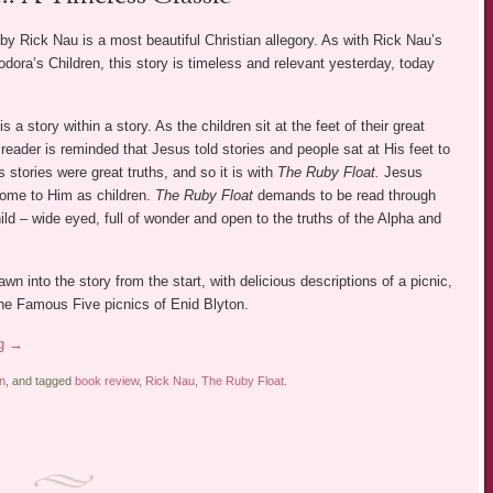
by Rick Nau is a most beautiful Christian allegory. As with Rick Nau’s
dora’s Children, this story is timeless and relevant yesterday, today
is a story within a story. As the children sit at the feet of their great
 reader is reminded that Jesus told stories and people sat at His feet to
s stories were great truths, and so it is with
The Ruby Float.
Jesus
ome to Him as children.
The Ruby Float
demands to be read through
ild – wide eyed, full of wonder and open to the truths of the Alpha and
awn into the story from the start, with delicious descriptions of a picnic,
the Famous Five picnics of Enid Blyton.
ng
→
on
, and tagged
book review
,
Rick Nau
,
The Ruby Float
.