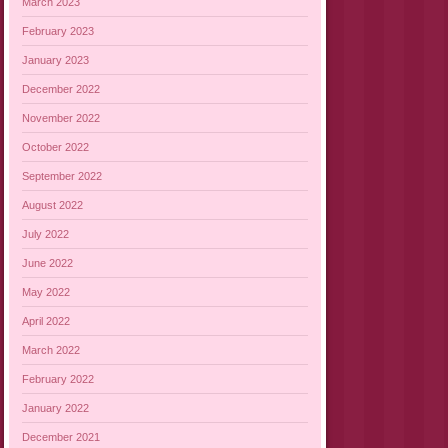
March 2023
February 2023
January 2023
December 2022
November 2022
October 2022
September 2022
August 2022
July 2022
June 2022
May 2022
April 2022
March 2022
February 2022
January 2022
December 2021