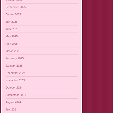
September 2025
August 2025
July 2025
June 2025
May 2025
April 2025
March 2025
February 2025
January 2025
December 2024
November 2024
October 2024
September 2024
August 2024
July 2024