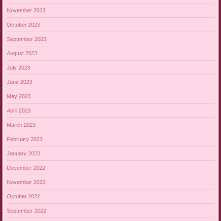
November 2023
October 2023
September 2023
August 2023
July 2023
June 2023
May 2023
April 2023
March 2023
February 2023
January 2023
December 2022
November 2022
October 2022
September 2022