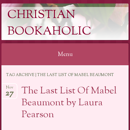
CHRISTIAN
BOOKAHOLIC
Menu
Skip
TAG ARCHIVE | THE LAST LIST OF MABEL BEAUMONT
to
content
The Last List Of Mabel
Nov
27
Beaumont by Laura
Pearson