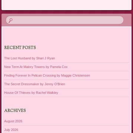
Post navigation
RECENT POSTS
The Lost Husband by Shari J Ryan
New Term At Malory Towers by Pamela Cox
Finding Forever In Pelican Crossing by Maggie Christensen
The Secret Dressmaker by Jenny O’Brien
House Of Thieves by Rachel Walkley
ARCHIVES
August 2026
July 2026