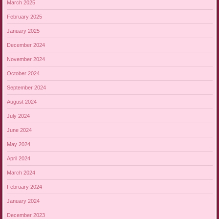
March 2025
February 2025
January 2025
December 2024
November 2024
October 2024
September 2024
August 2024
July 2024
June 2024
May 2024
April 2024
March 2024
February 2024
January 2024
December 2023