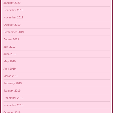
January 2020
December 2019
November 2019
October 2019
September 2019
August 2019
July 2019
June 2019
May 2019
April 2019
March 2019
February 2019
January 2019
December 2018
November 2018
October 2018