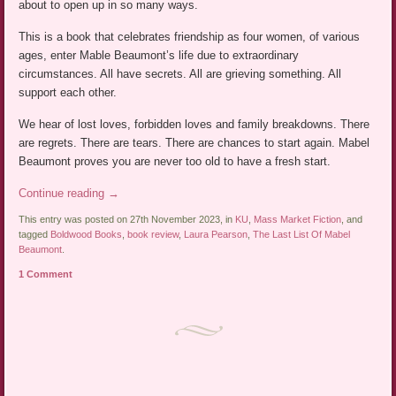
about to open up in so many ways.
This is a book that celebrates friendship as four women, of various
ages, enter Mable Beaumont’s life due to extraordinary
circumstances. All have secrets. All are grieving something. All
support each other.
We hear of lost loves, forbidden loves and family breakdowns. There
are regrets. There are tears. There are chances to start again. Mabel
Beaumont proves you are never too old to have a fresh start.
Continue reading
→
This entry was posted on 27th November 2023, in
KU
,
Mass Market Fiction
, and
tagged
Boldwood Books
,
book review
,
Laura Pearson
,
The Last List Of Mabel
Beaumont
.
1 Comment