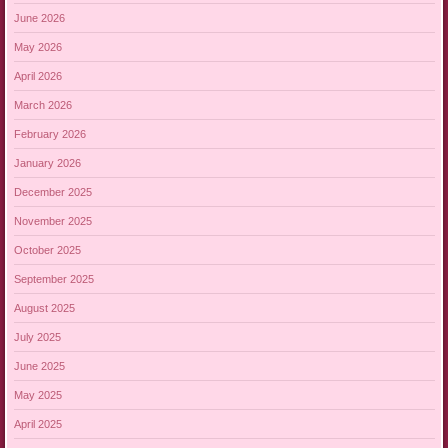
June 2026
May 2026
April 2026
March 2026
February 2026
January 2026
December 2025
November 2025
October 2025
September 2025
August 2025
July 2025
June 2025
May 2025
April 2025