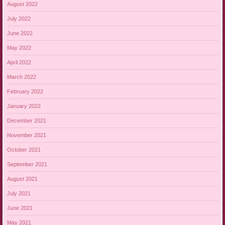
August 2022
July 2022
June 2022
May 2022
April 2022
March 2022
February 2022
January 2022
December 2021
November 2021
October 2021
September 2021
August 2021
July 2021
June 2021
May 2021