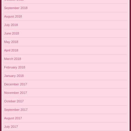
September 2018
August 2018
July 2018
June 2018
May 2018
April 2018
March 2018
February 2018
January 2018
December 2017
November 2017
October 2017
September 2017
August 2017
July 2017