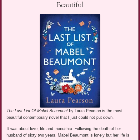
Beautiful
The Last List Of Mabel Beaumont
by Laura Pearson is the most
beautiful contemporary novel that I just could not put down.
It was about love, life and friendship. Following the death of her
husband of sixty two years, Mabel Beaumont is lonely but her life is