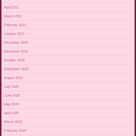
April 2021
March 2021
February 2021
January 2021
December 2020
November 2020
October 2020
September 2020
August 2020
July 2020
June 2020
May 2020
April 2020
March 2020
February 2020