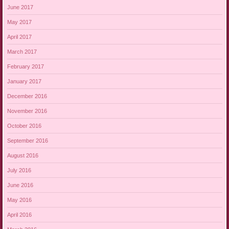
June 2017
May 2017
April 2017
March 2017
February 2017
January 2017
December 2016
November 2016
October 2016
September 2016
August 2016
July 2016
June 2016
May 2016
April 2016