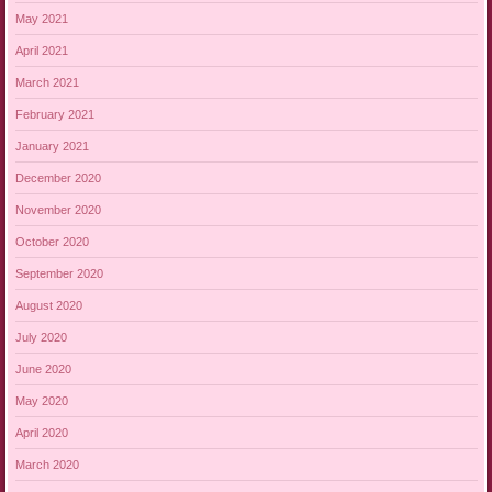
May 2021
April 2021
March 2021
February 2021
January 2021
December 2020
November 2020
October 2020
September 2020
August 2020
July 2020
June 2020
May 2020
April 2020
March 2020