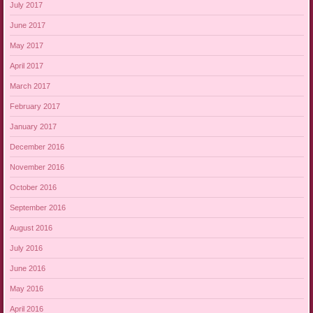
July 2017
June 2017
May 2017
April 2017
March 2017
February 2017
January 2017
December 2016
November 2016
October 2016
September 2016
August 2016
July 2016
June 2016
May 2016
April 2016