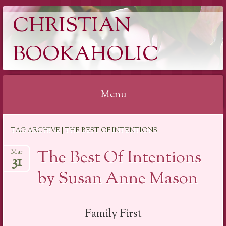
CHRISTIAN
BOOKAHOLIC
Menu
Skip
TAG ARCHIVE | THE BEST OF INTENTIONS
to
content
The Best Of Intentions
Mar
31
by Susan Anne Mason
Family First