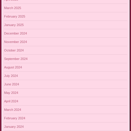
March 2025
February 2025
January 2025
December 2024
November 2024
October 2024
September 2024
August 2024
July 2024
June 2024
May 2024
April 2024
March 2024
February 2024
January 2024