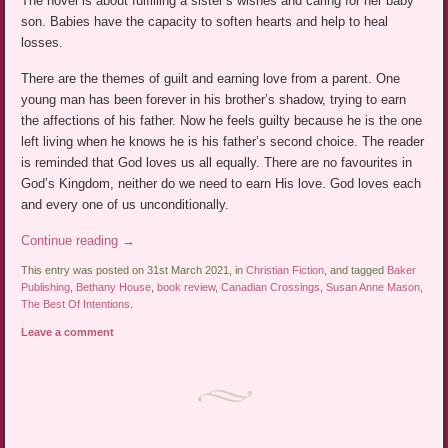
The novel is about fulfilling a sister’s wishes and caring for her baby
son. Babies have the capacity to soften hearts and help to heal
losses.
There are the themes of guilt and earning love from a parent. One
young man has been forever in his brother’s shadow, trying to earn
the affections of his father. Now he feels guilty because he is the one
left living when he knows he is his father’s second choice. The reader
is reminded that God loves us all equally. There are no favourites in
God’s Kingdom, neither do we need to earn His love. God loves each
and every one of us unconditionally.
Continue reading
→
This entry was posted on 31st March 2021, in
Christian Fiction
, and tagged
Baker
Publishing
,
Bethany House
,
book review
,
Canadian Crossings
,
Susan Anne Mason
,
The Best Of Intentions
.
Leave a comment