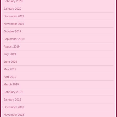
February 2020
January 2020
December 2019
November 2019
October 2019
September 2019
August 2019
July 2019
June 2019
May 2019
April 2019
March 2019
February 2019
January 2019
December 2018
November 2018