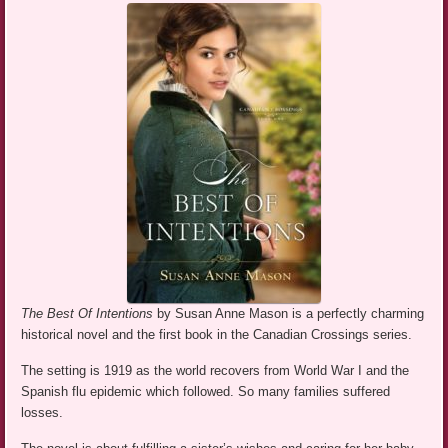
The Best Of Intentions
by Susan Anne Mason is a perfectly charming
historical novel and the first book in the Canadian Crossings series.
The setting is 1919 as the world recovers from World War I and the
Spanish flu epidemic which followed. So many families suffered
losses.