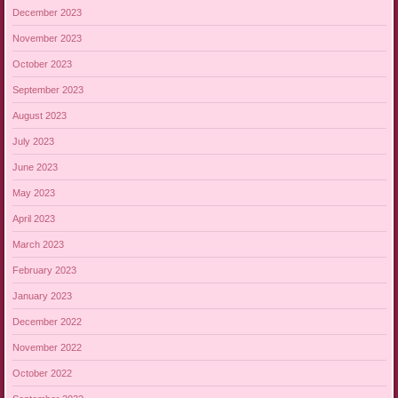
December 2023
November 2023
October 2023
September 2023
August 2023
July 2023
June 2023
May 2023
April 2023
March 2023
February 2023
January 2023
December 2022
November 2022
October 2022