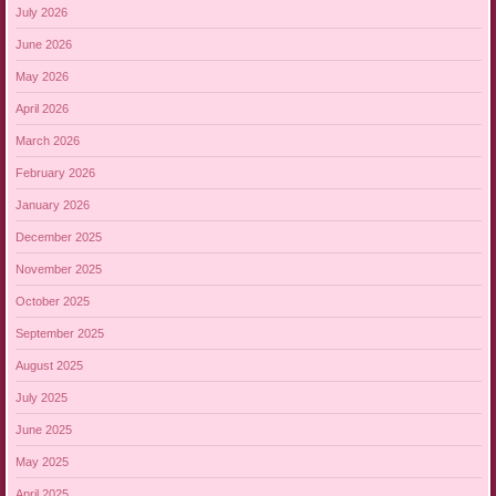
July 2026
June 2026
May 2026
April 2026
March 2026
February 2026
January 2026
December 2025
November 2025
October 2025
September 2025
August 2025
July 2025
June 2025
May 2025
April 2025