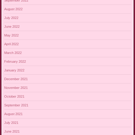
September 2022
August 2022
July 2022
June 2022
May 2022
April 2022
March 2022
February 2022
January 2022
December 2021
November 2021
October 2021
September 2021
August 2021
July 2021
June 2021