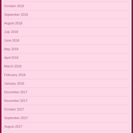
October 2018
September 2018
August 2018
July 2018
June 2018
May 2018
April 2018
March 2018
February 2018
January 2018
December 2017
November 2017
October 2017
September 2017
August 2017