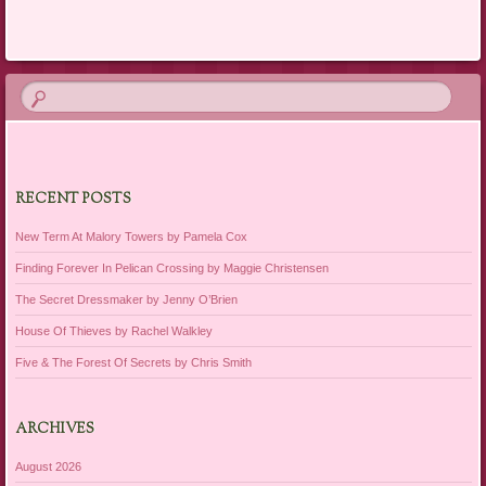
Post navigation
RECENT POSTS
New Term At Malory Towers by Pamela Cox
Finding Forever In Pelican Crossing by Maggie Christensen
The Secret Dressmaker by Jenny O’Brien
House Of Thieves by Rachel Walkley
Five & The Forest Of Secrets by Chris Smith
ARCHIVES
August 2026