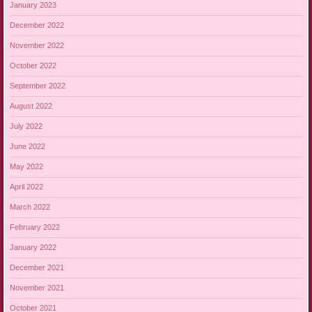
January 2023
December 2022
November 2022
October 2022
September 2022
August 2022
July 2022
June 2022
May 2022
April 2022
March 2022
February 2022
January 2022
December 2021
November 2021
October 2021