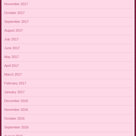
November 2017
October 2017
September 2017
August 2017
July 2017
June 2017
May 2017
April 2017
March 2017
February 2017
January 2017
December 2016
November 2016
October 2016
September 2016