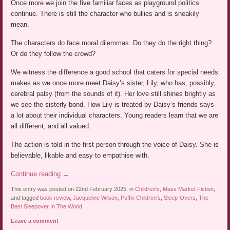
Once more we join the five familiar faces as playground politics
continue. There is still the character who bullies and is sneakily
mean.
The characters do face moral dilemmas. Do they do the right thing?
Or do they follow the crowd?
We witness the difference a good school that caters for special needs
makes as we once more meet Daisy’s sister, Lily, who has, possibly,
cerebral palsy (from the sounds of it). Her love still shines brightly as
we see the sisterly bond. How Lily is treated by Daisy’s friends says
a lot about their individual characters. Young readers learn that we are
all different, and all valued.
The action is told in the first person through the voice of Daisy. She is
believable, likable and easy to empathise with.
Continue reading
→
This entry was posted on 22nd February 2025, in
Children's
,
Mass Market Fiction
,
and tagged
book review
,
Jacqueline Wilson
,
Puffin Children's
,
Sleep-Overs
,
The
Best Sleepover In The World
.
Leave a comment