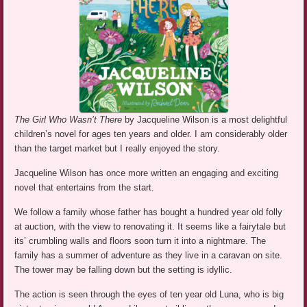
The Girl Who Wasn’t There
by Jacqueline Wilson is a most delightful
children’s novel for ages ten years and older. I am considerably older
than the target market but I really enjoyed the story.
Jacqueline Wilson has once more written an engaging and exciting
novel that entertains from the start.
We follow a family whose father has bought a hundred year old folly
at auction, with the view to renovating it. It seems like a fairytale but
its’ crumbling walls and floors soon turn it into a nightmare. The
family has a summer of adventure as they live in a caravan on site.
The tower may be falling down but the setting is idyllic.
The action is seen through the eyes of ten year old Luna, who is big