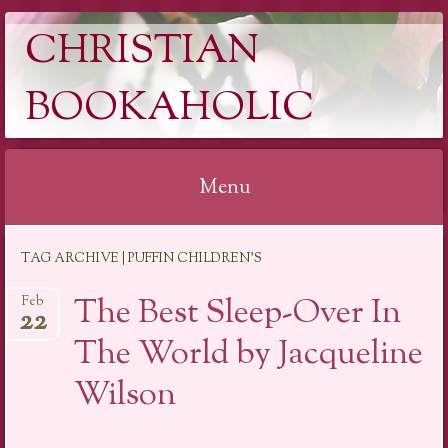
CHRISTIAN
BOOKAHOLIC
Menu
Skip
TAG ARCHIVE | PUFFIN CHILDREN’S
to
content
The Best Sleep-Over In
Feb
22
The World by Jacqueline
Wilson