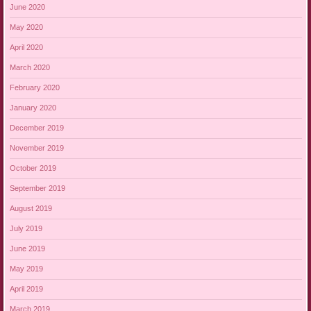
June 2020
May 2020
April 2020
March 2020
February 2020
January 2020
December 2019
November 2019
October 2019
September 2019
August 2019
July 2019
June 2019
May 2019
April 2019
March 2019