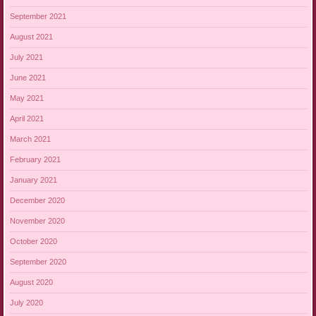
September 2021
August 2021
July 2021
June 2021
May 2021
April 2021
March 2021
February 2021
January 2021
December 2020
November 2020
October 2020
September 2020
August 2020
July 2020