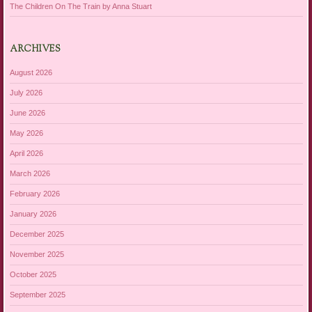
The Children On The Train by Anna Stuart
ARCHIVES
August 2026
July 2026
June 2026
May 2026
April 2026
March 2026
February 2026
January 2026
December 2025
November 2025
October 2025
September 2025