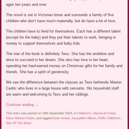
ages ten years and over.
The novel is set in Victorian times and surrounds a family of five
children who don’t have much materially, but do have a lot of love.
The children have to fend for themselves. Each has a different talent
(except for the baby) and they put their talents to work, bringing in
money to support themselves and baby Ada.
The star of the book is definitely Tess. She has the ambition and
drive to succeed in her dream. She also has love in her heart,
spending her hard-earned money on Christmas gifts for her family and
friends. She has a spirit of generosity.
We see the difference between the classes as Tess befriends Master
Cedric who lives in a large house with servants. His household staff
are warm and welcoming to Tess and her siblings.
Continue reading
→
This entry was posted on 18th September 2024, in
Children's
,
Historical Fiction
,
Mass Market Fiction
, and tagged
book review
,
Jacqueline Wilson
,
Puffin Children's
,
Star Of The Show
.