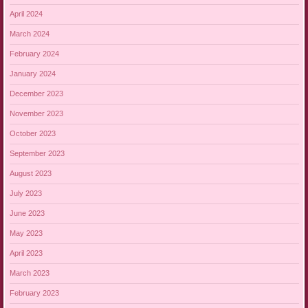
April 2024
March 2024
February 2024
January 2024
December 2023
November 2023
October 2023
September 2023
August 2023
July 2023
June 2023
May 2023
April 2023
March 2023
February 2023