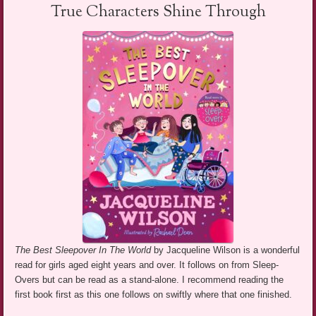
True Characters Shine Through
The Best Sleepover In The World
by Jacqueline Wilson is a wonderful
read for girls aged eight years and over. It follows on from Sleep-
Overs but can be read as a stand-alone. I recommend reading the
first book first as this one follows on swiftly where that one finished.