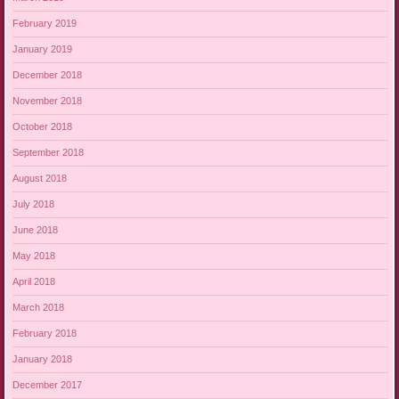
February 2019
January 2019
December 2018
November 2018
October 2018
September 2018
August 2018
July 2018
June 2018
May 2018
April 2018
March 2018
February 2018
January 2018
December 2017