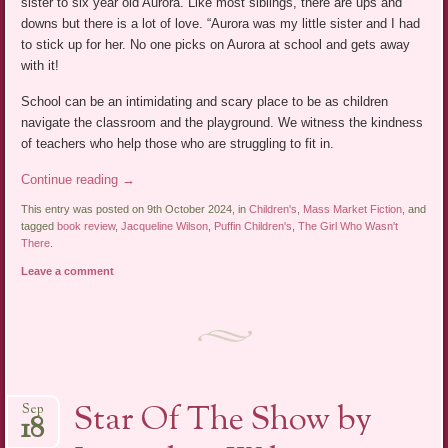
sister to six year old Aurora. Like most siblings, there are ups and
downs but there is a lot of love. “Aurora was my little sister and I had
to stick up for her. No one picks on Aurora at school and gets away
with it!
School can be an intimidating and scary place to be as children
navigate the classroom and the playground. We witness the kindness
of teachers who help those who are struggling to fit in.
Continue reading
→
This entry was posted on 9th October 2024, in
Children's
,
Mass Market Fiction
, and
tagged
book review
,
Jacqueline Wilson
,
Puffin Children's
,
The Girl Who Wasn't
There
.
Leave a comment
Star Of The Show by
Sep
18