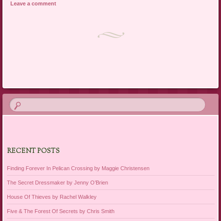
Leave a comment
Post navigation
RECENT POSTS
Finding Forever In Pelican Crossing by Maggie Christensen
The Secret Dressmaker by Jenny O’Brien
House Of Thieves by Rachel Walkley
Five & The Forest Of Secrets by Chris Smith