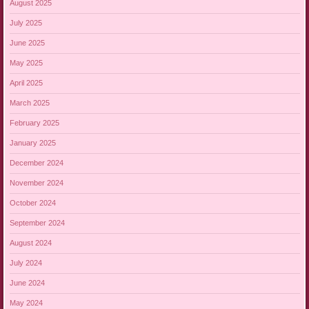
August 2025
July 2025
June 2025
May 2025
April 2025
March 2025
February 2025
January 2025
December 2024
November 2024
October 2024
September 2024
August 2024
July 2024
June 2024
May 2024