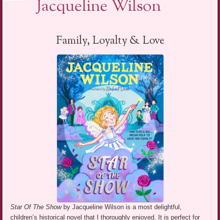
Jacqueline Wilson
Family, Loyalty & Love
Star Of The Show
by Jacqueline Wilson is a most delightful,
children’s historical novel that I thoroughly enjoyed. It is perfect for