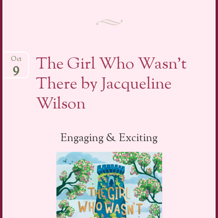
The Girl Who Wasn’t
Oct
9
There by Jacqueline
Wilson
Engaging & Exciting