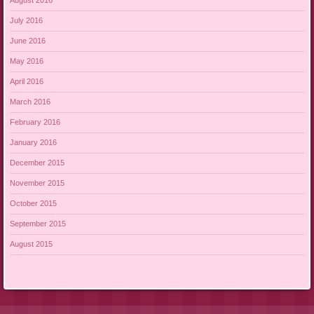
August 2016
July 2016
June 2016
May 2016
April 2016
March 2016
February 2016
January 2016
December 2015
November 2015
October 2015
September 2015
August 2015