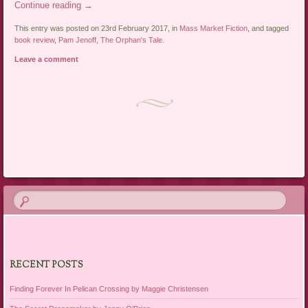
Continue reading
→
This entry was posted on 23rd February 2017, in
Mass Market Fiction
, and tagged
book review
,
Pam Jenoff
,
The Orphan's Tale
.
Leave a comment
Post navigation
RECENT POSTS
Finding Forever In Pelican Crossing by Maggie Christensen