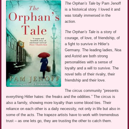
The Orphan’s Tale
by Pam Jenoff
is a historical story. I loved it and
was totally immersed in the
action.
The Orphan’s Tale
is a story of
courage, of love, of friendship, of
a fight to survive in Hitler’s
Germany. The leading ladies, Noa
and Astrid are both strong
personalities with a sense of
loyalty and a will to survive. The
novel tells of their rivalry, their
friendship and their love.
The circus community “presents
everything Hitler hates: the freaks and the oddities.” The circus is
also a family, showing more loyalty than some blood ties. Their
reliance on each other is a daily necessity, not only in life but also in
some of the acts. The trapeze artists have to work with tremendous
trust – as one lets go, they are trusting the other to catch them.