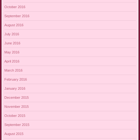
October 2016
September 2016
August 2016
July 2016
June 2016
May 2016
April 2016
March 2016
February 2016
January 2016
December 2015
November 2015
October 2015
September 2015
August 2015