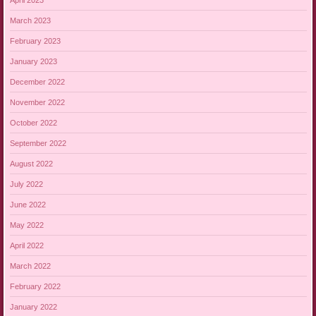
March 2023
February 2023
January 2023
December 2022
November 2022
October 2022
September 2022
August 2022
July 2022
June 2022
May 2022
April 2022
March 2022
February 2022
January 2022