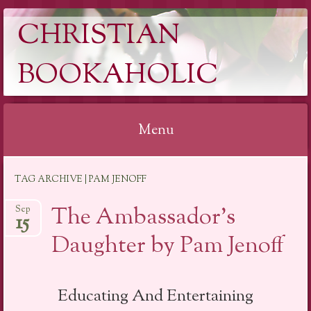
CHRISTIAN
BOOKAHOLIC
Menu
Skip
TAG ARCHIVE | PAM JENOFF
to
content
The Ambassador’s
Sep
15
Daughter by Pam Jenoff
Educating And Entertaining