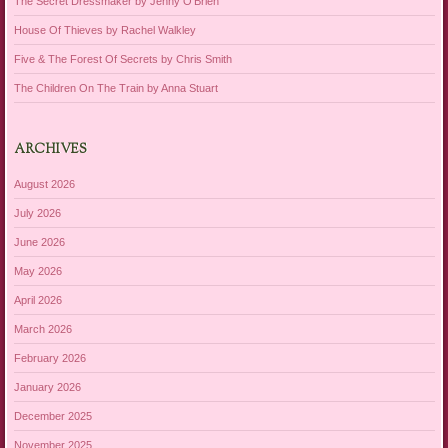
The Secret Dressmaker by Jenny O’Brien
House Of Thieves by Rachel Walkley
Five & The Forest Of Secrets by Chris Smith
The Children On The Train by Anna Stuart
ARCHIVES
August 2026
July 2026
June 2026
May 2026
April 2026
March 2026
February 2026
January 2026
December 2025
November 2025