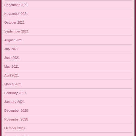
December 2021
November 2021
October 2021
September 2021
August 2021
July 2021
June 2021
May 2021
April 2021
March 2021
February 2021
January 2021
December 2020
November 2020
October 2020