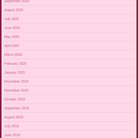
September 2020
August 2020
July 2020
June 2020
May 2020
April 2020
March 2020
February 2020
January 2020
December 2019
November 2019
October 2019
September 2019
August 2019
July 2019
June 2019