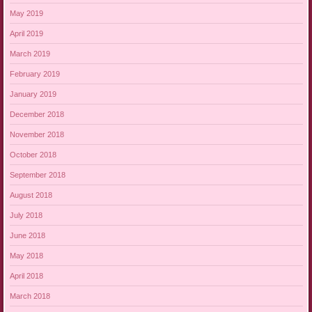
May 2019
April 2019
March 2019
February 2019
January 2019
December 2018
November 2018
October 2018
September 2018
August 2018
July 2018
June 2018
May 2018
April 2018
March 2018