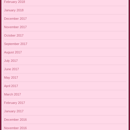
February 2018
January 2018
December 2017
November 2017
October 2017
September 2017
August 2017
July 2017
June 2017
May 2017
April 2017
March 2017
February 2017
January 2017
December 2016
November 2016