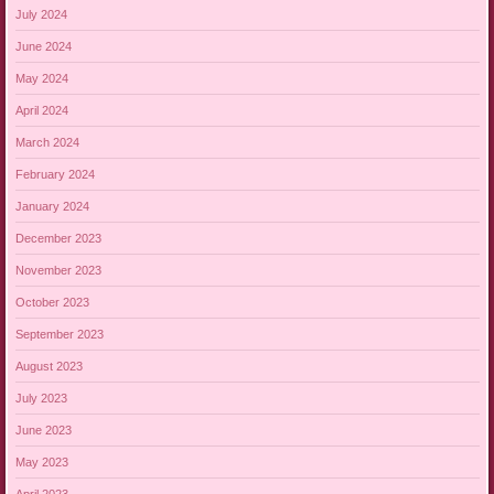
July 2024
June 2024
May 2024
April 2024
March 2024
February 2024
January 2024
December 2023
November 2023
October 2023
September 2023
August 2023
July 2023
June 2023
May 2023
April 2023