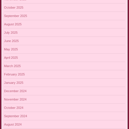
October 2025
September 2025
August 2025
July 2025
June 2025
May 2025
April 2025
March 2025
February 2025
January 2025
December 2024
November 2024
October 2024
September 2024
August 2024