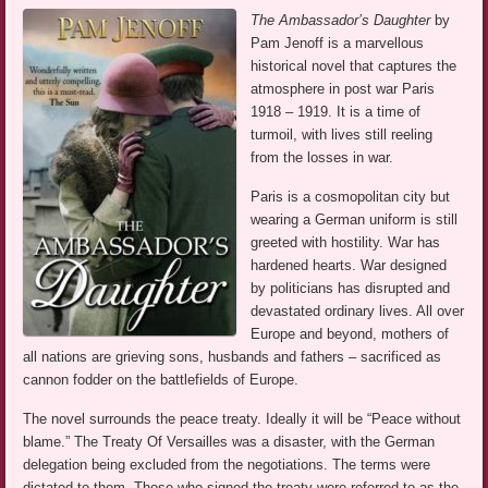
The Ambassador’s Daughter
by
Pam Jenoff is a marvellous
historical novel that captures the
atmosphere in post war Paris
1918 – 1919. It is a time of
turmoil, with lives still reeling
from the losses in war.
Paris is a cosmopolitan city but
wearing a German uniform is still
greeted with hostility. War has
hardened hearts. War designed
by politicians has disrupted and
devastated ordinary lives. All over
Europe and beyond, mothers of
all nations are grieving sons, husbands and fathers – sacrificed as
cannon fodder on the battlefields of Europe.
The novel surrounds the peace treaty. Ideally it will be “Peace without
blame.” The Treaty Of Versailles was a disaster, with the German
delegation being excluded from the negotiations. The terms were
dictated to them. Those who signed the treaty were referred to as the