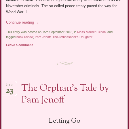
November criminals. The so called peace treaty paved the way for
World War II.
Continue reading
→
This entry was posted on 15th September 2018, in
Mass Market Fiction
, and
tagged
book review
,
Pam Jenoff
,
The Ambassador's Daughter
.
Leave a comment
The Orphan’s Tale by
Feb
23
Pam Jenoff
Letting Go