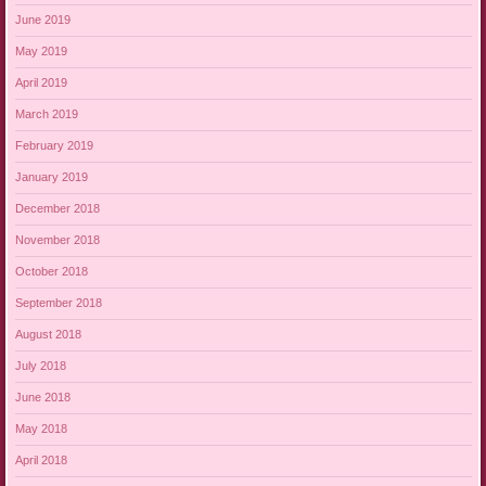
June 2019
May 2019
April 2019
March 2019
February 2019
January 2019
December 2018
November 2018
October 2018
September 2018
August 2018
July 2018
June 2018
May 2018
April 2018