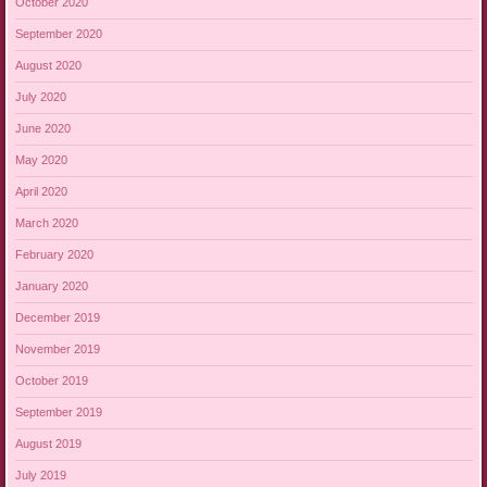
October 2020
September 2020
August 2020
July 2020
June 2020
May 2020
April 2020
March 2020
February 2020
January 2020
December 2019
November 2019
October 2019
September 2019
August 2019
July 2019