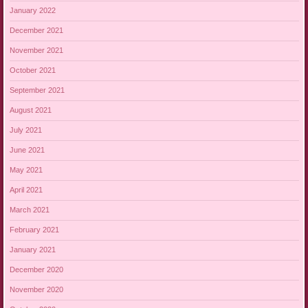
January 2022
December 2021
November 2021
October 2021
September 2021
August 2021
July 2021
June 2021
May 2021
April 2021
March 2021
February 2021
January 2021
December 2020
November 2020