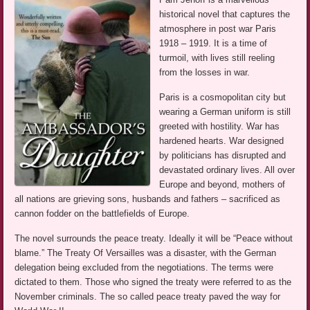
historical novel that captures the
atmosphere in post war Paris
1918 – 1919. It is a time of
turmoil, with lives still reeling
from the losses in war.
Paris is a cosmopolitan city but
wearing a German uniform is still
greeted with hostility. War has
hardened hearts. War designed
by politicians has disrupted and
devastated ordinary lives. All over
Europe and beyond, mothers of
all nations are grieving sons, husbands and fathers – sacrificed as
cannon fodder on the battlefields of Europe.
The novel surrounds the peace treaty. Ideally it will be “Peace without
blame.” The Treaty Of Versailles was a disaster, with the German
delegation being excluded from the negotiations. The terms were
dictated to them. Those who signed the treaty were referred to as the
November criminals. The so called peace treaty paved the way for