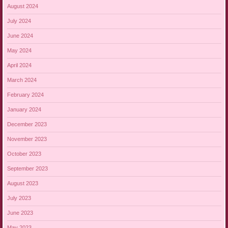
August 2024
July 2024
June 2024
May 2024
April 2024
March 2024
February 2024
January 2024
December 2023
November 2023
October 2023
September 2023
August 2023
July 2023
June 2023
May 2023