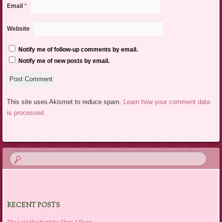
Email
*
Website
Notify me of follow-up comments by email.
Notify me of new posts by email.
This site uses Akismet to reduce spam.
Learn how your comment data
is processed.
RECENT POSTS