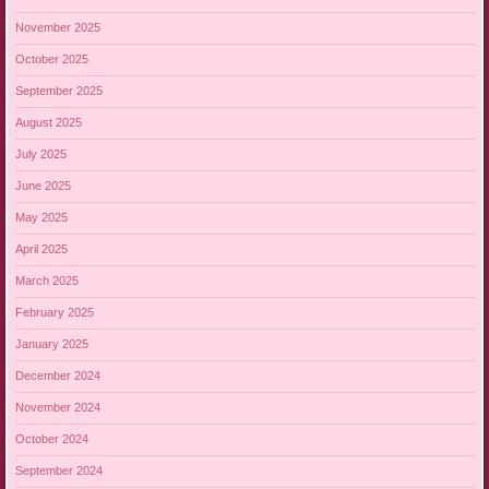
November 2025
October 2025
September 2025
August 2025
July 2025
June 2025
May 2025
April 2025
March 2025
February 2025
January 2025
December 2024
November 2024
October 2024
September 2024