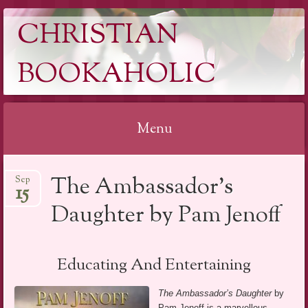
CHRISTIAN
BOOKAHOLIC
Menu
Skip
The Ambassador’s
Sep
to
15
content
Daughter by Pam Jenoff
Educating And Entertaining
The Ambassador’s Daughter
by
Pam Jenoff is a marvellous