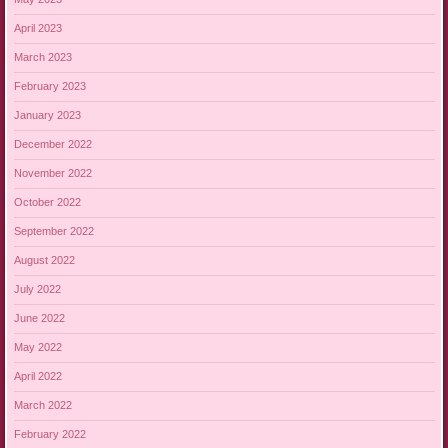
April 2023
March 2023
February 2023
January 2023
December 2022
November 2022
October 2022
September 2022
August 2022
July 2022
June 2022
May 2022
April 2022
March 2022
February 2022