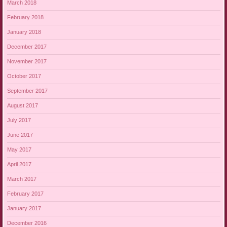
March 2018
February 2018
January 2018
December 2017
November 2017
October 2017
September 2017
August 2017
July 2017
June 2017
May 2017
April 2017
March 2017
February 2017
January 2017
December 2016