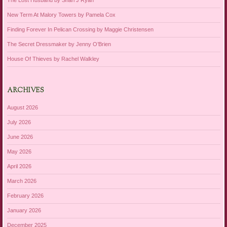
The Lost Husband by Shari J Ryan
New Term At Malory Towers by Pamela Cox
Finding Forever In Pelican Crossing by Maggie Christensen
The Secret Dressmaker by Jenny O’Brien
House Of Thieves by Rachel Walkley
ARCHIVES
August 2026
July 2026
June 2026
May 2026
April 2026
March 2026
February 2026
January 2026
December 2025