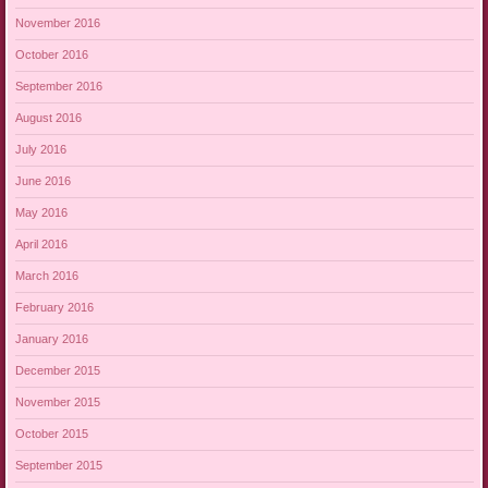
November 2016
October 2016
September 2016
August 2016
July 2016
June 2016
May 2016
April 2016
March 2016
February 2016
January 2016
December 2015
November 2015
October 2015
September 2015