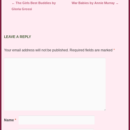
Post navigation
←
The Girls Best Buddies by
War Babies by Annie Murray
→
Gloria Grossi
LEAVE A REPLY
Your email address will not be published.
Required fields are marked
*
Name
*