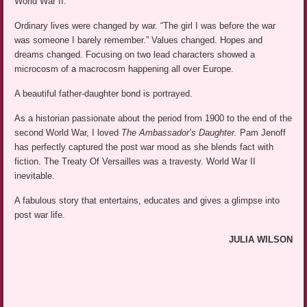
World War II.
Ordinary lives were changed by war. “The girl I was before the war
was someone I barely remember.” Values changed. Hopes and
dreams changed. Focusing on two lead characters showed a
microcosm of a macrocosm happening all over Europe.
A beautiful father-daughter bond is portrayed.
As a historian passionate about the period from 1900 to the end of the
second World War, I loved
The Ambassador’s Daughter.
Pam Jenoff
has perfectly captured the post war mood as she blends fact with
fiction. The Treaty Of Versailles was a travesty. World War II
inevitable.
A fabulous story that entertains, educates and gives a glimpse into
post war life.
JULIA WILSON