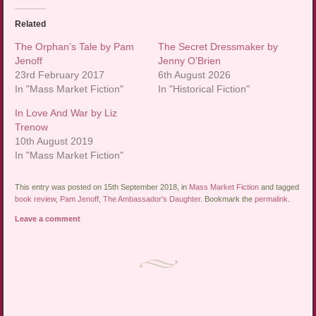
Related
The Orphan’s Tale by Pam
The Secret Dressmaker by
Jenoff
Jenny O’Brien
23rd February 2017
6th August 2026
In "Mass Market Fiction"
In "Historical Fiction"
In Love And War by Liz
Trenow
10th August 2019
In "Mass Market Fiction"
This entry was posted on 15th September 2018, in
Mass Market Fiction
and tagged
book review
,
Pam Jenoff
,
The Ambassador's Daughter
. Bookmark the
permalink
.
Leave a comment