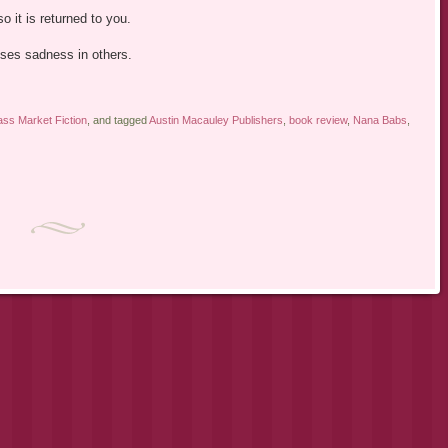
o it is returned to you.
ses sadness in others.
ss Market Fiction
, and tagged
Austin Macauley Publishers
,
book review
,
Nana Babs
,