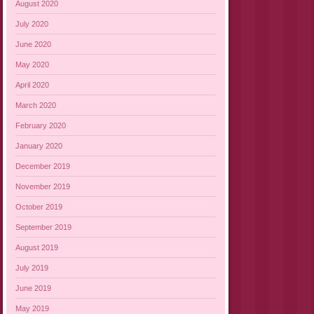
August 2020
July 2020
June 2020
May 2020
April 2020
March 2020
February 2020
January 2020
December 2019
November 2019
October 2019
September 2019
August 2019
July 2019
June 2019
May 2019