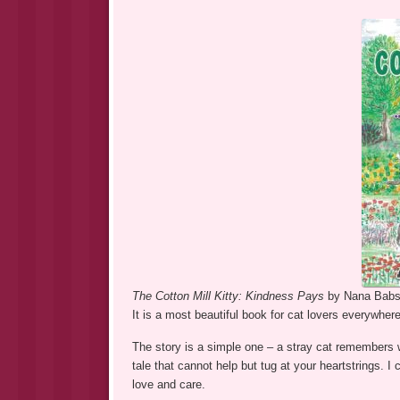
The Cotton Mill Kitty: Kindness Pays
by Nana Babs 
It is a most beautiful book for cat lovers everywhere
The story is a simple one – a stray cat remembers w
tale that cannot help but tug at your heartstrings. 
love and care.