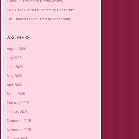
House Of Thieves by Rachel Walkley
Five & The Forest Of Secrets by Chris Smith
The Children On The Train by Anna Stuart
ARCHIVES
August 2026
July 2026
June 2026
May 2026
April 2026
March 2026
February 2026
January 2026
December 2025
November 2025
October 2025