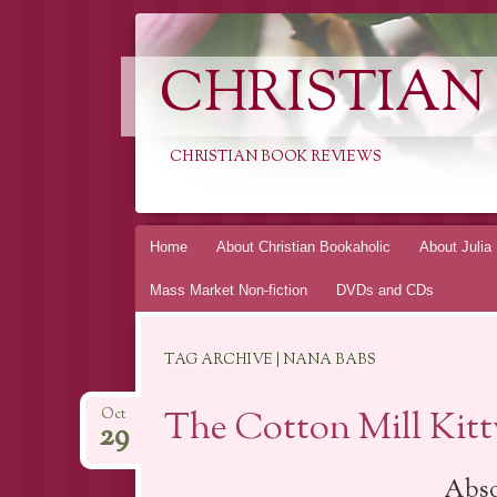
CHRISTIAN
CHRISTIAN BOOK REVIEWS
Skip
Home
About Christian Bookaholic
About Julia
to
Mass Market Non-fiction
DVDs and CDs
content
TAG ARCHIVE | NANA BABS
The Cotton Mill Kit
Oct
29
Abso