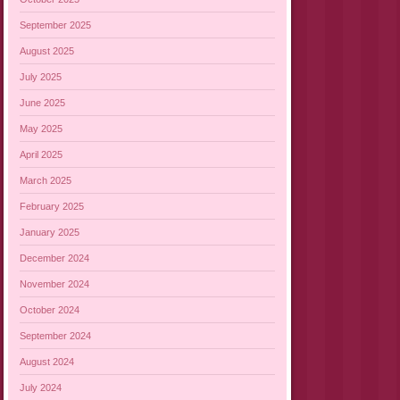
September 2025
August 2025
July 2025
June 2025
May 2025
April 2025
March 2025
February 2025
January 2025
December 2024
November 2024
October 2024
September 2024
August 2024
July 2024