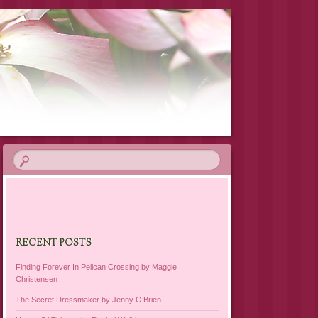
RECENT POSTS
Finding Forever In Pelican Crossing by Maggie
Christensen
The Secret Dressmaker by Jenny O’Brien