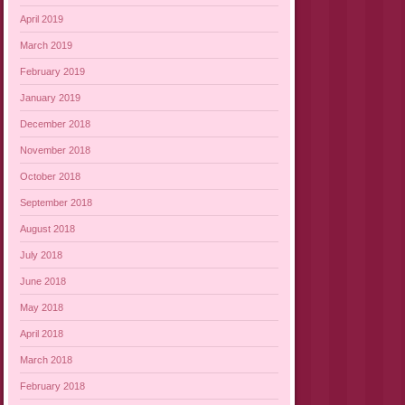
April 2019
March 2019
February 2019
January 2019
December 2018
November 2018
October 2018
September 2018
August 2018
July 2018
June 2018
May 2018
April 2018
March 2018
February 2018