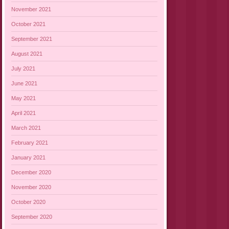
November 2021
October 2021
September 2021
August 2021
July 2021
June 2021
May 2021
April 2021
March 2021
February 2021
January 2021
December 2020
November 2020
October 2020
September 2020