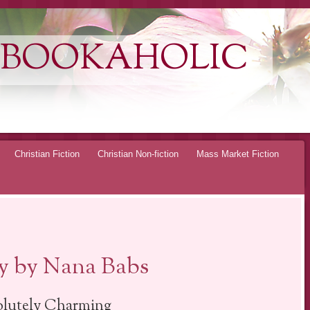
 BOOKAHOLIC
Christian Fiction
Christian Non-fiction
Mass Market Fiction
ty by Nana Babs
lutely Charming