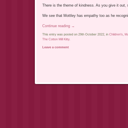
There is the theme of kindness. As you give it out, s
We see that Mottley has empathy too as he recogni
Continue reading
→
This entry was posted on 29th October 2022, in
Children's
,
Ma
The Cotton Mill Kitty
.
Leave a comment
Post navigation