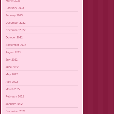
March 2023
February 2023
January 2023
December 2022
November 2022
October 2022
September 2022
August 2022
July 2022
June 2022
May 2022
April 2022
March 2022
February 2022
January 2022
December 2021