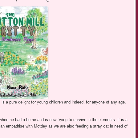
is a pure delight for young children and indeed, for anyone of any age.
.
hen he had a home and is now trying to survive in the elements. It is a
I can empathise with Mottley as we are also feeding a stray cat in need of