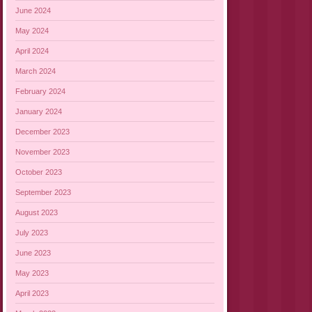
June 2024
May 2024
April 2024
March 2024
February 2024
January 2024
December 2023
November 2023
October 2023
September 2023
August 2023
July 2023
June 2023
May 2023
April 2023