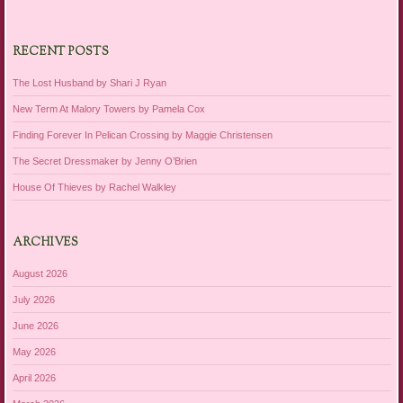
RECENT POSTS
The Lost Husband by Shari J Ryan
New Term At Malory Towers by Pamela Cox
Finding Forever In Pelican Crossing by Maggie Christensen
The Secret Dressmaker by Jenny O’Brien
House Of Thieves by Rachel Walkley
ARCHIVES
August 2026
July 2026
June 2026
May 2026
April 2026