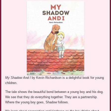
My Shadow And I
by Kevin Richardson is a delightful book for young
children.
The tale shows the beautiful bond between a young boy and his dog.
We see that they do everything together. They are a partnership.
Where the young boy goes, Shadow follows.