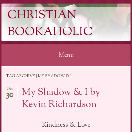
CHRISTIAN
BOOKAHOLIC
Menu
Skip
TAG ARCHIVE | MY SHADOW & I
to
content
My Shadow & I by
Oct
30
Kevin Richardson
Kindness & Love