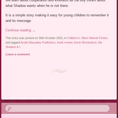
We learn about cooperation and kindness as the boy thinks about
what Shadow wants when he is not there.
It is a simple story making it easy for young children to remember it
and its message.
Continue reading
→
This entry was posted on 30th October 2022, in
Children's
,
Mass Market Fiction
,
and tagged
Austin Macauley Publishers
,
book review
,
Kevin Richardson
,
My
Shadow & I
.
Leave a comment
Post navigation