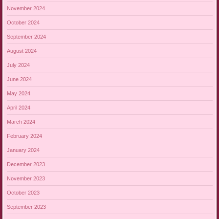
November 2024
October 2024
September 2024
August 2024
July 2024
June 2024
May 2024
April 2024
March 2024
February 2024
January 2024
December 2023
November 2023
October 2023
September 2023