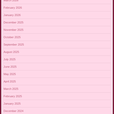
March 2026
February 2026
January 2026
December 2025
November 2025
October 2025
September 2025
August 2025
July 2025
June 2025
May 2025
April 2025
March 2025
February 2025
January 2025
December 2024