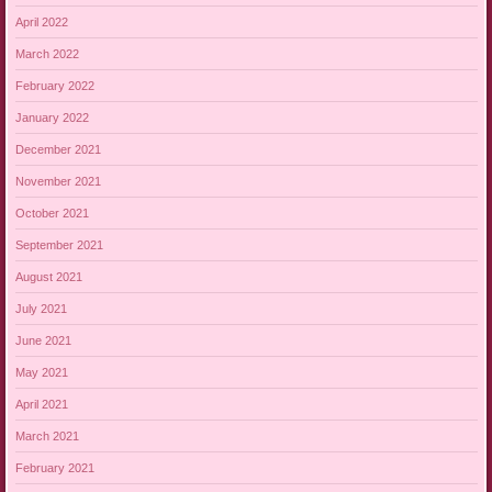
April 2022
March 2022
February 2022
January 2022
December 2021
November 2021
October 2021
September 2021
August 2021
July 2021
June 2021
May 2021
April 2021
March 2021
February 2021