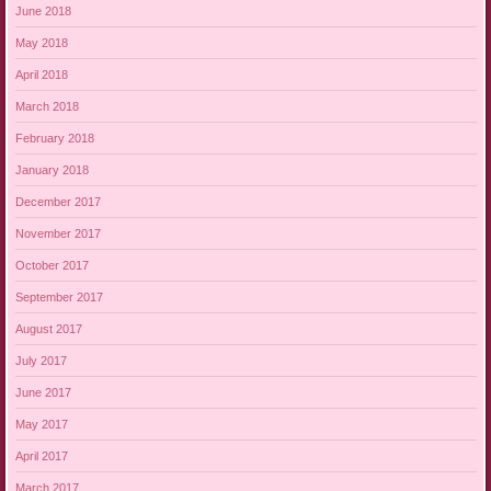
June 2018
May 2018
April 2018
March 2018
February 2018
January 2018
December 2017
November 2017
October 2017
September 2017
August 2017
July 2017
June 2017
May 2017
April 2017
March 2017