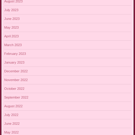
August 2023
July 2023
June 2023
May 2023
April 2023
March 2023
February 2023
January 2023
December 2022
November 2022
October 2022
September 2022
August 2022
July 2022
June 2022
May 2022