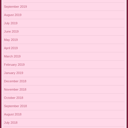
September 2019
August 2019
July 2019
June 2019
May 2019
April 2019
March 2019
February 2019
January 2019
December 2018
November 2018
October 2018
September 2018
August 2018
July 2018