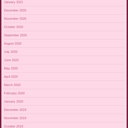
January 2021
December 2020
November 2020
October 2020
September 2020
August 2020
July 2020
June 2020
May 2020
April 2020
March 2020
February 2020
January 2020
December 2019
November 2019
October 2019