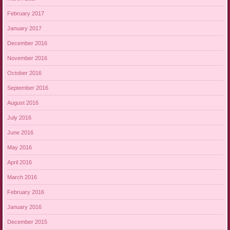
February 2017
January 2017
December 2016
November 2016
October 2016
September 2016
August 2016
July 2016
June 2016
May 2016
April 2016
March 2016
February 2016
January 2016
December 2015