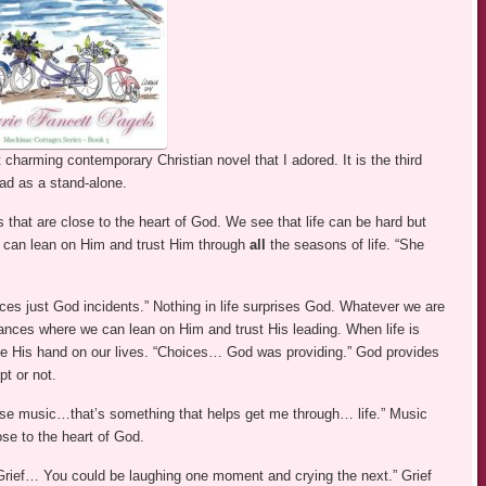
charming contemporary Christian novel that I adored. It is the third
ad as a stand-alone.
 that are close to the heart of God. We see that life can be hard but
e can lean on Him and trust Him through
all
the seasons of life. “She
ces just God incidents.” Nothing in life surprises God. Whatever we are
tances where we can lean on Him and trust His leading. When life is
e His hand on our lives. “Choices… God was providing.” God provides
t or not.
ise music…that’s something that helps get me through… life.” Music
se to the heart of God.
. “Grief… You could be laughing one moment and crying the next.” Grief