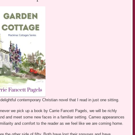
elightful contemporary Christian novel that I read in just one sitting.
ever we pick up a book by Carrie Fancett Pagels, we will be richly
sland and meet some new faces in a familiar setting. Cameo appearances
amiliarity and comfort to the reader as we feel like we are coming home.
re the other side of fifty. Both have lost their spouses and have