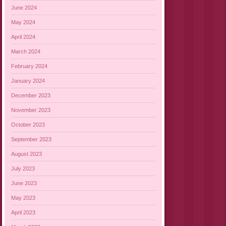
June 2024
May 2024
April 2024
March 2024
February 2024
January 2024
December 2023
November 2023
October 2023
September 2023
August 2023
July 2023
June 2023
May 2023
April 2023