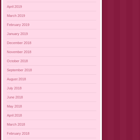
April 2019
March 2019
February 2019
January 2019
December 2018
November 2018
October 2018
September 2018
August 2018
July 2018
June 2018
May 2018
April 2018
March 2018
February 2018