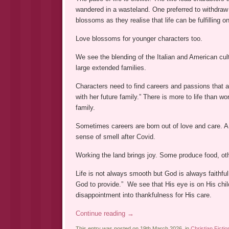
wandered in a wasteland. One preferred to withdraw f
blossoms as they realise that life can be fulfillin
Love blossoms for younger characters too.
We see the blending of the Italian and American cult
large extended families.
Characters need to find careers and passions that are 
with her future family.” There is more to life than w
family.
Sometimes careers are born out of love and care. A s
sense of smell after Covid.
Working the land brings joy. Some produce food, othe
Life is not always smooth but God is always faithful
God to provide.” We see that His eye is on His ch
disappointment into thankfulness for His care.
Continue reading
→
This entry was posted on 19th March 2026, in
Christian Fictio