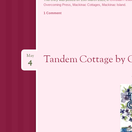
Overcoming Press
,
Mackinac Cottages
,
Mackinac Island
.
1 Comment
Tandem Cottage by C
May
4