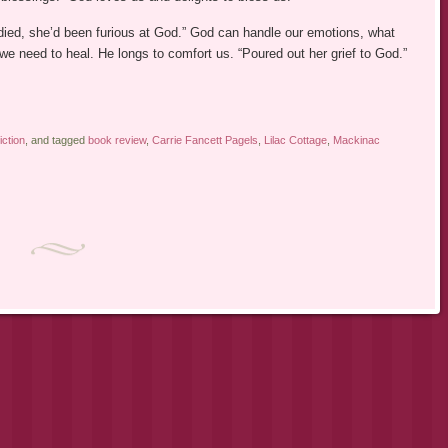
died, she’d been furious at God.” God can handle our emotions, what
we need to heal. He longs to comfort us. “Poured out her grief to God.”
iction
, and tagged
book review
,
Carrie Fancett Pagels
,
Lilac Cottage
,
Mackinac