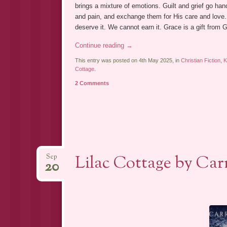
brings a mixture of emotions. Guilt and grief go hand
and pain, and exchange them for His care and love.
deserve it. We cannot earn it. Grace is a gift from G
Continue reading
→
This entry was posted on 4th May 2025, in
Christian Fiction
,
Cottage
.
2 Comments
Lilac Cottage by Carr
Sep
20