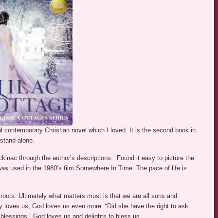
ul contemporary Christian novel which I loved. It is the second book in
stand-alone.
ckinac through the author’s descriptions. Found it easy to picture the
as used in the 1980’s film Somewhere In Time. The pace of life is
oots. Ultimately what matters most is that we are all sons and
y loves us, God loves us even more. “Did she have the right to ask
blessings.” God loves us and delights to bless us.