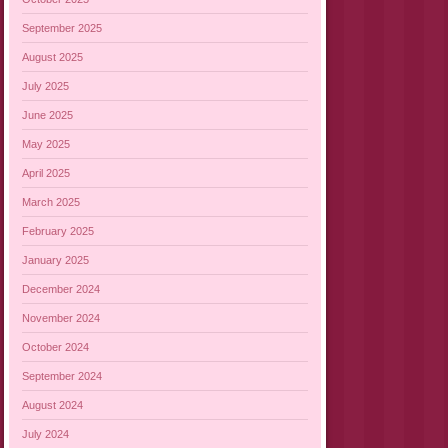
September 2025
August 2025
July 2025
June 2025
May 2025
April 2025
March 2025
February 2025
January 2025
December 2024
November 2024
October 2024
September 2024
August 2024
July 2024