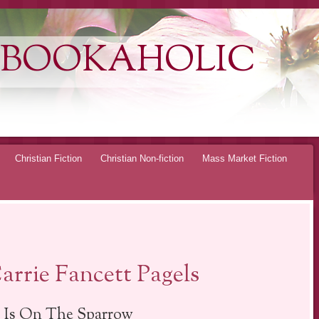
 BOOKAHOLIC
Christian Fiction
Christian Non-fiction
Mass Market Fiction
rrie Fancett Pagels
 Is On The Sparrow