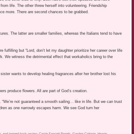
rom life. The other threw herself into volunteering. Friendship
g once more. There are second chances to be grabbed.
ures. The latter are smaller families, whereas the Italians tend to have
fulfilling but “Lord, don’t let my daughter prioritize her career over life
ork. We witness the detrimental effect that workaholics bring to the
ister wants to develop healing fragrances after her brother lost his
rs produce flowers. All are part of God’s creation.
. “We’re not guaranteed a smooth sailing… like in life. But we can trust
ildren as one narrowly escapes harm. We see God turn her
n
, and tagged
book review
,
Carrie Fancett Pagels
,
Garden Cottage
,
Hearts