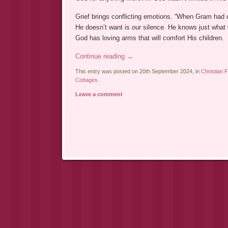
Grief brings conflicting emotions. “When Gram had 
He doesn’t want is our silence. He knows just what 
God has loving arms that will comfort His children.
Continue reading
→
This entry was posted on 20th September 2024, in
Christian F
Cottages
.
Leave a comment
Post navigation