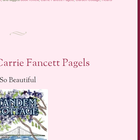
arrie Fancett Pagels
So Beautiful