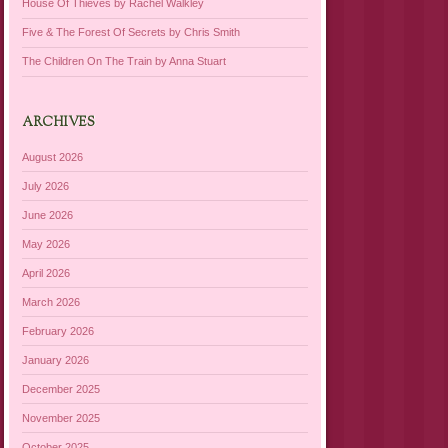
House Of Thieves by Rachel Walkley
Five & The Forest Of Secrets by Chris Smith
The Children On The Train by Anna Stuart
ARCHIVES
August 2026
July 2026
June 2026
May 2026
April 2026
March 2026
February 2026
January 2026
December 2025
November 2025
October 2025