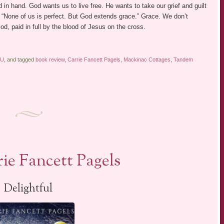
 in hand. God wants us to live free. He wants to take our grief and guilt
 “None of us is perfect. But God extends grace.” Grace. We don’t
od, paid in full by the blood of Jesus on the cross.
KU
, and tagged
book review
,
Carrie Fancett Pagels
,
Mackinac Cottages
,
Tandem
ie Fancett Pagels
Delightful