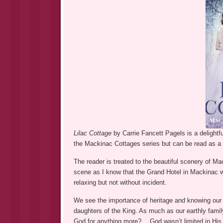
Lilac Cottage
by Carrie Fancett Pagels is a delightf
the Mackinac Cottages series but can be read as a 
The reader is treated to the beautiful scenery of Ma
scene as I know that the Grand Hotel in Mackinac w
relaxing but not without incident.
We see the importance of heritage and knowing our r
daughters of the King. As much as our earthly famil
God for anything more?… God wasn’t limited in His 