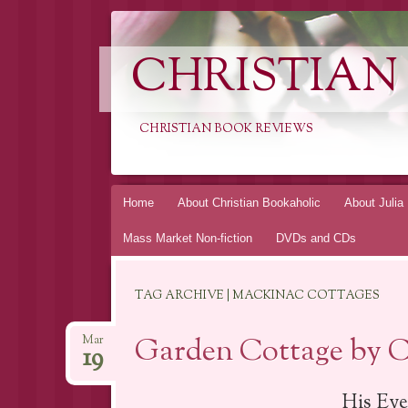
CHRISTIAN
CHRISTIAN BOOK REVIEWS
Skip
Home
About Christian Bookaholic
About Julia
to
Mass Market Non-fiction
DVDs and CDs
content
TAG ARCHIVE | MACKINAC COTTAGES
Garden Cottage by Ca
Mar
19
His Eye