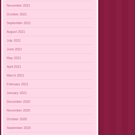
November 2021
October 2021
September 2021
August 2021
July 2021
June 2021
May 2021
April 2021
March 2021
February 2021
January 2021
December 2020
November 2020
October 2020
September 2020