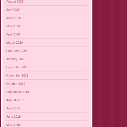
August 2020
July 2020
June 2020
May 2020
April 2020
March 2020
February 2020
January 2020
December 2019
November 2019
October 2019
September 2019
August 2019
July 2019
June 2019
May 2019