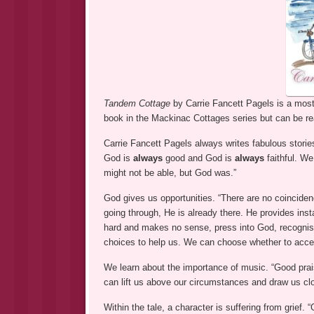
Tandem Cottage
by Carrie Fancett Pagels is a most 
book in the Mackinac Cottages series but can be re
Carrie Fancett Pagels always writes fabulous stories
God is
always
good and God is
always
faithful. W
might not be able, but God was.”
God gives us opportunities. “There are no coinciden
going through, He is already there. He provides ins
hard and makes no sense, press into God, recognis
choices to help us. We can choose whether to accep
We learn about the importance of music. “Good pra
can lift us above our circumstances and draw us clo
Within the tale, a character is suffering from grief