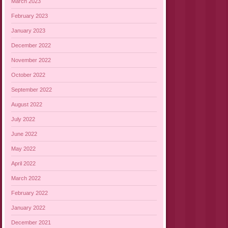
March 2023
February 2023
January 2023
December 2022
November 2022
October 2022
September 2022
August 2022
July 2022
June 2022
May 2022
April 2022
March 2022
February 2022
January 2022
December 2021