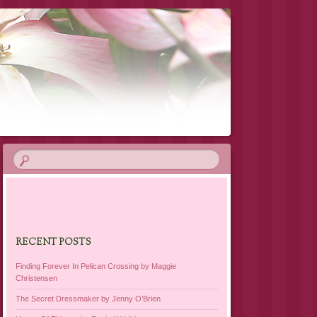
RECENT POSTS
Finding Forever In Pelican Crossing by Maggie
Christensen
The Secret Dressmaker by Jenny O’Brien