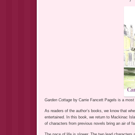
Garden Cottage
by Carrie Fancett Pagels is a most d
As readers of the author’s books, we know that when
entertained. In this book, we return to Mackinac I
of characters from previous novels bring an air of f
The pace of life is slower. The two lead characters a