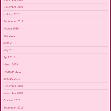
November 2019
October 2019
September 2019
August 2019
July 2019
June 2019
May 2019
April 2019
March 2019
February 2019
January 2019
December 2018
November 2018
October 2018
September 2018