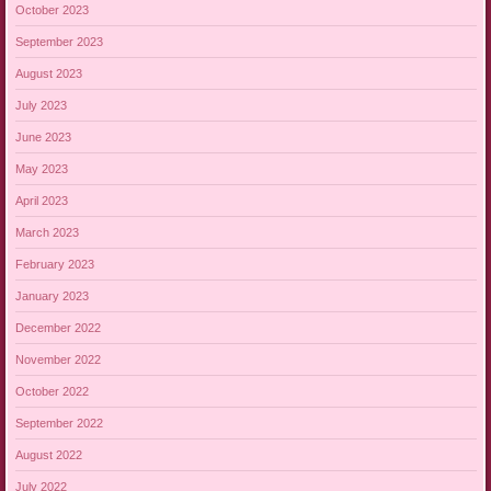
October 2023
September 2023
August 2023
July 2023
June 2023
May 2023
April 2023
March 2023
February 2023
January 2023
December 2022
November 2022
October 2022
September 2022
August 2022
July 2022