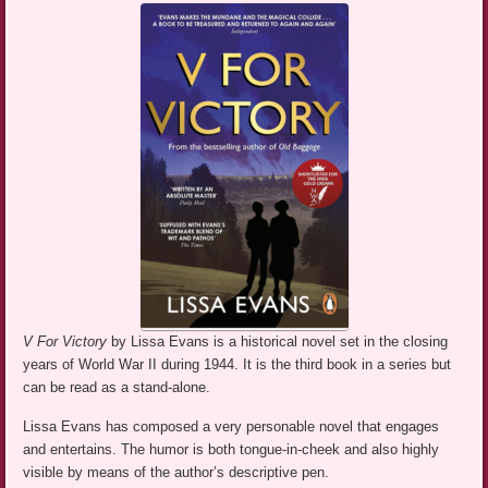
V For Victory
by Lissa Evans is a historical novel set in the closing
years of World War II during 1944. It is the third book in a series but
can be read as a stand-alone.
Lissa Evans has composed a very personable novel that engages
and entertains. The humor is both tongue-in-cheek and also highly
visible by means of the author’s descriptive pen.