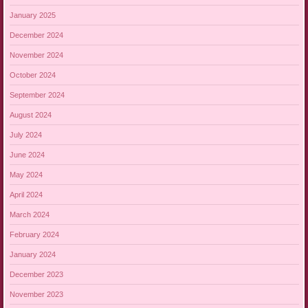
January 2025
December 2024
November 2024
October 2024
September 2024
August 2024
July 2024
June 2024
May 2024
April 2024
March 2024
February 2024
January 2024
December 2023
November 2023