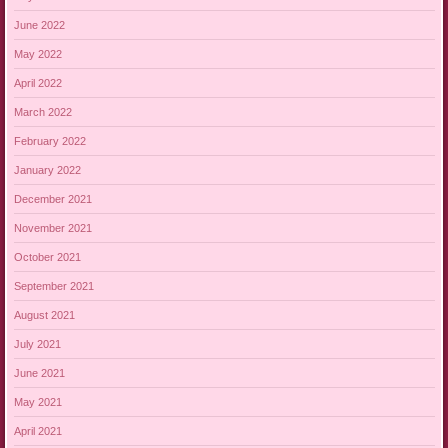
June 2022
May 2022
April 2022
March 2022
February 2022
January 2022
December 2021
November 2021
October 2021
September 2021
August 2021
July 2021
June 2021
May 2021
April 2021