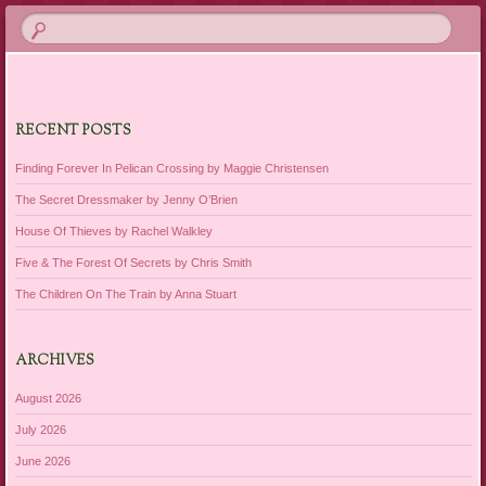
RECENT POSTS
Finding Forever In Pelican Crossing by Maggie Christensen
The Secret Dressmaker by Jenny O’Brien
House Of Thieves by Rachel Walkley
Five & The Forest Of Secrets by Chris Smith
The Children On The Train by Anna Stuart
ARCHIVES
August 2026
July 2026
June 2026