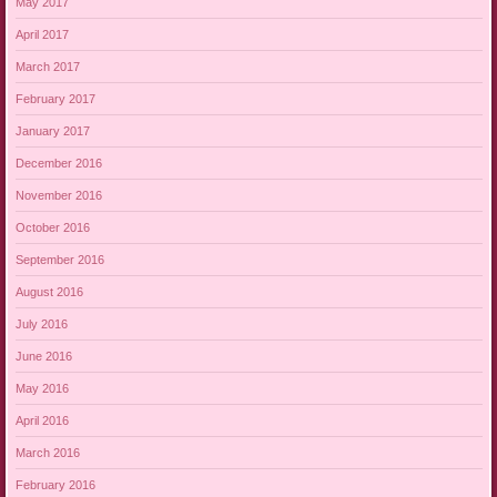
May 2017
April 2017
March 2017
February 2017
January 2017
December 2016
November 2016
October 2016
September 2016
August 2016
July 2016
June 2016
May 2016
April 2016
March 2016
February 2016