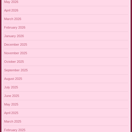
May 2026
April 2026
March 2026
February 2026
January 2026
December 2025
November 2025
October 2025
September 2025
August 2025
July 2025
June 2025
May 2025
April 2025
March 2025
February 2025