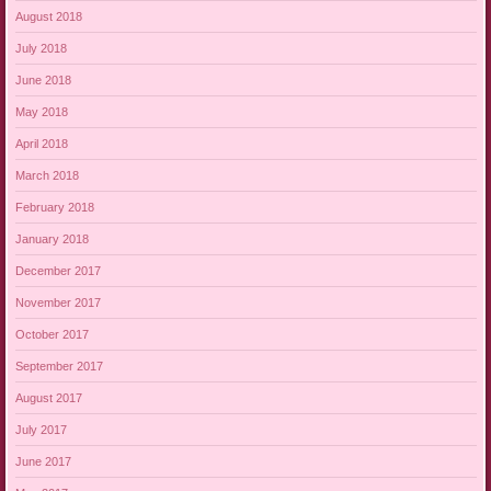
August 2018
July 2018
June 2018
May 2018
April 2018
March 2018
February 2018
January 2018
December 2017
November 2017
October 2017
September 2017
August 2017
July 2017
June 2017