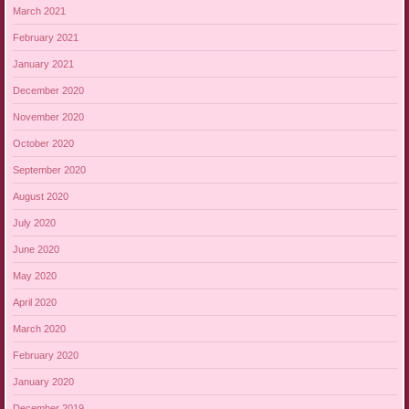
March 2021
February 2021
January 2021
December 2020
November 2020
October 2020
September 2020
August 2020
July 2020
June 2020
May 2020
April 2020
March 2020
February 2020
January 2020
December 2019