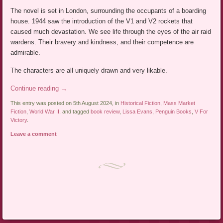
The novel is set in London, surrounding the occupants of a boarding
house. 1944 saw the introduction of the V1 and V2 rockets that
caused much devastation. We see life through the eyes of the air raid
wardens. Their bravery and kindness, and their competence are
admirable.
The characters are all uniquely drawn and very likable.
Continue reading
→
This entry was posted on 5th August 2024, in
Historical Fiction
,
Mass Market
Fiction
,
World War II
, and tagged
book review
,
Lissa Evans
,
Penguin Books
,
V For
Victory
.
Leave a comment
Post navigation