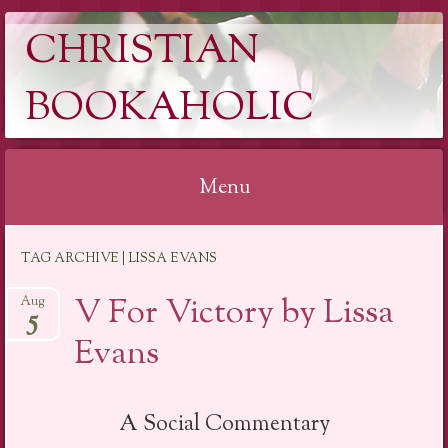
CHRISTIAN
BOOKAHOLIC
Menu
Skip
TAG ARCHIVE | LISSA EVANS
to
content
V For Victory by Lissa
Aug
5
Evans
A Social Commentary