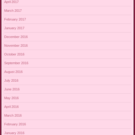
April 2017
March 2017
February 2017
January 2017
December 2016
November 2016
October 2016
September 2016
August 2016
July 2016
June 2016
May 2016
April 2016
March 2016
February 2016
January 2016