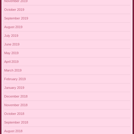
November 2019
October 2019
September 2019
August 2019
July 2019
June 2019
May 2019
April 2019
March 2019
February 2019
January 2019
December 2018
November 2018
October 2018
September 2018
August 2018