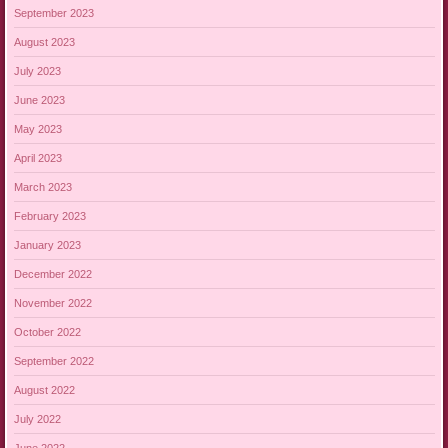
September 2023
August 2023
July 2023
June 2023
May 2023
April 2023
March 2023
February 2023
January 2023
December 2022
November 2022
October 2022
September 2022
August 2022
July 2022
June 2022