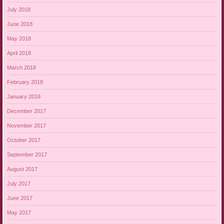
July 2018
June 2018
May 2018
April 2018
March 2018
February 2018
January 2018
December 2017
November 2017
October 2017
September 2017
August 2017
July 2017
June 2017
May 2017