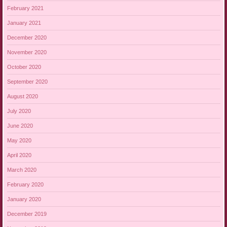
February 2021
January 2021
December 2020
November 2020
October 2020
September 2020
August 2020
July 2020
June 2020
May 2020
April 2020
March 2020
February 2020
January 2020
December 2019