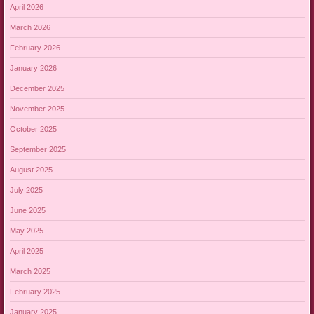
April 2026
March 2026
February 2026
January 2026
December 2025
November 2025
October 2025
September 2025
August 2025
July 2025
June 2025
May 2025
April 2025
March 2025
February 2025
January 2025