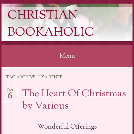
CHRISTIAN
BOOKAHOLIC
Menu
Skip
TAG ARCHIVE | LISA RENEE
to
content
The Heart Of Christmas
Oct
6
by Various
Wonderful Offerings