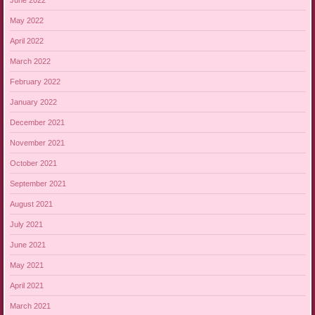
May 2022
April 2022
March 2022
February 2022
January 2022
December 2021
November 2021
October 2021
September 2021
August 2021
July 2021
June 2021
May 2021
April 2021
March 2021