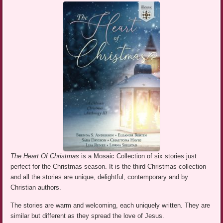
The Heart Of Christmas
is a Mosaic Collection of six stories just
perfect for the Christmas season. It is the third Christmas collection
and all the stories are unique, delightful, contemporary and by
Christian authors.
The stories are warm and welcoming, each uniquely written. They are
similar but different as they spread the love of Jesus.