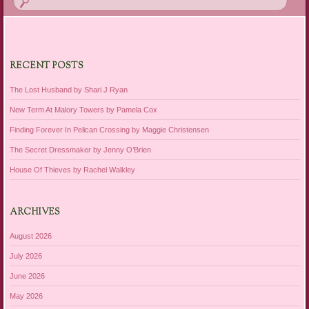
RECENT POSTS
The Lost Husband by Shari J Ryan
New Term At Malory Towers by Pamela Cox
Finding Forever In Pelican Crossing by Maggie Christensen
The Secret Dressmaker by Jenny O’Brien
House Of Thieves by Rachel Walkley
ARCHIVES
August 2026
July 2026
June 2026
May 2026