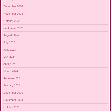
December 2024
November 2024
October 2024
September 2024
August 2024
July 2024
June 2024
May 2024
April 2024
March 2024
February 2024
January 2024
December 2023
November 2023
October 2023