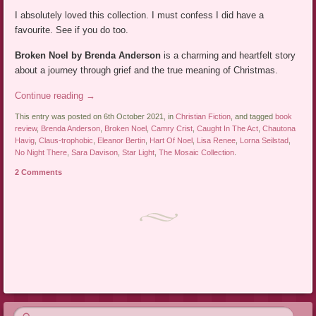
I absolutely loved this collection. I must confess I did have a
favourite. See if you do too.
Broken Noel by Brenda Anderson
is a charming and heartfelt story
about a journey through grief and the true meaning of Christmas.
Continue reading
→
This entry was posted on 6th October 2021, in
Christian Fiction
, and tagged
book
review
,
Brenda Anderson
,
Broken Noel
,
Camry Crist
,
Caught In The Act
,
Chautona
Havig
,
Claus-trophobic
,
Eleanor Bertin
,
Hart Of Noel
,
Lisa Renee
,
Lorna Seilstad
,
No Night There
,
Sara Davison
,
Star Light
,
The Mosaic Collection
.
2 Comments
Post navigation