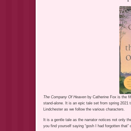
The Company Of Heaven
by Catherine Fox is the fi
stand-alone. It is an epic tale set from spring 2021
Lindchester as we follow the various characters.
It is a gentle tale as the narrator notices not only 
you find yourself saying “gosh I had forgotten that” 