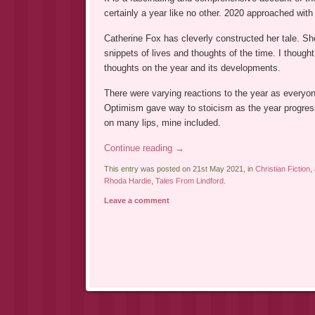
certainly a year like no other. 2020 approached wi
Catherine Fox has cleverly constructed her tale. Sh
snippets of lives and thoughts of the time. I thought
thoughts on the year and its developments.
There were varying reactions to the year as everyon
Optimism gave way to stoicism as the year progress
on many lips, mine included.
Continue reading
→
This entry was posted on 21st May 2021, in
Christian Fiction
,
Rhoda Hardie
,
Tales From Lindford
.
Leave a comment
Post navigation