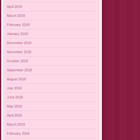
April 2019
March 2019
February 2019
January 2019
December 2018
November 2018
October 2018
September 2018
August 2018
July 2018
June 2018
May 2018
April 2018
March 2018
February 2018