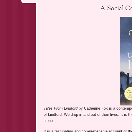
A Social C
Tales From Lindford
by Catherine Fox is a contempo
of Lindford. We drop in and out of their lives. It is 
alone.
It is a fascinating and comprehensive account of the