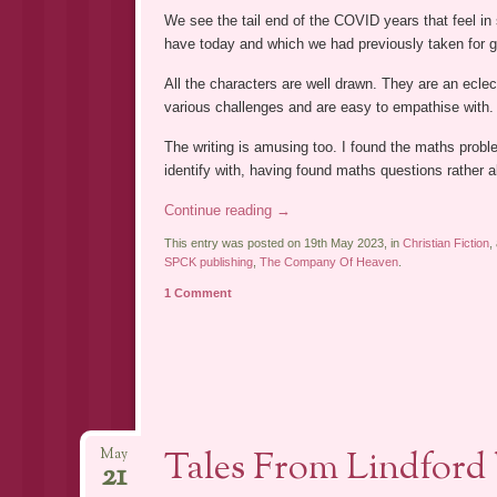
We see the tail end of the COVID years that feel i
have today and which we had previously taken for g
All the characters are well drawn. They are an ecle
various challenges and are easy to empathise with. E
The writing is amusing too. I found the maths probl
identify with, having found maths questions rather a
Continue reading
→
This entry was posted on 19th May 2023, in
Christian Fiction
,
SPCK publishing
,
The Company Of Heaven
.
1 Comment
Tales From Lindford
May
21