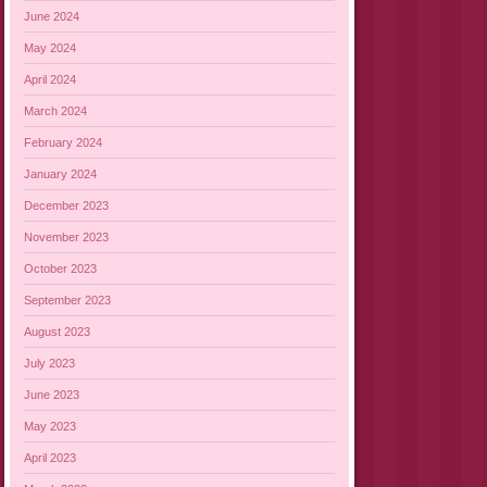
June 2024
May 2024
April 2024
March 2024
February 2024
January 2024
December 2023
November 2023
October 2023
September 2023
August 2023
July 2023
June 2023
May 2023
April 2023