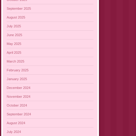
September 2025
August 2025
July 2025
June 2025
May 2025
April 2025
March 2025
February 2025
January 2025
December 2024
November 2024
October 2024
September 2024
August 2024
July 2024