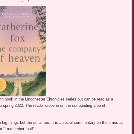
fth book in the Lindchester Chronicles series but can be read as a
 to spring 2022. The reader drops in on the surrounding area of
the big things but the small too. It is a social commentary on the times as
or “I remember that!”