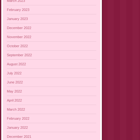
March 2023
February 2023
January 2023
December 2022
November 2022
October 2022
September 2022
August 2022
July 2022
June 2022
May 2022
April 2022
March 2022
February 2022
January 2022
December 2021