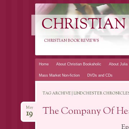
CHRISTIAN
CHRISTIAN BOOK REVIEWS
Skip
Home
About Christian Bookaholic
About Julia
to
Mass Market Non-fiction
DVDs and CDs
content
TAG ARCHIVE | LINDCHESTER CHRONICLE
The Company Of Hea
May
19
Ep