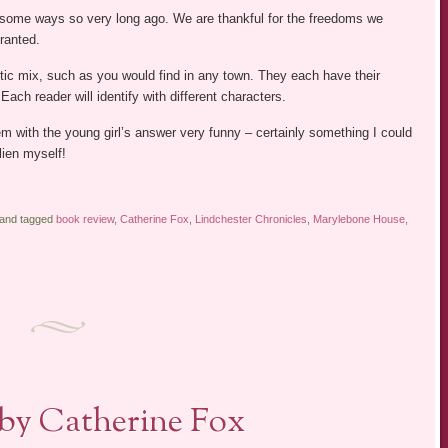
n some ways so very long ago. We are thankful for the freedoms we
ranted.
ctic mix, such as you would find in any town. They each have their
ach reader will identify with different characters.
em with the young girl’s answer very funny – certainly something I could
lien myself!
 and tagged
book review
,
Catherine Fox
,
Lindchester Chronicles
,
Marylebone House
,
 by Catherine Fox