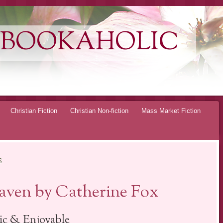
 BOOKAHOLIC
Christian Fiction
Christian Non-fiction
Mass Market Fiction
S
ven by Catherine Fox
ic & Enjoyable