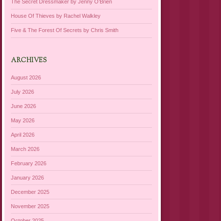
The Secret Dressmaker by Jenny O’Brien
House Of Thieves by Rachel Walkley
Five & The Forest Of Secrets by Chris Smith
ARCHIVES
August 2026
July 2026
June 2026
May 2026
April 2026
March 2026
February 2026
January 2026
December 2025
November 2025
October 2025