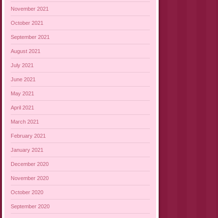
November 2021
October 2021
September 2021
August 2021
July 2021
June 2021
May 2021
April 2021
March 2021
February 2021
January 2021
December 2020
November 2020
October 2020
September 2020