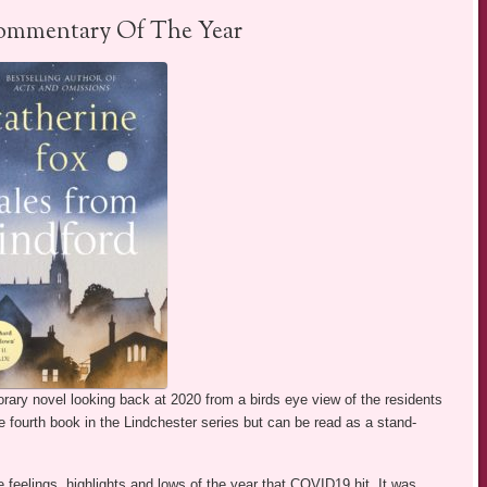
ommentary Of The Year
rary novel looking back at 2020 from a birds eye view of the residents
the fourth book in the Lindchester series but can be read as a stand-
 feelings, highlights and lows of the year that COVID19 hit. It was