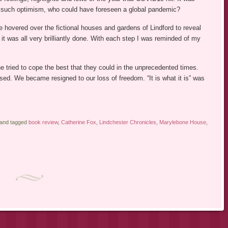
th such optimism, who could have foreseen a global pandemic?
e hovered over the fictional houses and gardens of Lindford to reveal
 it was all very brilliantly done. With each step I was reminded of my
e tried to cope the best that they could in the unprecedented times.
ed. We became resigned to our loss of freedom. “It is what it is” was
 and tagged
book review
,
Catherine Fox
,
Lindchester Chronicles
,
Marylebone House
,