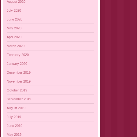
August 2020
July 2020
June 2020
May 2020
April 2020
March 2020
February 2020
January 2020
December 2019
November 2019
October 2019
September 2019
August 2019
July 2019
June 2019
May 2019