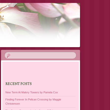
RECENT POSTS
New Term At Malory Towers by Pamela Cox
Finding Forever In Pelican Crossing by Maggie
Christensen