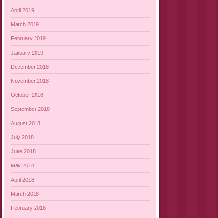
April 2019
March 2019
February 2019
January 2019
December 2018
November 2018
October 2018
September 2018
August 2018
July 2018
June 2018
May 2018
April 2018
March 2018
February 2018