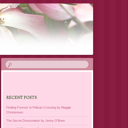
RECENT POSTS
Finding Forever In Pelican Crossing by Maggie
Christensen
The Secret Dressmaker by Jenny O’Brien