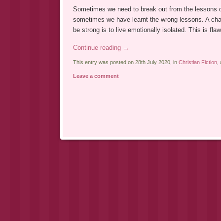
Sometimes we need to break out from the lessons o
sometimes we have learnt the wrong lessons. A char
be strong is to live emotionally isolated. This is 
Continue reading
→
This entry was posted on 28th July 2020, in
Christian Fiction
,
Leave a comment
Post navigation