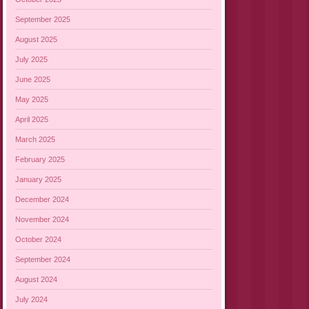
September 2025
August 2025
July 2025
June 2025
May 2025
April 2025
March 2025
February 2025
January 2025
December 2024
November 2024
October 2024
September 2024
August 2024
July 2024