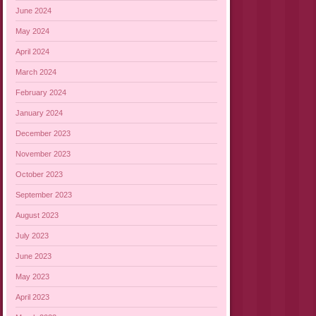
June 2024
May 2024
April 2024
March 2024
February 2024
January 2024
December 2023
November 2023
October 2023
September 2023
August 2023
July 2023
June 2023
May 2023
April 2023