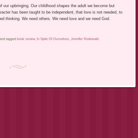
f our upbringing. Our childhood shapes the adult we become but
acter has been taught to be independent, that love is not needed, to
flawed thinking. We need others. We need love and we need God.
 and tagged
book review
,
In Spite Of Ourselves
,
Jennifer Rodewald
.