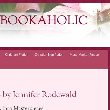
 BOOKAHOLIC
Christian Fiction
Christian Non-fiction
Mass Market Fiction
s by Jennifer Rodewald
 Into Masterpieces