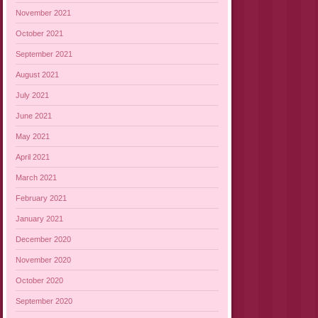
November 2021
October 2021
September 2021
August 2021
July 2021
June 2021
May 2021
April 2021
March 2021
February 2021
January 2021
December 2020
November 2020
October 2020
September 2020