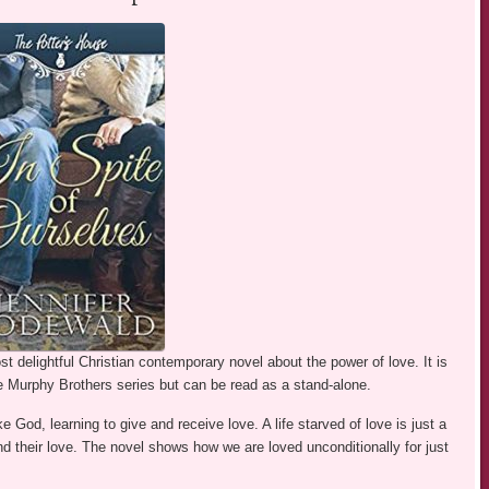
 delightful Christian contemporary novel about the power of love. It is
he Murphy Brothers series but can be read as a stand-alone.
e God, learning to give and receive love. A life starved of love is just a
nd their love. The novel shows how we are loved unconditionally for just