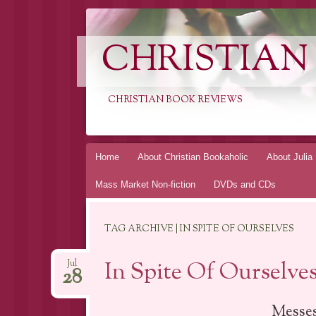
CHRISTIAN
CHRISTIAN BOOK REVIEWS
Skip
Home
About Christian Bookaholic
About Julia
to
Mass Market Non-fiction
DVDs and CDs
content
TAG ARCHIVE | IN SPITE OF OURSELVES
In Spite Of Ourselve
Jul
28
Messes