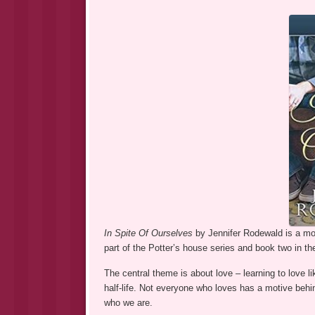
In Spite Of Ourselves
by Jennifer Rodewald is a most
part of the Potter’s house series and book two in t
The central theme is about love – learning to love lik
half-life. Not everyone who loves has a motive behi
who we are.