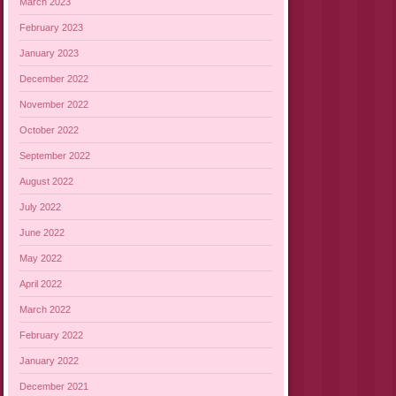
March 2023
February 2023
January 2023
December 2022
November 2022
October 2022
September 2022
August 2022
July 2022
June 2022
May 2022
April 2022
March 2022
February 2022
January 2022
December 2021