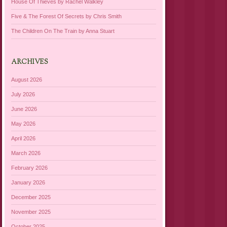
House Of Thieves by Rachel Walkley
Five & The Forest Of Secrets by Chris Smith
The Children On The Train by Anna Stuart
ARCHIVES
August 2026
July 2026
June 2026
May 2026
April 2026
March 2026
February 2026
January 2026
December 2025
November 2025
October 2025