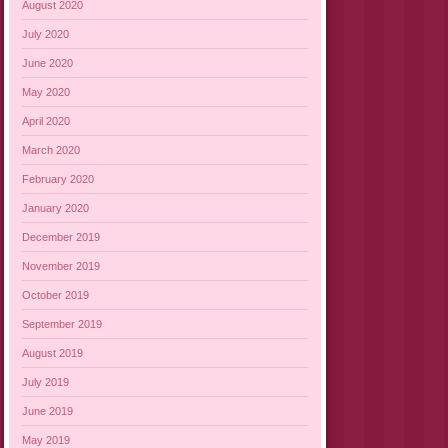
August 2020
July 2020
June 2020
May 2020
April 2020
March 2020
February 2020
January 2020
December 2019
November 2019
October 2019
September 2019
August 2019
July 2019
June 2019
May 2019