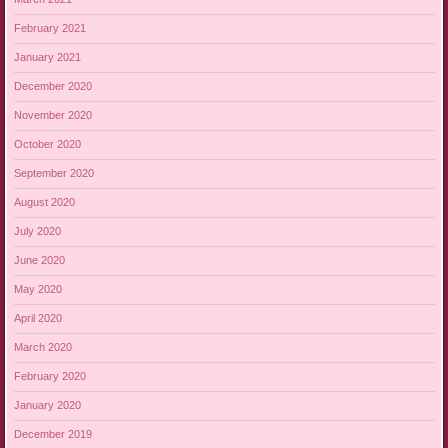
February 2021
January 2021
December 2020
November 2020
October 2020
September 2020
August 2020
July 2020
June 2020
May 2020
April 2020
March 2020
February 2020
January 2020
December 2019