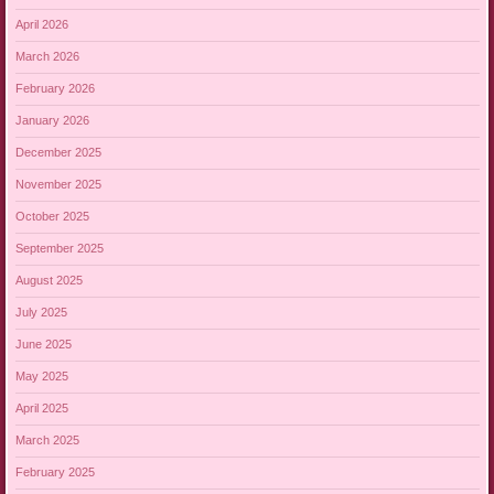
April 2026
March 2026
February 2026
January 2026
December 2025
November 2025
October 2025
September 2025
August 2025
July 2025
June 2025
May 2025
April 2025
March 2025
February 2025