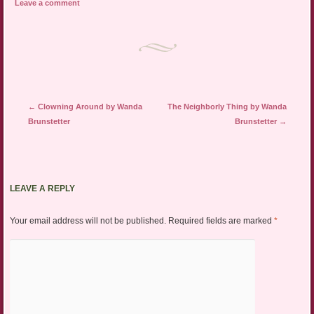
Leave a comment
Post navigation
←
Clowning Around by Wanda
The Neighborly Thing by Wanda
Brunstetter
Brunstetter
→
LEAVE A REPLY
Your email address will not be published.
Required fields are marked
*