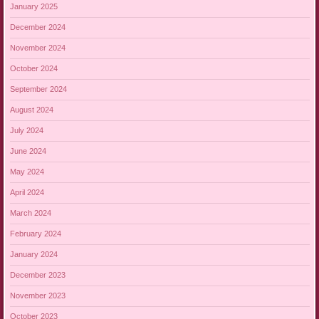
January 2025
December 2024
November 2024
October 2024
September 2024
August 2024
July 2024
June 2024
May 2024
April 2024
March 2024
February 2024
January 2024
December 2023
November 2023
October 2023