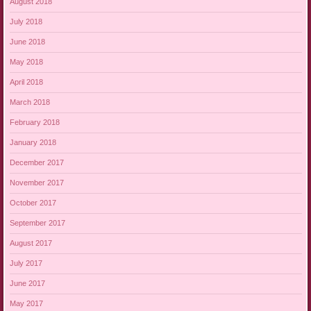
August 2018
July 2018
June 2018
May 2018
April 2018
March 2018
February 2018
January 2018
December 2017
November 2017
October 2017
September 2017
August 2017
July 2017
June 2017
May 2017