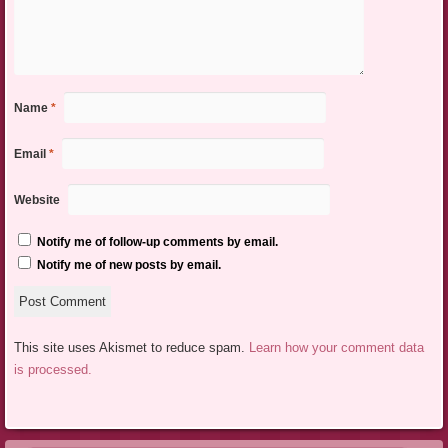
Name
*
Email
*
Website
Notify me of follow-up comments by email.
Notify me of new posts by email.
This site uses Akismet to reduce spam.
Learn how your comment data
is processed.