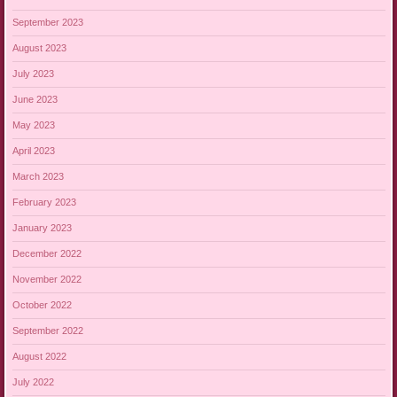
September 2023
August 2023
July 2023
June 2023
May 2023
April 2023
March 2023
February 2023
January 2023
December 2022
November 2022
October 2022
September 2022
August 2022
July 2022