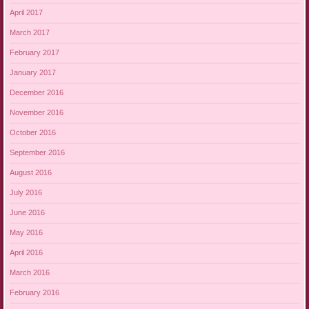
April 2017
March 2017
February 2017
January 2017
December 2016
November 2016
October 2016
September 2016
August 2016
July 2016
June 2016
May 2016
April 2016
March 2016
February 2016