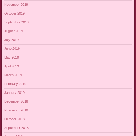
November 2019
October 2019
September 2019
August 2019
July 2019
June 2019
May 2019
April 2019
March 2019
February 2019
January 2019
December 2018
November 2018
October 2018
September 2018