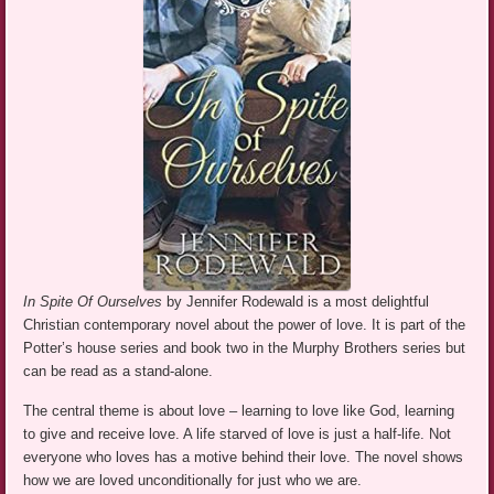
In Spite Of Ourselves
by Jennifer Rodewald is a most delightful
Christian contemporary novel about the power of love. It is part of the
Potter’s house series and book two in the Murphy Brothers series but
can be read as a stand-alone.
The central theme is about love – learning to love like God, learning
to give and receive love. A life starved of love is just a half-life. Not
everyone who loves has a motive behind their love. The novel shows
how we are loved unconditionally for just who we are.