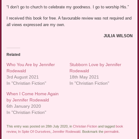
“I don’t go to church to celebrate my goodness. I go to worship His.”
I received this book for free. A favourable review was not required and
all views expressed are my own.
JULIA WILSON
Related
Who You Are by Jennifer
Stubborn Love by Jennifer
Rodewald
Rodewald
3rd August 2021
18th May 2021
In "Christian Fiction"
In "Christian Fiction"
When I Come Home Again
by Jennifer Rodewald
6th January 2020
In "Christian Fiction"
This entry was posted on 28th July 2020, in
Christian Fiction
and tagged
book
review
,
In Spite Of Ourselves
,
Jennifer Rodewald
. Bookmark the
permalink
.