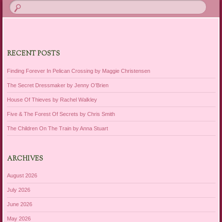
RECENT POSTS
Finding Forever In Pelican Crossing by Maggie Christensen
The Secret Dressmaker by Jenny O’Brien
House Of Thieves by Rachel Walkley
Five & The Forest Of Secrets by Chris Smith
The Children On The Train by Anna Stuart
ARCHIVES
August 2026
July 2026
June 2026
May 2026