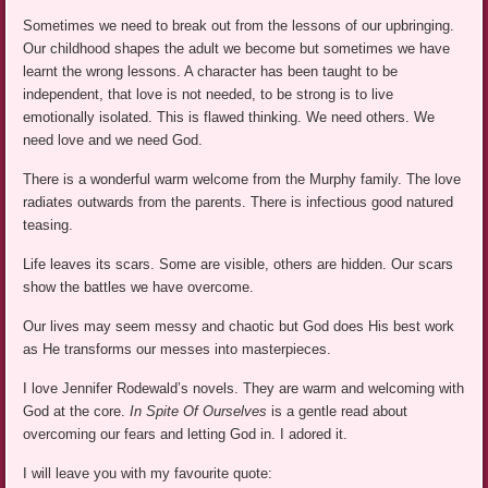
Sometimes we need to break out from the lessons of our upbringing.
Our childhood shapes the adult we become but sometimes we have
learnt the wrong lessons. A character has been taught to be
independent, that love is not needed, to be strong is to live
emotionally isolated. This is flawed thinking. We need others. We
need love and we need God.
There is a wonderful warm welcome from the Murphy family. The love
radiates outwards from the parents. There is infectious good natured
teasing.
Life leaves its scars. Some are visible, others are hidden. Our scars
show the battles we have overcome.
Our lives may seem messy and chaotic but God does His best work
as He transforms our messes into masterpieces.
I love Jennifer Rodewald’s novels. They are warm and welcoming with
God at the core.
In Spite Of Ourselves
is a gentle read about
overcoming our fears and letting God in. I adored it.
I will leave you with my favourite quote: