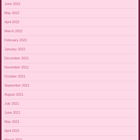
June 2022
May 2022
April 2022
March 2022
February 2022
January 2022
December 2021
November 2021
October 2021
September 2021
August 2021
July 2021
June 2021
May 2021
April 2021
March 2021