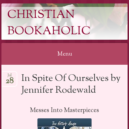
CHRISTIAN
BOOKAHOLIC
Menu
Skip
In Spite Of Ourselves by
Jul
to
28
content
Jennifer Rodewald
Messes Into Masterpieces