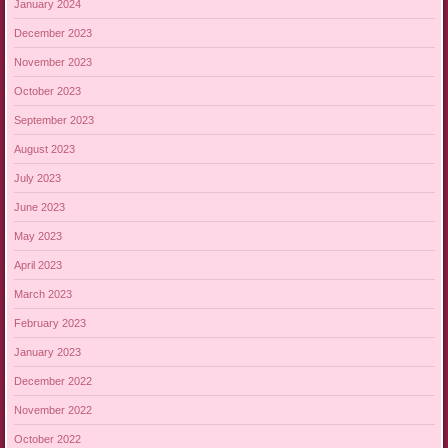
January 2024
December 2023
November 2023
October 2023
September 2023
August 2023
July 2023
June 2023
May 2023
April 2023
March 2023
February 2023
January 2023
December 2022
November 2022
October 2022