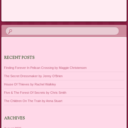
Post navigation
RECENT POSTS
Finding Forever In Pelican Crossing by Maggie Christensen
The Secret Dressmaker by Jenny O’Brien
House Of Thieves by Rachel Walkley
Five & The Forest Of Secrets by Chris Smith
The Children On The Train by Anna Stuart
ARCHIVES