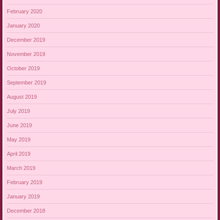
February 2020
January 2020
December 2019
November 2019
October 2019
September 2019
August 2019
July 2019
June 2019
May 2019
April 2019
March 2019
February 2019
January 2019
December 2018