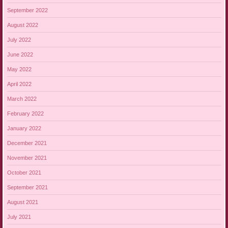
September 2022
August 2022
July 2022
June 2022
May 2022
April 2022
March 2022
February 2022
January 2022
December 2021
November 2021
October 2021
September 2021
August 2021
July 2021