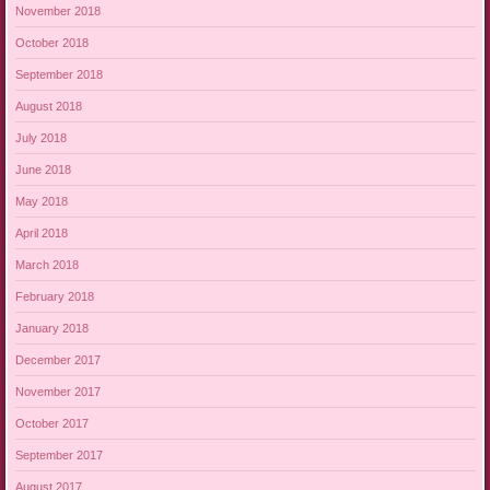
November 2018
October 2018
September 2018
August 2018
July 2018
June 2018
May 2018
April 2018
March 2018
February 2018
January 2018
December 2017
November 2017
October 2017
September 2017
August 2017