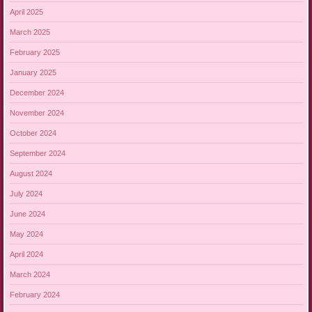
April 2025
March 2025
February 2025
January 2025
December 2024
November 2024
October 2024
September 2024
August 2024
July 2024
June 2024
May 2024
April 2024
March 2024
February 2024