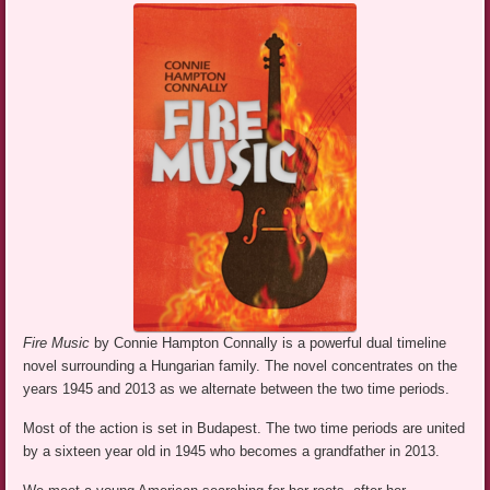
Fire Music
by Connie Hampton Connally is a powerful dual timeline
novel surrounding a Hungarian family. The novel concentrates on the
years 1945 and 2013 as we alternate between the two time periods.
Most of the action is set in Budapest. The two time periods are united
by a sixteen year old in 1945 who becomes a grandfather in 2013.