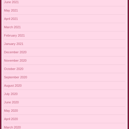
June 2021
May 2021
April 2021
March 2021
February 2021
January 2021
December 2020
November 2020
October 2020
September 2020
August 2020
July 2020
June 2020
May 2020
April 2020
March 2020