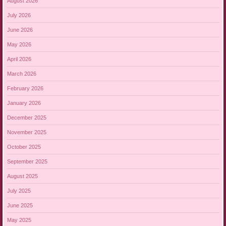
August 2026
July 2026
June 2026
May 2026
April 2026
March 2026
February 2026
January 2026
December 2025
November 2025
October 2025
September 2025
August 2025
July 2025
June 2025
May 2025