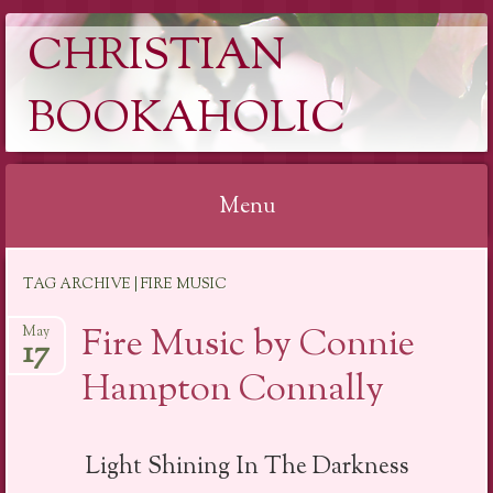
CHRISTIAN
BOOKAHOLIC
Menu
Skip
TAG ARCHIVE | FIRE MUSIC
to
content
Fire Music by Connie
May
17
Hampton Connally
Light Shining In The Darkness