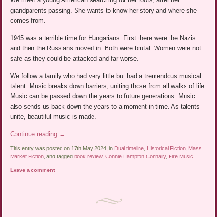
We meet a young American searching for her roots, after her
grandparents passing. She wants to know her story and where she
comes from.
1945 was a terrible time for Hungarians. First there were the Nazis
and then the Russians moved in. Both were brutal. Women were not
safe as they could be attacked and far worse.
We follow a family who had very little but had a tremendous musical
talent. Music breaks down barriers, uniting those from all walks of life.
Music can be passed down the years to future generations. Music
also sends us back down the years to a moment in time. As talents
unite, beautiful music is made.
Continue reading
→
This entry was posted on 17th May 2024, in
Dual timeline
,
Historical Fiction
,
Mass
Market Fiction
, and tagged
book review
,
Connie Hampton Connally
,
Fire Music
.
Leave a comment