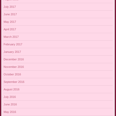
July 2017
June 2017
May 2017
April 2017
March 2017
February 2017
January 2017
December 2016
November 2016
October 2016
September 2016
August 2016
July 2016
June 2016
May 2016