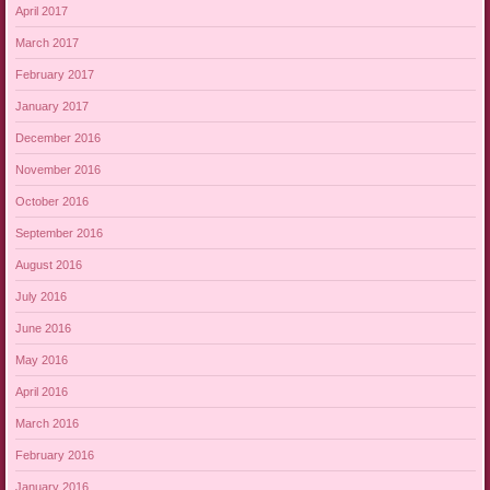
April 2017
March 2017
February 2017
January 2017
December 2016
November 2016
October 2016
September 2016
August 2016
July 2016
June 2016
May 2016
April 2016
March 2016
February 2016
January 2016