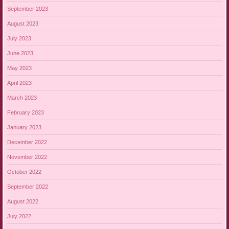
September 2023
August 2023
July 2023
June 2023
May 2023
April 2023
March 2023
February 2023
January 2023
December 2022
November 2022
October 2022
September 2022
August 2022
July 2022