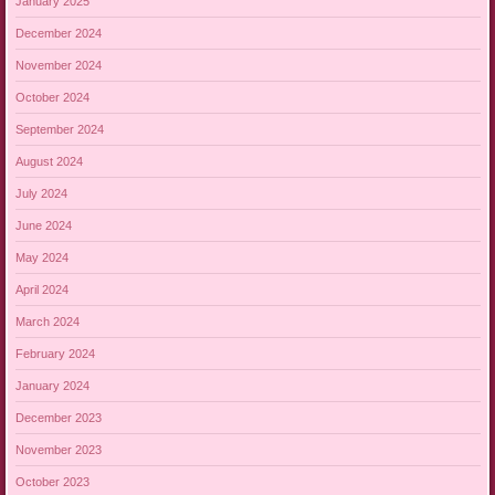
January 2025
December 2024
November 2024
October 2024
September 2024
August 2024
July 2024
June 2024
May 2024
April 2024
March 2024
February 2024
January 2024
December 2023
November 2023
October 2023