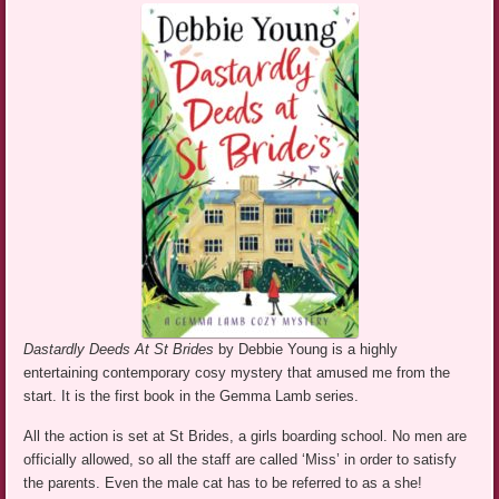
Dastardly Deeds At St Brides
by Debbie Young is a highly
entertaining contemporary cosy mystery that amused me from the
start. It is the first book in the Gemma Lamb series.
All the action is set at St Brides, a girls boarding school. No men are
officially allowed, so all the staff are called ‘Miss’ in order to satisfy
the parents. Even the male cat has to be referred to as a she!