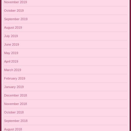
November 2019
October 2019
September 2019
August 2019
July 2019
June 2019
May 2019
April 2019
March 2019
February 2019
January 2019
December 2018
November 2018
October 2018
September 2018
August 2018