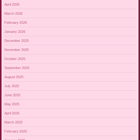
April 2026
March 2026
February 2026
January 2026
December 2025
November 2025
October 2025
September 2025
August 2025
July 2025
June 2025
May 2025
April 2025
March 2025
February 2025