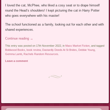
I loved the cat, McPhee, who liked a cosy seat or to drape himself
round the Head’s shoulders! I kept picturing the cat in Harry Potter
who goes everywhere with his master!
The school functioned as a family, looking out for each other and with
shared experiences.
Continue reading
→
This entry was posted on 17th November 2022, in
Mass Market Fiction
, and tagged
Boldwood Books
,
book review
,
Dastardly Deeds At St Brides
,
Debbie Young
,
Gemma Lamb
,
Rachels Random Resources
.
Leave a comment
Post navigation