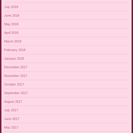
July 2018
June 2018
May 2018
April 2018
March 2018
February 2018
January 2018
December 2017
November 2017
October 2017
September 2017
August 2017
July 2017
June 2017
May 2017