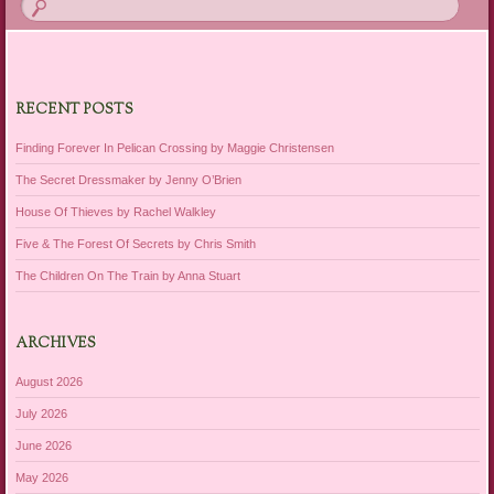
RECENT POSTS
Finding Forever In Pelican Crossing by Maggie Christensen
The Secret Dressmaker by Jenny O’Brien
House Of Thieves by Rachel Walkley
Five & The Forest Of Secrets by Chris Smith
The Children On The Train by Anna Stuart
ARCHIVES
August 2026
July 2026
June 2026
May 2026