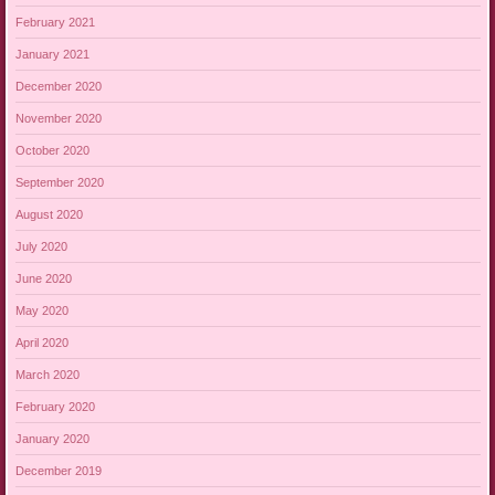
February 2021
January 2021
December 2020
November 2020
October 2020
September 2020
August 2020
July 2020
June 2020
May 2020
April 2020
March 2020
February 2020
January 2020
December 2019