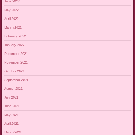
June 2022
May 2022
April 2022
March 2022
February 2022
January 2022
December 2021
November 2021
October 2021
September 2021
August 2021
July 2021
June 2021
May 2021
April 2021
March 2021