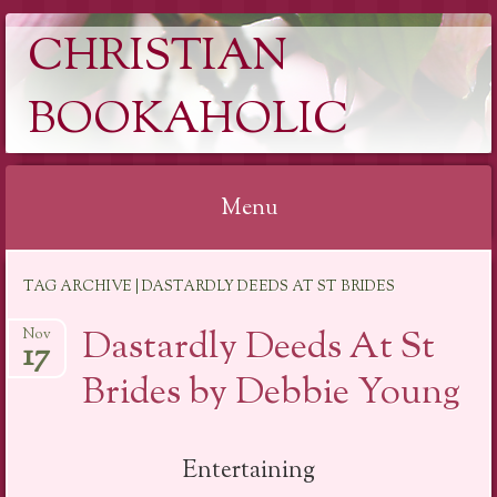
CHRISTIAN
BOOKAHOLIC
Menu
Skip
TAG ARCHIVE | DASTARDLY DEEDS AT ST BRIDES
to
content
Dastardly Deeds At St
Nov
17
Brides by Debbie Young
Entertaining