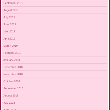
September 2019
August 2019
July 2019
June 2019
May 2019
April 2019
March 2019
February 2019
January 2019
December 2018
November 2018
October 2018
September 2018
August 2018
July 2018
June 2018