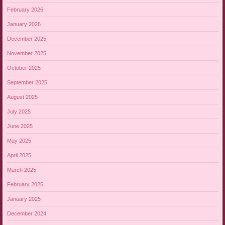
February 2026
January 2026
December 2025
November 2025
October 2025
September 2025
August 2025
July 2025
June 2025
May 2025
April 2025
March 2025
February 2025
January 2025
December 2024