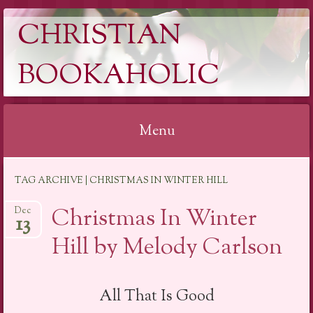
CHRISTIAN
BOOKAHOLIC
Menu
Skip
TAG ARCHIVE | CHRISTMAS IN WINTER HILL
to
content
Christmas In Winter
Dec
13
Hill by Melody Carlson
All That Is Good