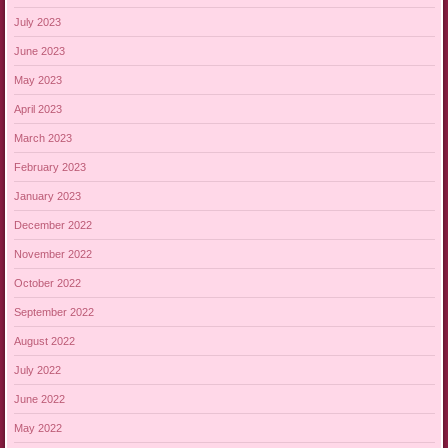
July 2023
June 2023
May 2023
April 2023
March 2023
February 2023
January 2023
December 2022
November 2022
October 2022
September 2022
August 2022
July 2022
June 2022
May 2022