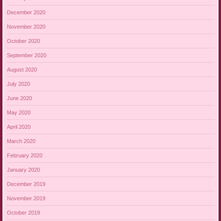
December 2020
November 2020
October 2020
September 2020
August 2020
July 2020
June 2020
May 2020
April 2020
March 2020
February 2020
January 2020
December 2019
November 2019
October 2019