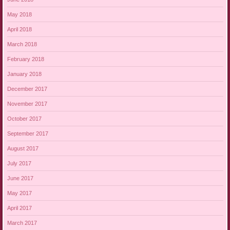
May 2018
April 2018
March 2018
February 2018
January 2018
December 2017
November 2017
October 2017
September 2017
August 2017
July 2017
June 2017
May 2017
April 2017
March 2017