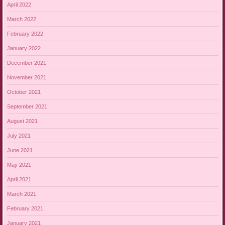
April 2022
March 2022
February 2022
January 2022
December 2021
November 2021
October 2021
September 2021
August 2021
July 2021
June 2021
May 2021
April 2021
March 2021
February 2021
January 2021