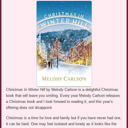
Christmas In Winter Hill
by Melody Carlson is a delightful Christmas
book that will leave you smiling. Every year Melody Carlson releases
a Christmas book and I look forward to reading it, and this year’s
offering does not disappoint.
Christmas is a time for love and family but if you have never had one,
it can be hard. One may feel isolated and lonely as it looks like the