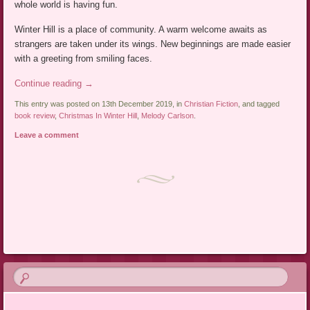
whole world is having fun.
Winter Hill is a place of community. A warm welcome awaits as
strangers are taken under its wings. New beginnings are made easier
with a greeting from smiling faces.
Continue reading
→
This entry was posted on 13th December 2019, in
Christian Fiction
, and tagged
book review
,
Christmas In Winter Hill
,
Melody Carlson
.
Leave a comment
Post navigation