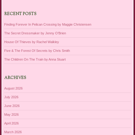
RECENT POSTS
Finding Forever In Pelican Crossing by Maggie Christensen
The Secret Dressmaker by Jenny O’Brien
House Of Thieves by Rachel Walkley
Five & The Forest Of Secrets by Chris Smith
The Children On The Train by Anna Stuart
ARCHIVES
August 2026
July 2026
June 2026
May 2026
April 2026
March 2026