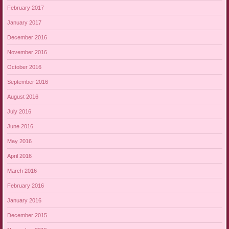
February 2017
January 2017
December 2016
November 2016
October 2016
September 2016
August 2016
July 2016
June 2016
May 2016
April 2016
March 2016
February 2016
January 2016
December 2015