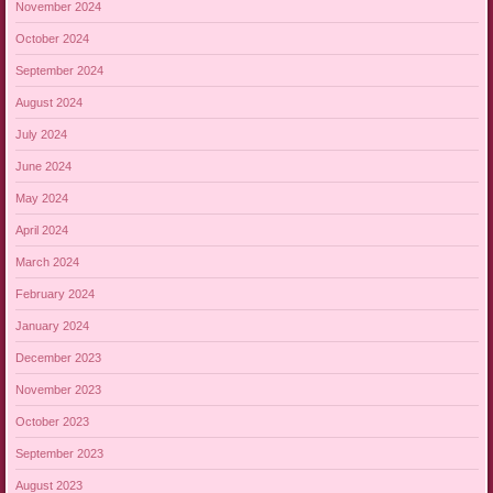
November 2024
October 2024
September 2024
August 2024
July 2024
June 2024
May 2024
April 2024
March 2024
February 2024
January 2024
December 2023
November 2023
October 2023
September 2023
August 2023