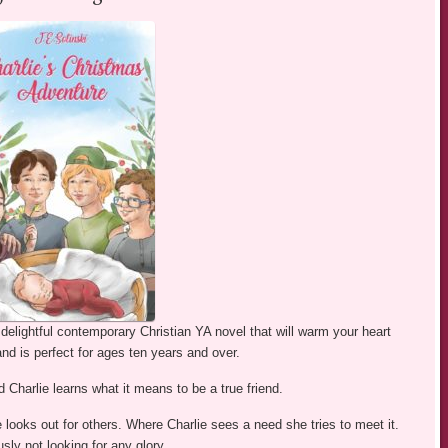
 delightful contemporary Christian YA novel that will warm your heart
nd is perfect for ages ten years and over.
 Charlie learns what it means to be a true friend.
 looks out for others. Where Charlie sees a need she tries to meet it.
sly not looking for any glory.