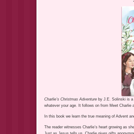
Charlie’s Christmas Adventure
by J.E. Solinski is a
whatever your age. It follows on from Meet Charlie a
In this book we learn the true meaning of Advent and
The reader witnesses Charlie’s heart growing as she
Just as Jesus tells us, Charlie gives gifts anonymou