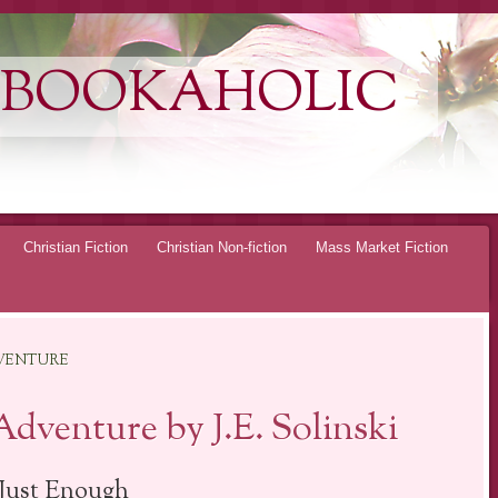
 BOOKAHOLIC
Christian Fiction
Christian Non-fiction
Mass Market Fiction
DVENTURE
Adventure by J.E. Solinski
Just Enough