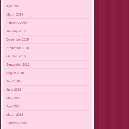
April 2019
March 2019
February 2019
January 2019
December 2018
November 2018
October 2018
September 2018
August 2018
July 2018
June 2018
May 2018
April 2018
March 2018
February 2018