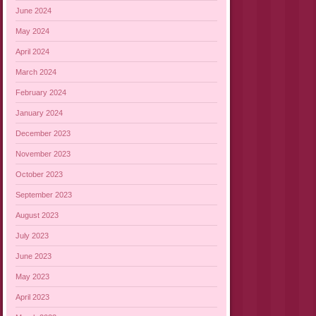
June 2024
May 2024
April 2024
March 2024
February 2024
January 2024
December 2023
November 2023
October 2023
September 2023
August 2023
July 2023
June 2023
May 2023
April 2023