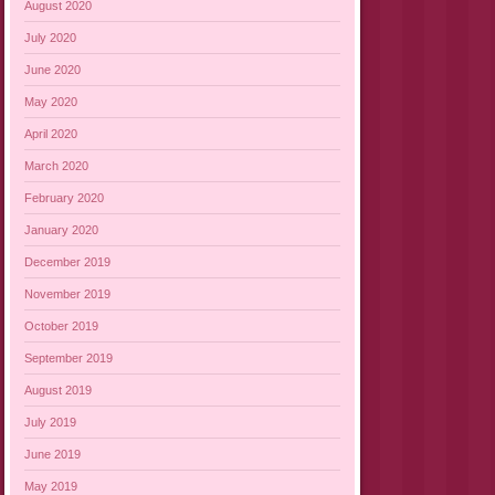
August 2020
July 2020
June 2020
May 2020
April 2020
March 2020
February 2020
January 2020
December 2019
November 2019
October 2019
September 2019
August 2019
July 2019
June 2019
May 2019