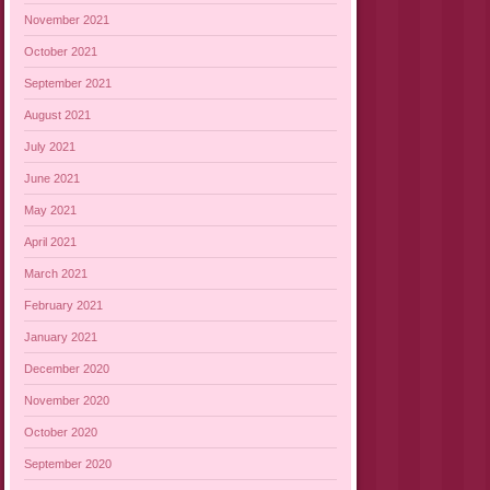
November 2021
October 2021
September 2021
August 2021
July 2021
June 2021
May 2021
April 2021
March 2021
February 2021
January 2021
December 2020
November 2020
October 2020
September 2020