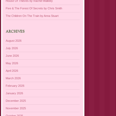
House Of Thieves by Rachel Walkley
Five & The Forest Of Secrets by Chris Smith
The Children On The Train by Anna Stuart
ARCHIVES
August 2026
July 2026
June 2026
May 2026
April 2026
March 2026
February 2026
January 2026
December 2025
November 2025
October 2025