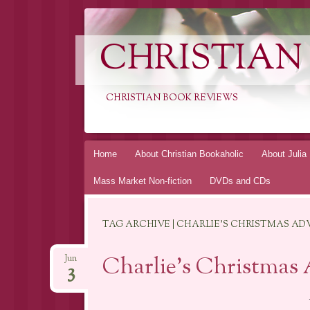
CHRISTIAN
CHRISTIAN BOOK REVIEWS
Skip
Home
About Christian Bookaholic
About Julia
to
Mass Market Non-fiction
DVDs and CDs
content
TAG ARCHIVE | CHARLIE'S CHRISTMAS A
Charlie’s Christmas 
Jun
3