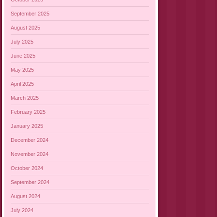
September 2025
August 2025
July 2025
June 2025
May 2025
April 2025
March 2025
February 2025
January 2025
December 2024
November 2024
October 2024
September 2024
August 2024
July 2024