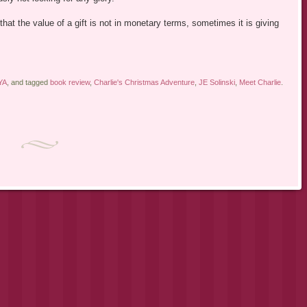
 that the value of a gift is not in monetary terms, sometimes it is giving
YA
, and tagged
book review
,
Charlie's Christmas Adventure
,
JE Solinski
,
Meet Charlie
.