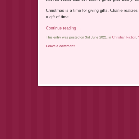
Christmas is a time for giving gifts. Charlie realizes
a gift of time.
Continue reading
→
This entry was posted on 3rd June 2021, in
Christian Fiction
,
Leave a comment
Post navigation