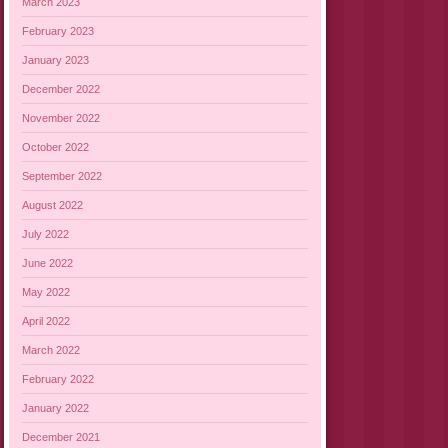
March 2023
February 2023
January 2023
December 2022
November 2022
October 2022
September 2022
August 2022
July 2022
June 2022
May 2022
April 2022
March 2022
February 2022
January 2022
December 2021