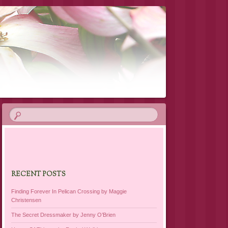
RECENT POSTS
Finding Forever In Pelican Crossing by Maggie
Christensen
The Secret Dressmaker by Jenny O’Brien