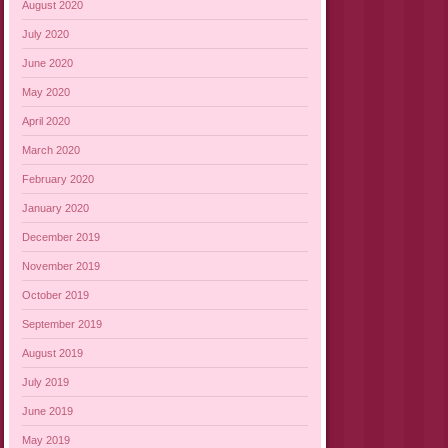
August 2020
July 2020
June 2020
May 2020
April 2020
March 2020
February 2020
January 2020
December 2019
November 2019
October 2019
September 2019
August 2019
July 2019
June 2019
May 2019