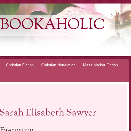
 BOOKAHOLIC
Christian Fiction
Christian Non-fiction
Mass Market Fiction
arah Elisabeth Sawyer
Fascinating