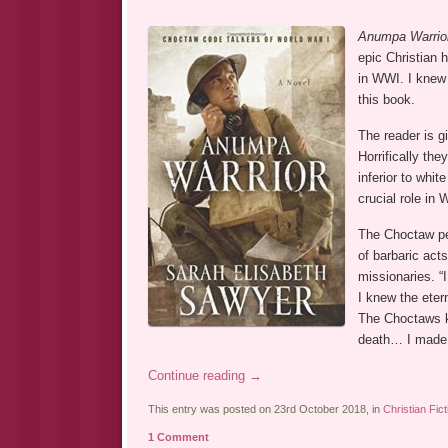
Anumpa Warrio
epic Christian 
in WWI. I knew
this book.
The reader is g
Horrifically th
inferior to whit
crucial role in
The Choctaw pe
of barbaric ac
missionaries. “I
I knew the eter
The Choctaws kn
death… I made t
Continue reading
→
This entry was posted on 23rd October 2018, in
Christian Fict
1 Comment