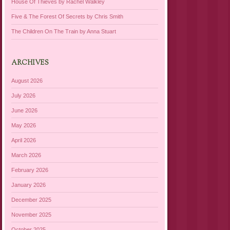
House Of Thieves by Rachel Walkley
Five & The Forest Of Secrets by Chris Smith
The Children On The Train by Anna Stuart
ARCHIVES
August 2026
July 2026
June 2026
May 2026
April 2026
March 2026
February 2026
January 2026
December 2025
November 2025
October 2025