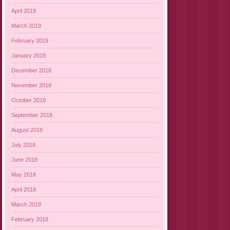
April 2019
March 2019
February 2019
January 2019
December 2018
November 2018
October 2018
September 2018
August 2018
July 2018
June 2018
May 2018
April 2018
March 2018
February 2018