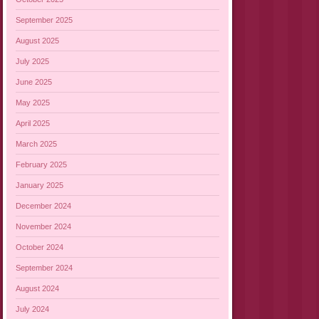
September 2025
August 2025
July 2025
June 2025
May 2025
April 2025
March 2025
February 2025
January 2025
December 2024
November 2024
October 2024
September 2024
August 2024
July 2024