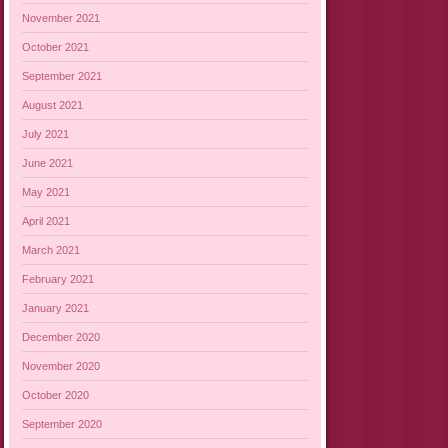
November 2021
October 2021
September 2021
August 2021
July 2021
June 2021
May 2021
April 2021
March 2021
February 2021
January 2021
December 2020
November 2020
October 2020
September 2020