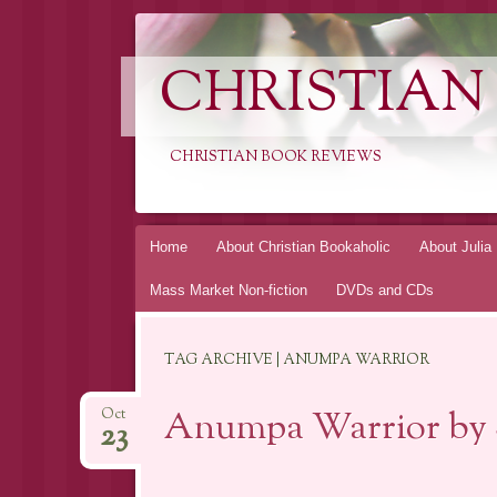
CHRISTIAN
CHRISTIAN BOOK REVIEWS
Skip
Home
About Christian Bookaholic
About Julia
to
Mass Market Non-fiction
DVDs and CDs
content
TAG ARCHIVE | ANUMPA WARRIOR
Anumpa Warrior by S
Oct
23