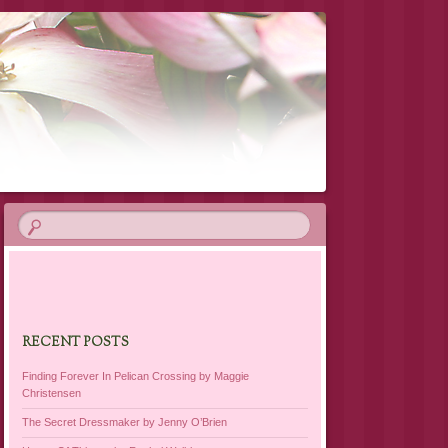
RECENT POSTS
Finding Forever In Pelican Crossing by Maggie
Christensen
The Secret Dressmaker by Jenny O’Brien