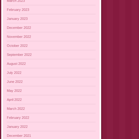
March 2023
February 2023
January 2023
December 2022
November 2022
October 2022
September 2022
August 2022
July 2022
June 2022
May 2022
April 2022
March 2022
February 2022
January 2022
December 2021