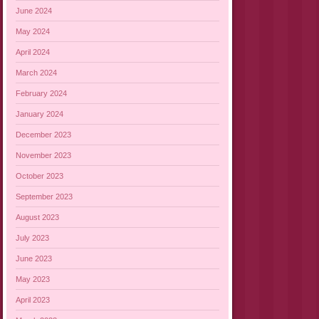
June 2024
May 2024
April 2024
March 2024
February 2024
January 2024
December 2023
November 2023
October 2023
September 2023
August 2023
July 2023
June 2023
May 2023
April 2023