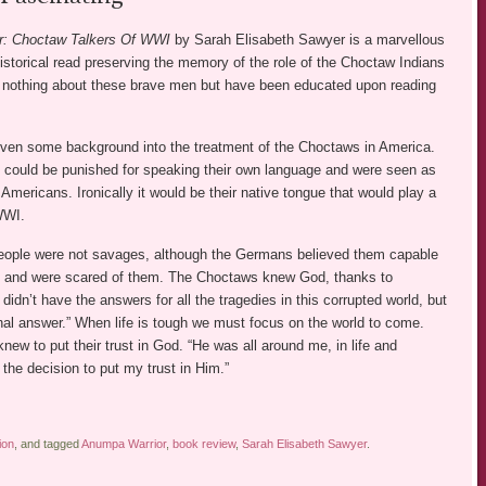
r: Choctaw Talkers Of WWI
by Sarah Elisabeth Sawyer is a marvellous
historical read preserving the memory of the role of the Choctaw Indians
 nothing about these brave men but have been educated upon reading
iven some background into the treatment of the Choctaws in America.
ey could be punished for speaking their own language and were seen as
e Americans. Ironically it would be their native tongue that would play a
 WWI.
ople were not savages, although the Germans believed them capable
ts and were scared of them. The Choctaws knew God, thanks to
 didn’t have the answers for all the tragedies in this corrupted world, but
nal answer.” When life is tough we must focus on the world to come.
ew to put their trust in God. “He was all around me, in life and
he decision to put my trust in Him.”
ion
, and tagged
Anumpa Warrior
,
book review
,
Sarah Elisabeth Sawyer
.